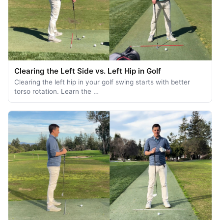
Clearing the Left Side vs. Left Hip in Golf
Clearing the left hip in your golf swing starts with better
torso rotation. Learn the …