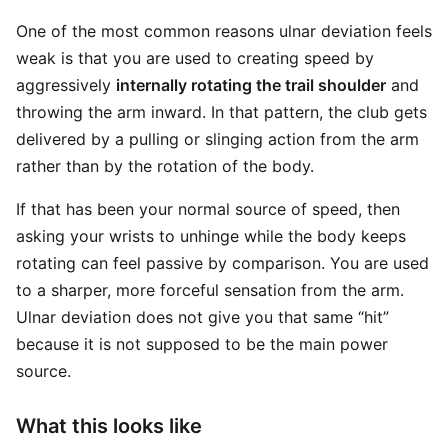
One of the most common reasons ulnar deviation feels
weak is that you are used to creating speed by
aggressively
internally rotating the trail shoulder
and
throwing the arm inward. In that pattern, the club gets
delivered by a pulling or slinging action from the arm
rather than by the rotation of the body.
If that has been your normal source of speed, then
asking your wrists to unhinge while the body keeps
rotating can feel passive by comparison. You are used
to a sharper, more forceful sensation from the arm.
Ulnar deviation does not give you that same “hit”
because it is not supposed to be the main power
source.
What this looks like