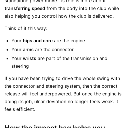
standalone power move. Its role is more about
transferring speed
from the body into the club while
also helping you control how the club is delivered.
Think of it this way:
Your
hips and core
are the engine
Your
arms
are the connector
Your
wrists
are part of the transmission and
steering
If you have been trying to drive the whole swing with
the connector and steering system, then the correct
release will feel underpowered. But once the engine is
doing its job, ulnar deviation no longer feels weak. It
feels efficient.
How the impact bag helps you