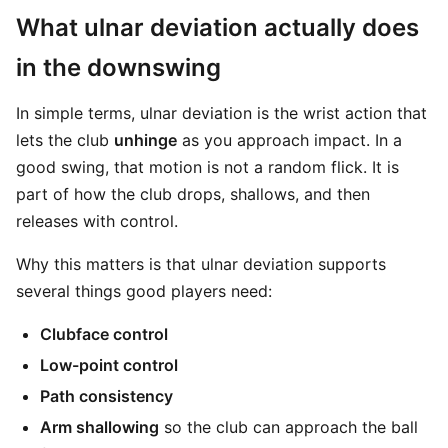
What ulnar deviation actually does
in the downswing
In simple terms, ulnar deviation is the wrist action that
lets the club
unhinge
as you approach impact. In a
good swing, that motion is not a random flick. It is
part of how the club drops, shallows, and then
releases with control.
Why this matters is that ulnar deviation supports
several things good players need:
Clubface control
Low-point control
Path consistency
Arm shallowing
so the club can approach the ball