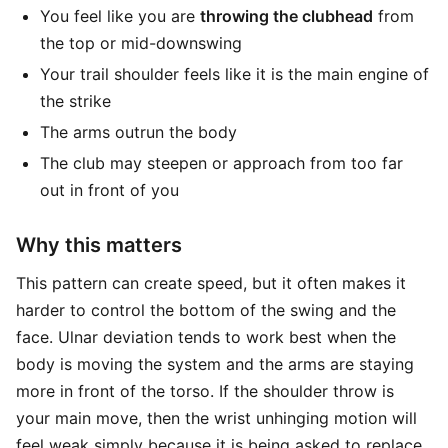
You feel like you are
throwing the clubhead
from
the top or mid-downswing
Your trail shoulder feels like it is the main engine of
the strike
The arms outrun the body
The club may steepen or approach from too far
out in front of you
Why this matters
This pattern can create speed, but it often makes it
harder to control the bottom of the swing and the
face. Ulnar deviation tends to work best when the
body is moving the system and the arms are staying
more in front of the torso. If the shoulder throw is
your main move, then the wrist unhinging motion will
feel weak simply because it is being asked to replace