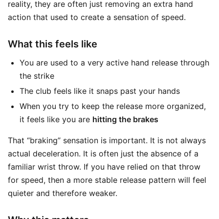
reality, they are often just removing an extra hand
action that used to create a sensation of speed.
What this feels like
You are used to a very active hand release through
the strike
The club feels like it snaps past your hands
When you try to keep the release more organized,
it feels like you are
hitting the brakes
That “braking” sensation is important. It is not always
actual deceleration. It is often just the absence of a
familiar wrist throw. If you have relied on that throw
for speed, then a more stable release pattern will feel
quieter and therefore weaker.