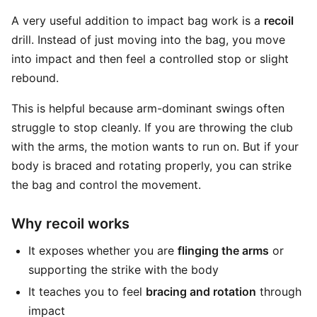
A very useful addition to impact bag work is a
recoil
drill. Instead of just moving into the bag, you move
into impact and then feel a controlled stop or slight
rebound.
This is helpful because arm-dominant swings often
struggle to stop cleanly. If you are throwing the club
with the arms, the motion wants to run on. But if your
body is braced and rotating properly, you can strike
the bag and control the movement.
Why recoil works
It exposes whether you are
flinging the arms
or
supporting the strike with the body
It teaches you to feel
bracing and rotation
through
impact