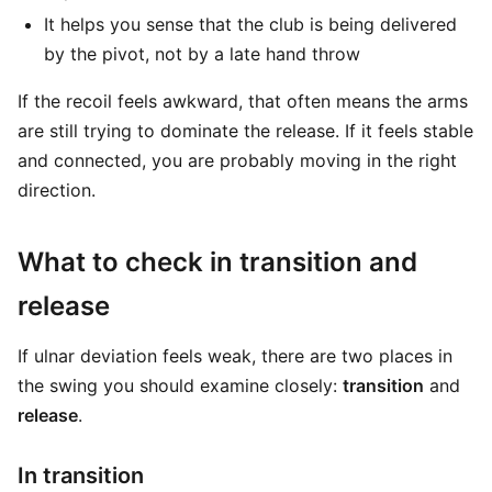
It helps you sense that the club is being delivered
by the pivot, not by a late hand throw
If the recoil feels awkward, that often means the arms
are still trying to dominate the release. If it feels stable
and connected, you are probably moving in the right
direction.
What to check in transition and
release
If ulnar deviation feels weak, there are two places in
the swing you should examine closely:
transition
and
release
.
In transition