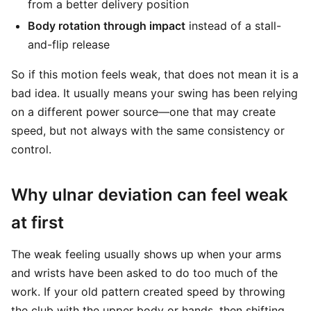
from a better delivery position
Body rotation through impact
instead of a stall-
and-flip release
So if this motion feels weak, that does not mean it is a
bad idea. It usually means your swing has been relying
on a different power source—one that may create
speed, but not always with the same consistency or
control.
Why ulnar deviation can feel weak
at first
The weak feeling usually shows up when your arms
and wrists have been asked to do too much of the
work. If your old pattern created speed by throwing
the club with the upper body or hands, then shifting