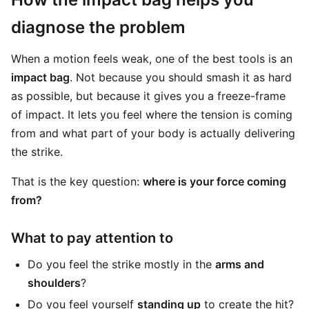
diagnose the problem
When a motion feels weak, one of the best tools is an
impact bag
. Not because you should smash it as hard
as possible, but because it gives you a freeze-frame
of impact. It lets you feel where the tension is coming
from and what part of your body is actually delivering
the strike.
That is the key question:
where is your force coming
from?
What to pay attention to
Do you feel the strike mostly in the
arms and
shoulders
?
Do you feel yourself
standing up
to create the hit?