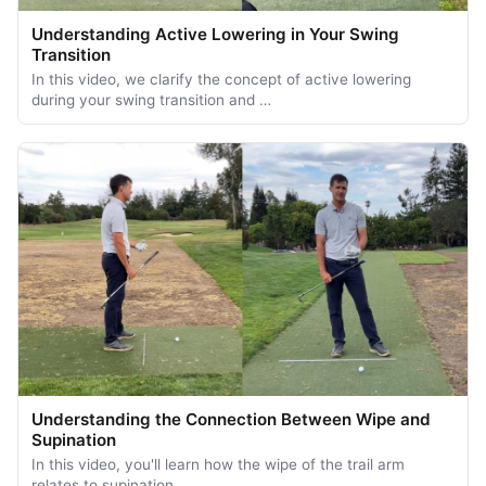
Understanding Active Lowering in Your Swing
Transition
In this video, we clarify the concept of active lowering
during your swing transition and …
Understanding the Connection Between Wipe and
Supination
In this video, you'll learn how the wipe of the trail arm
relates to supination …