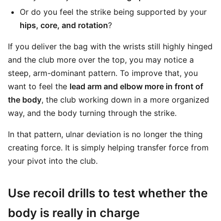
Or do you feel the strike being supported by your
hips, core, and rotation
?
If you deliver the bag with the wrists still highly hinged
and the club more over the top, you may notice a
steep, arm-dominant pattern. To improve that, you
want to feel the
lead arm and elbow more in front of
the body
, the club working down in a more organized
way, and the body turning through the strike.
In that pattern, ulnar deviation is no longer the thing
creating force. It is simply helping transfer force from
your pivot into the club.
Use recoil drills to test whether the
body is really in charge