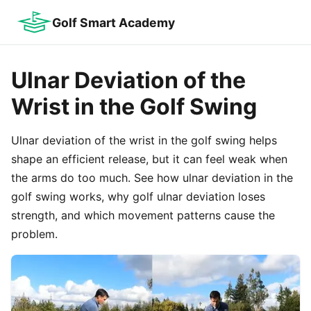
Golf Smart Academy
Ulnar Deviation of the
Wrist in the Golf Swing
Ulnar deviation of the wrist in the golf swing helps
shape an efficient release, but it can feel weak when
the arms do too much. See how ulnar deviation in the
golf swing works, why golf ulnar deviation loses
strength, and which movement patterns cause the
problem.