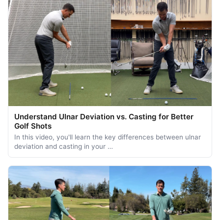
Understand Ulnar Deviation vs. Casting for Better
Golf Shots
In this video, you'll learn the key differences between ulnar
deviation and casting in your …