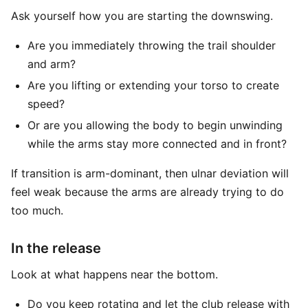
Ask yourself how you are starting the downswing.
Are you immediately throwing the trail shoulder
and arm?
Are you lifting or extending your torso to create
speed?
Or are you allowing the body to begin unwinding
while the arms stay more connected and in front?
If transition is arm-dominant, then ulnar deviation will
feel weak because the arms are already trying to do
too much.
In the release
Look at what happens near the bottom.
Do you keep rotating and let the club release with