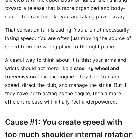
toward a release that is more organized and body-
supported can feel like you are taking power away.
That sensation is misleading. You are not necessarily
losing speed. You are often just moving the source of
speed from the wrong place to the right place.
A useful way to think about it is this: your arms and
wrists should act more like a
steering wheel and
transmission
than the engine. They help transfer
speed, direct the club, and manage the strike. But if
they have been acting as the engine, then a more
efficient release will initially feel underpowered.
Cause #1: You create speed with
too much shoulder internal rotation