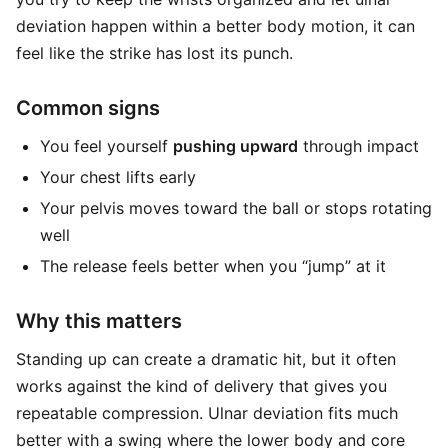
deviation happen within a better body motion, it can
feel like the strike has lost its punch.
Common signs
You feel yourself
pushing upward
through impact
Your chest lifts early
Your pelvis moves toward the ball or stops rotating
well
The release feels better when you “jump” at it
Why this matters
Standing up can create a dramatic hit, but it often
works against the kind of delivery that gives you
repeatable compression. Ulnar deviation fits much
better with a swing where the lower body and core