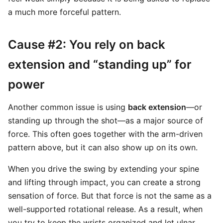
a much more forceful pattern.
Cause #2: You rely on back
extension and “standing up” for
power
Another common issue is using
back extension
—or
standing up through the shot—as a major source of
force. This often goes together with the arm-driven
pattern above, but it can also show up on its own.
When you drive the swing by extending your spine
and lifting through impact, you can create a strong
sensation of force. But that force is not the same as a
well-supported rotational release. As a result, when
you try to keep the wrists organized and let ulnar