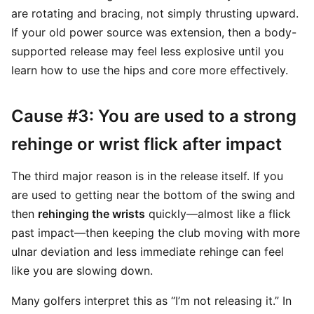
are rotating and bracing, not simply thrusting upward.
If your old power source was extension, then a body-
supported release may feel less explosive until you
learn how to use the hips and core more effectively.
Cause #3: You are used to a strong
rehinge or wrist flick after impact
The third major reason is in the release itself. If you
are used to getting near the bottom of the swing and
then
rehinging the wrists
quickly—almost like a flick
past impact—then keeping the club moving with more
ulnar deviation and less immediate rehinge can feel
like you are slowing down.
Many golfers interpret this as “I’m not releasing it.” In