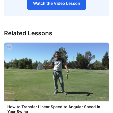
Watch the Video Lesson
Related Lessons
How to Transfer Linear Speed to Angular Speed in
Your Swing