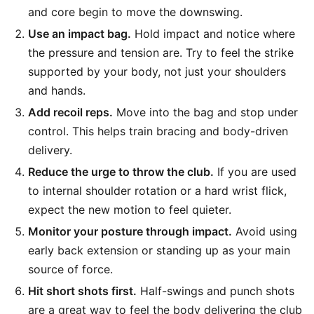
and core begin to move the downswing.
Use an impact bag.
Hold impact and notice where
the pressure and tension are. Try to feel the strike
supported by your body, not just your shoulders
and hands.
Add recoil reps.
Move into the bag and stop under
control. This helps train bracing and body-driven
delivery.
Reduce the urge to throw the club.
If you are used
to internal shoulder rotation or a hard wrist flick,
expect the new motion to feel quieter.
Monitor your posture through impact.
Avoid using
early back extension or standing up as your main
source of force.
Hit short shots first.
Half-swings and punch shots
are a great way to feel the body delivering the club