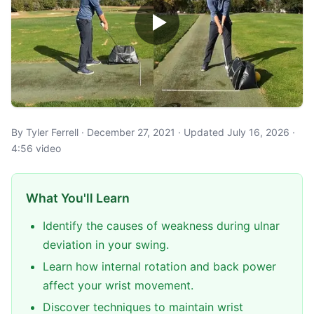
By Tyler Ferrell · December 27, 2021 · Updated July 16, 2026 ·
4:56 video
What You'll Learn
Identify the causes of weakness during ulnar
deviation in your swing.
Learn how internal rotation and back power
affect your wrist movement.
Discover techniques to maintain wrist