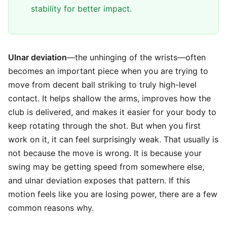
stability for better impact.
Ulnar deviation
—the unhinging of the wrists—often
becomes an important piece when you are trying to
move from decent ball striking to truly high-level
contact. It helps shallow the arms, improves how the
club is delivered, and makes it easier for your body to
keep rotating through the shot. But when you first
work on it, it can feel surprisingly weak. That usually is
not because the move is wrong. It is because your
swing may be getting speed from somewhere else,
and ulnar deviation exposes that pattern. If this
motion feels like you are losing power, there are a few
common reasons why.