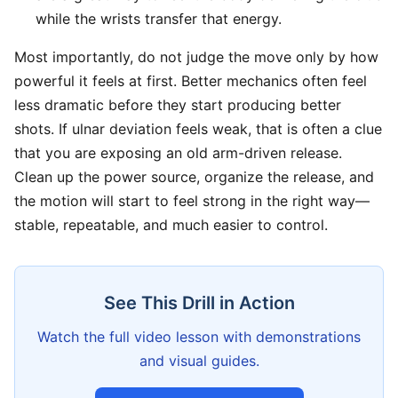
while the wrists transfer that energy.
Most importantly, do not judge the move only by how
powerful it feels at first. Better mechanics often feel
less dramatic before they start producing better
shots. If ulnar deviation feels weak, that is often a clue
that you are exposing an old arm-driven release.
Clean up the power source, organize the release, and
the motion will start to feel strong in the right way—
stable, repeatable, and much easier to control.
See This Drill in Action
Watch the full video lesson with demonstrations
and visual guides.