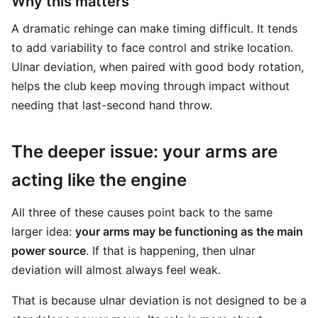
Why this matters
A dramatic rehinge can make timing difficult. It tends
to add variability to face control and strike location.
Ulnar deviation, when paired with good body rotation,
helps the club keep moving through impact without
needing that last-second hand throw.
The deeper issue: your arms are
acting like the engine
All three of these causes point back to the same
larger idea:
your arms may be functioning as the main
power source
. If that is happening, then ulnar
deviation will almost always feel weak.
That is because ulnar deviation is not designed to be a