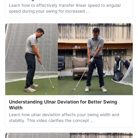
Learn how to effectively transfer linear speed to angular
speed during your swing for increased …
Understanding Ulnar Deviation for Better Swing
Width
Learn how ulnar deviation affects your swing width and
stability. This video clarifies the concept …