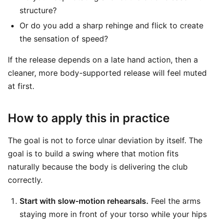
structure?
Or do you add a sharp rehinge and flick to create
the sensation of speed?
If the release depends on a late hand action, then a
cleaner, more body-supported release will feel muted
at first.
How to apply this in practice
The goal is not to force ulnar deviation by itself. The
goal is to build a swing where that motion fits
naturally because the body is delivering the club
correctly.
Start with slow-motion rehearsals.
Feel the arms
staying more in front of your torso while your hips