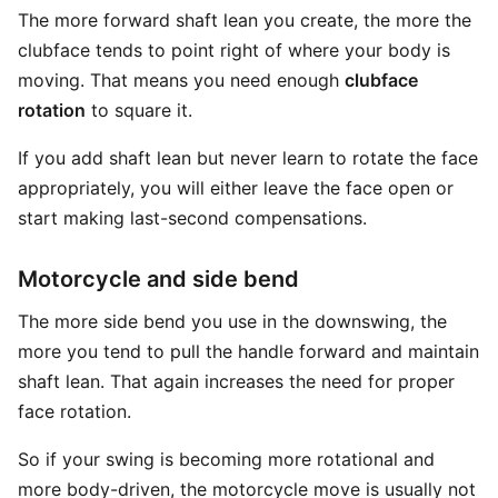
The more forward shaft lean you create, the more the
clubface tends to point right of where your body is
moving. That means you need enough
clubface
rotation
to square it.
If you add shaft lean but never learn to rotate the face
appropriately, you will either leave the face open or
start making last-second compensations.
Motorcycle and side bend
The more side bend you use in the downswing, the
more you tend to pull the handle forward and maintain
shaft lean. That again increases the need for proper
face rotation.
So if your swing is becoming more rotational and
more body-driven, the motorcycle move is usually not