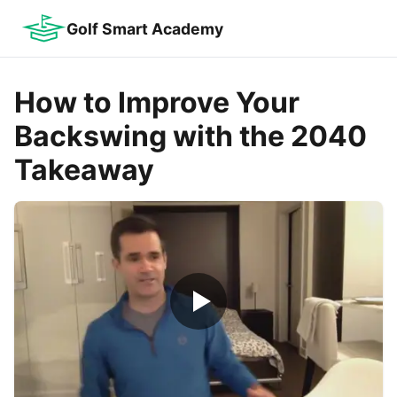
Golf Smart Academy
How to Improve Your
Backswing with the 2040
Takeaway