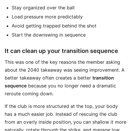
Stay organized over the ball
Load pressure more predictably
Avoid getting trapped behind the shot
Start the downswing in sequence
It can clean up your transition sequence
This was one of the key reasons the member asking
about the 2040 takeaway was seeing improvement. A
better takeaway often creates a better
transition
sequence
because you no longer need a dramatic
reroute coming down.
If the club is more structured at the top, your body
has a much easier job. Instead of rescuing the club
from an overly inside position, you can shallow it more
naturally, rotate through the strike, and manage low