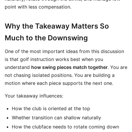
point with less compensation.
Why the Takeaway Matters So
Much to the Downswing
One of the most important ideas from this discussion
is that golf instruction works best when you
understand
how swing pieces match together
. You are
not chasing isolated positions. You are building a
motion where each piece supports the next one.
Your takeaway influences:
How the club is oriented at the top
Whether transition can shallow naturally
How the clubface needs to rotate coming down