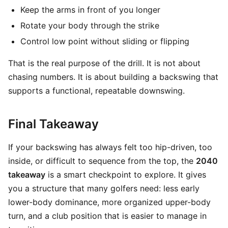
Keep the arms in front of you longer
Rotate your body through the strike
Control low point without sliding or flipping
That is the real purpose of the drill. It is not about
chasing numbers. It is about building a backswing that
supports a functional, repeatable downswing.
Final Takeaway
If your backswing has always felt too hip-driven, too
inside, or difficult to sequence from the top, the
2040
takeaway
is a smart checkpoint to explore. It gives
you a structure that many golfers need: less early
lower-body dominance, more organized upper-body
turn, and a club position that is easier to manage in