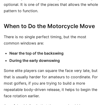
optional. It is one of the pieces that allows the whole
pattern to function.
When to Do the Motorcycle Move
There is no single perfect timing, but the most
common windows are:
Near the top of the backswing
During the early downswing
Some elite players can square the face very late, but
that is usually harder for amateurs to coordinate. For
most golfers, if you are trying to build a more
repeatable body-driven release, it helps to begin the
face rotation earlier.