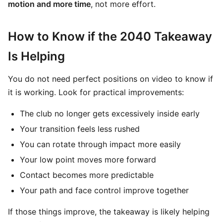
motion and more time
, not more effort.
How to Know if the 2040 Takeaway
Is Helping
You do not need perfect positions on video to know if
it is working. Look for practical improvements:
The club no longer gets excessively inside early
Your transition feels less rushed
You can rotate through impact more easily
Your low point moves more forward
Contact becomes more predictable
Your path and face control improve together
If those things improve, the takeaway is likely helping