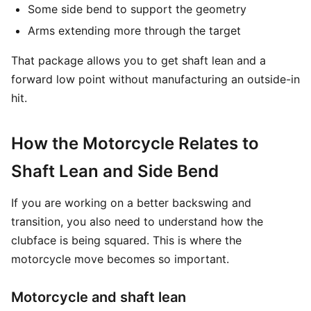
Some side bend to support the geometry
Arms extending more through the target
That package allows you to get shaft lean and a
forward low point without manufacturing an outside-in
hit.
How the Motorcycle Relates to
Shaft Lean and Side Bend
If you are working on a better backswing and
transition, you also need to understand how the
clubface is being squared. This is where the
motorcycle move becomes so important.
Motorcycle and shaft lean