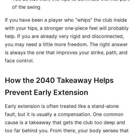
of the swing
If you have been a player who “whips” the club inside
with your hips, a stronger one-piece feel will probably
help. If you are already very rigid and disconnected,
you may need a little more freedom. The right answer
is always the one that improves your strike, path, and
face control.
How the 2040 Takeaway Helps
Prevent Early Extension
Early extension is often treated like a stand-alone
fault, but it is usually a compensation. One common
cause is a takeaway that gets the club too deep and
too far behind you. From there, your body senses that