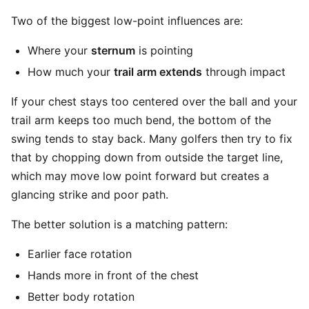
Two of the biggest low-point influences are:
Where your
sternum
is pointing
How much your
trail arm extends
through impact
If your chest stays too centered over the ball and your
trail arm keeps too much bend, the bottom of the
swing tends to stay back. Many golfers then try to fix
that by chopping down from outside the target line,
which may move low point forward but creates a
glancing strike and poor path.
The better solution is a matching pattern:
Earlier face rotation
Hands more in front of the chest
Better body rotation