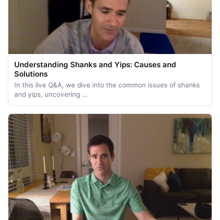
Understanding Shanks and Yips: Causes and
Solutions
In this live Q&A, we dive into the common issues of shanks
and yips, uncovering …