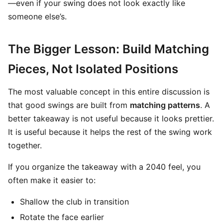
—even if your swing does not look exactly like
someone else’s.
The Bigger Lesson: Build Matching
Pieces, Not Isolated Positions
The most valuable concept in this entire discussion is
that good swings are built from
matching patterns
. A
better takeaway is not useful because it looks prettier.
It is useful because it helps the rest of the swing work
together.
If you organize the takeaway with a 2040 feel, you
often make it easier to:
Shallow the club in transition
Rotate the face earlier