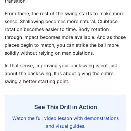
transition.
From there, the rest of the swing starts to make more
sense. Shallowing becomes more natural. Clubface
rotation becomes easier to time. Body rotation
through impact becomes more available. And as those
pieces begin to match, you can strike the ball more
solidly without relying on manipulations.
In that sense, improving your backswing is not just
about the backswing. It is about giving the entire
swing a better starting point.
See This Drill in Action
Watch the full video lesson with demonstrations
and visual guides.