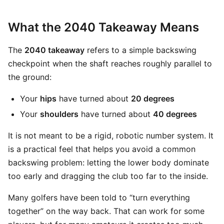
What the 2040 Takeaway Means
The
2040 takeaway
refers to a simple backswing
checkpoint when the shaft reaches roughly parallel to
the ground:
Your
hips
have turned about
20 degrees
Your
shoulders
have turned about
40 degrees
It is not meant to be a rigid, robotic number system. It
is a practical feel that helps you avoid a common
backswing problem: letting the lower body dominate
too early and dragging the club too far to the inside.
Many golfers have been told to “turn everything
together” on the way back. That can work for some