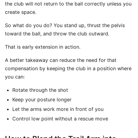
the club will not return to the ball correctly unless you
create space.
So what do you do? You stand up, thrust the pelvis
toward the ball, and throw the club outward.
That is early extension in action.
A better takeaway can reduce the need for that
compensation by keeping the club in a position where
you can:
Rotate through the shot
Keep your posture longer
Let the arms work more in front of you
Control low point without a rescue move