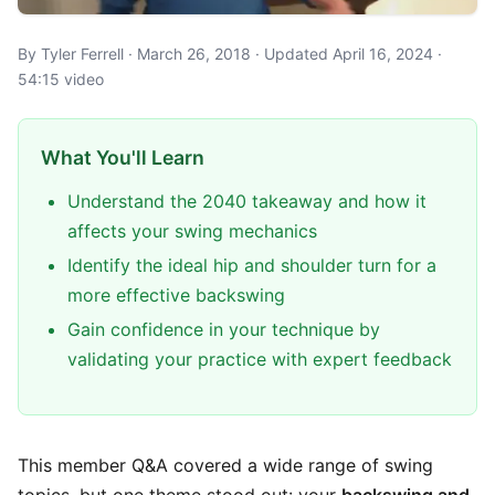
By Tyler Ferrell · March 26, 2018 · Updated April 16, 2024 ·
54:15 video
What You'll Learn
Understand the 2040 takeaway and how it
affects your swing mechanics
Identify the ideal hip and shoulder turn for a
more effective backswing
Gain confidence in your technique by
validating your practice with expert feedback
This member Q&A covered a wide range of swing