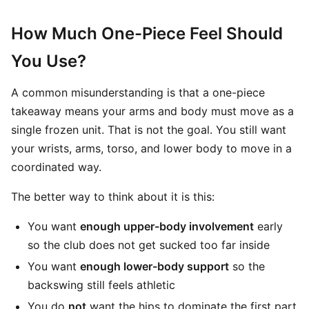
How Much One-Piece Feel Should
You Use?
A common misunderstanding is that a one-piece
takeaway means your arms and body must move as a
single frozen unit. That is not the goal. You still want
your wrists, arms, torso, and lower body to move in a
coordinated way.
The better way to think about it is this:
You want
enough upper-body involvement
early
so the club does not get sucked too far inside
You want
enough lower-body support
so the
backswing still feels athletic
You do
not
want the hips to dominate the first part