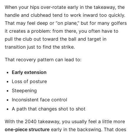
When your hips over-rotate early in the takeaway, the
handle and clubhead tend to work inward too quickly.
That may feel deep or “on plane,” but for many golfers
it creates a problem: from there, you often have to
pull the club out toward the ball and target in
transition just to find the strike.
That recovery pattern can lead to:
Early extension
Loss of posture
Steepening
Inconsistent face control
A path that changes shot to shot
With the 2040 takeaway, you usually feel a little more
one-piece structure
early in the backswing. That does