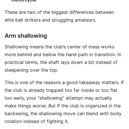
These are two of the biggest differences between
elite ball strikers and struggling amateurs.
Arm shallowing
Shallowing means the club’s center of mass works
more behind and below the hand path in transition. In
practical terms, the shaft lays down a bit instead of
steepening over the top.
This is one of the reasons a good takeaway matters. If
the club is already trapped too far inside or too flat
too early, your “shallowing” attempt may actually
make things worse. But if the club is organized in the
backswing, the shallowing move can blend with body
rotation instead of fighting it.