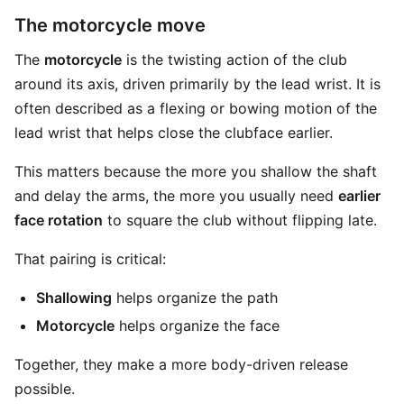
The motorcycle move
The
motorcycle
is the twisting action of the club
around its axis, driven primarily by the lead wrist. It is
often described as a flexing or bowing motion of the
lead wrist that helps close the clubface earlier.
This matters because the more you shallow the shaft
and delay the arms, the more you usually need
earlier
face rotation
to square the club without flipping late.
That pairing is critical:
Shallowing
helps organize the path
Motorcycle
helps organize the face
Together, they make a more body-driven release
possible.