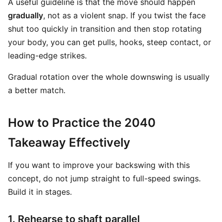
A useful guideline is that the move should happen
gradually
, not as a violent snap. If you twist the face
shut too quickly in transition and then stop rotating
your body, you can get pulls, hooks, steep contact, or
leading-edge strikes.
Gradual rotation over the whole downswing is usually
a better match.
How to Practice the 2040
Takeaway Effectively
If you want to improve your backswing with this
concept, do not jump straight to full-speed swings.
Build it in stages.
1. Rehearse to shaft parallel