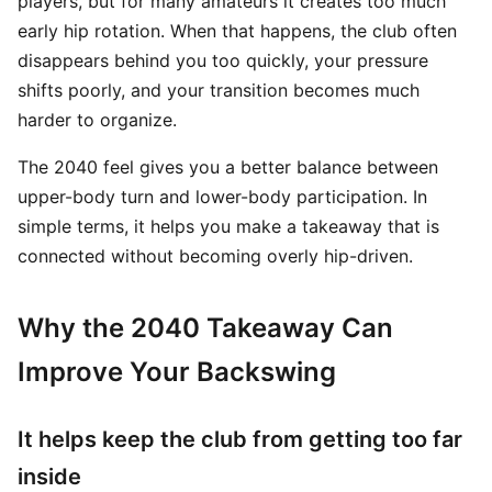
players, but for many amateurs it creates too much
early hip rotation. When that happens, the club often
disappears behind you too quickly, your pressure
shifts poorly, and your transition becomes much
harder to organize.
The 2040 feel gives you a better balance between
upper-body turn and lower-body participation. In
simple terms, it helps you make a takeaway that is
connected without becoming overly hip-driven.
Why the 2040 Takeaway Can
Improve Your Backswing
It helps keep the club from getting too far
inside