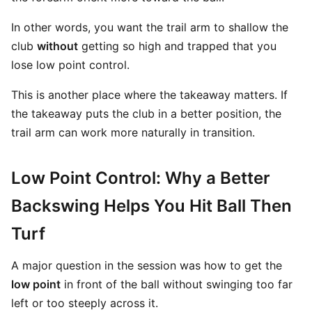
In other words, you want the trail arm to shallow the
club
without
getting so high and trapped that you
lose low point control.
This is another place where the takeaway matters. If
the takeaway puts the club in a better position, the
trail arm can work more naturally in transition.
Low Point Control: Why a Better
Backswing Helps You Hit Ball Then
Turf
A major question in the session was how to get the
low point
in front of the ball without swinging too far
left or too steeply across it.