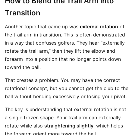
How to Blend the Trail Arm into
Transition
Another topic that came up was
external rotation
of
the trail arm in transition. This is often demonstrated
in a way that confuses golfers. They hear “externally
rotate the trail arm,” then they lift the elbow and
forearm into a position that no longer points down
toward the ball.
That creates a problem. You may have the correct
rotational concept, but you cannot get the club to the
ball without bending excessively or losing your pivot.
The key is understanding that external rotation is not
a single frozen shape. Your trail arm can externally
rotate while also
straightening slightly
, which helps
the forearm orient more toward the ball.