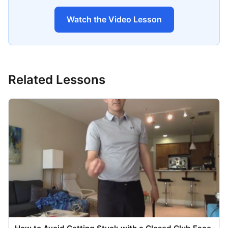
Watch the Video Lesson
Related Lessons