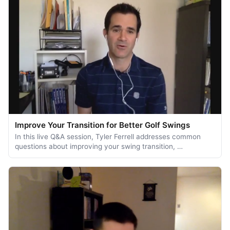
Improve Your Transition for Better Golf Swings
In this live Q&A session, Tyler Ferrell addresses common
questions about improving your swing transition, …