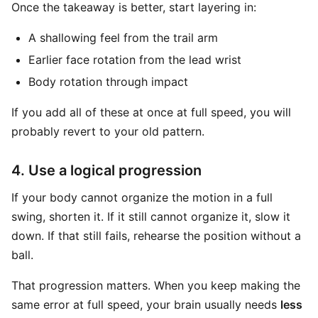
Once the takeaway is better, start layering in:
A shallowing feel from the trail arm
Earlier face rotation from the lead wrist
Body rotation through impact
If you add all of these at once at full speed, you will
probably revert to your old pattern.
4. Use a logical progression
If your body cannot organize the motion in a full
swing, shorten it. If it still cannot organize it, slow it
down. If that still fails, rehearse the position without a
ball.
That progression matters. When you keep making the
same error at full speed, your brain usually needs
less