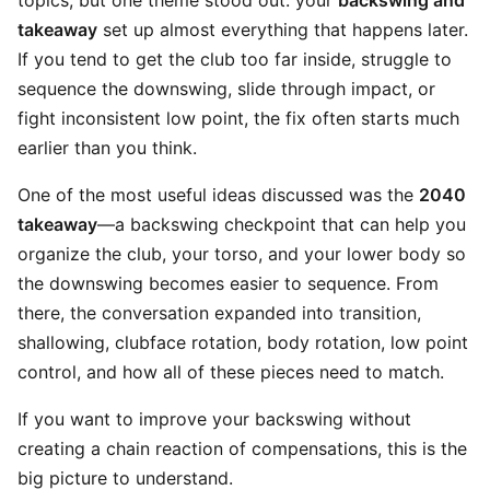
topics, but one theme stood out: your
backswing and
takeaway
set up almost everything that happens later.
If you tend to get the club too far inside, struggle to
sequence the downswing, slide through impact, or
fight inconsistent low point, the fix often starts much
earlier than you think.
One of the most useful ideas discussed was the
2040
takeaway
—a backswing checkpoint that can help you
organize the club, your torso, and your lower body so
the downswing becomes easier to sequence. From
there, the conversation expanded into transition,
shallowing, clubface rotation, body rotation, low point
control, and how all of these pieces need to match.
If you want to improve your backswing without
creating a chain reaction of compensations, this is the
big picture to understand.