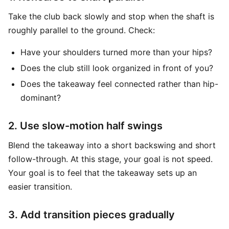
Take the club back slowly and stop when the shaft is
roughly parallel to the ground. Check:
Have your shoulders turned more than your hips?
Does the club still look organized in front of you?
Does the takeaway feel connected rather than hip-
dominant?
2. Use slow-motion half swings
Blend the takeaway into a short backswing and short
follow-through. At this stage, your goal is not speed.
Your goal is to feel that the takeaway sets up an
easier transition.
3. Add transition pieces gradually