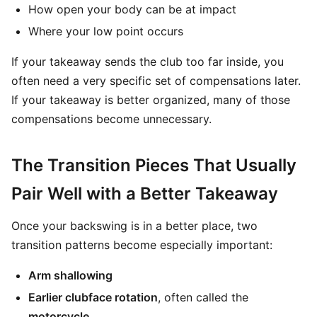
How open your body can be at impact
Where your low point occurs
If your takeaway sends the club too far inside, you
often need a very specific set of compensations later.
If your takeaway is better organized, many of those
compensations become unnecessary.
The Transition Pieces That Usually
Pair Well with a Better Takeaway
Once your backswing is in a better place, two
transition patterns become especially important:
Arm shallowing
Earlier clubface rotation
, often called the
motorcycle