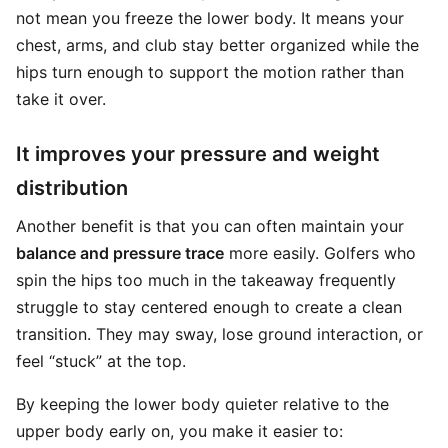
not mean you freeze the lower body. It means your
chest, arms, and club stay better organized while the
hips turn enough to support the motion rather than
take it over.
It improves your pressure and weight
distribution
Another benefit is that you can often maintain your
balance and pressure trace
more easily. Golfers who
spin the hips too much in the takeaway frequently
struggle to stay centered enough to create a clean
transition. They may sway, lose ground interaction, or
feel “stuck” at the top.
By keeping the lower body quieter relative to the
upper body early on, you make it easier to: