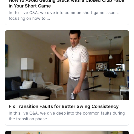
How to Avoid Getting Stuck with a Closed Club Face
in Your Short Game
In this live Q&A, we dive into common short game issues,
focusing on how to …
Fix Transition Faults for Better Swing Consistency
In this live Q&A, we dive deep into the common faults during
the transition phase …