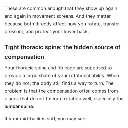
These are common enough that they show up again
and again in movement screens. And they matter
because both directly affect how you rotate, transfer
pressure, and protect your lower back.
Tight thoracic spine: the hidden source of
compensation
Your thoracic spine and rib cage are supposed to
provide a large share of your rotational ability. When
they do not, the body still finds a way to turn. The
problem is that the compensation often comes from
places that do not tolerate rotation well, especially the
lumbar spine
.
If your mid-back is stiff, you may see: