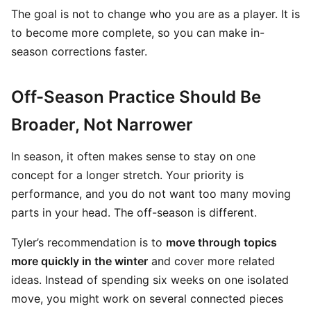
The goal is not to change who you are as a player. It is
to become more complete, so you can make in-
season corrections faster.
Off-Season Practice Should Be
Broader, Not Narrower
In season, it often makes sense to stay on one
concept for a longer stretch. Your priority is
performance, and you do not want too many moving
parts in your head. The off-season is different.
Tyler’s recommendation is to
move through topics
more quickly in the winter
and cover more related
ideas. Instead of spending six weeks on one isolated
move, you might work on several connected pieces