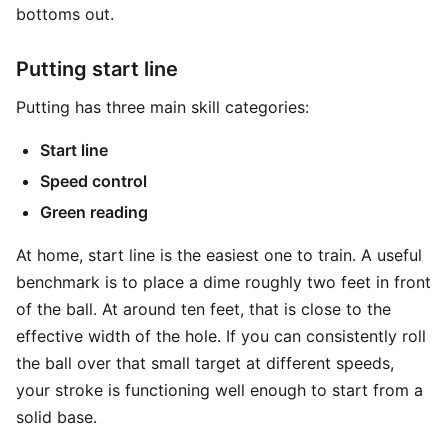
bottoms out.
Putting start line
Putting has three main skill categories:
Start line
Speed control
Green reading
At home, start line is the easiest one to train. A useful
benchmark is to place a dime roughly two feet in front
of the ball. At around ten feet, that is close to the
effective width of the hole. If you can consistently roll
the ball over that small target at different speeds,
your stroke is functioning well enough to start from a
solid base.