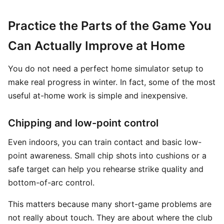
Practice the Parts of the Game You
Can Actually Improve at Home
You do not need a perfect home simulator setup to
make real progress in winter. In fact, some of the most
useful at-home work is simple and inexpensive.
Chipping and low-point control
Even indoors, you can train contact and basic low-
point awareness. Small chip shots into cushions or a
safe target can help you rehearse strike quality and
bottom-of-arc control.
This matters because many short-game problems are
not really about touch. They are about where the club