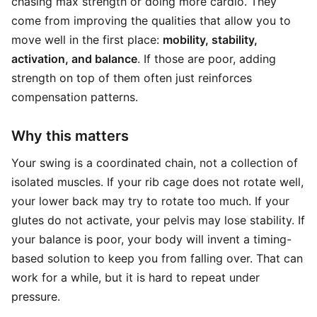
chasing max strength or doing more cardio. They
come from improving the qualities that allow you to
move well in the first place:
mobility, stability,
activation, and balance
. If those are poor, adding
strength on top of them often just reinforces
compensation patterns.
Why this matters
Your swing is a coordinated chain, not a collection of
isolated muscles. If your rib cage does not rotate well,
your lower back may try to rotate too much. If your
glutes do not activate, your pelvis may lose stability. If
your balance is poor, your body will invent a timing-
based solution to keep you from falling over. That can
work for a while, but it is hard to repeat under
pressure.