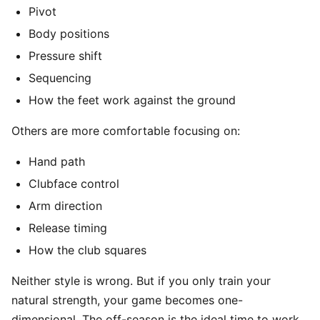
Pivot
Body positions
Pressure shift
Sequencing
How the feet work against the ground
Others are more comfortable focusing on:
Hand path
Clubface control
Arm direction
Release timing
How the club squares
Neither style is wrong. But if you only train your
natural strength, your game becomes one-
dimensional. The off-season is the ideal time to work