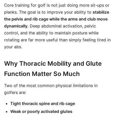
Core training for golf is not just doing more sit-ups or
planks. The goal is to improve your ability to
stabilize
the pelvis and rib cage while the arms and club move
dynamically
. Deep abdominal activation, pelvic
control, and the ability to maintain posture while
rotating are far more useful than simply feeling tired in
your abs.
Why Thoracic Mobility and Glute
Function Matter So Much
Two of the most common physical limitations in
golfers are:
Tight thoracic spine and rib cage
Weak or poorly activated glutes