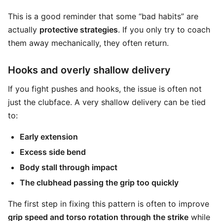
This is a good reminder that some “bad habits” are
actually
protective strategies
. If you only try to coach
them away mechanically, they often return.
Hooks and overly shallow delivery
If you fight pushes and hooks, the issue is often not
just the clubface. A very shallow delivery can be tied
to:
Early extension
Excess side bend
Body stall through impact
The clubhead passing the grip too quickly
The first step in fixing this pattern is often to improve
grip speed and torso rotation through the strike
while