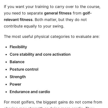
If you want your training to carry over to the course,
you need to separate
general fitness
from
golf-
relevant fitness
. Both matter, but they do not
contribute equally to your swing.
The most useful physical categories to evaluate are:
Flexibility
Core stability and core activation
Balance
Posture control
Strength
Power
Endurance and cardio
For most golfers, the biggest gains do not come from