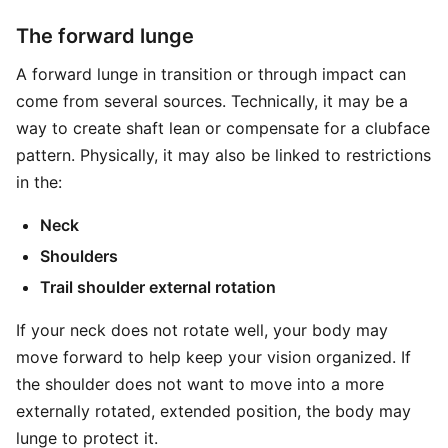
The forward lunge
A forward lunge in transition or through impact can
come from several sources. Technically, it may be a
way to create shaft lean or compensate for a clubface
pattern. Physically, it may also be linked to restrictions
in the:
Neck
Shoulders
Trail shoulder external rotation
If your neck does not rotate well, your body may
move forward to help keep your vision organized. If
the shoulder does not want to move into a more
externally rotated, extended position, the body may
lunge to protect it.