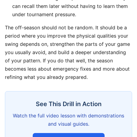
can recall them later without having to learn them
under tournament pressure.
The off-season should not be random. It should be a
period where you improve the physical qualities your
swing depends on, strengthen the parts of your game
you usually avoid, and build a deeper understanding
of your pattern. If you do that well, the season
becomes less about emergency fixes and more about
refining what you already prepared.
See This Drill in Action
Watch the full video lesson with demonstrations
and visual guides.