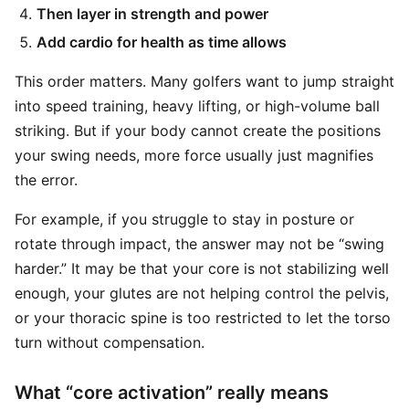
Then layer in strength and power
Add cardio for health as time allows
This order matters. Many golfers want to jump straight
into speed training, heavy lifting, or high-volume ball
striking. But if your body cannot create the positions
your swing needs, more force usually just magnifies
the error.
For example, if you struggle to stay in posture or
rotate through impact, the answer may not be “swing
harder.” It may be that your core is not stabilizing well
enough, your glutes are not helping control the pelvis,
or your thoracic spine is too restricted to let the torso
turn without compensation.
What “core activation” really means