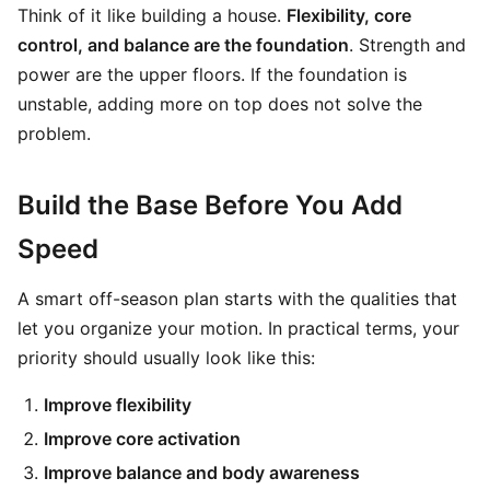
Think of it like building a house.
Flexibility, core
control, and balance are the foundation
. Strength and
power are the upper floors. If the foundation is
unstable, adding more on top does not solve the
problem.
Build the Base Before You Add
Speed
A smart off-season plan starts with the qualities that
let you organize your motion. In practical terms, your
priority should usually look like this:
Improve flexibility
Improve core activation
Improve balance and body awareness