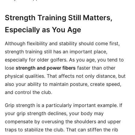
Strength Training Still Matters,
Especially as You Age
Although flexibility and stability should come first,
strength training still has an important place,
especially for older golfers. As you age, you tend to
lose
strength and power fibers
faster than other
physical qualities. That affects not only distance, but
also your ability to maintain posture, create speed,
and control the club.
Grip strength is a particularly important example. If
your grip strength declines, your body may
compensate by overusing the shoulders and upper
traps to stabilize the club. That can stiffen the rib