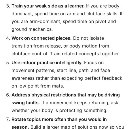
Train your weak side as a learner.
If you are body-
dominant, spend time on arm and clubface skills. If
you are arm-dominant, spend time on pivot and
ground mechanics.
Work on connected pieces.
Do not isolate
transition from release, or body motion from
clubface control. Train related concepts together.
Use indoor practice intelligently.
Focus on
movement patterns, start line, path, and face
awareness rather than expecting perfect feedback
on low point from mats.
Address physical restrictions that may be driving
swing faults.
If a movement keeps returning, ask
whether your body is protecting something.
Rotate topics more often than you would in
season.
Build a larger map of solutions now so you