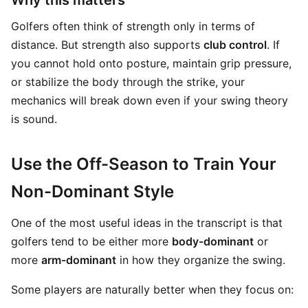
Why this matters
Golfers often think of strength only in terms of
distance. But strength also supports
club control
. If
you cannot hold onto posture, maintain grip pressure,
or stabilize the body through the strike, your
mechanics will break down even if your swing theory
is sound.
Use the Off-Season to Train Your
Non-Dominant Style
One of the most useful ideas in the transcript is that
golfers tend to be either more
body-dominant
or
more
arm-dominant
in how they organize the swing.
Some players are naturally better when they focus on: