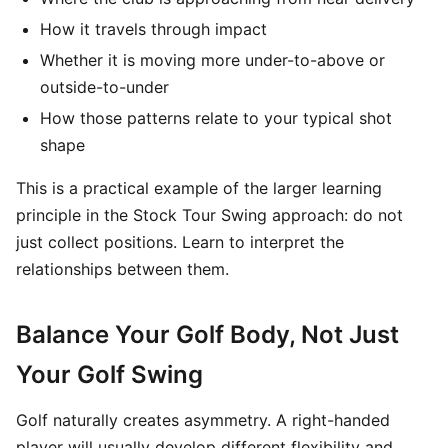
How it travels through impact
Whether it is moving more under-to-above or
outside-to-under
How those patterns relate to your typical shot
shape
This is a practical example of the larger learning
principle in the Stock Tour Swing approach: do not
just collect positions. Learn to interpret the
relationships between them.
Balance Your Golf Body, Not Just
Your Golf Swing
Golf naturally creates asymmetry. A right-handed
player will usually develop different flexibility and