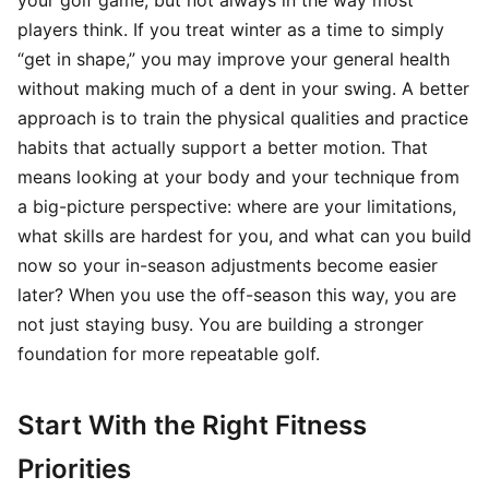
your golf game, but not always in the way most
players think. If you treat winter as a time to simply
“get in shape,” you may improve your general health
without making much of a dent in your swing. A better
approach is to train the physical qualities and practice
habits that actually support a better motion. That
means looking at your body and your technique from
a big-picture perspective: where are your limitations,
what skills are hardest for you, and what can you build
now so your in-season adjustments become easier
later? When you use the off-season this way, you are
not just staying busy. You are building a stronger
foundation for more repeatable golf.
Start With the Right Fitness
Priorities