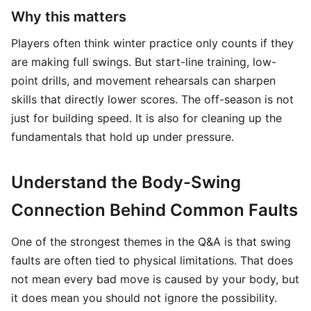
Why this matters
Players often think winter practice only counts if they
are making full swings. But start-line training, low-
point drills, and movement rehearsals can sharpen
skills that directly lower scores. The off-season is not
just for building speed. It is also for cleaning up the
fundamentals that hold up under pressure.
Understand the Body-Swing
Connection Behind Common Faults
One of the strongest themes in the Q&A is that swing
faults are often tied to physical limitations. That does
not mean every bad move is caused by your body, but
it does mean you should not ignore the possibility.