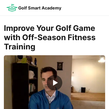
Golf Smart Academy
Improve Your Golf Game
with Off-Season Fitness
Training