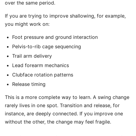
over the same period.
If you are trying to improve shallowing, for example,
you might work on:
Foot pressure and ground interaction
Pelvis-to-rib cage sequencing
Trail arm delivery
Lead forearm mechanics
Clubface rotation patterns
Release timing
This is a more complete way to learn. A swing change
rarely lives in one spot. Transition and release, for
instance, are deeply connected. If you improve one
without the other, the change may feel fragile.