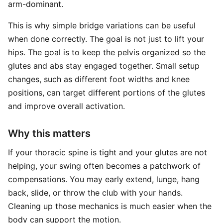
arm-dominant.
This is why simple bridge variations can be useful
when done correctly. The goal is not just to lift your
hips. The goal is to keep the pelvis organized so the
glutes and abs stay engaged together. Small setup
changes, such as different foot widths and knee
positions, can target different portions of the glutes
and improve overall activation.
Why this matters
If your thoracic spine is tight and your glutes are not
helping, your swing often becomes a patchwork of
compensations. You may early extend, lunge, hang
back, slide, or throw the club with your hands.
Cleaning up those mechanics is much easier when the
body can support the motion.