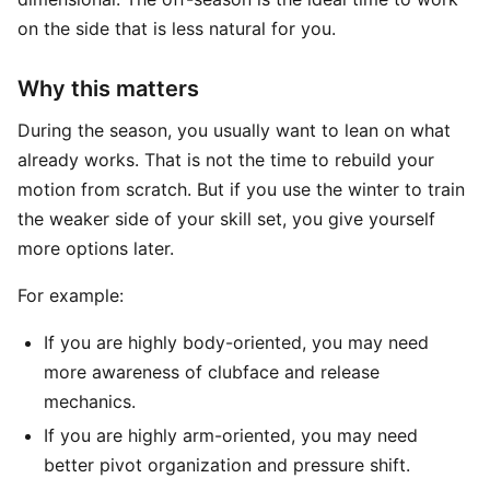
on the side that is less natural for you.
Why this matters
During the season, you usually want to lean on what
already works. That is not the time to rebuild your
motion from scratch. But if you use the winter to train
the weaker side of your skill set, you give yourself
more options later.
For example:
If you are highly body-oriented, you may need
more awareness of clubface and release
mechanics.
If you are highly arm-oriented, you may need
better pivot organization and pressure shift.