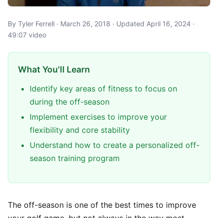
By Tyler Ferrell · March 26, 2018 · Updated April 16, 2024 ·
49:07 video
What You'll Learn
Identify key areas of fitness to focus on
during the off-season
Implement exercises to improve your
flexibility and core stability
Understand how to create a personalized off-
season training program
The off-season is one of the best times to improve