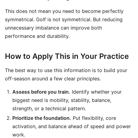
This does not mean you need to become perfectly
symmetrical. Golf is not symmetrical. But reducing
unnecessary imbalance can improve both
performance and durability.
How to Apply This in Your Practice
The best way to use this information is to build your
off-season around a few clear principles.
Assess before you train.
Identify whether your
biggest need is mobility, stability, balance,
strength, or a technical pattern.
Prioritize the foundation.
Put flexibility, core
activation, and balance ahead of speed and power
work.