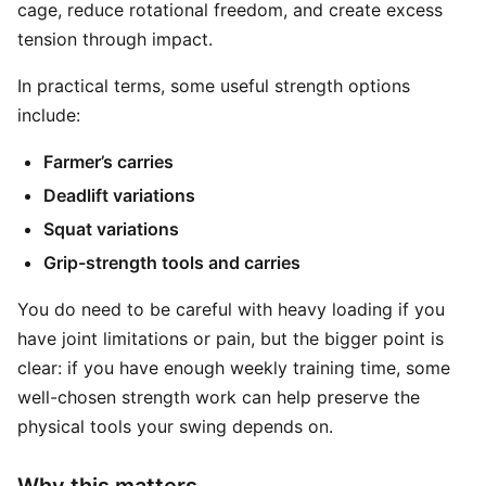
cage, reduce rotational freedom, and create excess
tension through impact.
In practical terms, some useful strength options
include:
Farmer’s carries
Deadlift variations
Squat variations
Grip-strength tools and carries
You do need to be careful with heavy loading if you
have joint limitations or pain, but the bigger point is
clear: if you have enough weekly training time, some
well-chosen strength work can help preserve the
physical tools your swing depends on.