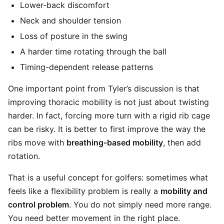
Lower-back discomfort
Neck and shoulder tension
Loss of posture in the swing
A harder time rotating through the ball
Timing-dependent release patterns
One important point from Tyler’s discussion is that
improving thoracic mobility is not just about twisting
harder. In fact, forcing more turn with a rigid rib cage
can be risky. It is better to first improve the way the
ribs move with
breathing-based mobility
, then add
rotation.
That is a useful concept for golfers: sometimes what
feels like a flexibility problem is really a
mobility and
control problem
. You do not simply need more range.
You need better movement in the right place.