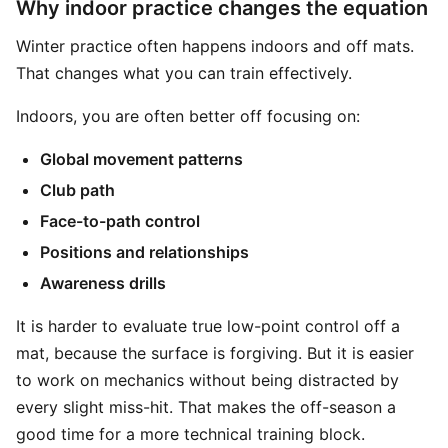
Why indoor practice changes the equation
Winter practice often happens indoors and off mats.
That changes what you can train effectively.
Indoors, you are often better off focusing on:
Global movement patterns
Club path
Face-to-path control
Positions and relationships
Awareness drills
It is harder to evaluate true low-point control off a
mat, because the surface is forgiving. But it is easier
to work on mechanics without being distracted by
every slight miss-hit. That makes the off-season a
good time for a more technical training block.