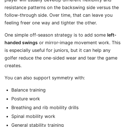
resistance patterns on the backswing side versus the
follow-through side. Over time, that can leave you
feeling freer one way and tighter the other.
One simple off-season strategy is to add some
left-
handed swings
or mirror-image movement work. This
is especially useful for juniors, but it can help any
golfer reduce the one-sided wear and tear the game
creates.
You can also support symmetry with:
Balance training
Posture work
Breathing and rib mobility drills
Spinal mobility work
General stability training