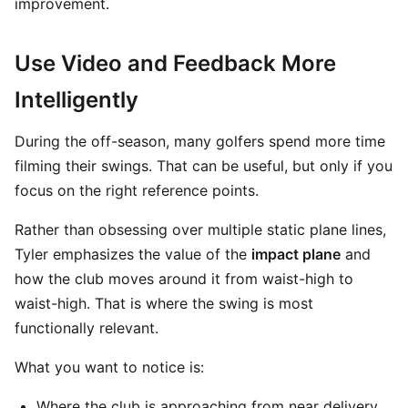
improvement.
Use Video and Feedback More
Intelligently
During the off-season, many golfers spend more time
filming their swings. That can be useful, but only if you
focus on the right reference points.
Rather than obsessing over multiple static plane lines,
Tyler emphasizes the value of the
impact plane
and
how the club moves around it from waist-high to
waist-high. That is where the swing is most
functionally relevant.
What you want to notice is:
Where the club is approaching from near delivery