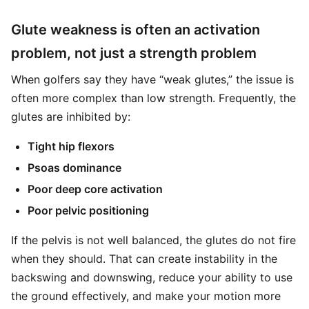
Glute weakness is often an activation
problem, not just a strength problem
When golfers say they have “weak glutes,” the issue is
often more complex than low strength. Frequently, the
glutes are inhibited by:
Tight hip flexors
Psoas dominance
Poor deep core activation
Poor pelvic positioning
If the pelvis is not well balanced, the glutes do not fire
when they should. That can create instability in the
backswing and downswing, reduce your ability to use
the ground effectively, and make your motion more