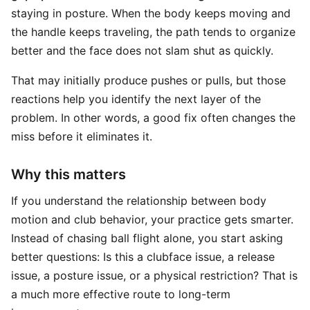
staying in posture. When the body keeps moving and
the handle keeps traveling, the path tends to organize
better and the face does not slam shut as quickly.
That may initially produce pushes or pulls, but those
reactions help you identify the next layer of the
problem. In other words, a good fix often changes the
miss before it eliminates it.
Why this matters
If you understand the relationship between body
motion and club behavior, your practice gets smarter.
Instead of chasing ball flight alone, you start asking
better questions: Is this a clubface issue, a release
issue, a posture issue, or a physical restriction? That is
a much more effective route to long-term