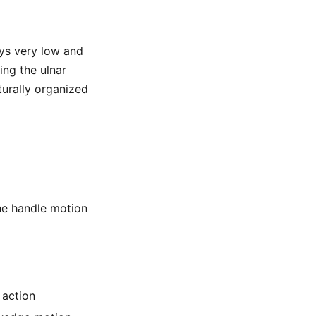
ays very low and
ing the ulnar
turally organized
the handle motion
 action