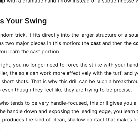
lip
with a dramatic hand throw instead of a subtle finesse
ts Your Swing
random trick. It fits directly into the larger structure of a so
es two major pieces in this motion: the
cast
and then the
c
you learn the cast portion.
right, you no longer need to force the strike with your hand
rlier, the sole can work more effectively with the turf, and 
short shots. That is why this drill can be such a breakthro
ven though they feel like they are trying to be precise.
 who tends to be very handle-focused, this drill gives you a 
 the handle down and exposing the leading edge, you learn t
hat produces the kind of clean, shallow contact that makes 
.