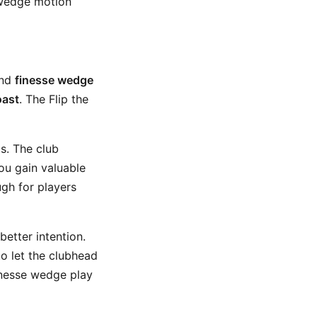
 wedge motion
und
finesse wedge
oast
. The Flip the
s. The club
you gain valuable
ugh for players
better intention.
o let the clubhead
finesse wedge play