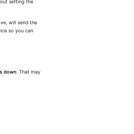
out setting the
ve, will send the
ence so you can
es down
. That may