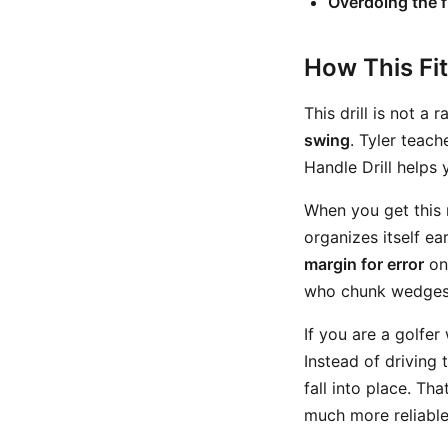
Overdoing the f
How This Fi
This drill is not a 
swing
. Tyler teach
Handle Drill helps 
When you get this 
organizes itself ea
margin for error
on 
who chunk wedges e
If you are a golfer
Instead of driving
fall into place. T
much more reliable