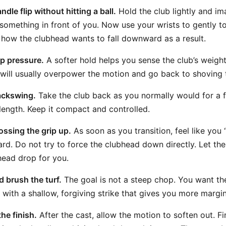
dle flip without hitting a ball.
Hold the club lightly and ima
 something in front of you. Now use your wrists to gently t
 how the clubhead wants to fall downward as a result.
p pressure.
A softer hold helps you sense the club’s weight
u will usually overpower the motion and go back to shoving
ackswing.
Take the club back as you normally would for a 
length. Keep it compact and controlled.
ossing the grip up.
As soon as you transition, feel like you “
rd. Do not try to force the clubhead down directly. Let th
head drop for you.
d brush the turf.
The goal is not a steep chop. You want the
with a shallow, forgiving strike that gives you more margin 
he finish.
After the cast, allow the motion to soften out. 