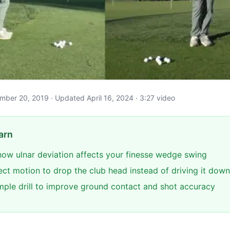
vember 20, 2019 · Updated April 16, 2024 · 3:27 video
arn
ow ulnar deviation affects your finesse wedge swing
ect motion to drop the club head instead of driving it down
imple drill to improve ground contact and shot accuracy