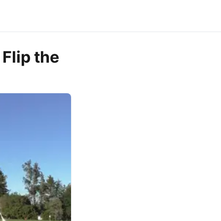
Flip the