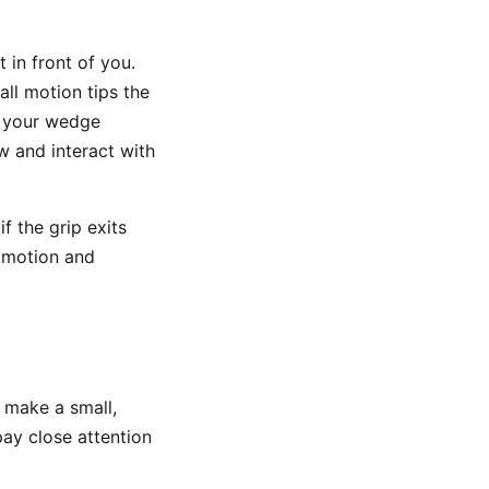
 in front of you.
all motion tips the
o your wedge
w and interact with
if the grip exits
t motion and
 make a small,
pay close attention