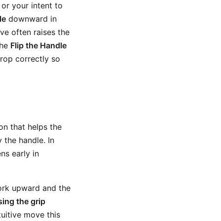
or your intent to
le
downward in
move often raises the
The
Flip the Handle
drop correctly so
n that helps the
 the handle. In
ns early in
work upward and the
sing the grip
uitive move this