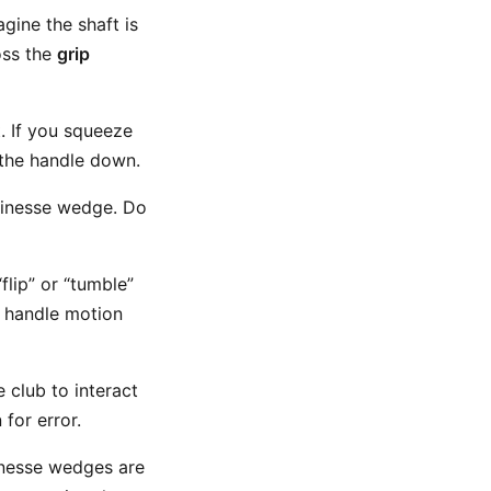
gine the shaft is
oss the
grip
. If you squeeze
 the handle down.
finesse wedge. Do
flip” or “tumble”
e handle motion
 club to interact
for error.
Finesse wedges are