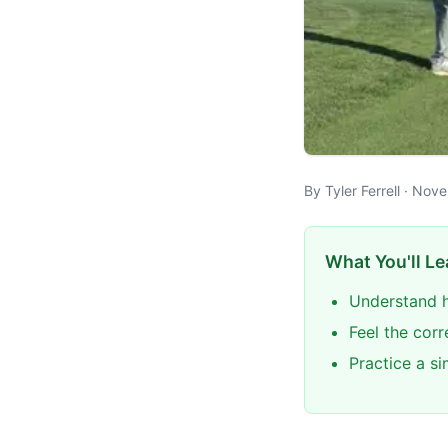
By Tyler Ferrell · No
What You'll Le
Understand h
Feel the corr
Practice a s