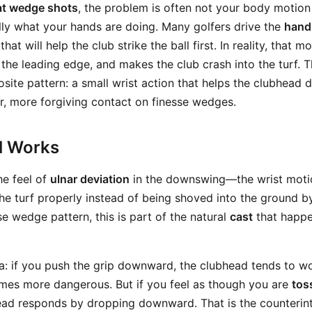
at wedge shots
, the problem is often not your body motion 
ally what your hands are doing. Many golfers drive the
hand
 that will help the club strike the ball first. In reality, that 
the leading edge, and makes the club crash into the turf. 
site pattern: a small wrist action that helps the clubhead 
r, more forgiving contact on finesse wedges.
ll Works
he feel of
ulnar deviation
in the downswing—the wrist motio
the turf properly instead of being shoved into the ground by
sse wedge pattern, this is part of the natural
cast
that happe
ea: if you push the grip downward, the clubhead tends to 
mes more dangerous. But if you feel as though you are
tos
ead responds by dropping downward. That is the counterint