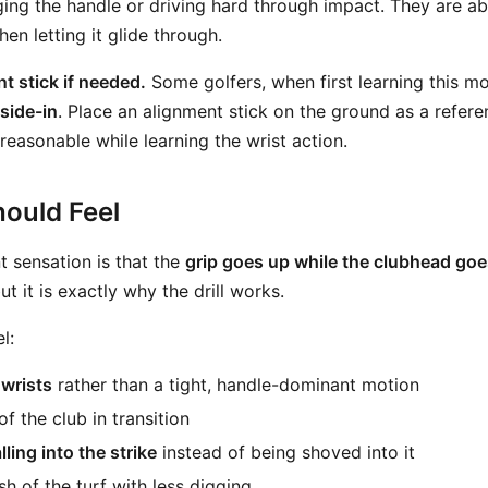
ing the handle or driving hard through impact. They are ab
hen letting it glide through.
t stick if needed.
Some golfers, when first learning this mo
side-in
. Place an alignment stick on the ground as a refer
reasonable while learning the wrist action.
ould Feel
 sensation is that the
grip goes up while the clubhead go
 it is exactly why the drill works.
l:
wrists
rather than a tight, handle-dominant motion
of the club in transition
alling into the strike
instead of being shoved into it
h of the turf with less digging