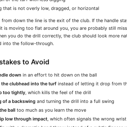
 that is not overly low, dragged, or horizontal
rom down the line is the exit of the club. If the handle st
 it is moving too flat around you, you are probably still miss
en you do the drill correctly, the club should look more na
 into the follow-through.
takes to Avoid
ndle down
in an effort to hit down on the ball
 the clubhead into the turf
instead of letting it drop from 
 too tightly
, which kills the feel of the drill
g of a backswing
and turning the drill into a full swing
the ball
too much as you learn the move
ip low through impact
, which often signals the wrong wrist