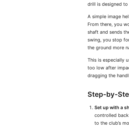
drill is designed to
A simple image help
From there, you wou
shaft and sends t
swing, you stop fo
the ground more na
This is especially 
too low after impa
dragging the handl
Step-by-St
Set up with a s
controlled back
to the club’s mo