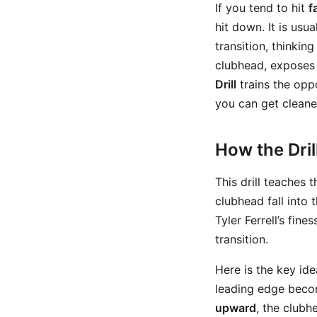
If you tend to hit
f
hit down. It is usu
transition, thinking
clubhead, exposes 
Drill
trains the oppo
you can get cleane
How the Dri
This drill teaches t
clubhead fall into 
Tyler Ferrell’s fine
transition.
Here is the key id
leading edge beco
upward
, the clubh