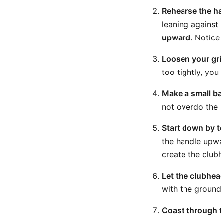
Rehearse the han
leaning against
upward
. Notice
Loosen your gri
too tightly, yo
Make a small b
not overdo the 
Start down by t
the handle upwa
create the club
Let the clubhea
with the ground 
Coast through t