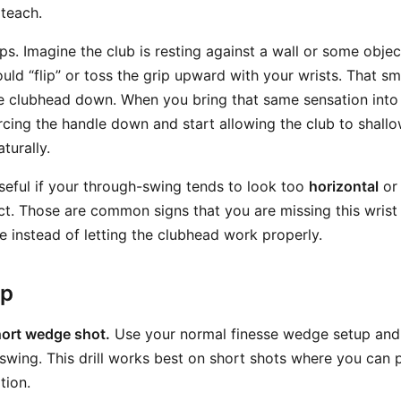
 teach.
s. Imagine the club is resting against a wall or some object
ld “flip” or toss the grip upward with your wrists. That sm
he clubhead down. When you bring that same sensation int
rcing the handle down and start allowing the club to shallo
turally.
useful if your through-swing tends to look too
horizontal
or 
ct. Those are common signs that you are missing this wris
e instead of letting the clubhead work properly.
ep
hort wedge shot.
Use your normal finesse wedge setup and
swing. This drill works best on short shots where you can 
tion.