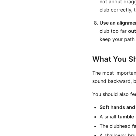
not about dragg
club correctly, t
Use an alignmen
club too far
out
keep your path 
What You Sh
The most important
sound backward, but
You should also fee
Soft hands and 
A small
tumble
The clubhead
f
A shallower brus