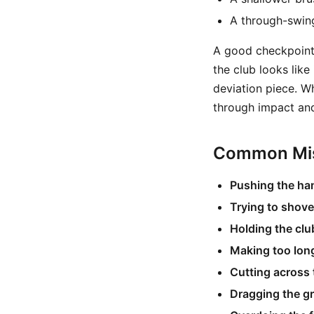
A through-swing
A good checkpoint f
the club looks like
deviation piece. Wh
through impact and
Common Mis
Pushing the ha
Trying to shove
Holding the club
Making too lon
Cutting across 
Dragging the gr