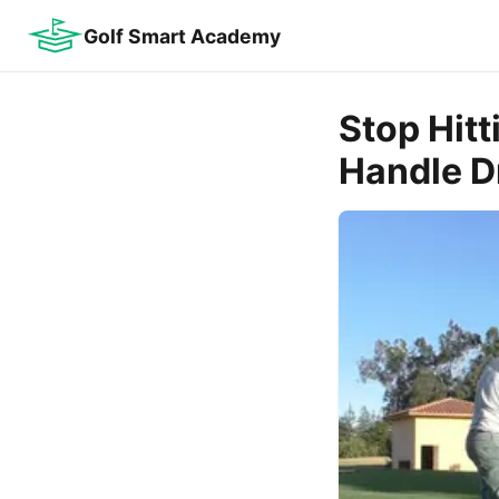
Golf Smart Academy
Stop Hitt
Handle Dr