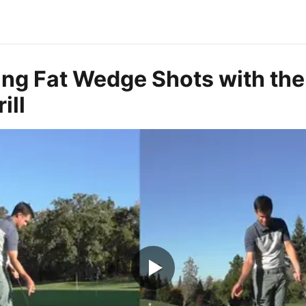
ing Fat Wedge Shots with the 
ill