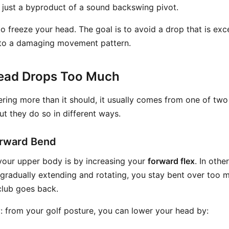
y just a byproduct of a sound backswing pivot.
to freeze your head. The goal is to avoid a drop that is exc
d to a damaging movement pattern.
ead Drops Too Much
ering more than it should, it usually comes from one of two
ut they do so in different ways.
orward Bend
your upper body is by increasing your
forward flex
. In othe
 gradually extending and rotating, you stay bent over too
club goes back.
y: from your golf posture, you can lower your head by: