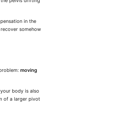
he pelvis drifting
pensation in the
o recover somehow
 problem:
moving
 your body is also
 of a larger pivot