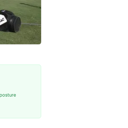
posture