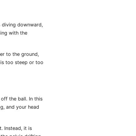
is diving downward,
ing with the
er to the ground,
is too steep or too
ff the ball. In this
ing, and your head
 Instead, it is