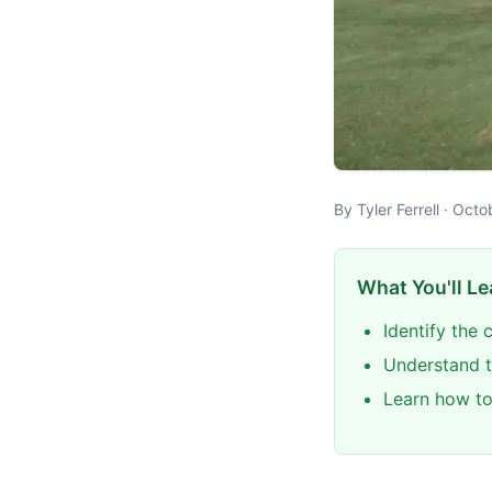
By Tyler Ferrell · Oct
What You'll Le
Identify the
Understand 
Learn how to