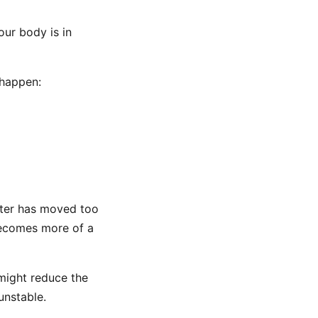
our body is in
 happen:
nter has moved too
 becomes more of a
 might reduce the
 unstable.