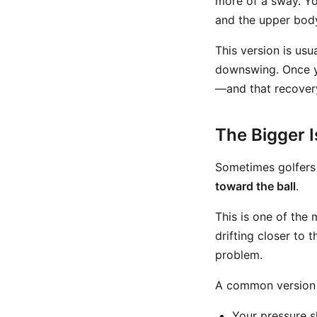
more of a sway. Yo
and the upper body
This version is us
downswing. Once y
—and that recovery 
The Bigger 
Sometimes golfers
toward the ball
.
This is one of the 
drifting closer to 
problem.
A common version l
Your pressure s