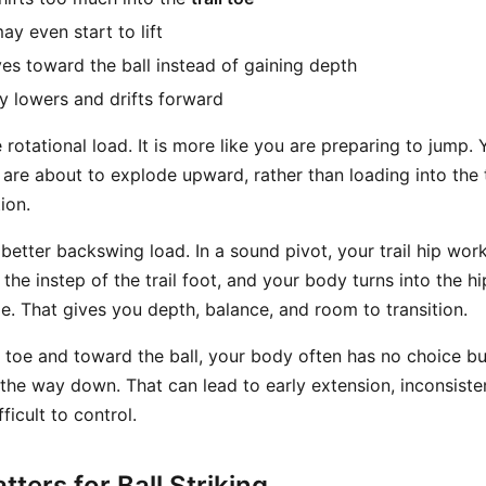
may even start to lift
es toward the ball instead of gaining depth
 lowers and drifts forward
e rotational load. It is more like you are preparing to jump. 
 are about to explode upward, rather than loading into the t
ion.
better backswing load. In a sound pivot, your trail hip wor
the instep of the trail foot, and your body turns into the hi
e. That gives you depth, balance, and room to transition.
he toe and toward the ball, your body often has no choice b
he way down. That can lead to early extension, inconsisten
fficult to control.
ters for Ball Striking