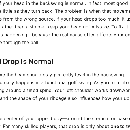
f your head in the backswing is normal. In fact, most good 
 little as they turn back. The problem is when that move
 from the wrong source. If your head drops too much, it us
rather than a simple “keep your head up” mistake. To fix it
 is happening—because the real cause often affects your co
e through the ball.
d Drop Is Normal
e the head should stay perfectly level in the backswing. T
actually happens in a functional golf swing. As you turn into 
ng around a tilted spine. Your left shoulder works downward
and the shape of your ribcage also influences how your u
he center of your upper body—around the sternum or base 
y. For many skilled players, that drop is only about
one to t