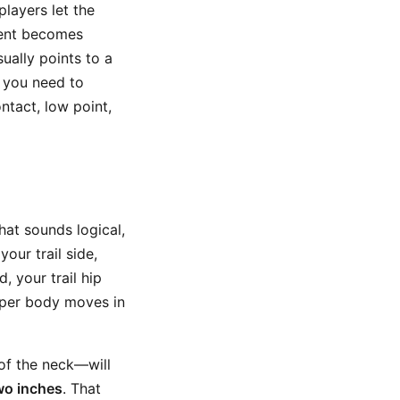
players let the
ment becomes
ually points to a
, you need to
ntact, low point,
hat sounds logical,
your trail side,
, your trail hip
pper body moves in
of the neck—will
wo inches
. That