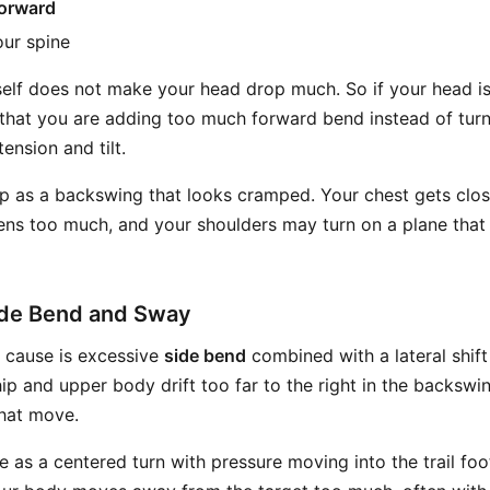
orward
ur spine
tself does not make your head drop much. So if your head 
s that you are adding too much forward bend instead of turn
ension and tilt.
p as a backswing that looks cramped. Your chest gets clos
ns too much, and your shoulders may turn on a plane that 
ide Bend and Sway
cause is excessive
side bend
combined with a lateral shift o
 hip and upper body drift too far to the right in the backsw
that move.
e as a centered turn with pressure moving into the trail foot.