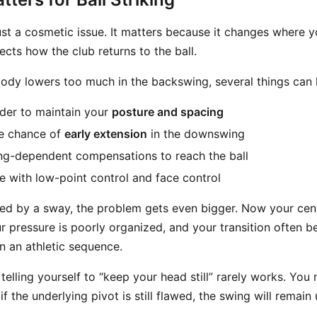
ust a cosmetic issue. It matters because it changes where y
ects how the club returns to the ball.
ody lowers too much in the backswing, several things can
der to maintain your
posture and spacing
he chance of
early extension
in the downswing
ng-dependent compensations to reach the ball
e with low-point control and face control
sed by a sway, the problem gets even bigger. Now your ce
our pressure is poorly organized, and your transition often
 an athletic sequence.
telling yourself to “keep your head still” rarely works. You
if the underlying pivot is still flawed, the swing will remain