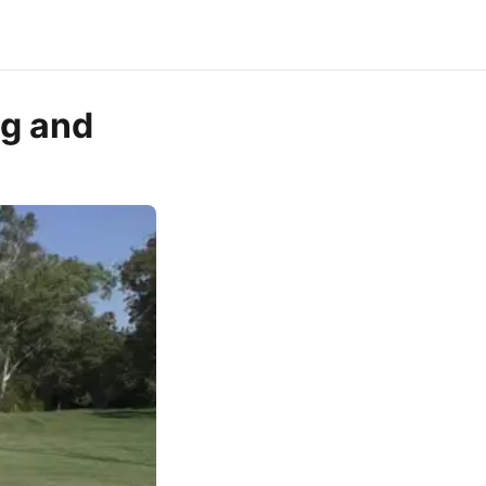
ng and