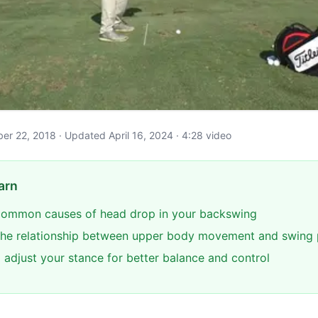
ober 22, 2018 · Updated April 16, 2024 · 4:28 video
arn
 common causes of head drop in your backswing
the relationship between upper body movement and swing 
 adjust your stance for better balance and control