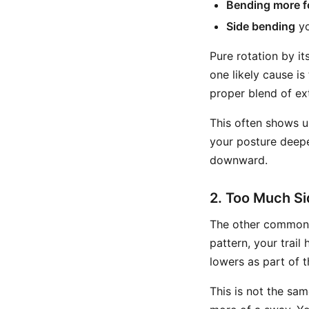
Bending more f
Side bending
yo
Pure rotation by i
one likely cause i
proper blend of ext
This often shows u
your posture deepe
downward.
2. Too Much S
The other common 
pattern, your trail
lowers as part of 
This is not the sam