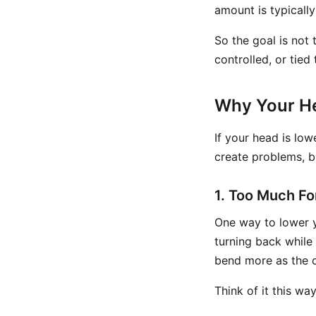
amount is typicall
So the goal is not 
controlled, or tie
Why Your H
If your head is low
create problems, b
1. Too Much F
One way to lower 
turning back while
bend more as the 
Think of it this wa