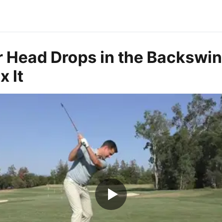
 Head Drops in the Backswi
x It