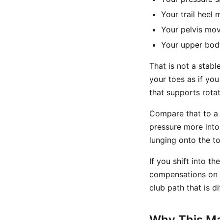
Your trail heel 
Your pelvis mov
Your upper body
That is not a stabl
your toes as if you
that supports rotat
Compare that to a 
pressure more into 
lunging onto the to
If you shift into t
compensations on t
club path that is di
Why This Mat