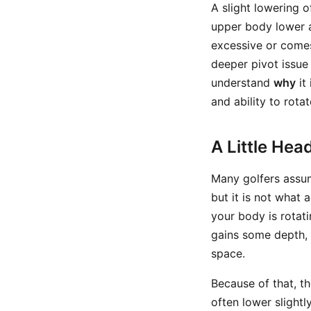
A slight lowering o
upper body lower a
excessive or comes
deeper pivot issue 
understand
why
it
and ability to rotat
A Little Hea
Many golfers assum
but it is not what 
your body is rotati
gains some depth, 
space.
Because of that, t
often lower slightl