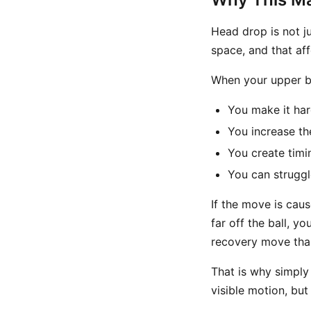
Head drop is not j
space, and that aff
When your upper b
You make it har
You increase t
You create timi
You can struggl
If the move is cau
far off the ball, y
recovery move than
That is why simply 
visible motion, but 