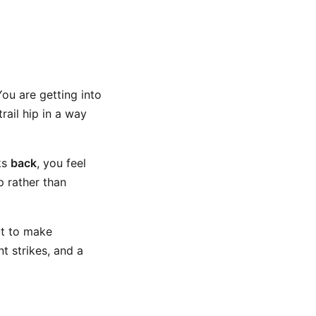
You are getting into
rail hip in a way
ks
back
, you feel
p rather than
ut to make
t strikes, and a