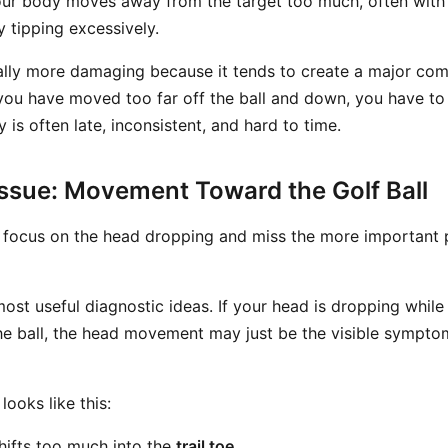
ur body moves away from the target too much, often with t
 tipping excessively.
ually more damaging because it tends to create a major com
ou have moved too far off the ball and down, you have t
is often late, inconsistent, and hard to time.
Issue: Movement Toward the Golf Ball
 focus on the head dropping and miss the more important
most useful diagnostic ideas. If your head is dropping while
the ball, the head movement may just be the visible symptom
ooks like this:
hifts too much into the
trail toe