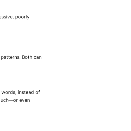
essive, poorly
 patterns. Both can
r words, instead of
 much—or even