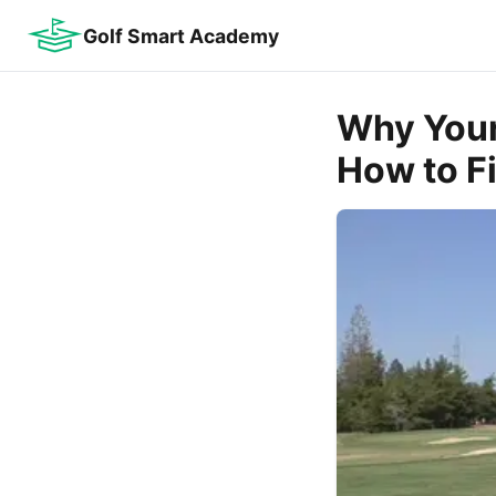
Golf Smart Academy
Why Your
How to Fi