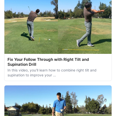
Fix Your Follow Through with Right Tilt and
Supination Drill
In this video, you'll learn how to combine right tilt and
supination to improve your …