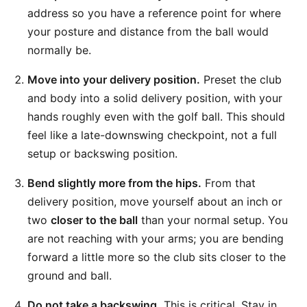
address so you have a reference point for where
your posture and distance from the ball would
normally be.
Move into your delivery position.
Preset the club
and body into a solid delivery position, with your
hands roughly even with the golf ball. This should
feel like a late-downswing checkpoint, not a full
setup or backswing position.
Bend slightly more from the hips.
From that
delivery position, move yourself about an inch or
two
closer to the ball
than your normal setup. You
are not reaching with your arms; you are bending
forward a little more so the club sits closer to the
ground and ball.
Do not take a backswing.
This is critical. Stay in