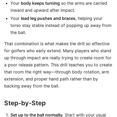
Your
body keeps turning
so the arms are carried
inward and upward after impact.
Your
lead leg pushes and braces
, helping your
torso stay stable instead of popping up away from
the ball.
That combination is what makes the drill so effective
for golfers who early extend. Many players who stand
up through impact are really trying to create room for
a poor release pattern. This drill teaches you to create
that room the right way—through body rotation, arm
extension, and proper hand path rather than by
backing away from the ball.
Step-by-Step
Set up to the ball normally.
Start with your usual