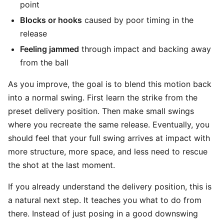
point
Blocks or hooks
caused by poor timing in the
release
Feeling jammed
through impact and backing away
from the ball
As you improve, the goal is to blend this motion back
into a normal swing. First learn the strike from the
preset delivery position. Then make small swings
where you recreate the same release. Eventually, you
should feel that your full swing arrives at impact with
more structure, more space, and less need to rescue
the shot at the last moment.
If you already understand the delivery position, this is
a natural next step. It teaches you what to do from
there. Instead of just posing in a good downswing