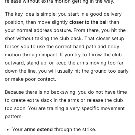
release without extra motion getting in the way.
The key idea is simple: you start in a good delivery
position, then move slightly
closer to the ball
than
your normal address posture. From there, you hit the
shot without taking the club back. That closer setup
forces you to use the correct hand path and body
motion through impact. If you try to throw the club
outward, stand up, or keep the arms moving too far
down the line, you will usually hit the ground too early
or make poor contact.
Because there is no backswing, you do not have time
to create extra slack in the arms or release the club
too soon. You are training a very specific movement
pattern:
Your
arms extend
through the strike.