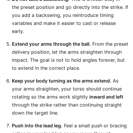
the preset position and go directly into the strike. If
you add a backswing, you reintroduce timing
variables and make it easier to cast or release
early.
Extend your arms through the ball.
From the preset
delivery position, let the arms straighten through
impact. The goal is not to hold angles forever, but
to extend in the correct place.
Keep your body turning as the arms extend.
As
your arms straighten, your torso should continue
rotating so the arms work slightly
inward and left
through the strike rather than continuing straight
down the target line.
Push into the lead leg.
Feel a small push or bracing