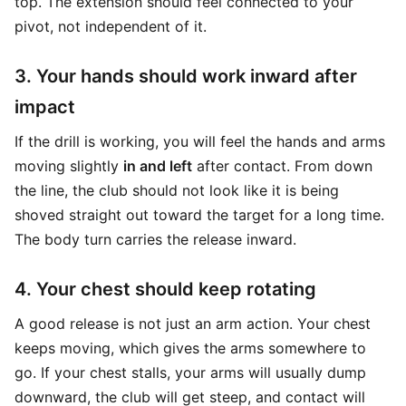
top. The extension should feel connected to your
pivot, not independent of it.
3. Your hands should work inward after
impact
If the drill is working, you will feel the hands and arms
moving slightly
in and left
after contact. From down
the line, the club should not look like it is being
shoved straight out toward the target for a long time.
The body turn carries the release inward.
4. Your chest should keep rotating
A good release is not just an arm action. Your chest
keeps moving, which gives the arms somewhere to
go. If your chest stalls, your arms will usually dump
downward, the club will get steep, and contact will