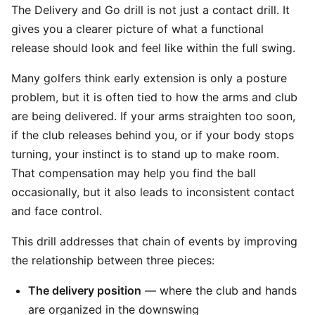
The Delivery and Go drill is not just a contact drill. It
gives you a clearer picture of what a functional
release should look and feel like within the full swing.
Many golfers think early extension is only a posture
problem, but it is often tied to how the arms and club
are being delivered. If your arms straighten too soon,
if the club releases behind you, or if your body stops
turning, your instinct is to stand up to make room.
That compensation may help you find the ball
occasionally, but it also leads to inconsistent contact
and face control.
This drill addresses that chain of events by improving
the relationship between three pieces:
The delivery position
— where the club and hands
are organized in the downswing