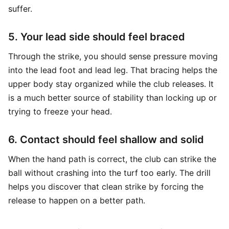
suffer.
5. Your lead side should feel braced
Through the strike, you should sense pressure moving
into the lead foot and lead leg. That bracing helps the
upper body stay organized while the club releases. It
is a much better source of stability than locking up or
trying to freeze your head.
6. Contact should feel shallow and solid
When the hand path is correct, the club can strike the
ball without crashing into the turf too early. The drill
helps you discover that clean strike by forcing the
release to happen on a better path.