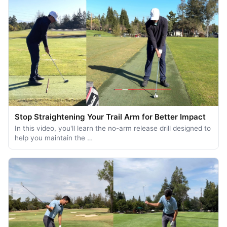
Stop Straightening Your Trail Arm for Better Impact
In this video, you'll learn the no-arm release drill designed to
help you maintain the …