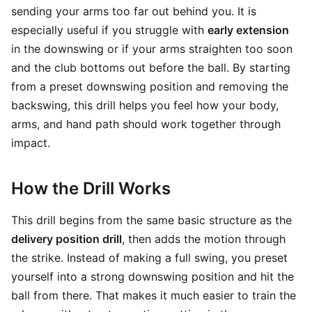
sending your arms too far out behind you. It is
especially useful if you struggle with
early extension
in the downswing or if your arms straighten too soon
and the club bottoms out before the ball. By starting
from a preset downswing position and removing the
backswing, this drill helps you feel how your body,
arms, and hand path should work together through
impact.
How the Drill Works
This drill begins from the same basic structure as the
delivery position drill
, then adds the motion through
the strike. Instead of making a full swing, you preset
yourself into a strong downswing position and hit the
ball from there. That makes it much easier to train the