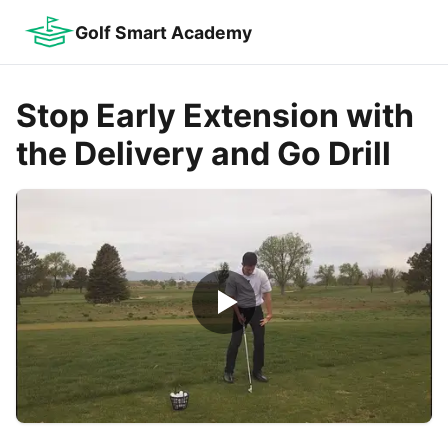
Golf Smart Academy
Stop Early Extension with
the Delivery and Go Drill