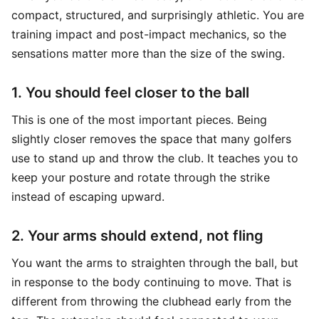
compact, structured, and surprisingly athletic. You are
training impact and post-impact mechanics, so the
sensations matter more than the size of the swing.
1. You should feel closer to the ball
This is one of the most important pieces. Being
slightly closer removes the space that many golfers
use to stand up and throw the club. It teaches you to
keep your posture and rotate through the strike
instead of escaping upward.
2. Your arms should extend, not fling
You want the arms to straighten through the ball, but
in response to the body continuing to move. That is
different from throwing the clubhead early from the