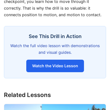
checkpoint, you learn how to move through it
correctly. That is why the drill is so valuable: it
connects position to motion, and motion to contact.
See This Drill in Action
Watch the full video lesson with demonstrations
and visual guides.
Watch the Video Lesson
Related Lessons