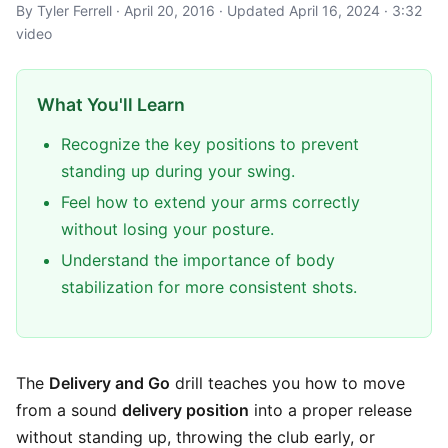
By Tyler Ferrell · April 20, 2016 · Updated April 16, 2024 · 3:32
video
What You'll Learn
Recognize the key positions to prevent
standing up during your swing.
Feel how to extend your arms correctly
without losing your posture.
Understand the importance of body
stabilization for more consistent shots.
The
Delivery and Go
drill teaches you how to move
from a sound
delivery position
into a proper release
without standing up, throwing the club early, or