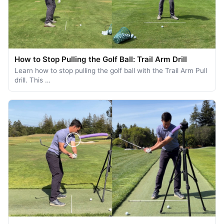
How to Stop Pulling the Golf Ball: Trail Arm Drill
Learn how to stop pulling the golf ball with the Trail Arm Pull
drill. This …