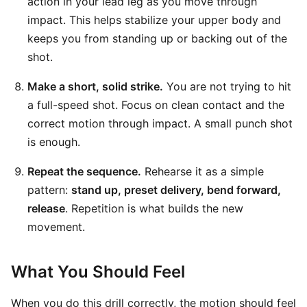
action in your lead leg as you move through
impact. This helps stabilize your upper body and
keeps you from standing up or backing out of the
shot.
Make a short, solid strike.
You are not trying to hit
a full-speed shot. Focus on clean contact and the
correct motion through impact. A small punch shot
is enough.
Repeat the sequence.
Rehearse it as a simple
pattern:
stand up, preset delivery, bend forward,
release
. Repetition is what builds the new
movement.
What You Should Feel
When you do this drill correctly, the motion should feel