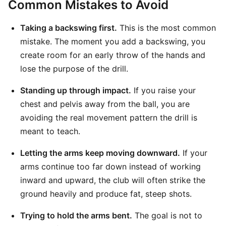
Common Mistakes to Avoid
Taking a backswing first.
This is the most common
mistake. The moment you add a backswing, you
create room for an early throw of the hands and
lose the purpose of the drill.
Standing up through impact.
If you raise your
chest and pelvis away from the ball, you are
avoiding the real movement pattern the drill is
meant to teach.
Letting the arms keep moving downward.
If your
arms continue too far down instead of working
inward and upward, the club will often strike the
ground heavily and produce fat, steep shots.
Trying to hold the arms bent.
The goal is not to