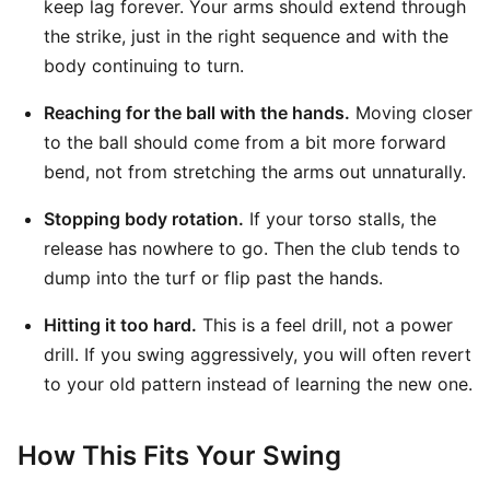
keep lag forever. Your arms should extend through
the strike, just in the right sequence and with the
body continuing to turn.
Reaching for the ball with the hands.
Moving closer
to the ball should come from a bit more forward
bend, not from stretching the arms out unnaturally.
Stopping body rotation.
If your torso stalls, the
release has nowhere to go. Then the club tends to
dump into the turf or flip past the hands.
Hitting it too hard.
This is a feel drill, not a power
drill. If you swing aggressively, you will often revert
to your old pattern instead of learning the new one.
How This Fits Your Swing