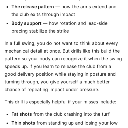
The release pattern
— how the arms extend and
the club exits through impact
Body support
— how rotation and lead-side
bracing stabilize the strike
In a full swing, you do not want to think about every
mechanical detail at once. But drills like this build the
pattern so your body can recognize it when the swing
speeds up. If you learn to release the club from a
good delivery position while staying in posture and
turning through, you give yourself a much better
chance of repeating impact under pressure.
This drill is especially helpful if your misses include:
Fat shots
from the club crashing into the turf
Thin shots
from standing up and losing your low