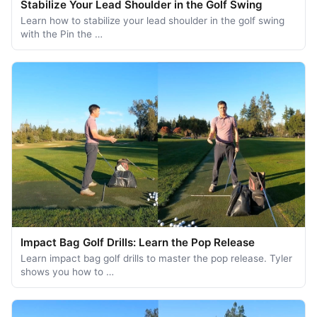
Stabilize Your Lead Shoulder in the Golf Swing
Learn how to stabilize your lead shoulder in the golf swing
with the Pin the …
Impact Bag Golf Drills: Learn the Pop Release
Learn impact bag golf drills to master the pop release. Tyler
shows you how to …