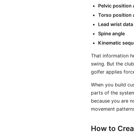
Pelvic position
Torso position 
Lead wrist data
Spine angle
Kinematic seq
That information h
swing. But the clu
golfer applies for
When you build cus
parts of the system
because you are no
movement patterns
How to Crea