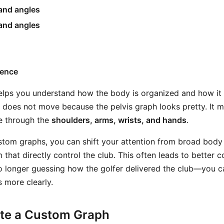
 and angles
and angles
uence
elps you understand how the body is organized and how it
b does not move because the pelvis graph looks pretty. It
ce through the
shoulders, arms, wrists, and hands
.
tom graphs, you can shift your attention from broad body
 that directly control the club. This often leads to better 
 longer guessing how the golfer delivered the club—you c
 more clearly.
te a Custom Graph