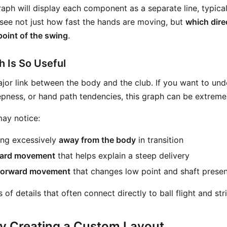
aph will display each component as a separate line, typica
 see not just how fast the hands are moving, but
which dire
point of the swing
.
 Is So Useful
jor link between the body and the club. If you want to unde
epness, or hand path tendencies, this graph can be extremel
ay notice:
ng excessively
away from the body
in transition
ard movement
that helps explain a steep delivery
forward movement
that changes low point and shaft presen
 of details that often connect directly to ball flight and str
y Creating a Custom Layout