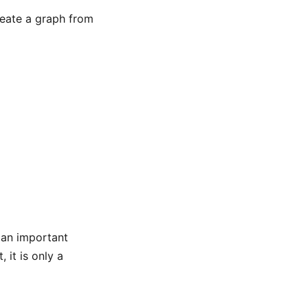
reate a graph from
s an important
 it is only a