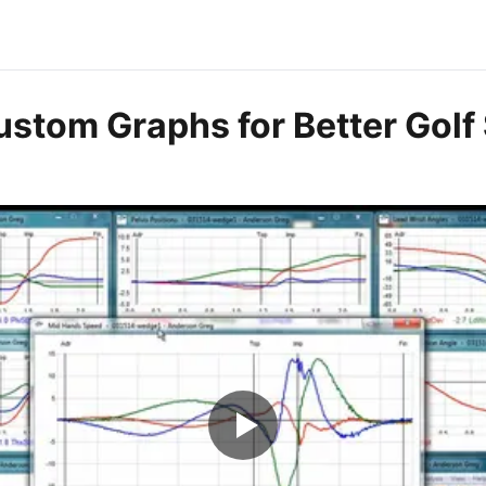
ustom Graphs for Better Golf