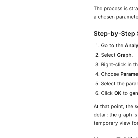
The process is str
a chosen parameter,
Step-by-Step 
Go to the
Analy
Select
Graph
.
Right-click in t
Choose
Parame
Select the para
Click
OK
to gen
At that point, the 
detail: the graph i
temporary view for