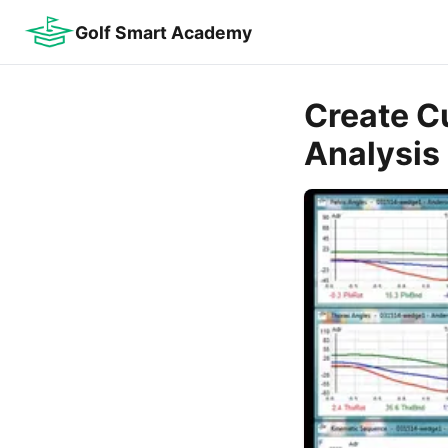
Golf Smart Academy
Create C
Analysis