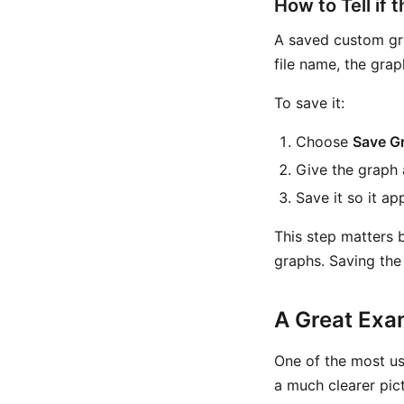
How to Tell if 
A saved custom gra
file name, the gra
To save it:
Choose
Save G
Give the graph 
Save it so it ap
This step matters 
graphs. Saving the 
A Great Exa
One of the most us
a much clearer pic