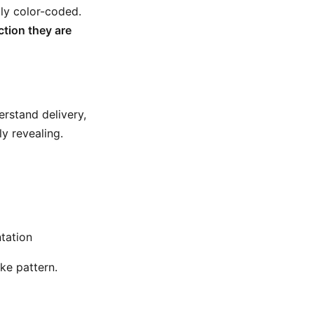
lly color-coded.
ction they are
rstand delivery,
y revealing.
tation
ike pattern.