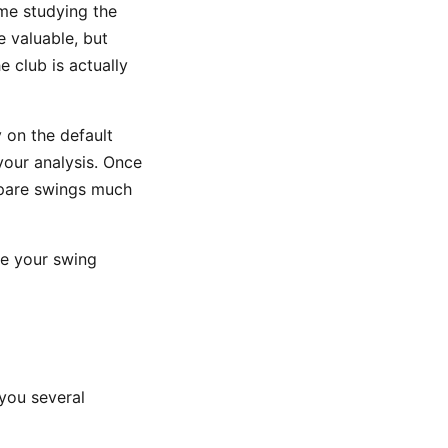
me studying the
e valuable, but
e club is actually
 on the default
your analysis. Once
mpare swings much
ke your swing
you several