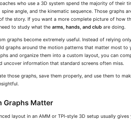
oaches who use a 3D system spend the majority of their ti
o, spine angle, and the kinematic sequence. Those graphs ar
of the story. If you want a more complete picture of how th
need to study what the
arms, hands, and club
are doing.
om graphs become extremely useful. Instead of relying only
ild graphs around the motion patterns that matter most to 
aphs and organize them into a custom layout, you can co
nd uncover information that standard screens often miss.
ate those graphs, save them properly, and use them to ma
sightful.
 Graphs Matter
ced layout in an AMM or TPI-style 3D setup usually gives 