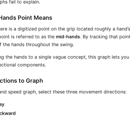
hs fail to explain.
Hands Point Means
here is a digitized point on the grip located roughly a hand
point is referred to as the
mid-hands
. By tracking that poin
of the hands throughout the swing.
ng the hands to a single vague concept, this graph lets you
ectional components.
ctions to Graph
and speed graph, select these three movement directions:
ay
ackward