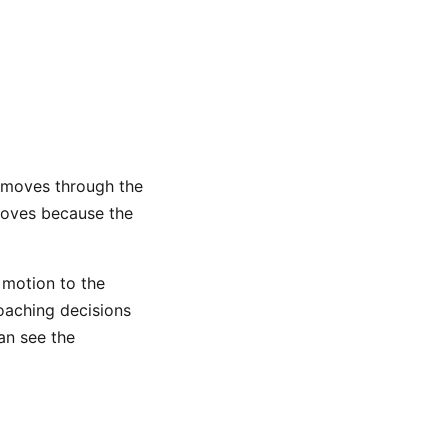
 moves through the
 moves because the
 motion to the
coaching decisions
an see the