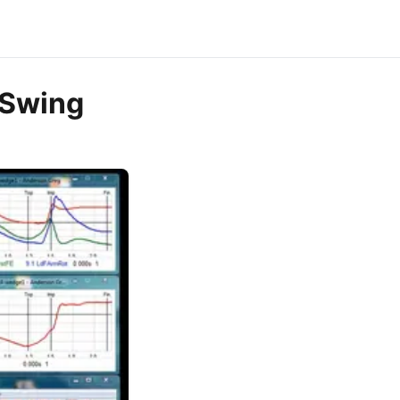
 Swing