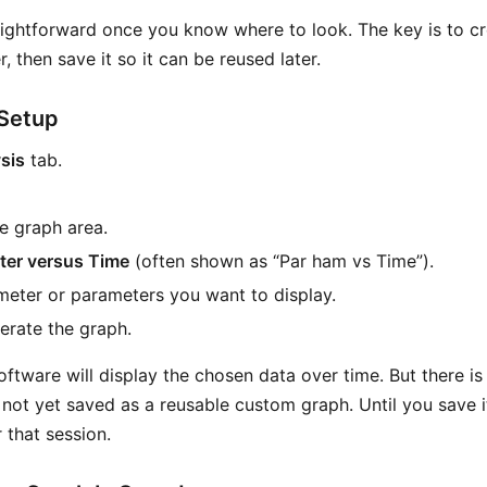
aightforward once you know where to look. The key is to c
 then save it so it can be reused later.
Setup
sis
tab.
he graph area.
ter versus Time
(often shown as “Par ham vs Time”).
meter or parameters you want to display.
erate the graph.
software will display the chosen data over time. But there i
s not yet saved as a reusable custom graph. Until you save it,
 that session.