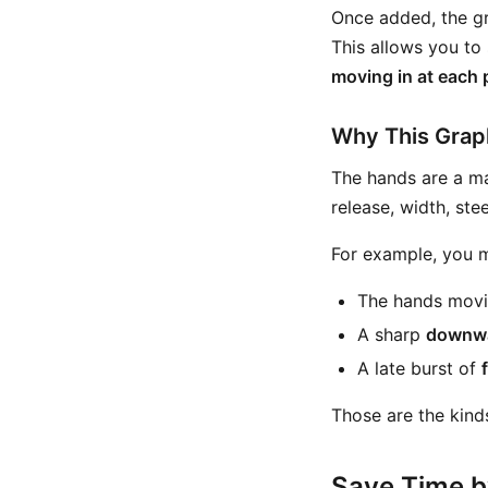
Once added, the gr
This allows you to
moving in at each 
Why This Graph
The hands are a ma
release, width, ste
For example, you m
The hands movi
A sharp
downw
A late burst of
Those are the kinds
Save Time b