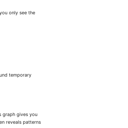
 you only see the
round temporary
is graph gives you
en reveals patterns