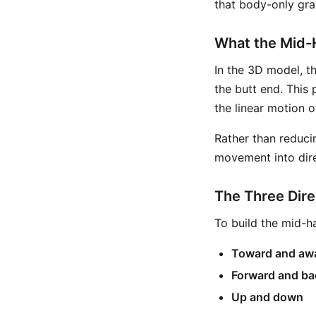
that body-only grap
What the Mid-
In the 3D model, t
the butt end. This 
the linear motion 
Rather than reduci
movement into dir
The Three Dire
To build the mid-h
Toward and aw
Forward and b
Up and down