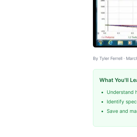
By Tyler Ferrell · Mar
What You'll Le
Understand h
Identify spec
Save and man