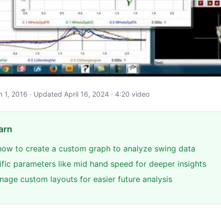
ch 1, 2016 · Updated April 16, 2024 · 4:20 video
arn
ow to create a custom graph to analyze swing data
ific parameters like mid hand speed for deeper insights
age custom layouts for easier future analysis