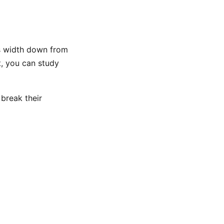
’s width down from
t, you can study
 break their