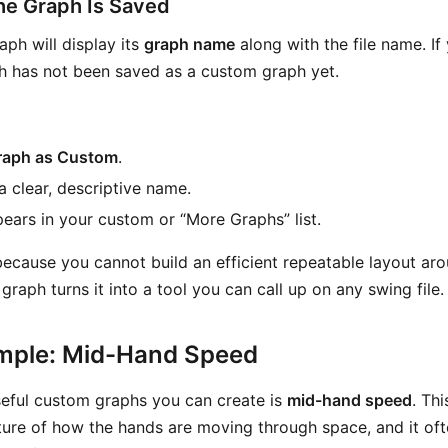
the Graph Is Saved
ph will display its
graph name
along with the file name. If
ph has not been saved as a custom graph yet.
raph as Custom
.
a clear, descriptive name.
pears in your custom or “More Graphs” list.
because you cannot build an efficient repeatable layout a
graph turns it into a tool you can call up on any swing file.
mple: Mid-Hand Speed
eful custom graphs you can create is
mid-hand speed
. Th
ture of how the hands are moving through space, and it oft