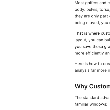
Most golfers and c
body: pelvis, tors
they are only part 
being moved, you 
That is where cust
layout, you can bu
you save those gr
more efficiently a
Here is how to cre
analysis far more in
Why Custom
The standard advan
familiar windows: