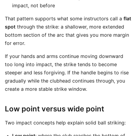
impact, not before
That pattern supports what some instructors call a
flat
spot
through the strike: a shallower, more extended
bottom section of the arc that gives you more margin
for error.
If your hands and arms continue moving downward
too long into impact, the strike tends to become
steeper and less forgiving. If the handle begins to rise
gradually while the clubhead continues through, you
create a more stable strike window.
Low point versus wide point
Two impact concepts help explain solid ball striking:
Low point
: where the club reaches the bottom of