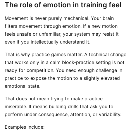
The role of emotion in training feel
Movement is never purely mechanical. Your brain
filters movement through emotion. If a new motion
feels unsafe or unfamiliar, your system may resist it
even if you intellectually understand it.
That is why practice games matter. A technical change
that works only in a calm block-practice setting is not
ready for competition. You need enough challenge in
practice to expose the motion to a slightly elevated
emotional state.
That does not mean trying to make practice
miserable. It means building drills that ask you to
perform under consequence, attention, or variability.
Examples include: