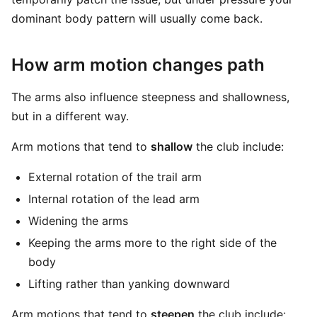
dominant body pattern will usually come back.
How arm motion changes path
The arms also influence steepness and shallowness,
but in a different way.
Arm motions that tend to
shallow
the club include:
External rotation of the trail arm
Internal rotation of the lead arm
Widening the arms
Keeping the arms more to the right side of the
body
Lifting rather than yanking downward
Arm motions that tend to
steepen
the club include: