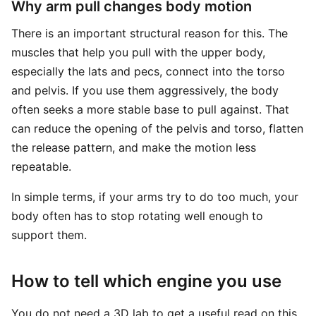
Why arm pull changes body motion
There is an important structural reason for this. The
muscles that help you pull with the upper body,
especially the lats and pecs, connect into the torso
and pelvis. If you use them aggressively, the body
often seeks a more stable base to pull against. That
can reduce the opening of the pelvis and torso, flatten
the release pattern, and make the motion less
repeatable.
In simple terms, if your arms try to do too much, your
body often has to stop rotating well enough to
support them.
How to tell which engine you use
You do not need a 3D lab to get a useful read on this.