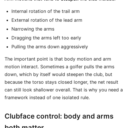
Internal rotation of the trail arm
External rotation of the lead arm
Narrowing the arms
Dragging the arms left too early
Pulling the arms down aggressively
The important point is that body motion and arm
motion interact. Sometimes a golfer pulls the arms
down, which by itself would steepen the club, but
because the torso stays closed longer, the net result
can still look shallower overall. That is why you need a
framework instead of one isolated rule.
Clubface control: body and arms
both matter