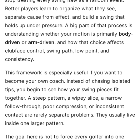
stop treating every swing flaw as a random event.
Better players learn to organize what they see,
separate cause from effect, and build a swing that
holds up under pressure. A big part of that process is
understanding whether your motion is primarily
body-
driven
or
arm-driven
, and how that choice affects
clubface control, swing path, low point, and
consistency.
This framework is especially useful if you want to
become your own coach. Instead of chasing isolated
tips, you begin to see how your swing pieces fit
together. A steep pattern, a wipey slice, a narrow
follow-through, poor compression, or inconsistent
contact are rarely separate problems. They usually live
inside one larger pattern.
The goal here is not to force every golfer into one