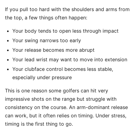
If you pull too hard with the shoulders and arms from
the top, a few things often happen:
Your body tends to open less through impact
Your swing narrows too early
Your release becomes more abrupt
Your lead wrist may want to move into extension
Your clubface control becomes less stable,
especially under pressure
This is one reason some golfers can hit very
impressive shots on the range but struggle with
consistency on the course. An arm-dominant release
can work, but it often relies on timing. Under stress,
timing is the first thing to go.