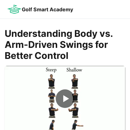
Golf Smart Academy
Understanding Body vs.
Arm-Driven Swings for
Better Control