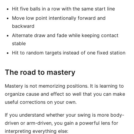
Hit five balls in a row with the same start line
Move low point intentionally forward and
backward
Alternate draw and fade while keeping contact
stable
Hit to random targets instead of one fixed station
The road to mastery
Mastery is not memorizing positions. It is learning to
organize cause and effect so well that you can make
useful corrections on your own.
If you understand whether your swing is more body-
driven or arm-driven, you gain a powerful lens for
interpreting everything else: