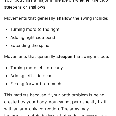
Your body has a major influence on whether the club
steepens or shallows.
Movements that generally
shallow
the swing include:
Turning more to the right
Adding right side bend
Extending the spine
Movements that generally
steepen
the swing include:
Turning more left too early
Adding left side bend
Flexing forward too much
This matters because if your path problem is being
created by your body, you cannot permanently fix it
with an arm-only correction. The arms may
temporarily patch the issue, but under pressure your