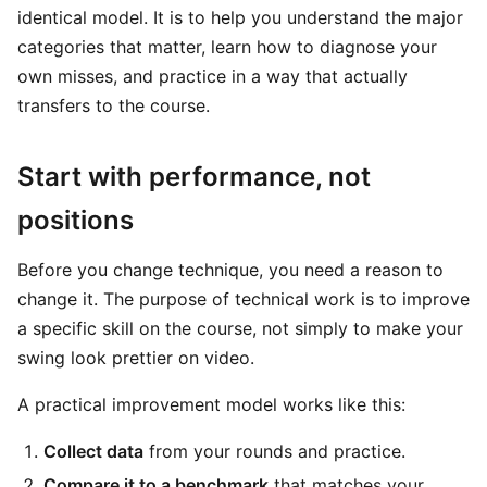
identical model. It is to help you understand the major
categories that matter, learn how to diagnose your
own misses, and practice in a way that actually
transfers to the course.
Start with performance, not
positions
Before you change technique, you need a reason to
change it. The purpose of technical work is to improve
a specific skill on the course, not simply to make your
swing look prettier on video.
A practical improvement model works like this:
Collect data
from your rounds and practice.
Compare it to a benchmark
that matches your