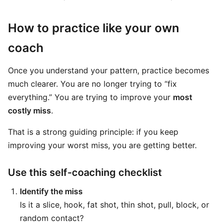
How to practice like your own
coach
Once you understand your pattern, practice becomes
much clearer. You are no longer trying to “fix
everything.” You are trying to improve your
most
costly miss
.
That is a strong guiding principle: if you keep
improving your worst miss, you are getting better.
Use this self-coaching checklist
Identify the miss
Is it a slice, hook, fat shot, thin shot, pull, block, or
random contact?