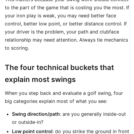
to the part of the game that is costing you the most. If
your iron play is weak, you may need better face
control, better low point, or better distance control. If
your driver is the problem, your path and clubface
relationship may need attention. Always tie mechanics
to scoring.
The four technical buckets that
explain most swings
When you step back and evaluate a golf swing, four
big categories explain most of what you see:
Swing direction/path
: are you generally inside-out
or outside-in?
Low point control
: do you strike the ground in front