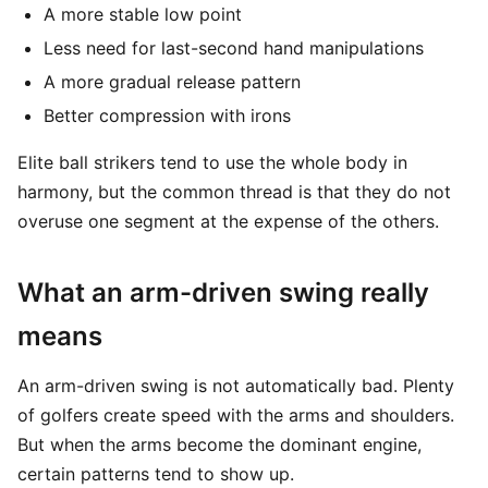
A more stable low point
Less need for last-second hand manipulations
A more gradual release pattern
Better compression with irons
Elite ball strikers tend to use the whole body in
harmony, but the common thread is that they do not
overuse one segment at the expense of the others.
What an arm-driven swing really
means
An arm-driven swing is not automatically bad. Plenty
of golfers create speed with the arms and shoulders.
But when the arms become the dominant engine,
certain patterns tend to show up.