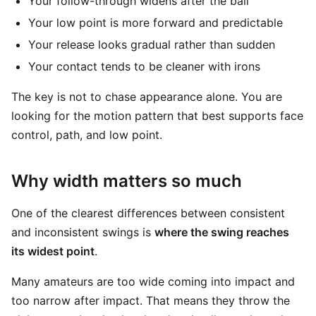
Your follow-through widens after the ball
Your low point is more forward and predictable
Your release looks gradual rather than sudden
Your contact tends to be cleaner with irons
The key is not to chase appearance alone. You are
looking for the motion pattern that best supports face
control, path, and low point.
Why width matters so much
One of the clearest differences between consistent
and inconsistent swings is
where the swing reaches
its widest point
.
Many amateurs are too wide coming into impact and
too narrow after impact. That means they throw the