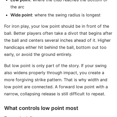
the arc
Wide point
: where the swing radius is longest
For iron play, your low point should be in front of the
ball. Better players often take a divot that begins after
the ball and centers several inches ahead of it. Higher
handicaps either hit behind the ball, bottom out too
early, or avoid the ground entirely.
But low point is only part of the story. If your swing
also widens properly through impact, you create a
more forgiving strike pattern. That is why width and
low point are connected. A forward low point with a
narrow, collapsing release is still difficult to repeat.
What controls low point most