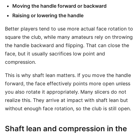
Moving the handle forward or backward
Raising or lowering the handle
Better players tend to use more actual face rotation to
square the club, while many amateurs rely on throwing
the handle backward and flipping. That can close the
face, but it usually sacrifices low point and
compression.
This is why shaft lean matters. If you move the handle
forward, the face effectively points more open unless
you also rotate it appropriately. Many slicers do not
realize this. They arrive at impact with shaft lean but
without enough face rotation, so the club is still open.
Shaft lean and compression in the