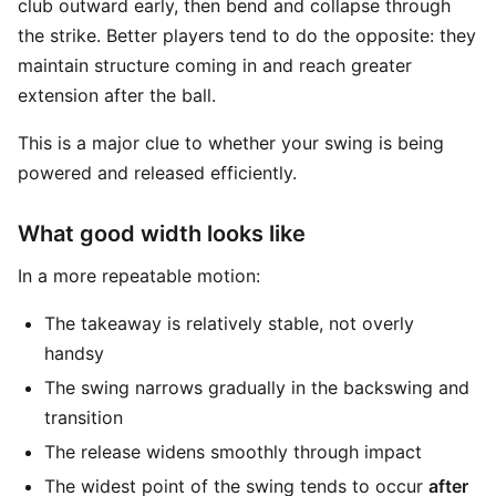
club outward early, then bend and collapse through
the strike. Better players tend to do the opposite: they
maintain structure coming in and reach greater
extension after the ball.
This is a major clue to whether your swing is being
powered and released efficiently.
What good width looks like
In a more repeatable motion:
The takeaway is relatively stable, not overly
handsy
The swing narrows gradually in the backswing and
transition
The release widens smoothly through impact
The widest point of the swing tends to occur
after