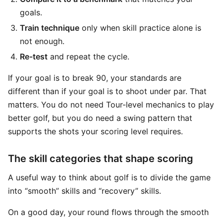
goals.
Train technique
only when skill practice alone is
not enough.
Re-test
and repeat the cycle.
If your goal is to break 90, your standards are
different than if your goal is to shoot under par. That
matters. You do not need Tour-level mechanics to play
better golf, but you do need a swing pattern that
supports the shots your scoring level requires.
The skill categories that shape scoring
A useful way to think about golf is to divide the game
into “smooth” skills and “recovery” skills.
On a good day, your round flows through the smooth