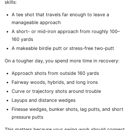
skills:
A tee shot that travels far enough to leave a
manageable approach
A short- or mid-iron approach from roughly 100–
160 yards
A makeable birdie putt or stress-free two-putt
On a tougher day, you spend more time in recovery:
Approach shots from outside 160 yards
Fairway woods, hybrids, and long irons
Curve or trajectory shots around trouble
Layups and distance wedges
Finesse wedges, bunker shots, lag putts, and short
pressure putts
This matters because your swing work should connect