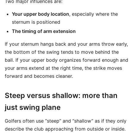
Two major influences are:
Your upper body location
, especially where the
sternum is positioned
The timing of arm extension
If your sternum hangs back and your arms throw early,
the bottom of the swing tends to move behind the
ball. If your upper body organizes forward enough and
your arms extend at the right time, the strike moves
forward and becomes cleaner.
Steep versus shallow: more than
just swing plane
Golfers often use “steep” and “shallow” as if they only
describe the club approaching from outside or inside.