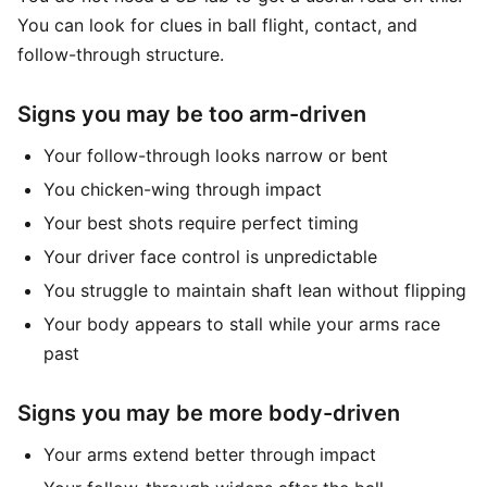
You can look for clues in ball flight, contact, and
follow-through structure.
Signs you may be too arm-driven
Your follow-through looks narrow or bent
You chicken-wing through impact
Your best shots require perfect timing
Your driver face control is unpredictable
You struggle to maintain shaft lean without flipping
Your body appears to stall while your arms race
past
Signs you may be more body-driven
Your arms extend better through impact