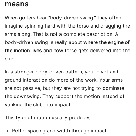
means
When golfers hear “body-driven swing,” they often
imagine spinning hard with the torso and dragging the
arms along. That is not a complete description. A
body-driven swing is really about
where the engine of
the motion lives
and how force gets delivered into the
club.
In a stronger body-driven pattern, your pivot and
ground interaction do more of the work. Your arms
are not passive, but they are not trying to dominate
the downswing. They support the motion instead of
yanking the club into impact.
This type of motion usually produces:
Better spacing and width through impact