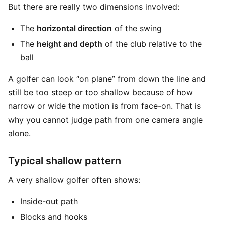
But there are really two dimensions involved:
The
horizontal direction
of the swing
The
height and depth
of the club relative to the
ball
A golfer can look “on plane” from down the line and
still be too steep or too shallow because of how
narrow or wide the motion is from face-on. That is
why you cannot judge path from one camera angle
alone.
Typical shallow pattern
A very shallow golfer often shows:
Inside-out path
Blocks and hooks