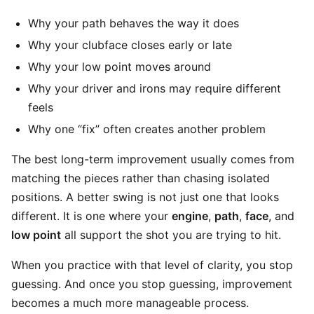
Why your path behaves the way it does
Why your clubface closes early or late
Why your low point moves around
Why your driver and irons may require different
feels
Why one “fix” often creates another problem
The best long-term improvement usually comes from
matching the pieces rather than chasing isolated
positions. A better swing is not just one that looks
different. It is one where your
engine
,
path
,
face
, and
low point
all support the shot you are trying to hit.
When you practice with that level of clarity, you stop
guessing. And once you stop guessing, improvement
becomes a much more manageable process.