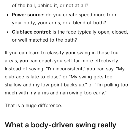
of the ball, behind it, or not at all?
Power source
: do you create speed more from
your body, your arms, or a blend of both?
Clubface control
: is the face typically open, closed,
or well matched to the path?
If you can learn to classify your swing in those four
areas, you can coach yourself far more effectively.
Instead of saying, “I’m inconsistent,” you can say, “My
clubface is late to close,” or “My swing gets too
shallow and my low point backs up,” or “I’m pulling too
much with my arms and narrowing too early.”
That is a huge difference.
What a body-driven swing really