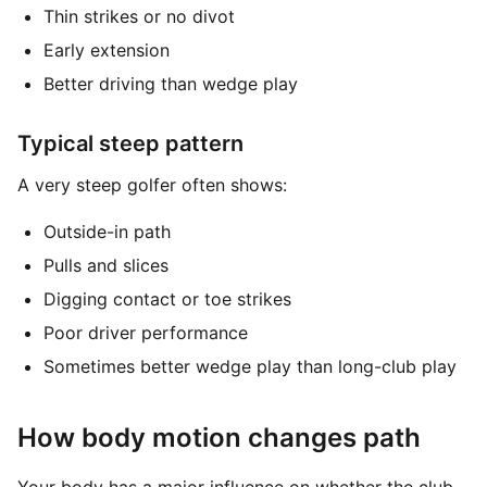
Thin strikes or no divot
Early extension
Better driving than wedge play
Typical steep pattern
A very steep golfer often shows:
Outside-in path
Pulls and slices
Digging contact or toe strikes
Poor driver performance
Sometimes better wedge play than long-club play
How body motion changes path