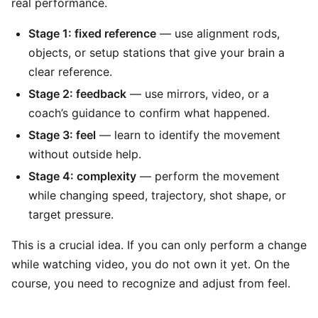
real performance.
Stage 1: fixed reference
— use alignment rods,
objects, or setup stations that give your brain a
clear reference.
Stage 2: feedback
— use mirrors, video, or a
coach’s guidance to confirm what happened.
Stage 3: feel
— learn to identify the movement
without outside help.
Stage 4: complexity
— perform the movement
while changing speed, trajectory, shot shape, or
target pressure.
This is a crucial idea. If you can only perform a change
while watching video, you do not own it yet. On the
course, you need to recognize and adjust from feel.