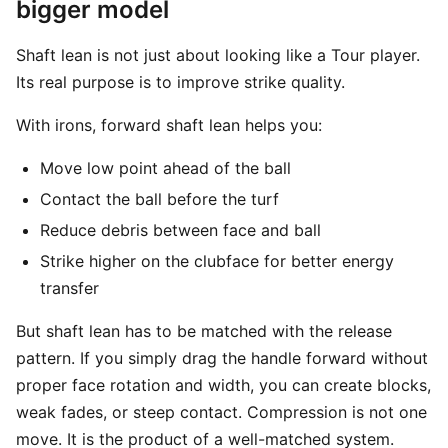
bigger model
Shaft lean is not just about looking like a Tour player.
Its real purpose is to improve strike quality.
With irons, forward shaft lean helps you:
Move low point ahead of the ball
Contact the ball before the turf
Reduce debris between face and ball
Strike higher on the clubface for better energy
transfer
But shaft lean has to be matched with the release
pattern. If you simply drag the handle forward without
proper face rotation and width, you can create blocks,
weak fades, or steep contact. Compression is not one
move. It is the product of a well-matched system.