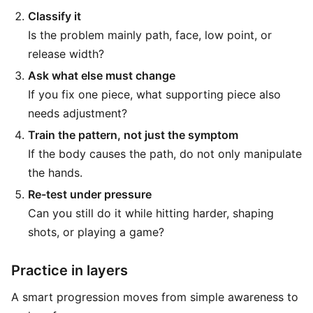
Classify it
Is the problem mainly path, face, low point, or
release width?
Ask what else must change
If you fix one piece, what supporting piece also
needs adjustment?
Train the pattern, not just the symptom
If the body causes the path, do not only manipulate
the hands.
Re-test under pressure
Can you still do it while hitting harder, shaping
shots, or playing a game?
Practice in layers
A smart progression moves from simple awareness to