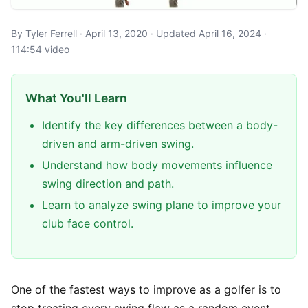
By Tyler Ferrell · April 13, 2020 · Updated April 16, 2024 ·
114:54 video
What You'll Learn
Identify the key differences between a body-
driven and arm-driven swing.
Understand how body movements influence
swing direction and path.
Learn to analyze swing plane to improve your
club face control.
One of the fastest ways to improve as a golfer is to