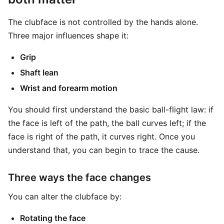
The clubface is not controlled by the hands alone.
Three major influences shape it:
Grip
Shaft lean
Wrist and forearm motion
You should first understand the basic ball-flight law: if
the face is left of the path, the ball curves left; if the
face is right of the path, it curves right. Once you
understand that, you can begin to trace the cause.
Three ways the face changes
You can alter the clubface by:
Rotating the face