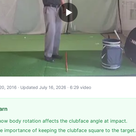
il 20, 2016 · Updated July 16, 2026 · 6:29 video
arn
ow body rotation affects the clubface angle at impact.
e importance of keeping the clubface square to the target.