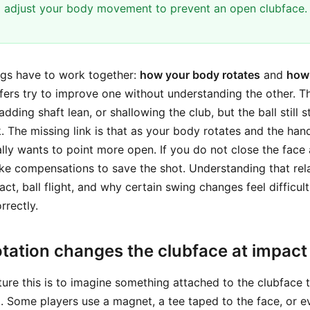
 adjust your body movement to prevent an open clubface.
ngs have to work together:
how your body rotates
and
how 
fers try to improve one without understanding the other. 
ding shaft lean, or shallowing the club, but the ball still sta
 The missing link is that as your body rotates and the ha
lly wants to point more open. If you do not close the face 
ke compensations to save the shot. Understanding that rel
t, ball flight, and why certain swing changes feel difficult
rrectly.
tation changes the clubface at impact
ure this is to imagine something attached to the clubface 
g. Some players use a magnet, a tee taped to the face, or e