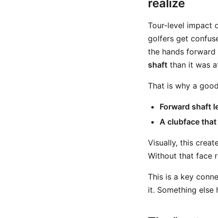
realize
Tour-level impact 
golfers get confuse
the hands forward
shaft
than it was at
That is why a good
Forward shaft l
A clubface that
Visually, this creat
Without that face 
This is a key conn
it. Something else h