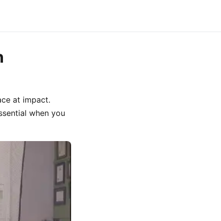
n
ace at impact.
essential when you