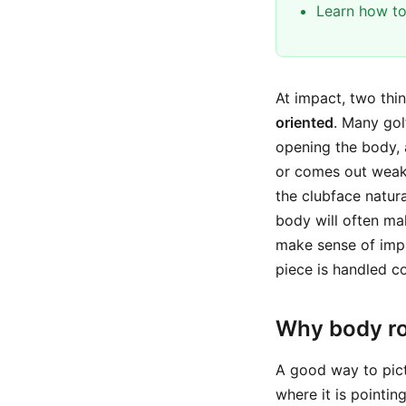
Learn how to
At impact, two thi
oriented
. Many gol
opening the body, ad
or comes out weak.
the clubface natura
body will often ma
make sense of impac
piece is handled co
Why body ro
A good way to pict
where it is pointin