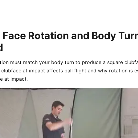
b Face Rotation and Body Tur
d
ation must match your body turn to produce a square clubf
clubface at impact affects ball flight and why rotation is 
e at impact.