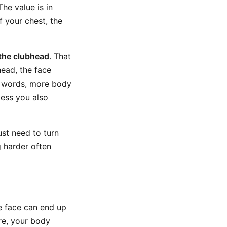
The value is in
 your chest, the
 the clubhead
. That
ead, the face
er words, more body
less you also
just need to turn
g harder often
he face can end up
ere, your body