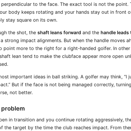
perpendicular to the face. The exact tool is not the point. 
our body keeps rotating and your hands stay out in front of
ly stay square on its own.
ugh the shot, the
shaft leans forward
and the
handle leads
f a strong impact alignments. But when the handle moves ah
o point more to the right for a right-handed golfer. In oth
shaft lean tend to make the clubface appear more open un
sed.
most important ideas in ball striking. A golfer may think, “I 
ct.” But if the face is not being managed correctly, turnin
se, not better.
 problem
open in transition and you continue rotating aggressively, t
 of the target by the time the club reaches impact. From th