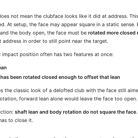
does not mean the clubface looks like it did at address. Th
d. At setup, the face may appear square in a static sense. 
 and the body open, the face must be
rotated more closed r
 address in order to still point near the target.
 impact position often has two features at once:
ean
 has been rotated closed enough to offset that lean
es the classic look of a delofted club with the face still aim
rotation, forward lean alone would leave the face too open.
ection:
shaft lean and body rotation do not square the face
as to close it.