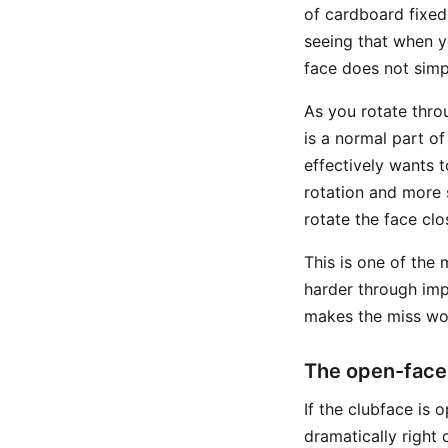
of cardboard fixed 
seeing that when y
face does not simp
As you rotate thro
is a normal part o
effectively wants t
rotation and more 
rotate the face clo
This is one of the 
harder through impa
makes the miss wor
The open-face
If the clubface is 
dramatically right