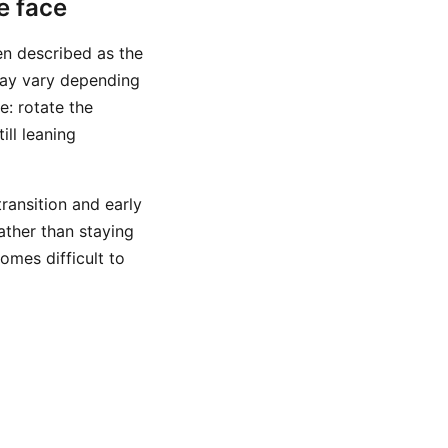
e face
n described as the
 may vary depending
e: rotate the
ill leaning
transition and early
ather than staying
omes difficult to