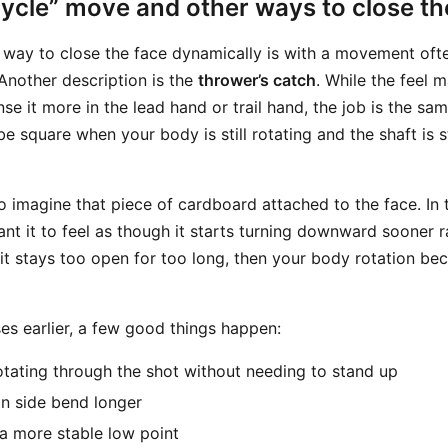
ycle” move and other ways to close th
ay to close the face dynamically is with a movement ofte
 Another description is the
thrower’s catch
. While the feel
e it more in the lead hand or trail hand, the job is the sam
be square when your body is still rotating and the shaft is st
to imagine that piece of cardboard attached to the face. In 
t it to feel as though it starts turning downward sooner r
it stays too open for too long, then your body rotation bec
es earlier, a few good things happen:
tating through the shot without needing to stand up
n side bend longer
a more stable low point