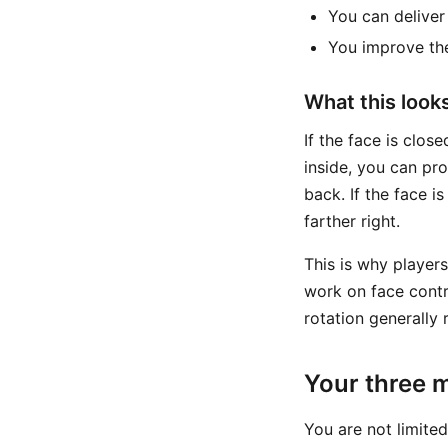
You can deliver
You improve the
What this looks 
If the face is close
inside, you can pro
back. If the face i
farther right.
This is why player
work on face contr
rotation generally 
Your three m
You are not limite