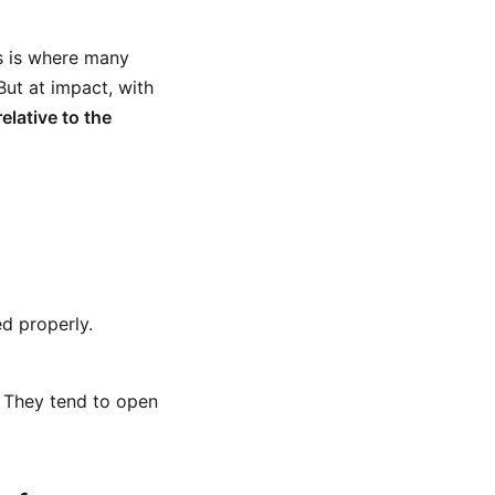
is is where many
But at impact, with
elative to the
ed properly.
. They tend to open