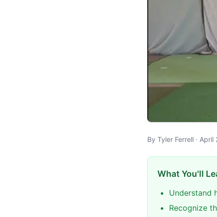
By Tyler Ferrell · Apr
What You'll Le
Understand h
Recognize th