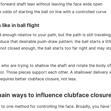
 forward shaft lean without leaving the face wide open
 odds of starting the ball on line with a controlled curve
like in ball flight
d enough relative to your path, but the path is still traveling
duce that desirable push-draw pattern: the ball starts a litt
s not closed enough, the ball starts too far right and may st
s who are trying to shallow the shaft and rotate the body o
ol. Those pieces support each other. A shallower delivery
requires better clubface closure, not less.
ain ways to influence clubface closur
d to one method for controlling the face. Broadly, you have