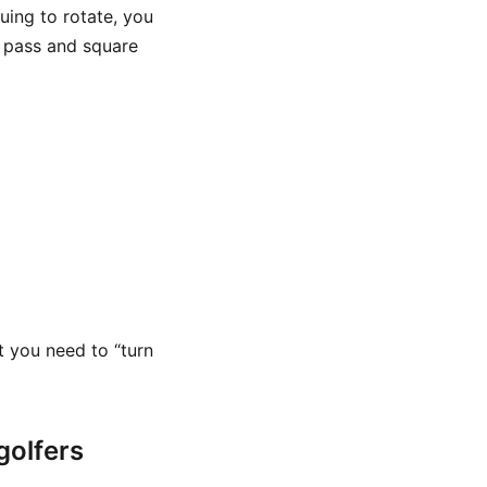
uing to rotate, you
 pass and square
t you need to “turn
golfers