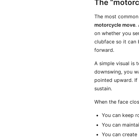
The “motorc
The most common w
motorcycle move
.
on whether you sens
clubface so it can 
forward.
A simple visual is 
downswing, you wan
pointed upward. If 
sustain.
When the face clos
You can keep ro
You can maintai
You can create 