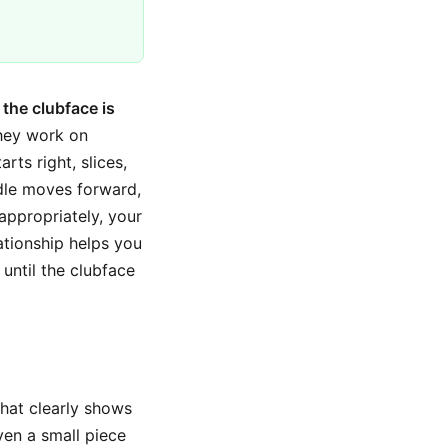
the clubface is
They work on
rts right, slices,
ndle moves forward,
appropriately, your
ationship helps you
 until the clubface
that clearly shows
ven a small piece