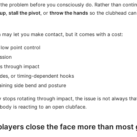
 the problem before you consciously do. Rather than contin
 up
,
stall the pivot
, or
throw the hands
so the clubhead can
may let you make contact, but it comes with a cost:
 low point control
ssion
ps through impact
ades, or timing-dependent hooks
taining side bend and posture
stops rotating through impact, the issue is not always tha
 body is reacting to an open clubface.
layers close the face more than most 