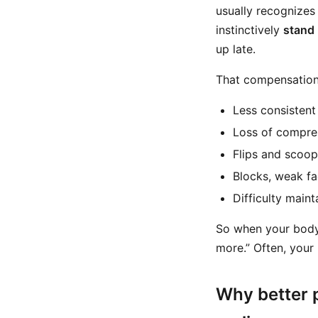
usually recognizes
instinctively
stand
up late.
That compensation 
Less consistent
Loss of compre
Flips and scoo
Blocks, weak f
Difficulty main
So when your body 
more.” Often, your
Why better p