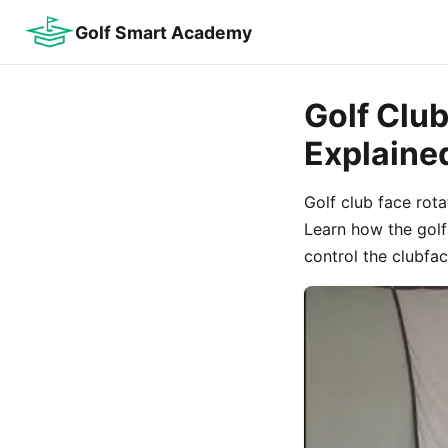
Golf Smart Academy
Golf Clu
Explaine
Golf club face rot
Learn how the golf 
control the clubfac