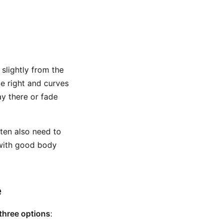
 slightly from the
le right and curves
ay there or fade
ften also need to
 with good body
e
three options
: