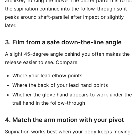
are likely forcing the move. The better pattern is to let
the supination continue into the follow-through so it
peaks around shaft-parallel after impact or slightly
later.
3. Film from a safe down-the-line angle
A slight 45-degree angle behind you often makes the
release easier to see. Compare:
Where your lead elbow points
Where the back of your lead hand points
Whether the glove hand appears to work under the
trail hand in the follow-through
4. Match the arm motion with your pivot
Supination works best when your body keeps moving.