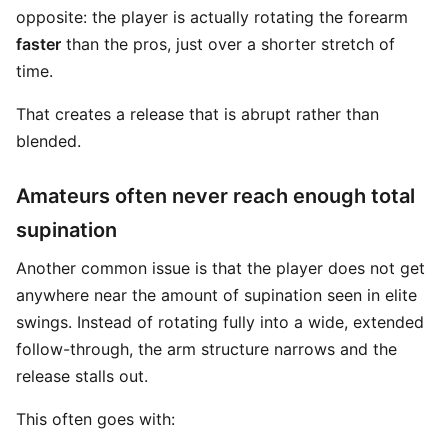
opposite: the player is actually rotating the forearm
faster
than the pros, just over a shorter stretch of
time.
That creates a release that is abrupt rather than
blended.
Amateurs often never reach enough total
supination
Another common issue is that the player does not get
anywhere near the amount of supination seen in elite
swings. Instead of rotating fully into a wide, extended
follow-through, the arm structure narrows and the
release stalls out.
This often goes with: