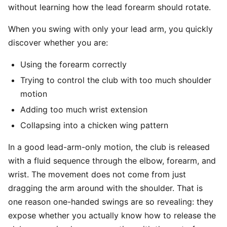
without learning how the lead forearm should rotate.
When you swing with only your lead arm, you quickly
discover whether you are:
Using the forearm correctly
Trying to control the club with too much shoulder
motion
Adding too much wrist extension
Collapsing into a chicken wing pattern
In a good lead-arm-only motion, the club is released
with a fluid sequence through the elbow, forearm, and
wrist. The movement does not come from just
dragging the arm around with the shoulder. That is
one reason one-handed swings are so revealing: they
expose whether you actually know how to release the