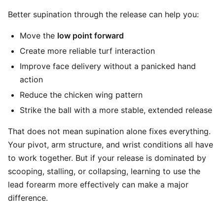
Better supination through the release can help you:
Move the
low point forward
Create more reliable turf interaction
Improve face delivery without a panicked hand
action
Reduce the chicken wing pattern
Strike the ball with a more stable, extended release
That does not mean supination alone fixes everything.
Your pivot, arm structure, and wrist conditions all have
to work together. But if your release is dominated by
scooping, stalling, or collapsing, learning to use the
lead forearm more effectively can make a major
difference.