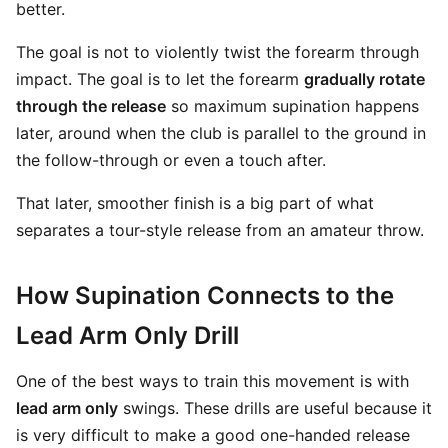
better.
The goal is not to violently twist the forearm through
impact. The goal is to let the forearm
gradually rotate
through the release
so maximum supination happens
later, around when the club is parallel to the ground in
the follow-through or even a touch after.
That later, smoother finish is a big part of what
separates a tour-style release from an amateur throw.
How Supination Connects to the
Lead Arm Only Drill
One of the best ways to train this movement is with
lead arm only
swings. These drills are useful because it
is very difficult to make a good one-handed release