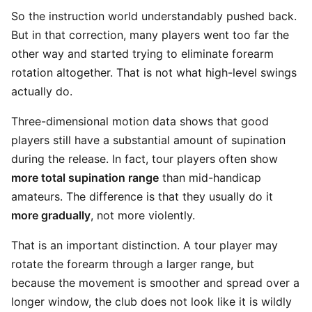
So the instruction world understandably pushed back.
But in that correction, many players went too far the
other way and started trying to eliminate forearm
rotation altogether. That is not what high-level swings
actually do.
Three-dimensional motion data shows that good
players still have a substantial amount of supination
during the release. In fact, tour players often show
more total supination range
than mid-handicap
amateurs. The difference is that they usually do it
more gradually
, not more violently.
That is an important distinction. A tour player may
rotate the forearm through a larger range, but
because the movement is smoother and spread over a
longer window, the club does not look like it is wildly