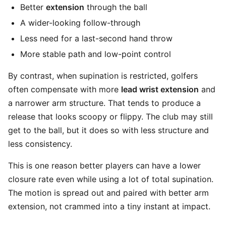
Better
extension
through the ball
A wider-looking follow-through
Less need for a last-second hand throw
More stable path and low-point control
By contrast, when supination is restricted, golfers
often compensate with more
lead wrist extension
and
a narrower arm structure. That tends to produce a
release that looks scoopy or flippy. The club may still
get to the ball, but it does so with less structure and
less consistency.
This is one reason better players can have a lower
closure rate even while using a lot of total supination.
The motion is spread out and paired with better arm
extension, not crammed into a tiny instant at impact.