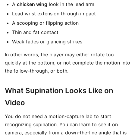
A
chicken wing
look in the lead arm
Lead wrist extension through impact
A scooping or flipping action
Thin and fat contact
Weak fades or glancing strikes
In other words, the player may either rotate too
quickly at the bottom, or not complete the motion into
the follow-through, or both.
What Supination Looks Like on
Video
You do not need a motion-capture lab to start
recognizing supination. You can learn to see it on
camera, especially from a down-the-line angle that is