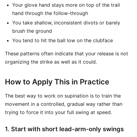
Your glove hand stays more on top of the trail
hand through the follow-through
You take shallow, inconsistent divots or barely
brush the ground
You tend to hit the ball low on the clubface
These patterns often indicate that your release is not
organizing the strike as well as it could.
How to Apply This in Practice
The best way to work on supination is to train the
movement in a controlled, gradual way rather than
trying to force it into your full swing at speed.
1. Start with short lead-arm-only swings