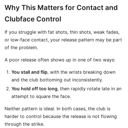
Why This Matters for Contact and
Clubface Control
If you struggle with fat shots, thin shots, weak fades,
or low-face contact, your release pattern may be part
of the problem.
A poor release often shows up in one of two ways:
You stall and flip
, with the wrists breaking down
and the club bottoming out inconsistently.
You hold off too long
, then rapidly rotate late in an
attempt to square the face.
Neither pattern is ideal. In both cases, the club is
harder to control because the release is not flowing
through the strike.