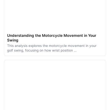
Understanding the Motorcycle Movement in Your
Swing
This analysis explores the motorcycle movement in your
golf swing, focusing on how wrist position …