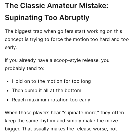
The Classic Amateur Mistake:
Supinating Too Abruptly
The biggest trap when golfers start working on this
concept is trying to force the motion too hard and too
early.
If you already have a scoop-style release, you
probably tend to:
Hold on to the motion for too long
Then dump it all at the bottom
Reach maximum rotation too early
When those players hear “supinate more,” they often
keep the same rhythm and simply make the move
bigger. That usually makes the release worse, not