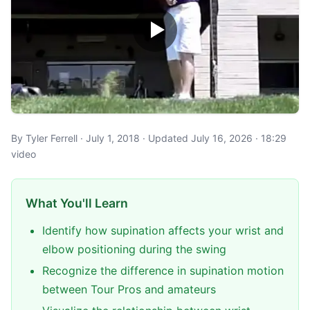
By Tyler Ferrell · July 1, 2018 · Updated July 16, 2026 · 18:29
video
What You'll Learn
Identify how supination affects your wrist and
elbow positioning during the swing
Recognize the difference in supination motion
between Tour Pros and amateurs