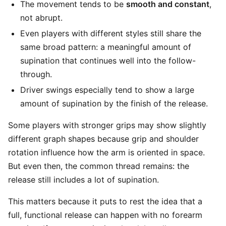
The movement tends to be
smooth and constant
,
not abrupt.
Even players with different styles still share the
same broad pattern: a meaningful amount of
supination that continues well into the follow-
through.
Driver swings especially tend to show a large
amount of supination by the finish of the release.
Some players with stronger grips may show slightly
different graph shapes because grip and shoulder
rotation influence how the arm is oriented in space.
But even then, the common thread remains: the
release still includes a lot of supination.
This matters because it puts to rest the idea that a
full, functional release can happen with no forearm