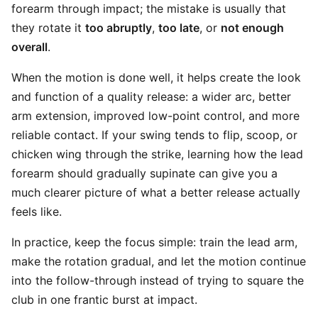
forearm through impact; the mistake is usually that
they rotate it
too abruptly
,
too late
, or
not enough
overall
.
When the motion is done well, it helps create the look
and function of a quality release: a wider arc, better
arm extension, improved low-point control, and more
reliable contact. If your swing tends to flip, scoop, or
chicken wing through the strike, learning how the lead
forearm should gradually supinate can give you a
much clearer picture of what a better release actually
feels like.
In practice, keep the focus simple: train the lead arm,
make the rotation gradual, and let the motion continue
into the follow-through instead of trying to square the
club in one frantic burst at impact.