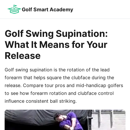
Golf Smart Academy
Golf Swing Supination:
What It Means for Your
Release
Golf swing supination is the rotation of the lead
forearm that helps square the clubface during the
release. Compare tour pros and mid-handicap golfers
to see how forearm rotation and clubface control
influence consistent ball striking.