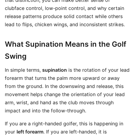
that distinction, you can make better sense of
clubface control, low-point control, and why certain
release patterns produce solid contact while others
lead to flips, chicken wings, and inconsistent strikes.
What Supination Means in the Golf
Swing
In simple terms,
supination
is the rotation of your lead
forearm that turns the palm more upward or away
from the ground. In the downswing and release, this
movement helps change the orientation of your lead
arm, wrist, and hand as the club moves through
impact and into the follow-through.
If you are a right-handed golfer, this is happening in
your
left forearm
. If you are left-handed, it is