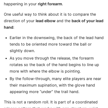
happening in your
right forearm
.
One useful way to think about it is to compare the
direction of your
lead elbow
and the
back of your lead
hand
:
Earlier in the downswing, the back of the lead hand
tends to be oriented more toward the ball or
slightly down.
As you move through the release, the forearm
rotates so the back of the hand begins to line up
more with where the elbow is pointing.
By the follow-through, many elite players are near
their maximum supination, with the glove hand
appearing more “under” the trail hand.
This is not a random roll. It is part of a coordinated