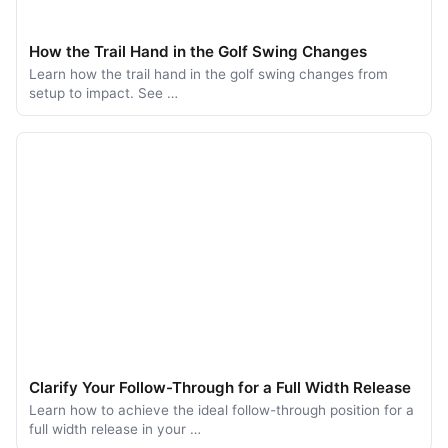
How the Trail Hand in the Golf Swing Changes
Learn how the trail hand in the golf swing changes from
setup to impact. See …
Clarify Your Follow-Through for a Full Width Release
Learn how to achieve the ideal follow-through position for a
full width release in your …