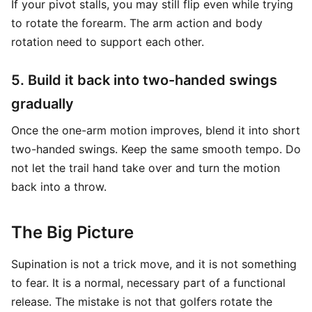
If your pivot stalls, you may still flip even while trying
to rotate the forearm. The arm action and body
rotation need to support each other.
5. Build it back into two-handed swings
gradually
Once the one-arm motion improves, blend it into short
two-handed swings. Keep the same smooth tempo. Do
not let the trail hand take over and turn the motion
back into a throw.
The Big Picture
Supination is not a trick move, and it is not something
to fear. It is a normal, necessary part of a functional
release. The mistake is not that golfers rotate the