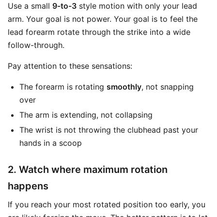
Use a small
9-to-3
style motion with only your lead
arm. Your goal is not power. Your goal is to feel the
lead forearm rotate through the strike into a wide
follow-through.
Pay attention to these sensations:
The forearm is rotating
smoothly
, not snapping
over
The arm is extending, not collapsing
The wrist is not throwing the clubhead past your
hands in a scoop
2. Watch where maximum rotation
happens
If you reach your most rotated position too early, you