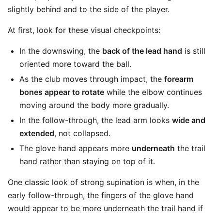
slightly behind and to the side of the player.
At first, look for these visual checkpoints:
In the downswing, the
back of the lead hand
is still
oriented more toward the ball.
As the club moves through impact, the
forearm
bones appear to rotate
while the elbow continues
moving around the body more gradually.
In the follow-through, the lead arm looks
wide and
extended
, not collapsed.
The glove hand appears more
underneath
the trail
hand rather than staying on top of it.
One classic look of strong supination is when, in the
early follow-through, the fingers of the glove hand
would appear to be more underneath the trail hand if