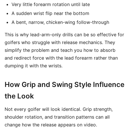
Very little forearm rotation until late
A sudden wrist flip near the bottom
A bent, narrow, chicken-wing follow-through
This is why lead-arm-only drills can be so effective for
golfers who struggle with release mechanics. They
simplify the problem and teach you how to absorb
and redirect force with the lead forearm rather than
dumping it with the wrists.
How Grip and Swing Style Influence
the Look
Not every golfer will look identical. Grip strength,
shoulder rotation, and transition patterns can all
change how the release appears on video.