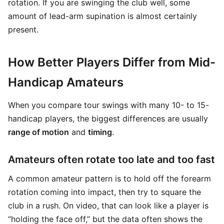
rotation. If you are swinging the club well, some
amount of lead-arm supination is almost certainly
present.
How Better Players Differ from Mid-
Handicap Amateurs
When you compare tour swings with many 10- to 15-
handicap players, the biggest differences are usually
range of motion
and
timing
.
Amateurs often rotate too late and too fast
A common amateur pattern is to hold off the forearm
rotation coming into impact, then try to square the
club in a rush. On video, that can look like a player is
“holding the face off,” but the data often shows the