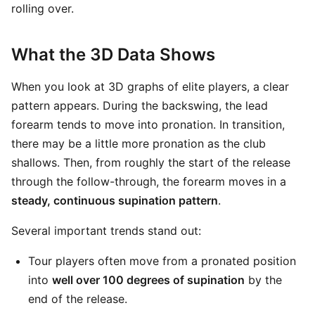
rolling over.
What the 3D Data Shows
When you look at 3D graphs of elite players, a clear
pattern appears. During the backswing, the lead
forearm tends to move into pronation. In transition,
there may be a little more pronation as the club
shallows. Then, from roughly the start of the release
through the follow-through, the forearm moves in a
steady, continuous supination pattern
.
Several important trends stand out:
Tour players often move from a pronated position
into
well over 100 degrees of supination
by the
end of the release.