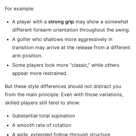
For example:
A player with a
strong grip
may show a somewhat
different forearm orientation throughout the swing.
A golfer who shallows more aggressively in
transition may arrive at the release from a different
arm position.
Some players look more “classic,” while others
appear more restrained.
But these style differences should not distract you
from the main principle. Even with those variations,
skilled players still tend to show:
Substantial total supination
A smooth rate of rotation
A wide, extended follow-through structure