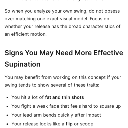
So when you analyze your own swing, do not obsess
over matching one exact visual model. Focus on
whether your release has the broad characteristics of
an efficient motion.
Signs You May Need More Effective
Supination
You may benefit from working on this concept if your
swing tends to show several of these traits:
You hit a lot of
fat and thin shots
You fight a weak fade that feels hard to square up
Your lead arm bends quickly after impact
Your release looks like a
flip
or scoop