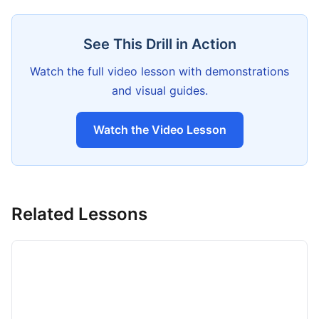
See This Drill in Action
Watch the full video lesson with demonstrations
and visual guides.
Watch the Video Lesson
Related Lessons