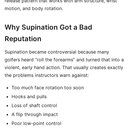
release pattern that works with arm structure, wrist
motion, and body rotation.
Why Supination Got a Bad
Reputation
Supination became controversial because many
golfers heard “roll the forearms” and turned that into a
violent, early hand action. That usually creates exactly
the problems instructors warn against:
Too much face rotation too soon
Hooks and pulls
Loss of shaft control
A flip through impact
Poor low-point control