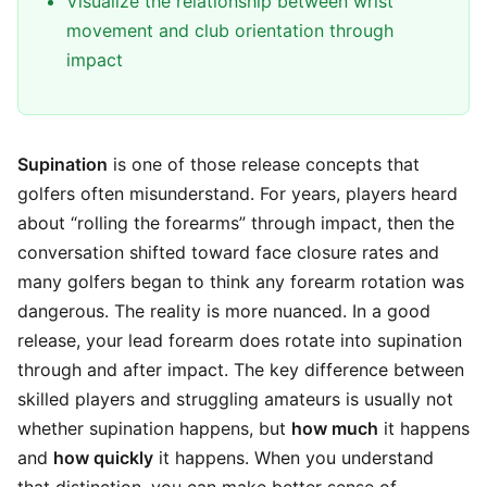
Visualize the relationship between wrist
movement and club orientation through
impact
Supination
is one of those release concepts that
golfers often misunderstand. For years, players heard
about “rolling the forearms” through impact, then the
conversation shifted toward face closure rates and
many golfers began to think any forearm rotation was
dangerous. The reality is more nuanced. In a good
release, your lead forearm does rotate into supination
through and after impact. The key difference between
skilled players and struggling amateurs is usually not
whether supination happens, but
how much
it happens
and
how quickly
it happens. When you understand