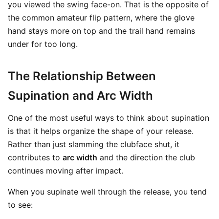
you viewed the swing face-on. That is the opposite of
the common amateur flip pattern, where the glove
hand stays more on top and the trail hand remains
under for too long.
The Relationship Between
Supination and Arc Width
One of the most useful ways to think about supination
is that it helps organize the shape of your release.
Rather than just slamming the clubface shut, it
contributes to
arc width
and the direction the club
continues moving after impact.
When you supinate well through the release, you tend
to see: