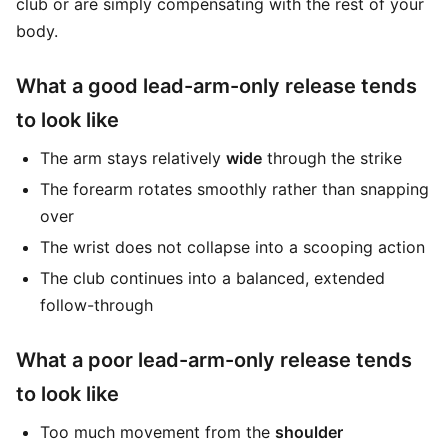
club or are simply compensating with the rest of your
body.
What a good lead-arm-only release tends
to look like
The arm stays relatively
wide
through the strike
The forearm rotates smoothly rather than snapping
over
The wrist does not collapse into a scooping action
The club continues into a balanced, extended
follow-through
What a poor lead-arm-only release tends
to look like
Too much movement from the
shoulder