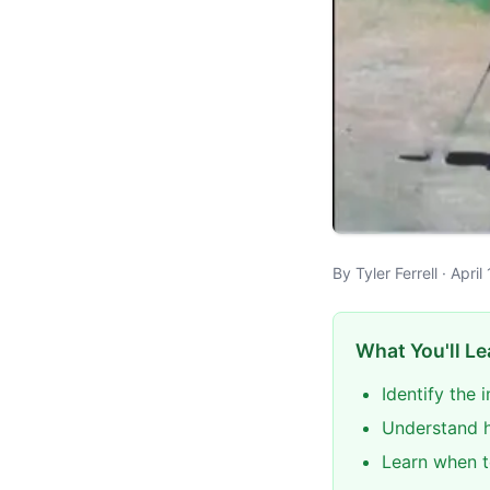
By Tyler Ferrell · Apr
What You'll Le
Identify the
Understand h
Learn when t