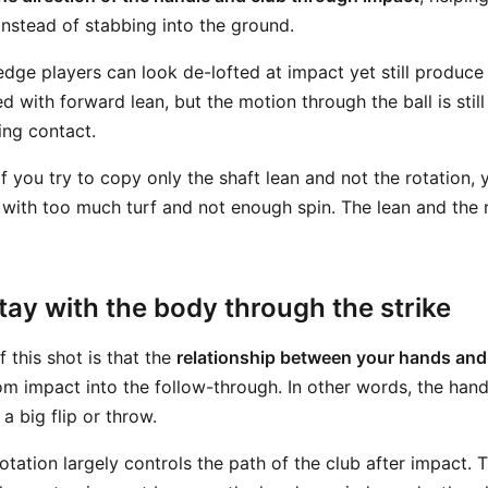
nstead of stabbing into the ground.
edge players can look de-lofted at impact yet still produce 
ed with forward lean, but the motion through the ball is sti
ing contact.
f you try to copy only the shaft lean and not the rotation, y
 with too much turf and not enough spin. The lean and the 
ay with the body through the strike
 this shot is that the
relationship between your hands and
m impact into the follow-through. In other words, the hand
a big flip or throw.
otation largely controls the path of the club after impact. T