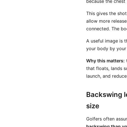
because the chest 
This gives the shot
allow more release
connected. The bod
A useful image is t
your body by your 
Why this matters:
t
that floats, lands s
launch, and reduce 
Backswing l
size
Golfers often assum
backswing than yo