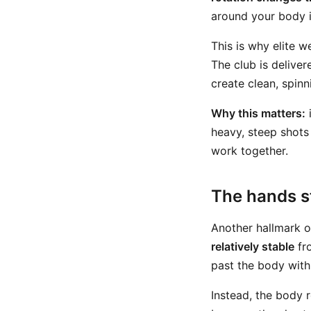
around your body i
This is why elite w
The club is deliver
create clean, spinn
Why this matters:
i
heavy, steep shots
work together.
The hands st
Another hallmark of
relatively stable
fro
past the body with 
Instead, the body r