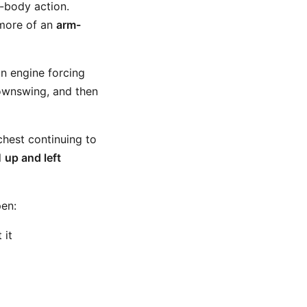
r-body action.
more of an
arm-
in engine forcing
downswing, and then
chest continuing to
l
up and left
pen:
 it