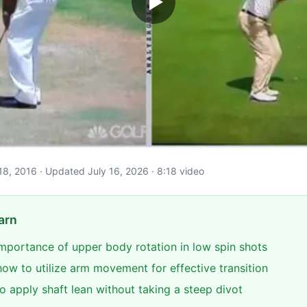
il 18, 2016 · Updated July 16, 2026 · 8:18 video
arn
 importance of upper body rotation in low spin shots
ow to utilize arm movement for effective transition
o apply shaft lean without taking a steep divot