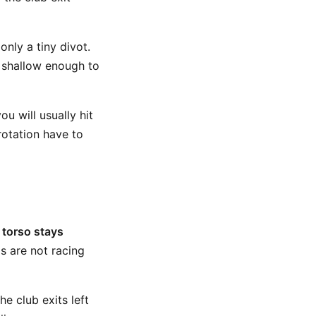
only a tiny divot.
ll shallow enough to
ou will usually hit
rotation have to
 torso stays
s are not racing
he club exits left