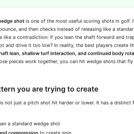
wedge shot
is one of the most useful scoring shots in golf. 
 bounce, and then checks instead of releasing like a standa
s like a contradiction: if you lean the shaft forward and trap
t and drive it too low? In reality, the best players create t
haft lean, shallow turf interaction, and continued body rot
se pieces work together, you can hit wedge shots that fly
tern you are trying to create
s not just a pitch shot hit harder or lower. It has a distinct
an a standard wedge shot
and compression
to create spin