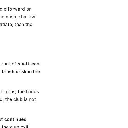
dle forward or
he crisp, shallow
itiate, then the
mount of
shaft lean
o
brush or skim the
t turns, the hands
, the club is not
But
continued
g the club exit