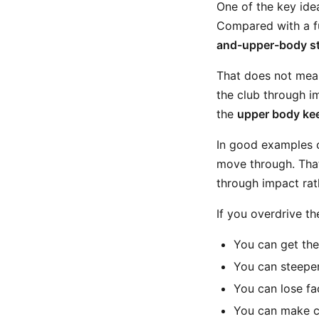
One of the key idea
Compared with a fu
and-upper-body st
That does not mean
the club through i
the
upper body kee
In good examples of
move through. That
through impact rat
If you overdrive t
You can get the
You can steepen
You can lose fa
You can make co