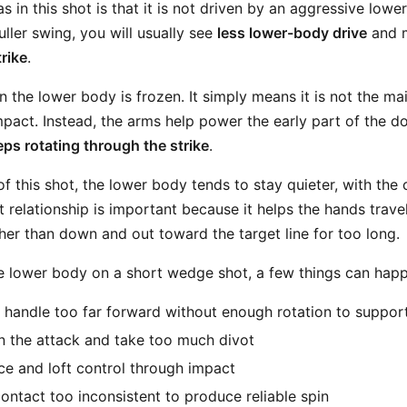
s in this shot is that it is not driven by an aggressive lowe
ller swing, you will usually see
less lower-body drive
and 
rike
.
 the lower body is frozen. It simply means it is not the ma
mpact. Instead, the arms help power the early part of the 
ps rotating through the strike
.
 this shot, the lower body tends to stay quieter, with the 
 relationship is important because it helps the hands trave
her than down and out toward the target line for too long.
he lower body on a short wedge shot, a few things can hap
 handle too far forward without enough rotation to support
 the attack and take too much divot
ce and loft control through impact
ntact too inconsistent to produce reliable spin