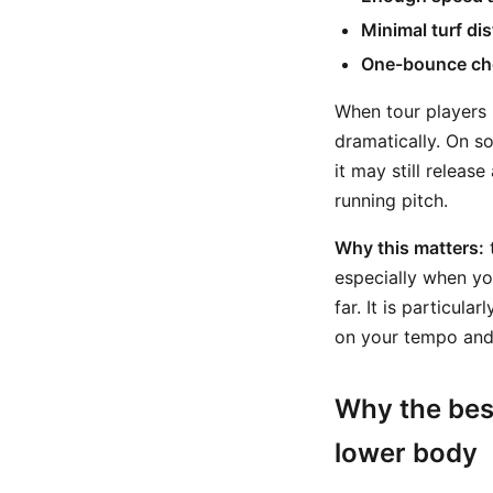
Minimal turf di
One-bounce ch
When tour players h
dramatically. On so
it may still releas
running pitch.
Why this matters:
t
especially when you
far. It is particul
on your tempo and s
Why the bes
lower body