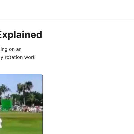
Explained
ying on an
y rotation work