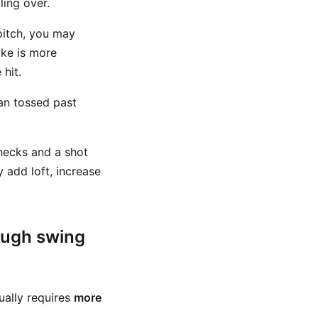
ling over.
 pitch, you may
ike is more
hit.
an tossed past
checks and a shot
y add loft, increase
ough swing
sually requires
more