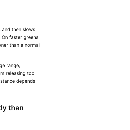
p, and then slows
” On faster greens
ooner than a normal
ge range,
rom releasing too
 distance depends
dy than