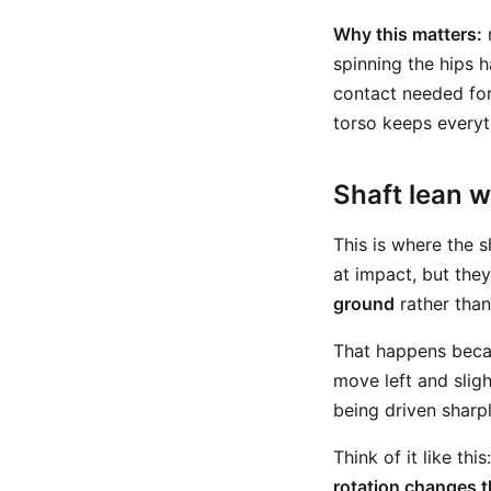
Why this matters:
spinning the hips h
contact needed for 
torso keeps everyt
Shaft lean w
This is where the 
at impact, but they
ground
rather than
That happens becau
move left and sligh
being driven sharp
Think of it like th
rotation changes t