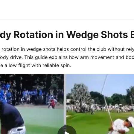
dy Rotation in Wedge Shots 
rotation in wedge shots helps control the club without rel
body drive. This guide explains how arm movement and bod
 a low flight with reliable spin.