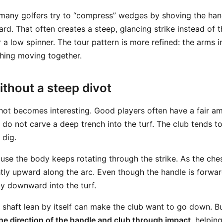
many golfers try to “compress” wedges by shoving the han
ard. That often creates a steep, glancing strike instead of t
a low spinner. The tour pattern is more refined: the arms in
hing moving together.
ithout a steep divot
shot becomes interesting. Good players often have a fair a
 do not carve a deep trench into the turf. The club tends t
 dig.
se the body keeps rotating through the strike. As the ches
tly upward along the arc. Even though the handle is forward
ly downward into the turf.
is: shaft lean by itself can make the club want to go down. 
he direction of the handle and club through impact
, helpin