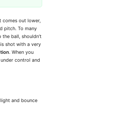
It comes out lower,
rd pitch. To many
 the ball, shouldn’t
his shot with a very
ation
. When you
 under control and
 flight and bounce