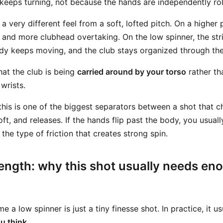
keeps turning, not because the hands are independently rol
 a very different feel from a soft, lofted pitch. On a higher
 and more clubhead overtaking. On the low spinner, the str
y keeps moving, and the club stays organized through the 
hat the club is being
carried around by your torso
rather th
wrists.
his is one of the biggest separators between a shot that 
oft, and releases. If the hands flip past the body, you usuall
the type of friction that creates strong spin.
ength: why this shot usually needs en
e a low spinner is just a tiny finesse shot. In practice, it u
u think
.