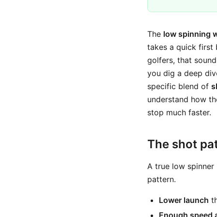
The
low spinning 
takes a quick first
golfers, that sound
you dig a deep divo
specific blend of
s
understand how tho
stop much faster.
The shot pat
A true low spinner i
pattern.
Lower launch
th
Enough speed 