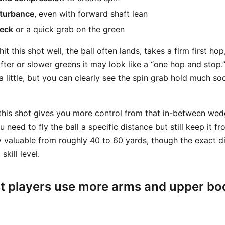
sturbance
, even with forward shaft lean
eck
or a quick grab on the green
it this shot well, the ball often lands, takes a firm first ho
fter or slower greens it may look like a “one hop and stop.
e a little, but you can clearly see the spin grab hold much s
his shot gives you more control from that in-between wed
 need to fly the ball a specific distance but still keep it f
arly valuable from roughly 40 to 60 yards, though the exact
kill level.
t players use more arms and upper bo