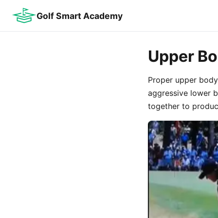
Golf Smart Academy
Upper Bo
Proper upper body 
aggressive lower 
together to produce