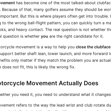
ovement
has become one of the most talked-about clubface
. Because of that, many golfers assume they should be wor
mportant. But this is where players often get into trouble. 
g to the wrong ball-flight pattern, you can quickly turn a m
oks, and heavy contact. The real question is not whether t
eal question is whether
you
are the right candidate for it.
otorcycle movement is a way to help you
close the clubface 
 support better shaft lean, lower launch, and more forward 
nefits only matter if they match the problem you are actuall
 does not fit, this is likely the wrong fix.
torcycle Movement Actually Does
ether you need it, you need to understand what it changes
ement refers to the way the lead wrist and club rotate du