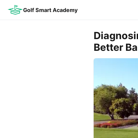
Golf Smart Academy
Diagnosi
Better Bal