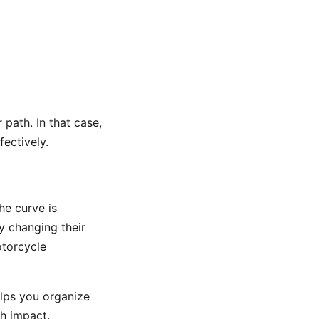
 path. In that case,
ectively.
he curve is
by changing their
otorcycle
elps you organize
gh impact.