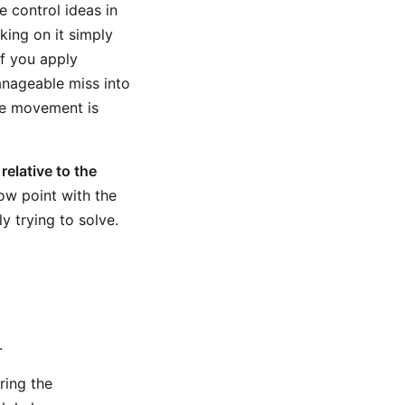
 control ideas in
king on it simply
If you apply
anageable miss into
he movement is
relative to the
low point with the
y trying to solve.
.
ring the