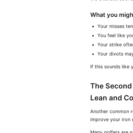
What you might 
Your misses tend
You feel like yo
Your strike oft
Your divots may
If this sounds like
The Second 
Lean and C
Another common re
improve your iron
Many golfers are na