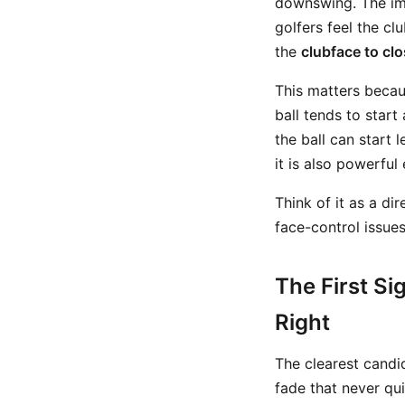
downswing. The ima
golfers feel the cl
the
clubface to clo
This matters becaus
ball tends to start
the ball can start 
it is also powerfu
Think of it as a di
face-control issues
The First Si
Right
The clearest candi
fade that never qui