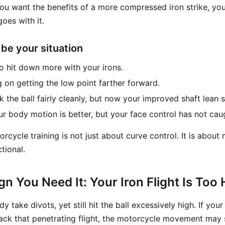
 you want the benefits of a more compressed iron strike, yo
goes with it.
 be your situation
to hit down more with your irons.
 on getting the low point farther forward.
 the ball fairly cleanly, but now your improved shaft lean s
our body motion is better, but your face control has not cau
torcycle training is not just about curve control. It is about
tional.
gn You Need It: Your Iron Flight Is Too 
y take divots, yet still hit the ball excessively high. If you
 lack that penetrating flight, the motorcycle movement may st