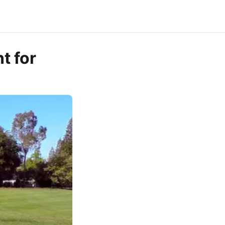
t for