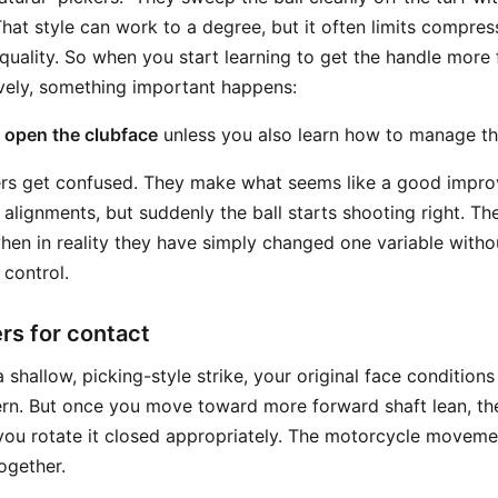
hat style can work to a degree, but it often limits compres
 quality. So when you start learning to get the handle more
vely, something important happens:
o open the clubface
unless you also learn how to manage th
yers get confused. They make what seems like a good impr
alignments, but suddenly the ball starts shooting right. T
hen in reality they have simply changed one variable witho
 control.
rs for contact
a shallow, picking-style strike, your original face conditio
rn. But once you move toward more forward shaft lean, th
ou rotate it closed appropriately. The motorcycle moveme
ogether.