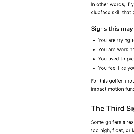
In other words, if
clubface skill that 
Signs this may
You are trying 
You are working
You used to pick
You feel like y
For this golfer, mo
impact motion func
The Third Si
Some golfers alread
too high, float, or