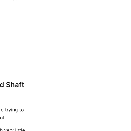
d Shaft
 trying to
ot.
 very little