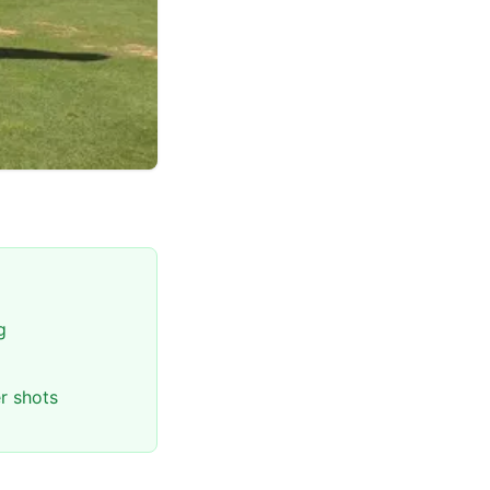
g
r shots