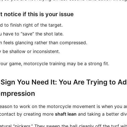
notice if this is your issue
 to finish right of the target.
u have to “save” the shot late.
en feels glancing rather than compressed.
 be shallow or inconsistent.
 your game, motorcycle training may be a strong fit.
Sign You Need It: You Are Trying to Ad
ompression
ason to work on the motorcycle movement is when you are
 contact by creating more
shaft lean
and taking a better div
tural “pickers.” They sweep the ball cleanly off the turf with