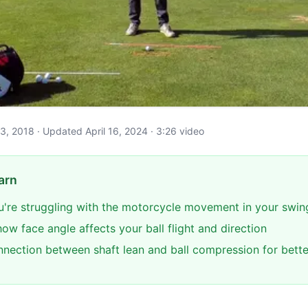
e 3, 2018 · Updated April 16, 2024 · 3:26 video
arn
you're struggling with the motorcycle movement in your swin
w face angle affects your ball flight and direction
nnection between shaft lean and ball compression for bette