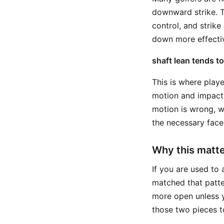
downward strike. T
control, and strike
down more effecti
shaft lean tends t
This is where pla
motion and impact 
motion is wrong, w
the necessary face
Why this matte
If you are used to 
matched that patte
more open unless y
those two pieces t