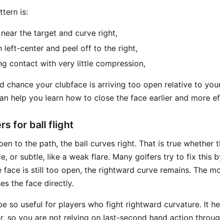
tern is:
 near the target and curve right,
h left-center and peel off to the right,
ng contact with very little compression,
d chance your clubface is arriving too open relative to your
n help you learn how to close the face earlier and more eff
s for ball flight
en to the path, the ball curves right. That is true whether t
ce, or subtle, like a weak flare. Many golfers try to fix this 
the face is still too open, the rightward curve remains. The m
 the face directly.
be so useful for players who fight rightward curvature. It h
r, so you are not relying on last-second hand action throu