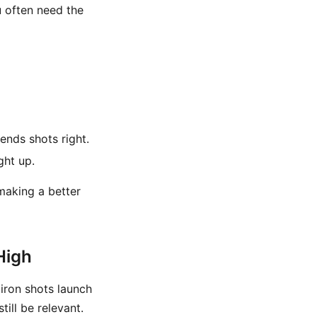
u often need the
ends shots right.
ght up.
 making a better
High
r iron shots launch
ill be relevant.