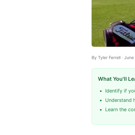
By Tyler Ferrell · Jun
What You'll Le
Identify if 
Understand ho
Learn the co