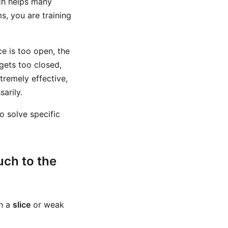
ich helps many
ms, you are training
ce is too open, the
 gets too closed,
tremely effective,
arily.
to solve specific
uch to the
th a
slice
or weak