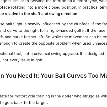
ge is similar to twisting the throttle on a motorcycle, wh
ubface rotating into a more closed position. In practical ter
se relative to the shaft and swing direction
.
e ball flight is heavily influenced by the clubface. If the fa
 and curve to the right for a right-handed golfer. If the face
left and curve farther left. So while the movement can be ex
l enough to create the opposite problem when used unnecess
rectional tool, not a universal swing upgrade. It is designed 
, not every issue in golf.
gn You Need It: Your Ball Curves Too M
date for motorcycle training is the golfer who struggles wi
te gets back to the target.