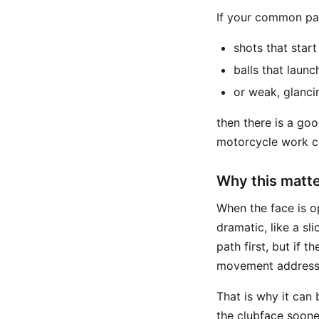
If your common pat
shots that start
balls that launc
or weak, glanci
then there is a goo
motorcycle work ca
Why this matter
When the face is op
dramatic, like a sli
path first, but if 
movement addresses
That is why it can 
the clubface soone