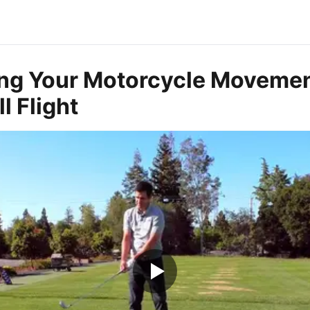
ng Your Motorcycle Movemen
l Flight