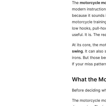
The
motorcycle m
modern instruction
because it sounds i
motorcycle trainin
low hooks, pull-ho
useful. It is. The r
At its core, the m
swing
. It can also
irons. But those be
If your miss pattern
What the Mo
Before deciding wh
The motorcycle mov