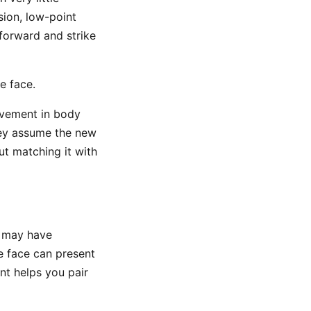
sion, low-point
 forward and strike
e face.
ovement in body
hey assume the new
ut matching it with
ns may have
e face can present
nt helps you pair