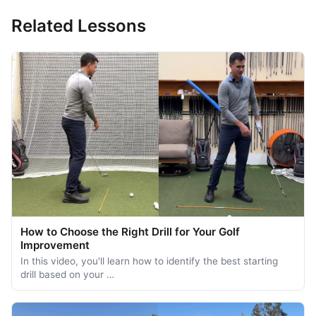
Related Lessons
How to Choose the Right Drill for Your Golf
Improvement
In this video, you'll learn how to identify the best starting
drill based on your …