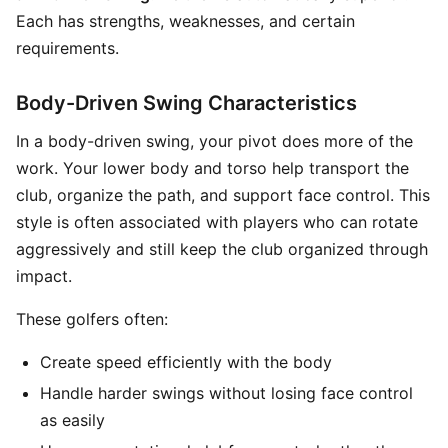
Each has strengths, weaknesses, and certain
requirements.
Body-Driven Swing Characteristics
In a body-driven swing, your pivot does more of the
work. Your lower body and torso help transport the
club, organize the path, and support face control. This
style is often associated with players who can rotate
aggressively and still keep the club organized through
impact.
These golfers often:
Create speed efficiently with the body
Handle harder swings without losing face control
as easily