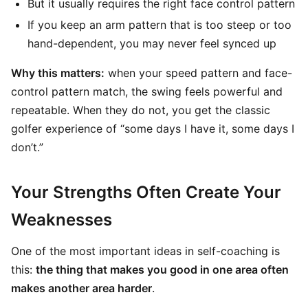
But it usually requires the right face control pattern
If you keep an arm pattern that is too steep or too
hand-dependent, you may never feel synced up
Why this matters:
when your speed pattern and face-
control pattern match, the swing feels powerful and
repeatable. When they do not, you get the classic
golfer experience of “some days I have it, some days I
don’t.”
Your Strengths Often Create Your
Weaknesses
One of the most important ideas in self-coaching is
this:
the thing that makes you good in one area often
makes another area harder
.