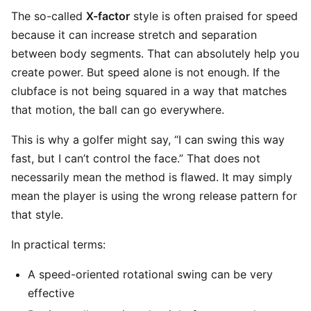
The so-called
X-factor
style is often praised for speed
because it can increase stretch and separation
between body segments. That can absolutely help you
create power. But speed alone is not enough. If the
clubface is not being squared in a way that matches
that motion, the ball can go everywhere.
This is why a golfer might say, “I can swing this way
fast, but I can’t control the face.” That does not
necessarily mean the method is flawed. It may simply
mean the player is using the wrong release pattern for
that style.
In practical terms:
A speed-oriented rotational swing can be very
effective