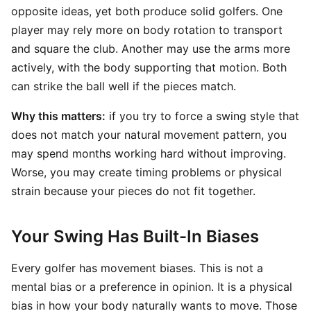
opposite ideas, yet both produce solid golfers. One
player may rely more on body rotation to transport
and square the club. Another may use the arms more
actively, with the body supporting that motion. Both
can strike the ball well if the pieces match.
Why this matters:
if you try to force a swing style that
does not match your natural movement pattern, you
may spend months working hard without improving.
Worse, you may create timing problems or physical
strain because your pieces do not fit together.
Your Swing Has Built-In Biases
Every golfer has movement biases. This is not a
mental bias or a preference in opinion. It is a physical
bias in how your body naturally wants to move. Those