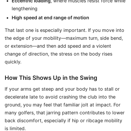
Eccentric loading
, where muscles resist force while
lengthening
High speed at end range of motion
That last one is especially important. If you move into
the edge of your mobility—maximum turn, side bend,
or extension—and then add speed and a violent
change of direction, the stress on the body rises
quickly.
How This Shows Up in the Swing
If your arms get steep and your body has to stall or
decelerate late to avoid crashing the club into the
ground, you may feel that familiar jolt at impact. For
many golfers, that jarring pattern contributes to lower
back discomfort, especially if hip or ribcage mobility
is limited.