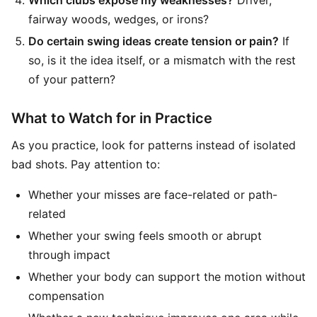
Which clubs expose my weaknesses?
Driver,
fairway woods, wedges, or irons?
Do certain swing ideas create tension or pain?
If
so, is it the idea itself, or a mismatch with the rest
of your pattern?
What to Watch for in Practice
As you practice, look for patterns instead of isolated
bad shots. Pay attention to:
Whether your misses are face-related or path-
related
Whether your swing feels smooth or abrupt
through impact
Whether your body can support the motion without
compensation