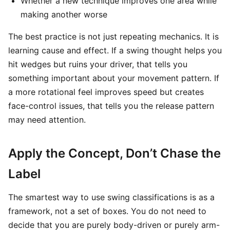
Whether a new technique improves one area while
making another worse
The best practice is not just repeating mechanics. It is
learning cause and effect. If a swing thought helps you
hit wedges but ruins your driver, that tells you
something important about your movement pattern. If
a more rotational feel improves speed but creates
face-control issues, that tells you the release pattern
may need attention.
Apply the Concept, Don’t Chase the
Label
The smartest way to use swing classifications is as a
framework, not a set of boxes. You do not need to
decide that you are purely body-driven or purely arm-