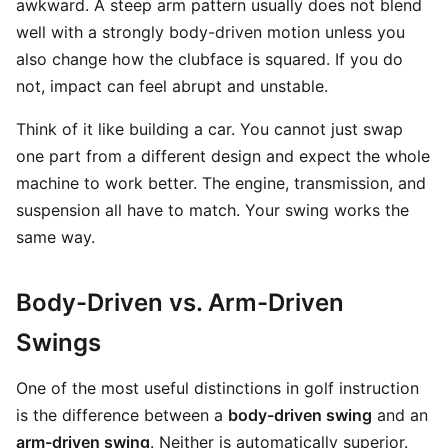
awkward. A steep arm pattern usually does not blend
well with a strongly body-driven motion unless you
also change how the clubface is squared. If you do
not, impact can feel abrupt and unstable.
Think of it like building a car. You cannot just swap
one part from a different design and expect the whole
machine to work better. The engine, transmission, and
suspension all have to match. Your swing works the
same way.
Body-Driven vs. Arm-Driven
Swings
One of the most useful distinctions in golf instruction
is the difference between a
body-driven swing
and an
arm-driven swing
. Neither is automatically superior.