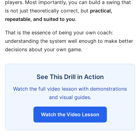
players. Most importantly, you can build a swing that
is not just theoretically correct, but
practical,
repeatable, and suited to you
.
That is the essence of being your own coach:
understanding the system well enough to make better
decisions about your own game.
See This Drill in Action
Watch the full video lesson with demonstrations
and visual guides.
Watch the Video Lesson