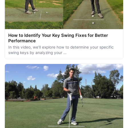
How to Identify Your Key Swing Fixes for Better
Performance
In this video, we'll explore how to determine your specific
swing keys by analyzing your …