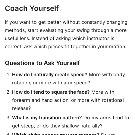
Coach Yourself
If you want to get better without constantly changing
methods, start evaluating your swing through a more
useful lens. Instead of asking which instructor is
correct, ask which pieces fit together in your motion.
Questions to Ask Yourself
How do I naturally create speed?
More with body
rotation, or more with arm speed?
How do I tend to square the face?
More with
forearm and hand action, or more with rotational
release?
What is my transition pattern?
Do my arms tend to
get steep, or do they shallow naturally?