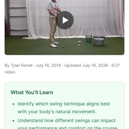
By Tyler Ferrell · July 16, 2016 · Updated July 16, 2026 · 9:27
video
What You'll Learn
Identify which swing technique aligns best
with your body's natural movement.
Understand how different swings can impact
your performance and comfort on the course.