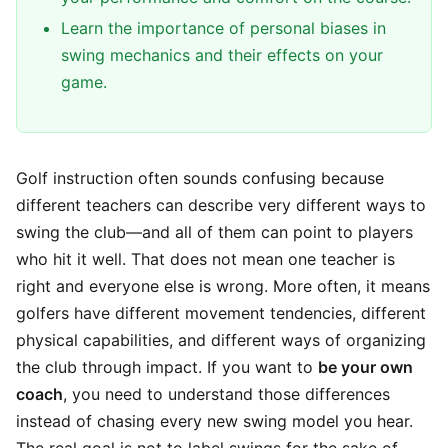
Learn the importance of personal biases in
swing mechanics and their effects on your
game.
Golf instruction often sounds confusing because
different teachers can describe very different ways to
swing the club—and all of them can point to players
who hit it well. That does not mean one teacher is
right and everyone else is wrong. More often, it means
golfers have different movement tendencies, different
physical capabilities, and different ways of organizing
the club through impact. If you want to
be your own
coach
, you need to understand those differences
instead of chasing every new swing model you hear.