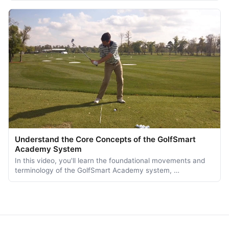
Understand the Core Concepts of the GolfSmart
Academy System
In this video, you'll learn the foundational movements and
terminology of the GolfSmart Academy system, …