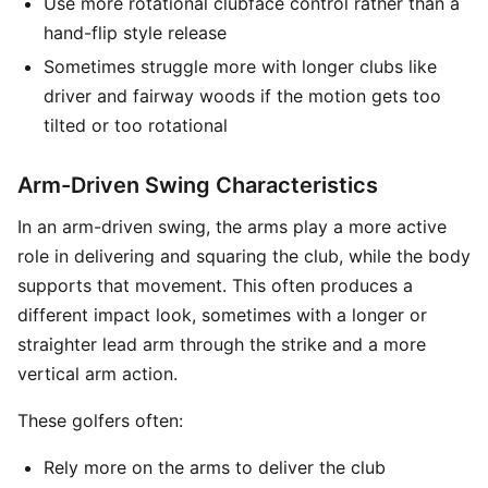
Use more rotational clubface control rather than a
hand-flip style release
Sometimes struggle more with longer clubs like
driver and fairway woods if the motion gets too
tilted or too rotational
Arm-Driven Swing Characteristics
In an arm-driven swing, the arms play a more active
role in delivering and squaring the club, while the body
supports that movement. This often produces a
different impact look, sometimes with a longer or
straighter lead arm through the strike and a more
vertical arm action.
These golfers often:
Rely more on the arms to deliver the club