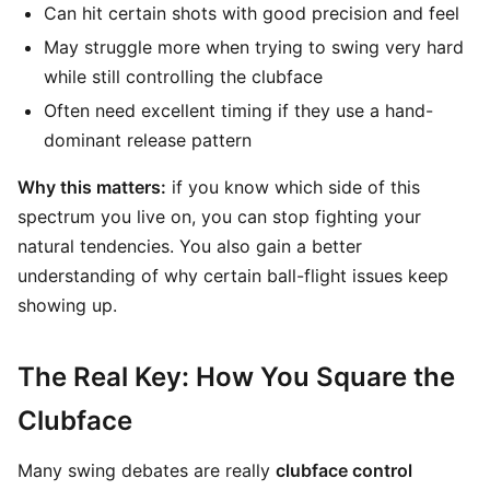
Can hit certain shots with good precision and feel
May struggle more when trying to swing very hard
while still controlling the clubface
Often need excellent timing if they use a hand-
dominant release pattern
Why this matters:
if you know which side of this
spectrum you live on, you can stop fighting your
natural tendencies. You also gain a better
understanding of why certain ball-flight issues keep
showing up.
The Real Key: How You Square the
Clubface
Many swing debates are really
clubface control