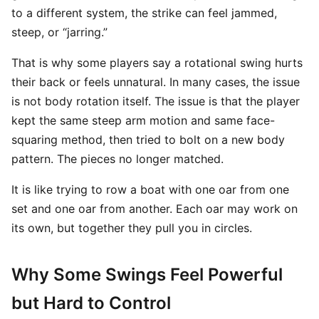
to a different system, the strike can feel jammed,
steep, or “jarring.”
That is why some players say a rotational swing hurts
their back or feels unnatural. In many cases, the issue
is not body rotation itself. The issue is that the player
kept the same steep arm motion and same face-
squaring method, then tried to bolt on a new body
pattern. The pieces no longer matched.
It is like trying to row a boat with one oar from one
set and one oar from another. Each oar may work on
its own, but together they pull you in circles.
Why Some Swings Feel Powerful
but Hard to Control