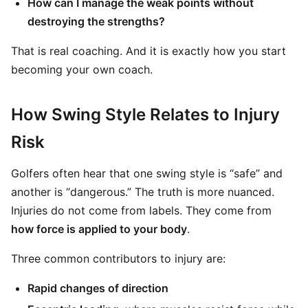
How can I manage the weak points without
destroying the strengths?
That is real coaching. And it is exactly how you start
becoming your own coach.
How Swing Style Relates to Injury
Risk
Golfers often hear that one swing style is “safe” and
another is “dangerous.” The truth is more nuanced.
Injuries do not come from labels. They come from
how force is applied to your body
.
Three common contributors to injury are:
Rapid changes of direction