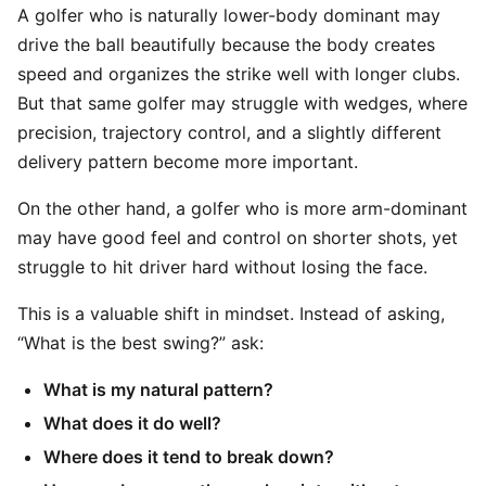
A golfer who is naturally lower-body dominant may
drive the ball beautifully because the body creates
speed and organizes the strike well with longer clubs.
But that same golfer may struggle with wedges, where
precision, trajectory control, and a slightly different
delivery pattern become more important.
On the other hand, a golfer who is more arm-dominant
may have good feel and control on shorter shots, yet
struggle to hit driver hard without losing the face.
This is a valuable shift in mindset. Instead of asking,
“What is the best swing?” ask:
What is my natural pattern?
What does it do well?
Where does it tend to break down?