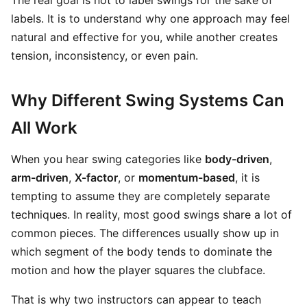
The real goal is not to label swings for the sake of
labels. It is to understand why one approach may feel
natural and effective for you, while another creates
tension, inconsistency, or even pain.
Why Different Swing Systems Can
All Work
When you hear swing categories like
body-driven
,
arm-driven
,
X-factor
, or
momentum-based
, it is
tempting to assume they are completely separate
techniques. In reality, most good swings share a lot of
common pieces. The differences usually show up in
which segment of the body tends to dominate the
motion and how the player squares the clubface.
That is why two instructors can appear to teach