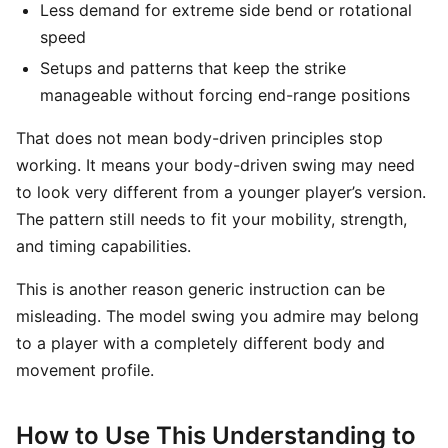
Less demand for extreme side bend or rotational
speed
Setups and patterns that keep the strike
manageable without forcing end-range positions
That does not mean body-driven principles stop
working. It means your body-driven swing may need
to look very different from a younger player’s version.
The pattern still needs to fit your mobility, strength,
and timing capabilities.
This is another reason generic instruction can be
misleading. The model swing you admire may belong
to a player with a completely different body and
movement profile.
How to Use This Understanding to