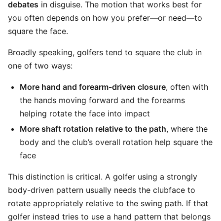
debates
in disguise. The motion that works best for
you often depends on how you prefer—or need—to
square the face.
Broadly speaking, golfers tend to square the club in
one of two ways:
More hand and forearm-driven closure
, often with
the hands moving forward and the forearms
helping rotate the face into impact
More shaft rotation relative to the path
, where the
body and the club’s overall rotation help square the
face
This distinction is critical. A golfer using a strongly
body-driven pattern usually needs the clubface to
rotate appropriately relative to the swing path. If that
golfer instead tries to use a hand pattern that belongs