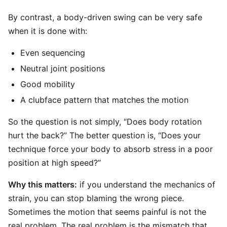
By contrast, a body-driven swing can be very safe
when it is done with:
Even sequencing
Neutral joint positions
Good mobility
A clubface pattern that matches the motion
So the question is not simply, “Does body rotation
hurt the back?” The better question is, “Does your
technique force your body to absorb stress in a poor
position at high speed?”
Why this matters:
if you understand the mechanics of
strain, you can stop blaming the wrong piece.
Sometimes the motion that seems painful is not the
real problem. The real problem is the mismatch that