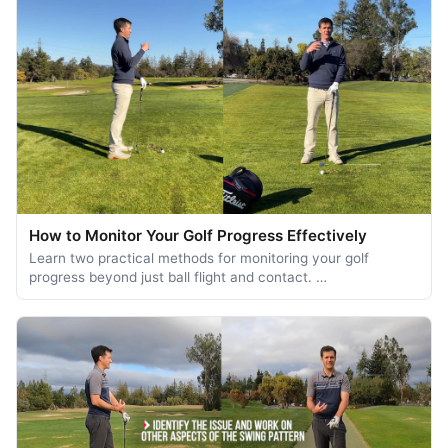
How to Monitor Your Golf Progress Effectively
Learn two practical methods for monitoring your golf
progress beyond just ball flight and contact. …