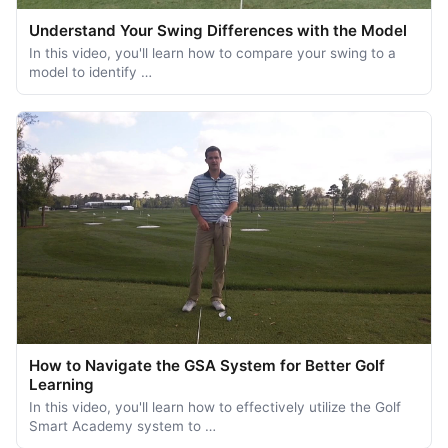
Understand Your Swing Differences with the Model
In this video, you'll learn how to compare your swing to a
model to identify …
How to Navigate the GSA System for Better Golf
Learning
In this video, you'll learn how to effectively utilize the Golf
Smart Academy system to …