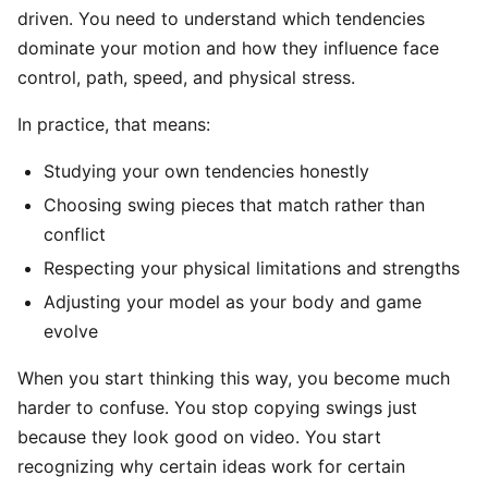
driven. You need to understand which tendencies
dominate your motion and how they influence face
control, path, speed, and physical stress.
In practice, that means:
Studying your own tendencies honestly
Choosing swing pieces that match rather than
conflict
Respecting your physical limitations and strengths
Adjusting your model as your body and game
evolve
When you start thinking this way, you become much
harder to confuse. You stop copying swings just
because they look good on video. You start
recognizing why certain ideas work for certain