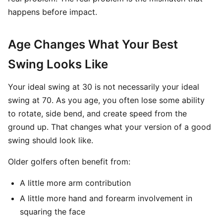
happens before impact.
Age Changes What Your Best
Swing Looks Like
Your ideal swing at 30 is not necessarily your ideal
swing at 70. As you age, you often lose some ability
to rotate, side bend, and create speed from the
ground up. That changes what your version of a good
swing should look like.
Older golfers often benefit from:
A little more arm contribution
A little more hand and forearm involvement in
squaring the face