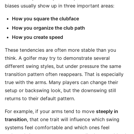
biases usually show up in three important areas:
How you square the clubface
How you organize the club path
How you create speed
These tendencies are often more stable than you
think. A golfer may try to demonstrate several
different swing styles, but under pressure the same
transition pattern often reappears. That is especially
true with the arms. Many players can change their
setup or backswing look, but the downswing still
returns to their default pattern.
For example, if your arms tend to move
steeply in
transition
, that one trait will influence which swing
systems feel comfortable and which ones feel