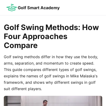
Golf Smart Academy
Golf Swing Methods: How
Four Approaches
Compare
Golf swing methods differ in how they use the body,
arms, separation, and momentum to create speed.
This guide compares different types of golf swings,
explains the names of golf swings in Mike Malaska's
framework, and shows why different swings in golf
suit different players.