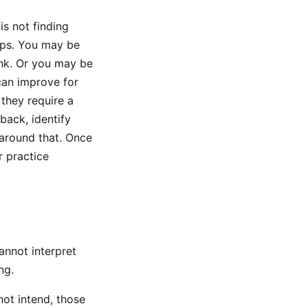
is not finding
oups. You may be
hank. Or you may be
can improve for
they require a
dback, identify
 around that. Once
r practice
cannot interpret
ng.
 not intend, those