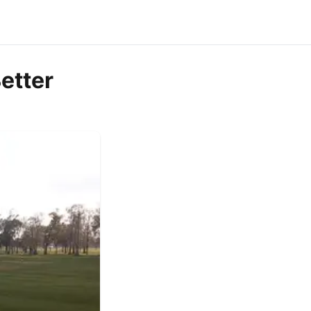
etter