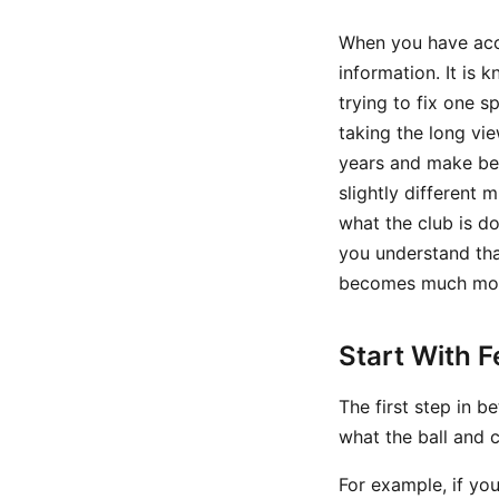
When you have acces
information. It is 
trying to fix one s
taking the long vi
years and make bet
slightly different 
what the club is d
you understand tha
becomes much mor
Start With 
The first step in b
what the ball and c
For example, if you 