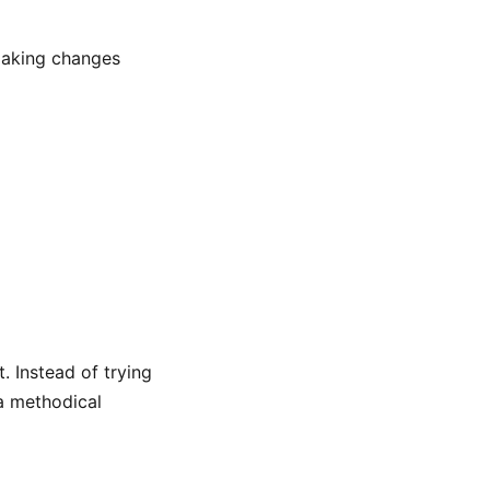
making changes
. Instead of trying
 a methodical