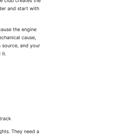
he club creates the
der and start with
ecause the engine
echanical cause,
a source, and your
it.
track
ghts. They need a