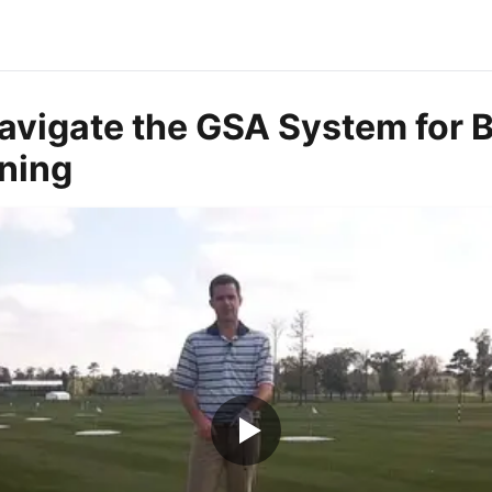
avigate the GSA System for B
rning