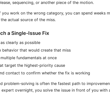
release, sequencing, or another piece of the motion.
 if you work on the wrong category, you can spend weeks 
the actual source of the miss.
h a Single-Issue Fix
as clearly as possible
b behavior that would create that miss
multiple fundamentals at once
at target the highest-priority cause
and contact to confirm whether the fix is working
ed problem-solving is often the fastest path to improvement
expert overnight, you solve the issue in front of you with