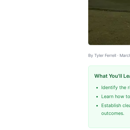
By Tyler Ferrell · Mar
What You'll Le
Identify the 
Learn how to
Establish cle
outcomes.