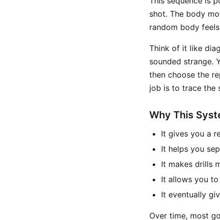
This sequence is po
shot. The body move
random body feels,
Think of it like di
sounded strange. Y
then choose the re
job is to trace the
Why This Sys
It gives you a 
It helps you se
It makes drills
It allows you to
It eventually g
Over time, most go