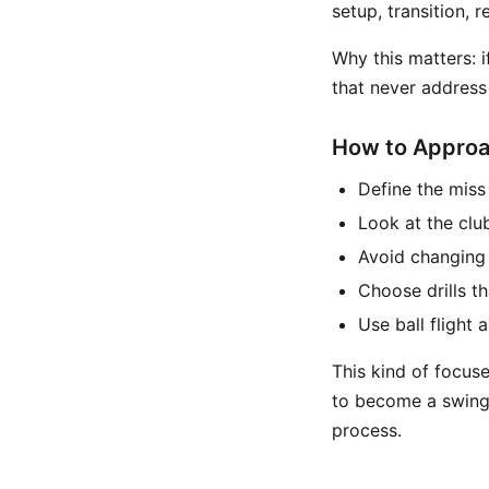
setup, transition, 
Why this matters:
that never address 
How to Approac
Define the miss 
Look at the clu
Avoid changing 
Choose drills th
Use ball flight 
This kind of focus
to become a swing 
process.