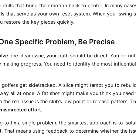
le drills that bring their motion back to center. In many case
lls
that serve as your own reset system. When your swing sta
ou restore the key pieces quickly.
One Specific Problem, Be Precise
solve one clear issue, your path should be direct. You do no
 making progress. You need to identify the most influential
golfers get sidetracked. A slice might tempt you to rebuild
way all at once. A fat shot might make you think you need t
 the real issue is the club’s low point or release pattern. T
misdirected effort
.
g to fix a single problem, the smartest approach is to isol
st. That means using feedback to determine whether the issu