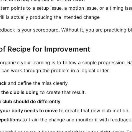
ern points to a setup issue, a motion issue, or a timing iss
ill is actually producing the intended change
edback is your scoreboard. Without it, you are practicing bl
of Recipe for Improvement
 organize your learning is to follow a simple progression. R
u can work through the problem in a logical order.
ack
and define the miss clearly.
 the club is doing
to create that result.
 club should do differently
.
your body needs to move
to create that new club motion.
epetitions
to train the change and monitor it with feedback