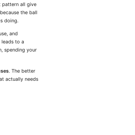
 pattern all give
because the ball
s doing.
use, and
 leads to a
ion, spending your
uses
. The better
at actually needs