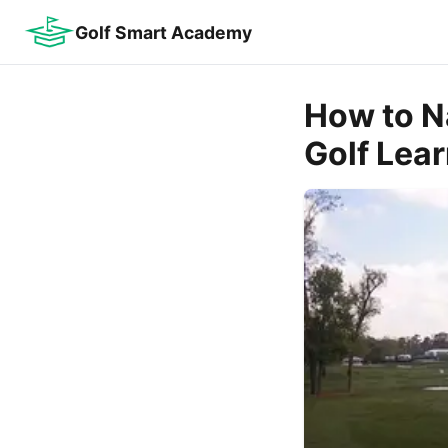
Golf Smart Academy
How to N
Golf Lea