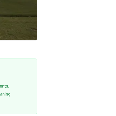
ents.
arning