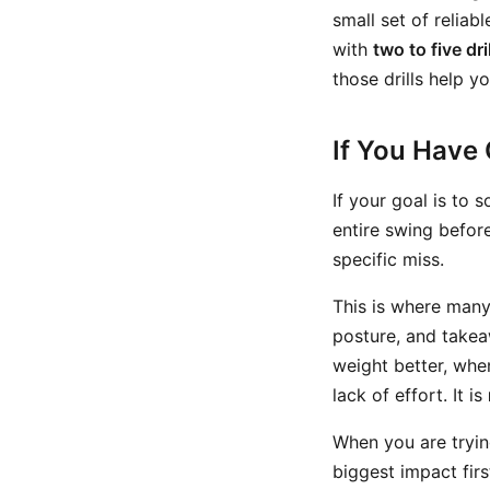
small set of reliab
with
two to five dri
those drills help y
If You Have 
If your goal is to 
entire swing before
specific miss.
This is where many 
posture, and takea
weight better, when
lack of effort. It is
When you are tryin
biggest impact fir