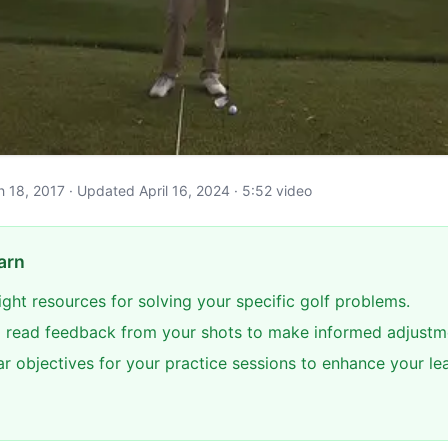
ch 18, 2017 · Updated April 16, 2024 · 5:52 video
arn
right resources for solving your specific golf problems.
 read feedback from your shots to make informed adjustm
ar objectives for your practice sessions to enhance your le