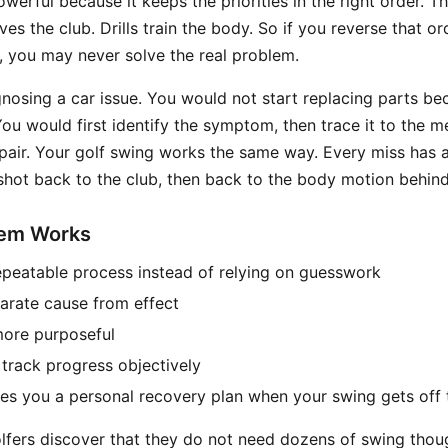
werful because it keeps the priorities in the right order. T
s the club. Drills train the body. So if you reverse that or
 you may never solve the real problem.
agnosing a car issue. You would not start replacing parts b
ou would first identify the symptom, then trace it to the m
pair. Your golf swing works the same way. Every miss has 
 shot back to the club, then back to the body motion behind 
tem Works
repeatable process instead of relying on guesswork
parate cause from effect
 more purposeful
 track progress objectively
ives you a personal recovery plan when your swing gets off 
lfers discover that they do not need dozens of swing thou