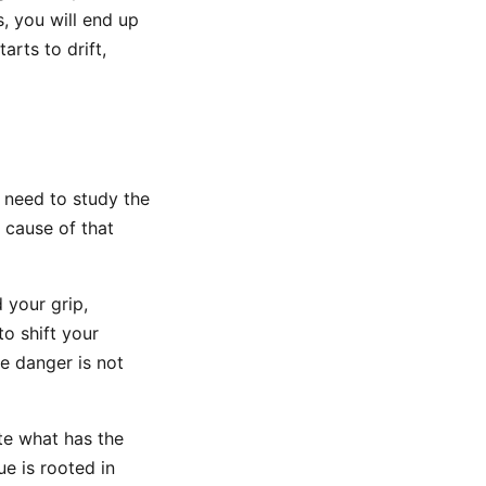
s, you will end up
rts to drift,
t need to study the
 cause of that
 your grip,
o shift your
he danger is not
ate what has the
e is rooted in