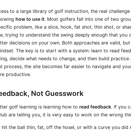
s to a large library of golf instruction, the real challenge 
knowing
how to use it
. Most golfers fall into one of two gr
pecific problem, like a slice, hook, fat shot, thin shot, or s
ew, trying to understand the swing deeply enough that you 
ter decisions on your own. Both approaches are valid, but 
mindset. The key is to start with a system: learn to read fee
oing, decide what needs to change, and then build practice
t process, the site becomes far easier to navigate and you
e productive.
Feedback, Not Guesswork
etter golf learning is learning how to
read feedback
. If you 
lub are telling you, it is very easy to work on the wrong thi
hit the ball thin, fat, off the hosel, or with a curve you did