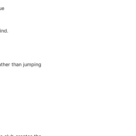
ue
ind.
ather than jumping
.