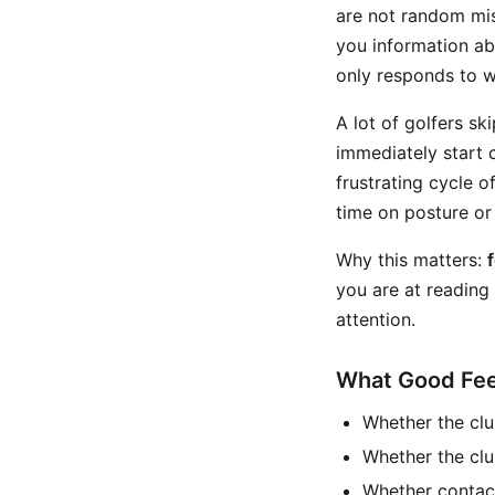
are not random mist
you information ab
only responds to w
A lot of golfers sk
immediately start c
frustrating cycle of
time on posture or
Why this matters:
you are at reading
attention.
What Good Fee
Whether the clu
Whether the clu
Whether contact 