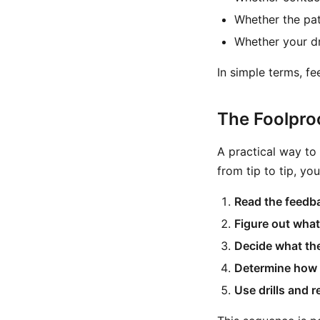
Whether the patt
Whether your dr
In simple terms, fe
The Foolpro
A practical way to
from tip to tip, yo
Read the feedb
Figure out what
Decide what the
Determine how 
Use drills and r