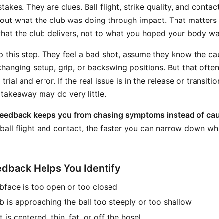
akes. They are clues. Ball flight, strike quality, and contact
out what the club was doing through impact. That matters 
hat the club delivers, not to what you hoped your body wa
ip this step. They feel a bad shot, assume they know the ca
hanging setup, grip, or backswing positions. But that often
 trial and error. If the real issue is in the release or transit
 takeaway may do very little.
feedback keeps you from chasing symptoms instead of ca
 ball flight and contact, the faster you can narrow down wh
dback Helps You Identify
bface is too open or too closed
b is approaching the ball too steeply or too shallow
is centered, thin, fat, or off the hosel