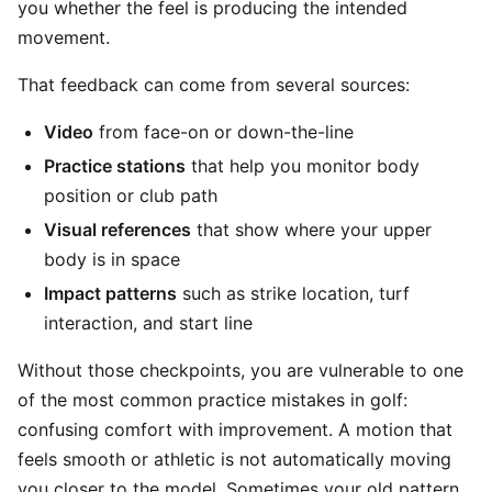
you whether the feel is producing the intended
movement.
That feedback can come from several sources:
Video
from face-on or down-the-line
Practice stations
that help you monitor body
position or club path
Visual references
that show where your upper
body is in space
Impact patterns
such as strike location, turf
interaction, and start line
Without those checkpoints, you are vulnerable to one
of the most common practice mistakes in golf:
confusing comfort with improvement. A motion that
feels smooth or athletic is not automatically moving
you closer to the model. Sometimes your old pattern