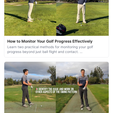
How to Monitor Your Golf Progress Effectively
Learn two practical methods for monitoring your golf
progress beyond just ball flight and contact. …