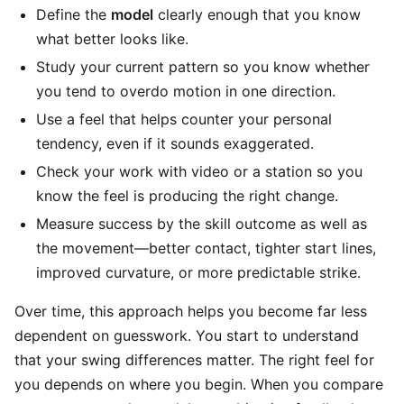
Define the
model
clearly enough that you know
what better looks like.
Study your current pattern so you know whether
you tend to overdo motion in one direction.
Use a feel that helps counter your personal
tendency, even if it sounds exaggerated.
Check your work with video or a station so you
know the feel is producing the right change.
Measure success by the skill outcome as well as
the movement—better contact, tighter start lines,
improved curvature, or more predictable strike.
Over time, this approach helps you become far less
dependent on guesswork. You start to understand
that your swing differences matter. The right feel for
you depends on where you begin. When you compare