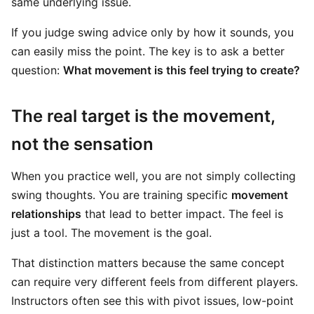
same underlying issue.
If you judge swing advice only by how it sounds, you
can easily miss the point. The key is to ask a better
question:
What movement is this feel trying to create?
The real target is the movement,
not the sensation
When you practice well, you are not simply collecting
swing thoughts. You are training specific
movement
relationships
that lead to better impact. The feel is
just a tool. The movement is the goal.
That distinction matters because the same concept
can require very different feels from different players.
Instructors often see this with pivot issues, low-point