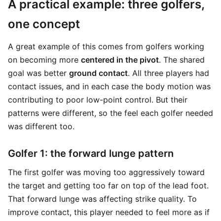
A practical example: three golfers,
one concept
A great example of this comes from golfers working
on becoming more
centered in the pivot
. The shared
goal was better
ground contact
. All three players had
contact issues, and in each case the body motion was
contributing to poor low-point control. But their
patterns were different, so the feel each golfer needed
was different too.
Golfer 1: the forward lunge pattern
The first golfer was moving too aggressively toward
the target and getting too far on top of the lead foot.
That forward lunge was affecting strike quality. To
improve contact, this player needed to feel more as if