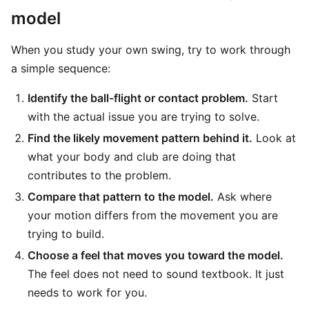
model
When you study your own swing, try to work through
a simple sequence:
Identify the ball-flight or contact problem.
Start
with the actual issue you are trying to solve.
Find the likely movement pattern behind it.
Look at
what your body and club are doing that
contributes to the problem.
Compare that pattern to the model.
Ask where
your motion differs from the movement you are
trying to build.
Choose a feel that moves you toward the model.
The feel does not need to sound textbook. It just
needs to work for you.