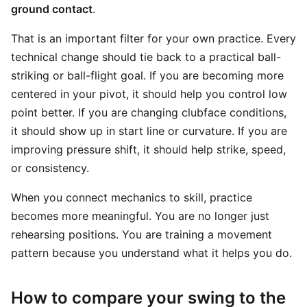
ground contact
.
That is an important filter for your own practice. Every
technical change should tie back to a practical ball-
striking or ball-flight goal. If you are becoming more
centered in your pivot, it should help you control low
point better. If you are changing clubface conditions,
it should show up in start line or curvature. If you are
improving pressure shift, it should help strike, speed,
or consistency.
When you connect mechanics to skill, practice
becomes more meaningful. You are no longer just
rehearsing positions. You are training a movement
pattern because you understand what it helps you do.
How to compare your swing to the