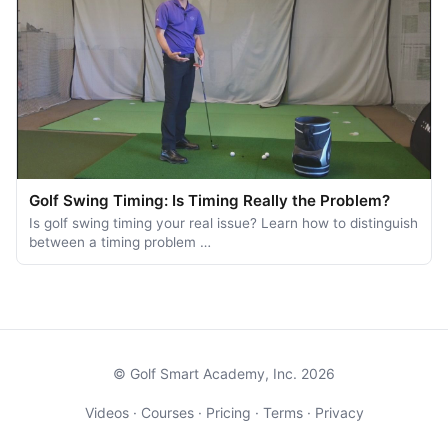
Golf Swing Timing: Is Timing Really the Problem?
Is golf swing timing your real issue? Learn how to distinguish
between a timing problem …
© Golf Smart Academy, Inc. 2026
Videos
·
Courses
·
Pricing
·
Terms
·
Privacy