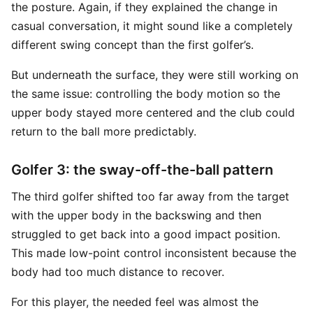
the posture. Again, if they explained the change in
casual conversation, it might sound like a completely
different swing concept than the first golfer’s.
But underneath the surface, they were still working on
the same issue: controlling the body motion so the
upper body stayed more centered and the club could
return to the ball more predictably.
Golfer 3: the sway-off-the-ball pattern
The third golfer shifted too far away from the target
with the upper body in the backswing and then
struggled to get back into a good impact position.
This made low-point control inconsistent because the
body had too much distance to recover.
For this player, the needed feel was almost the