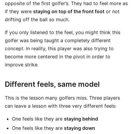
opposite of the first golfer’s. They had to feel more as
if they were
staying on top of the front foot
or not
drifting off the ball so much.
If you only listened to the feel, you might think this
golfer was being taught a completely different
concept. In reality, this player was also trying to
become more centered in the pivot in order to
improve strike.
Different feels, same model
This is the lesson many golfers miss. Three players
can leave a lesson with three very different feels:
One feels like they are
staying behind
One feels like they are
staying down