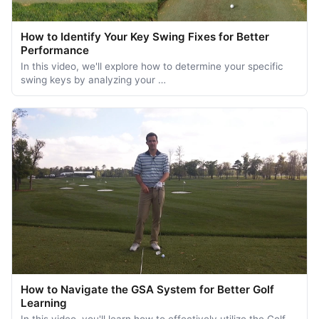
How to Identify Your Key Swing Fixes for Better
Performance
In this video, we'll explore how to determine your specific
swing keys by analyzing your …
How to Navigate the GSA System for Better Golf
Learning
In this video, you'll learn how to effectively utilize the Golf