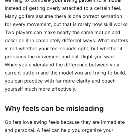
learning to compare
your swing pattern
to a
model
instead of getting overly attached to a certain feel.
Many golfers assume there is one correct sensation
for every movement, but that is rarely how skill works.
Two players can make nearly the same motion and
describe it in completely different ways. What matters
is not whether your feel sounds right, but whether it
produces the movement and ball flight you want.
When you understand the difference between your
current pattern and the model you are trying to build,
you can practice with far more clarity and coach
yourself much more effectively.
Why feels can be misleading
Golfers love swing feels because they are immediate
and personal. A feel can help you organize your