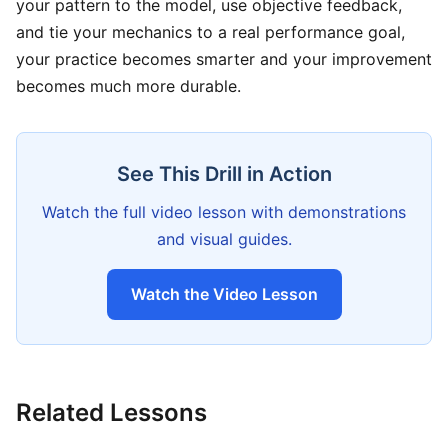
your pattern to the model, use objective feedback,
and tie your mechanics to a real performance goal,
your practice becomes smarter and your improvement
becomes much more durable.
See This Drill in Action
Watch the full video lesson with demonstrations
and visual guides.
Watch the Video Lesson
Related Lessons