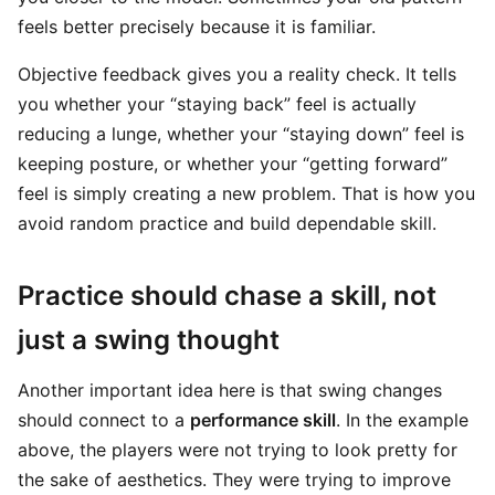
feels better precisely because it is familiar.
Objective feedback gives you a reality check. It tells
you whether your “staying back” feel is actually
reducing a lunge, whether your “staying down” feel is
keeping posture, or whether your “getting forward”
feel is simply creating a new problem. That is how you
avoid random practice and build dependable skill.
Practice should chase a skill, not
just a swing thought
Another important idea here is that swing changes
should connect to a
performance skill
. In the example
above, the players were not trying to look pretty for
the sake of aesthetics. They were trying to improve