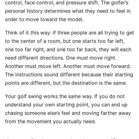
control, face control, and pressure shift. The golfer’s
personal history determines what they need to feel in
order to move toward the model.
Think of it this way: if three people are all trying to get
to the center of a room, but one starts too far left,
one too far right, and one too far back, they will each
need different directions. One must move right.
Another must move left. Another must move forward.
The instructions sound different because their starting
points are different, but the destination is the same.
Your golf swing works the same way. If you do not
understand your own starting point, you can end up
chasing someone else’s feel and moving farther away
from the movement you actually need.