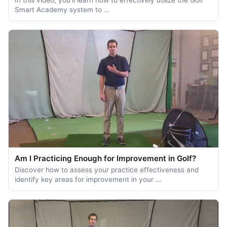
Smart Academy system to …
Am I Practicing Enough for Improvement in Golf?
Discover how to assess your practice effectiveness and
identify key areas for improvement in your …