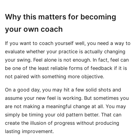
Why this matters for becoming
your own coach
If you want to coach yourself well, you need a way to
evaluate whether your practice is actually changing
your swing. Feel alone is not enough. In fact, feel can
be one of the least reliable forms of feedback if it is
not paired with something more objective.
On a good day, you may hit a few solid shots and
assume your new feel is working. But sometimes you
are not making a meaningful change at all. You may
simply be timing your old pattern better. That can
create the illusion of progress without producing
lasting improvement.