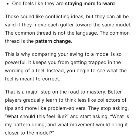
One feels like they are
staying more forward
Those sound like conflicting ideas, but they can all be
valid if they move each golfer toward the same model.
The common thread is not the language. The common
thread is the
pattern change
.
This is why comparing your swing to a model is so
powerful. It keeps you from getting trapped in the
wording of a feel. Instead, you begin to see what the
feel is meant to correct.
That is a major step on the road to mastery. Better
players gradually learn to think less like collectors of
tips and more like problem-solvers. They stop asking,
“What should this feel like?” and start asking, “What is
my pattern doing, and what movement would bring it
closer to the model?”