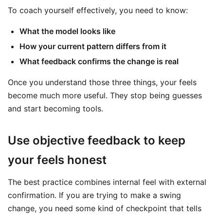
To coach yourself effectively, you need to know:
What the model looks like
How your current pattern differs from it
What feedback confirms the change is real
Once you understand those three things, your feels
become much more useful. They stop being guesses
and start becoming tools.
Use objective feedback to keep
your feels honest
The best practice combines internal feel with external
confirmation. If you are trying to make a swing
change, you need some kind of checkpoint that tells