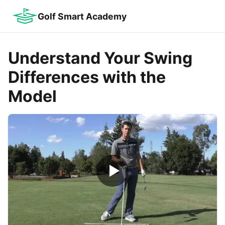
Golf Smart Academy
Understand Your Swing
Differences with the
Model