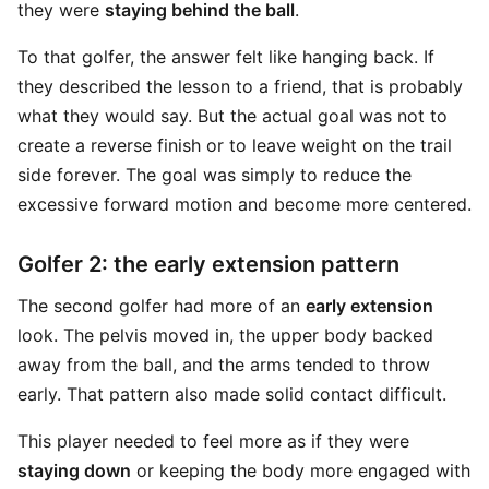
they were
staying behind the ball
.
To that golfer, the answer felt like hanging back. If
they described the lesson to a friend, that is probably
what they would say. But the actual goal was not to
create a reverse finish or to leave weight on the trail
side forever. The goal was simply to reduce the
excessive forward motion and become more centered.
Golfer 2: the early extension pattern
The second golfer had more of an
early extension
look. The pelvis moved in, the upper body backed
away from the ball, and the arms tended to throw
early. That pattern also made solid contact difficult.
This player needed to feel more as if they were
staying down
or keeping the body more engaged with