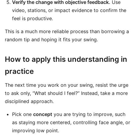
Verify the change with objective feedback.
Use
video, stations, or impact evidence to confirm the
feel is productive.
This is a much more reliable process than borrowing a
random tip and hoping it fits your swing.
How to apply this understanding in
practice
The next time you work on your swing, resist the urge
to ask only, “What should I feel?” Instead, take a more
disciplined approach.
Pick one
concept
you are trying to improve, such
as staying more centered, controlling face angle, or
improving low point.