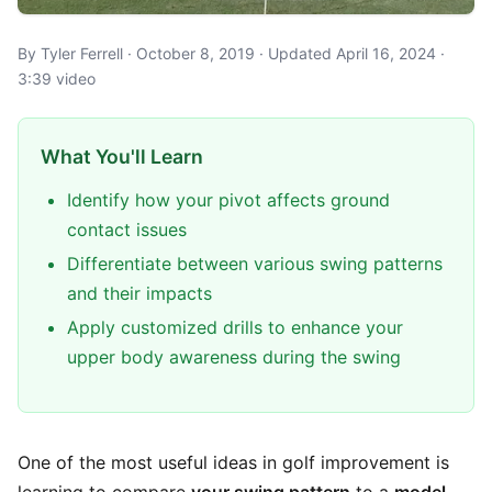
By Tyler Ferrell · October 8, 2019 · Updated April 16, 2024 ·
3:39 video
What You'll Learn
Identify how your pivot affects ground
contact issues
Differentiate between various swing patterns
and their impacts
Apply customized drills to enhance your
upper body awareness during the swing
One of the most useful ideas in golf improvement is