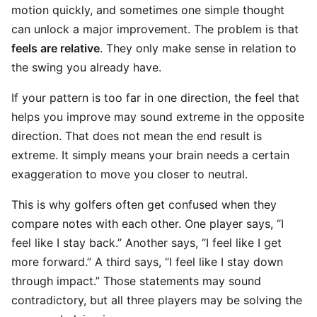
motion quickly, and sometimes one simple thought
can unlock a major improvement. The problem is that
feels are relative
. They only make sense in relation to
the swing you already have.
If your pattern is too far in one direction, the feel that
helps you improve may sound extreme in the opposite
direction. That does not mean the end result is
extreme. It simply means your brain needs a certain
exaggeration to move you closer to neutral.
This is why golfers often get confused when they
compare notes with each other. One player says, “I
feel like I stay back.” Another says, “I feel like I get
more forward.” A third says, “I feel like I stay down
through impact.” Those statements may sound
contradictory, but all three players may be solving the