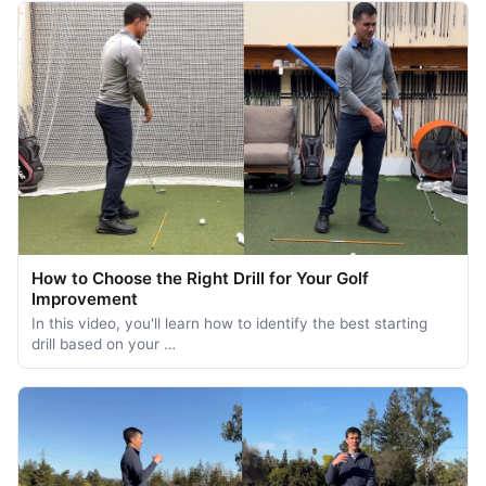
How to Choose the Right Drill for Your Golf
Improvement
In this video, you'll learn how to identify the best starting
drill based on your …