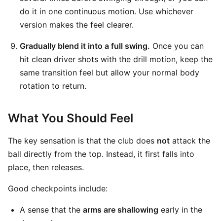
do it in one continuous motion. Use whichever
version makes the feel clearer.
Gradually blend it into a full swing.
Once you can
hit clean driver shots with the drill motion, keep the
same transition feel but allow your normal body
rotation to return.
What You Should Feel
The key sensation is that the club does
not
attack the
ball directly from the top. Instead, it first falls into
place, then releases.
Good checkpoints include:
A sense that the
arms are shallowing
early in the