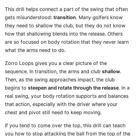
This drill helps connect a part of the swing that often
gets misunderstood:
transition
. Many golfers know
they need to shallow the club, but they do not know
how that shallowing blends into the release. Others
are so focused on body rotation that they never learn
what the arms need to do.
Zorro Loops gives you a clear picture of the
sequence. In transition, the arms and club
shallow
.
Then, as the swing approaches impact, the club
begins to
steepen and rotate through the release
. In a
real swing, your body rotation supports and balances
that action, especially with the driver where your
chest and pivot still need to keep moving.
If you tend to come over the top, this drill can teach
you how to stop attacking the ball from the top of the