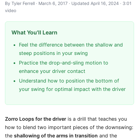
By Tyler Ferrell · March 6, 2017 · Updated April 16, 2024 · 3:01
video
What You'll Learn
Feel the difference between the shallow and
steep positions in your swing
Practice the drop-and-sling motion to
enhance your driver contact
Understand how to position the bottom of
your swing for optimal impact with the driver
Zorro Loops for the driver
is a drill that teaches you
how to blend two important pieces of the downswing:
the
shallowing of the arms in transition
and the