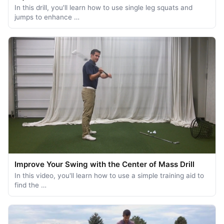
In this drill, you'll learn how to use single leg squats and
jumps to enhance …
Improve Your Swing with the Center of Mass Drill
In this video, you'll learn how to use a simple training aid to
find the …