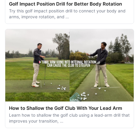
Golf Impact Position Drill for Better Body Rotation
Try this golf impact position drill to connect your body and
arms, improve rotation, and …
How to Shallow the Golf Club With Your Lead Arm
Learn how to shallow the golf club using a lead-arm drill that
improves your transition, …