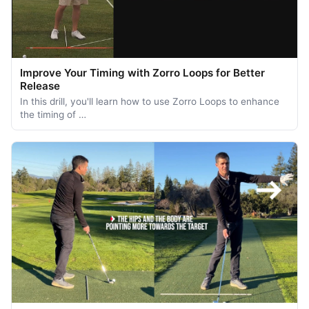
Improve Your Timing with Zorro Loops for Better
Release
In this drill, you'll learn how to use Zorro Loops to enhance
the timing of …