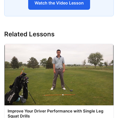
Watch the Video Lesson
Related Lessons
Improve Your Driver Performance with Single Leg
Squat Drills