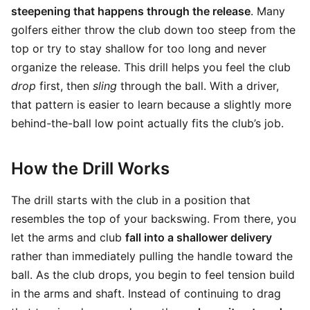
steepening that happens through the release
. Many
golfers either throw the club down too steep from the
top or try to stay shallow for too long and never
organize the release. This drill helps you feel the club
drop
first, then
sling
through the ball. With a driver,
that pattern is easier to learn because a slightly more
behind-the-ball low point actually fits the club’s job.
How the Drill Works
The drill starts with the club in a position that
resembles the top of your backswing. From there, you
let the arms and club
fall into a shallower delivery
rather than immediately pulling the handle toward the
ball. As the club drops, you begin to feel tension build
in the arms and shaft. Instead of continuing to drag