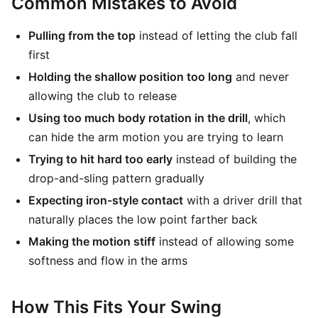
Common Mistakes to Avoid
Pulling from the top
instead of letting the club fall
first
Holding the shallow position too long
and never
allowing the club to release
Using too much body rotation in the drill
, which
can hide the arm motion you are trying to learn
Trying to hit hard too early
instead of building the
drop-and-sling pattern gradually
Expecting iron-style contact
with a driver drill that
naturally places the low point farther back
Making the motion stiff
instead of allowing some
softness and flow in the arms
How This Fits Your Swing