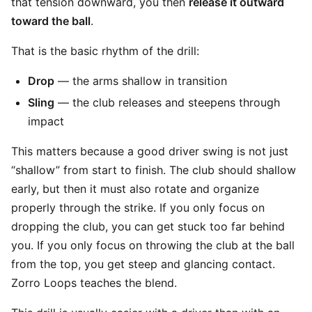
that tension downward, you then
release it outward
toward the ball
.
That is the basic rhythm of the drill:
Drop
— the arms shallow in transition
Sling
— the club releases and steepens through
impact
This matters because a good driver swing is not just
“shallow” from start to finish. The club should shallow
early, but then it must also rotate and organize
properly through the strike. If you only focus on
dropping the club, you can get stuck too far behind
you. If you only focus on throwing the club at the ball
from the top, you get steep and glancing contact.
Zorro Loops teaches the blend.