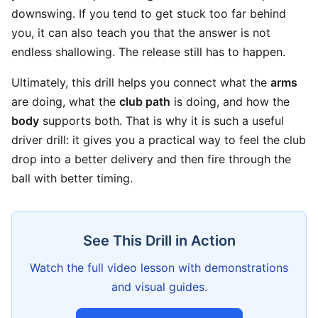
downswing. If you tend to get stuck too far behind
you, it can also teach you that the answer is not
endless shallowing. The release still has to happen.
Ultimately, this drill helps you connect what the
arms
are doing, what the
club path
is doing, and how the
body
supports both. That is why it is such a useful
driver drill: it gives you a practical way to feel the club
drop into a better delivery and then fire through the
ball with better timing.
See This Drill in Action
Watch the full video lesson with demonstrations
and visual guides.