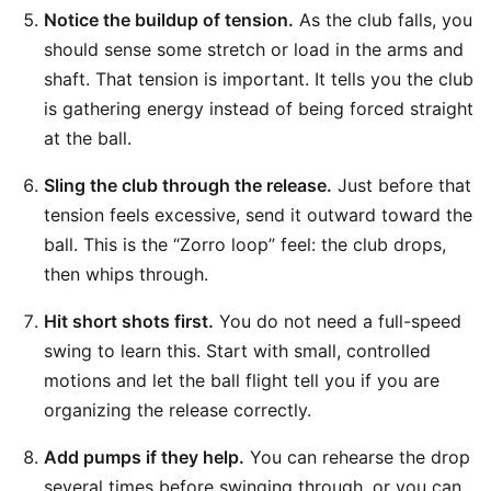
Notice the buildup of tension.
As the club falls, you
should sense some stretch or load in the arms and
shaft. That tension is important. It tells you the club
is gathering energy instead of being forced straight
at the ball.
Sling the club through the release.
Just before that
tension feels excessive, send it outward toward the
ball. This is the “Zorro loop” feel: the club drops,
then whips through.
Hit short shots first.
You do not need a full-speed
swing to learn this. Start with small, controlled
motions and let the ball flight tell you if you are
organizing the release correctly.
Add pumps if they help.
You can rehearse the drop
several times before swinging through, or you can