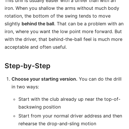
This drill is usually easier with a driver than with an
iron. When you shallow the arms without much body
rotation, the bottom of the swing tends to move
slightly
behind the ball
. That can be a problem with an
iron, where you want the low point more forward. But
with the driver, that behind-the-ball feel is much more
acceptable and often useful.
Step-by-Step
Choose your starting version.
You can do the drill
in two ways:
Start with the club already up near the top-of-
backswing position
Start from your normal driver address and then
rehearse the drop-and-sling motion