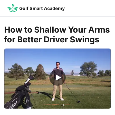
Golf Smart Academy
How to Shallow Your Arms
for Better Driver Swings