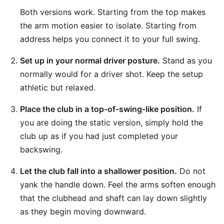
Both versions work. Starting from the top makes
the arm motion easier to isolate. Starting from
address helps you connect it to your full swing.
Set up in your normal driver posture.
Stand as you
normally would for a driver shot. Keep the setup
athletic but relaxed.
Place the club in a top-of-swing-like position.
If
you are doing the static version, simply hold the
club up as if you had just completed your
backswing.
Let the club fall into a shallower position.
Do not
yank the handle down. Feel the arms soften enough
that the clubhead and shaft can lay down slightly
as they begin moving downward.