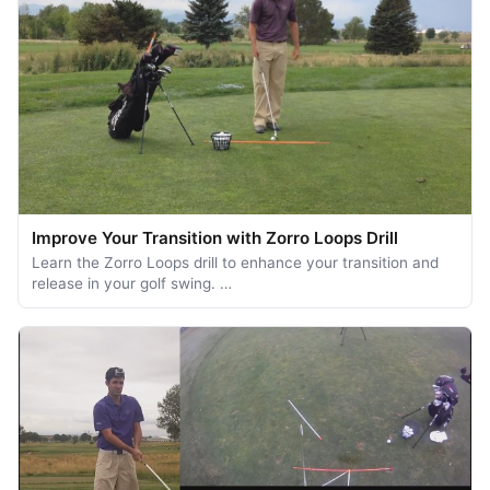
Improve Your Transition with Zorro Loops Drill
Learn the Zorro Loops drill to enhance your transition and
release in your golf swing. …