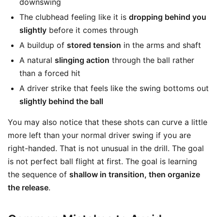
downswing
The clubhead feeling like it is
dropping behind you
slightly
before it comes through
A buildup of
stored tension
in the arms and shaft
A natural
slinging action
through the ball rather
than a forced hit
A driver strike that feels like the swing bottoms out
slightly behind the ball
You may also notice that these shots can curve a little
more left than your normal driver swing if you are
right-handed. That is not unusual in the drill. The goal
is not perfect ball flight at first. The goal is learning
the sequence of
shallow in transition, then organize
the release
.