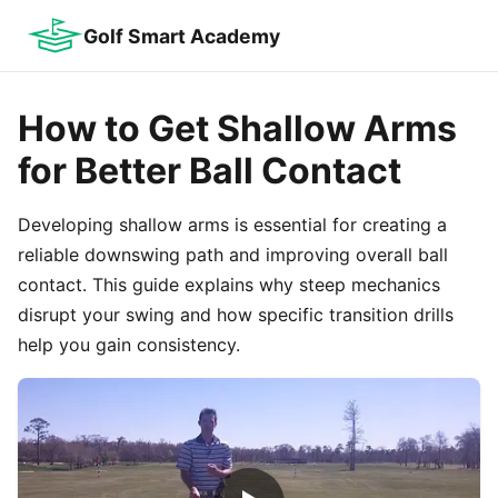
Golf Smart Academy
How to Get Shallow Arms
for Better Ball Contact
Developing shallow arms is essential for creating a
reliable downswing path and improving overall ball
contact. This guide explains why steep mechanics
disrupt your swing and how specific transition drills
help you gain consistency.