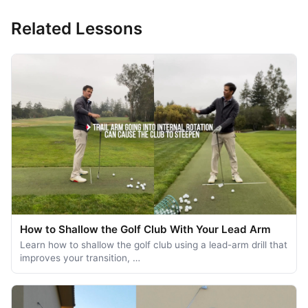
Related Lessons
How to Shallow the Golf Club With Your Lead Arm
Learn how to shallow the golf club using a lead-arm drill that
improves your transition, …