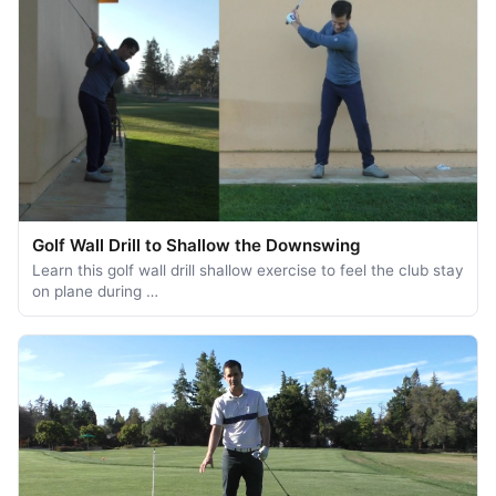
Golf Wall Drill to Shallow the Downswing
Learn this golf wall drill shallow exercise to feel the club stay
on plane during …