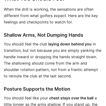
When the drill is working, the sensations are often
different from what golfers expect. Here are the key
feelings and checkpoints to watch for.
Shallow Arms, Not Dumping Hands
You should feel the club
laying down behind you
in
transition, but not because you are simply yanking the
handle inward or dropping the hands straight down.
The shallowing should come from the arm and
shoulder rotation pattern, not from a frantic attempt
to reroute the club at the last second.
Posture Supports the Motion
You should feel like your
chest stays over the ball
a
little longer as the arms shallow. If you stand up, the