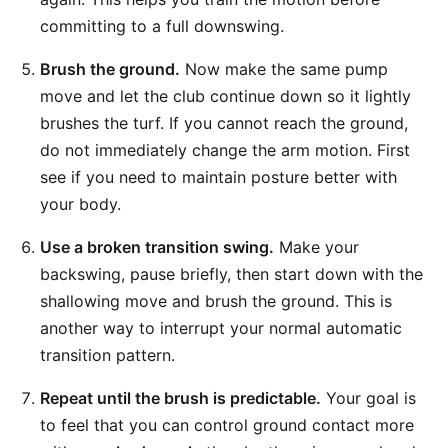
committing to a full downswing.
Brush the ground.
Now make the same pump
move and let the club continue down so it lightly
brushes the turf. If you cannot reach the ground,
do not immediately change the arm motion. First
see if you need to maintain posture better with
your body.
Use a broken transition swing.
Make your
backswing, pause briefly, then start down with the
shallowing move and brush the ground. This is
another way to interrupt your normal automatic
transition pattern.
Repeat until the brush is predictable.
Your goal is
to feel that you can control ground contact more