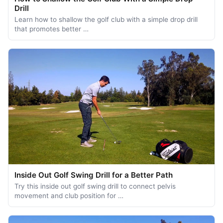
Drill
Learn how to shallow the golf club with a simple drop drill
that promotes better …
Inside Out Golf Swing Drill for a Better Path
Try this inside out golf swing drill to connect pelvis
movement and club position for …