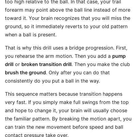
too high relative to the ball. In that case, your trail
forearm may point above the ball line instead of more
toward it. Your brain recognizes that you will miss the
ground, so it immediately reverts to your old pattern
when a ball is present.
That is why this drill uses a bridge progression. First,
you rehearse the arm motion. Then you add a
pump
drill
or
broken transition drill
. Then you make the club
brush the ground
. Only after you can do that
consistently do you put a ball in the way.
This sequence matters because transition happens
very fast. If you simply make full swings from the top
and hope to change it, your brain will usually choose
the familiar pattern. By breaking the motion apart, you
can train the new movement before speed and ball
contact pressure take over.