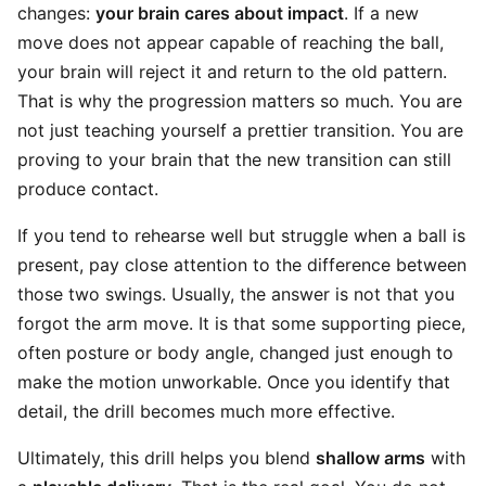
changes:
your brain cares about impact
. If a new
move does not appear capable of reaching the ball,
your brain will reject it and return to the old pattern.
That is why the progression matters so much. You are
not just teaching yourself a prettier transition. You are
proving to your brain that the new transition can still
produce contact.
If you tend to rehearse well but struggle when a ball is
present, pay close attention to the difference between
those two swings. Usually, the answer is not that you
forgot the arm move. It is that some supporting piece,
often posture or body angle, changed just enough to
make the motion unworkable. Once you identify that
detail, the drill becomes much more effective.
Ultimately, this drill helps you blend
shallow arms
with