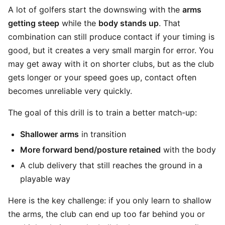
A lot of golfers start the downswing with the
arms
getting steep
while the
body stands up
. That
combination can still produce contact if your timing is
good, but it creates a very small margin for error. You
may get away with it on shorter clubs, but as the club
gets longer or your speed goes up, contact often
becomes unreliable very quickly.
The goal of this drill is to train a better match-up:
Shallower arms
in transition
More forward bend/posture retained
with the body
A club delivery that still reaches the ground in a
playable way
Here is the key challenge: if you only learn to shallow
the arms, the club can end up too far behind you or