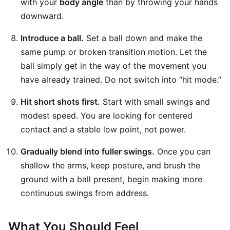
with your
body angle
than by throwing your hands
downward.
Introduce a ball.
Set a ball down and make the
same pump or broken transition motion. Let the
ball simply get in the way of the movement you
have already trained. Do not switch into “hit mode.”
Hit short shots first.
Start with small swings and
modest speed. You are looking for centered
contact and a stable low point, not power.
Gradually blend into fuller swings.
Once you can
shallow the arms, keep posture, and brush the
ground with a ball present, begin making more
continuous swings from address.
What You Should Feel