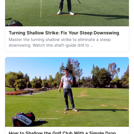
Turning Shallow Strike: Fix Your Steep Downswing
Master the turning shallow strike to eliminate a steep
downswing. Watch this shaft-guide drill to …
How to Shallow the Golf Club With a Simple Drop