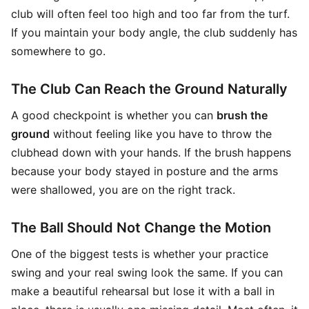
club will often feel too high and too far from the turf.
If you maintain your body angle, the club suddenly has
somewhere to go.
The Club Can Reach the Ground Naturally
A good checkpoint is whether you can
brush the
ground
without feeling like you have to throw the
clubhead down with your hands. If the brush happens
because your body stayed in posture and the arms
were shallowed, you are on the right track.
The Ball Should Not Change the Motion
One of the biggest tests is whether your practice
swing and your real swing look the same. If you can
make a beautiful rehearsal but lose it with a ball in