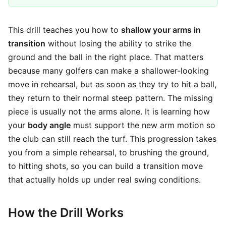
This drill teaches you how to
shallow your arms in
transition
without losing the ability to strike the
ground and the ball in the right place. That matters
because many golfers can make a shallower-looking
move in rehearsal, but as soon as they try to hit a ball,
they return to their normal steep pattern. The missing
piece is usually not the arms alone. It is learning how
your
body angle
must support the new arm motion so
the club can still reach the turf. This progression takes
you from a simple rehearsal, to brushing the ground,
to hitting shots, so you can build a transition move
that actually holds up under real swing conditions.
How the Drill Works