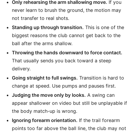
Only rehearsing the arm shallowing move.
If you
never learn to brush the ground, the motion may
not transfer to real shots.
Standing up through transition.
This is one of the
biggest reasons the club cannot get back to the
ball after the arms shallow.
Throwing the hands downward to force contact.
That usually sends you back toward a steep
delivery.
Going straight to full swings.
Transition is hard to
change at speed. Use pumps and pauses first.
Judging the move only by looks.
A swing can
appear shallower on video but still be unplayable if
the body match-up is wrong.
Ignoring forearm orientation.
If the trail forearm
points too far above the ball line, the club may not