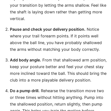
your transition by letting the arms shallow. Feel like
the shaft is laying down rather than getting more
vertical.
Pause and check your delivery position.
Notice
where your trail forearm points. If it points well
above the ball line, you have probably shallowed
the arms without matching your body correctly.
Add body angle.
From that shallowed arm position,
keep your posture better and feel your chest stay
more inclined toward the ball. This should bring the
club into a more playable delivery position.
Do a pump drill.
Rehearse the transition move two
or three times without hitting anything. Pump into
the shallowed position, return slightly, then pump
again. This helps you train the motion before