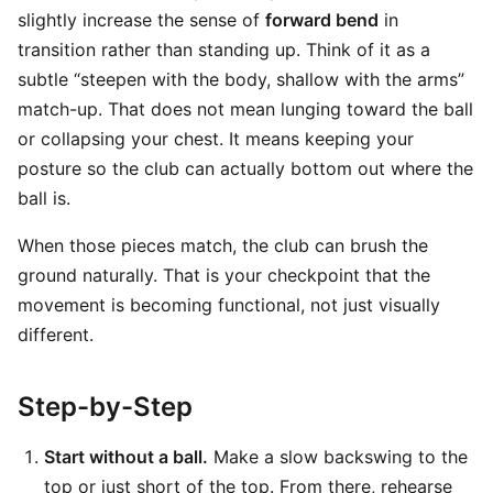
slightly increase the sense of
forward bend
in
transition rather than standing up. Think of it as a
subtle “steepen with the body, shallow with the arms”
match-up. That does not mean lunging toward the ball
or collapsing your chest. It means keeping your
posture so the club can actually bottom out where the
ball is.
When those pieces match, the club can brush the
ground naturally. That is your checkpoint that the
movement is becoming functional, not just visually
different.
Step-by-Step
Start without a ball.
Make a slow backswing to the
top or just short of the top. From there, rehearse