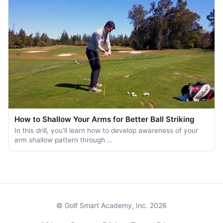
How to Shallow Your Arms for Better Ball Striking
In this drill, you'll learn how to develop awareness of your
arm shallow pattern through …
© Golf Smart Academy, Inc. 2026