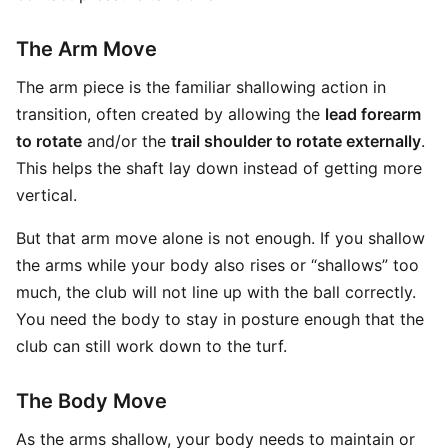
The Arm Move
The arm piece is the familiar shallowing action in
transition, often created by allowing the
lead forearm
to rotate
and/or the
trail shoulder to rotate externally
.
This helps the shaft lay down instead of getting more
vertical.
But that arm move alone is not enough. If you shallow
the arms while your body also rises or “shallows” too
much, the club will not line up with the ball correctly.
You need the body to stay in posture enough that the
club can still work down to the turf.
The Body Move
As the arms shallow, your body needs to maintain or