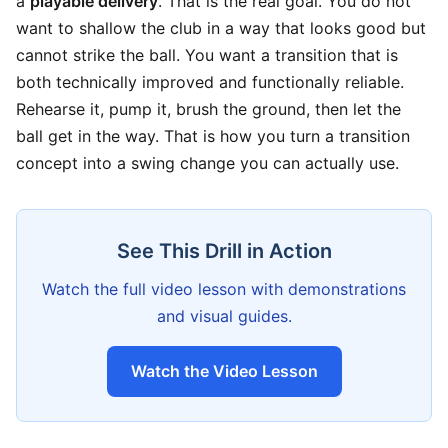
a
playable delivery
. That is the real goal. You do not
want to shallow the club in a way that looks good but
cannot strike the ball. You want a transition that is
both technically improved and functionally reliable.
Rehearse it, pump it, brush the ground, then let the
ball get in the way. That is how you turn a transition
concept into a swing change you can actually use.
See This Drill in Action
Watch the full video lesson with demonstrations
and visual guides.
Watch the Video Lesson