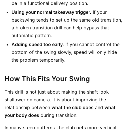
be in a functional delivery position.
Using your normal takeaway trigger.
If your
backswing tends to set up the same old transition,
a broken transition drill can help bypass that
automatic pattern.
Adding speed too early.
If you cannot control the
bottom of the swing slowly, speed will only hide
the problem temporarily.
How This Fits Your Swing
This drill is not just about making the shaft look
shallower on camera. It is about improving the
relationship between
what the club does
and
what
your body does
during transition.
In many steep patterns, the club gets more vertical