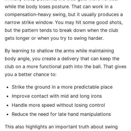
while the body loses posture. That can work in a
compensation-heavy swing, but it usually produces a
narrow strike window. You may hit some good shots,
but the pattern tends to break down when the club
gets longer or when you try to swing harder.
By learning to shallow the arms while maintaining
body angle, you create a delivery that can keep the
club on a more functional path into the ball. That gives
you a better chance to:
Strike the ground in a more predictable place
Improve contact with mid and long irons
Handle more speed without losing control
Reduce the need for late hand manipulations
This also highlights an important truth about swing