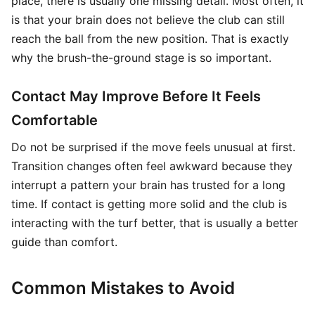
place, there is usually one missing detail. Most often, it
is that your brain does not believe the club can still
reach the ball from the new position. That is exactly
why the brush-the-ground stage is so important.
Contact May Improve Before It Feels
Comfortable
Do not be surprised if the move feels unusual at first.
Transition changes often feel awkward because they
interrupt a pattern your brain has trusted for a long
time. If contact is getting more solid and the club is
interacting with the turf better, that is usually a better
guide than comfort.
Common Mistakes to Avoid