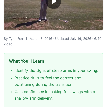
By Tyler Ferrell · March 8, 2016 · Updated July 16, 2026 · 6:40
video
What You'll Learn
Identify the signs of steep arms in your swing.
Practice drills to feel the correct arm
positioning during the transition.
Gain confidence in making full swings with a
shallow arm delivery.