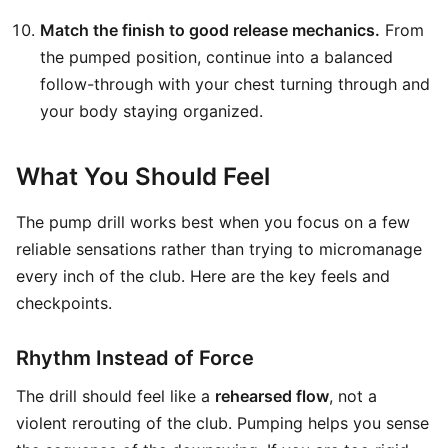
Match the finish to good release mechanics.
From
the pumped position, continue into a balanced
follow-through with your chest turning through and
your body staying organized.
What You Should Feel
The pump drill works best when you focus on a few
reliable sensations rather than trying to micromanage
every inch of the club. Here are the key feels and
checkpoints.
Rhythm Instead of Force
The drill should feel like a
rehearsed flow
, not a
violent rerouting of the club. Pumping helps you sense