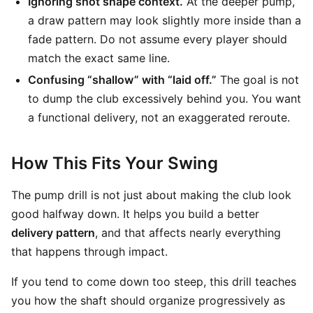
Ignoring shot shape context.
At the deeper pump,
a draw pattern may look slightly more inside than a
fade pattern. Do not assume every player should
match the exact same line.
Confusing “shallow” with “laid off.”
The goal is not
to dump the club excessively behind you. You want
a functional delivery, not an exaggerated reroute.
How This Fits Your Swing
The pump drill is not just about making the club look
good halfway down. It helps you build a better
delivery pattern
, and that affects nearly everything
that happens through impact.
If you tend to come down too steep, this drill teaches
you how the shaft should organize progressively as