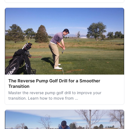
The Reverse Pump Golf Drill for a Smoother
Transition
Master the reverse pump golf drill to improve your
transition. Learn how to move from …