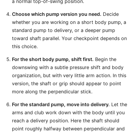
a normal top-of-swing position.
Choose which pump version you need.
Decide
whether you are working on a short body pump, a
standard pump to delivery, or a deeper pump
toward shaft parallel. Your checkpoint depends on
this choice.
For the short body pump, shift first.
Begin the
downswing with a subtle pressure shift and body
organization, but with very little arm action. In this
version, the shaft or grip should appear to point
more along the perpendicular stick.
For the standard pump, move into delivery.
Let the
arms and club work down with the body until you
reach a delivery position. Here the shaft should
point roughly halfway between perpendicular and