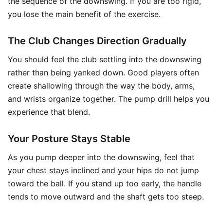
the sequence of the downswing. If you are too rigid,
you lose the main benefit of the exercise.
The Club Changes Direction Gradually
You should feel the club settling into the downswing
rather than being yanked down. Good players often
create shallowing through the way the body, arms,
and wrists organize together. The pump drill helps you
experience that blend.
Your Posture Stays Stable
As you pump deeper into the downswing, feel that
your chest stays inclined and your hips do not jump
toward the ball. If you stand up too early, the handle
tends to move outward and the shaft gets too steep.