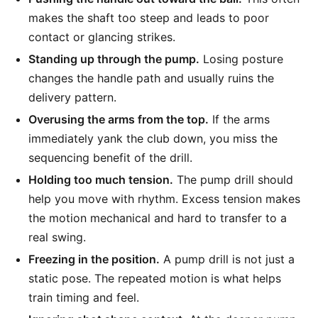
makes the shaft too steep and leads to poor
contact or glancing strikes.
Standing up through the pump.
Losing posture
changes the handle path and usually ruins the
delivery pattern.
Overusing the arms from the top.
If the arms
immediately yank the club down, you miss the
sequencing benefit of the drill.
Holding too much tension.
The pump drill should
help you move with rhythm. Excess tension makes
the motion mechanical and hard to transfer to a
real swing.
Freezing in the position.
A pump drill is not just a
static pose. The repeated motion is what helps
train timing and feel.