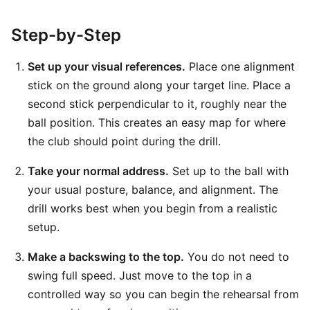
Step-by-Step
Set up your visual references.
Place one alignment
stick on the ground along your target line. Place a
second stick perpendicular to it, roughly near the
ball position. This creates an easy map for where
the club should point during the drill.
Take your normal address.
Set up to the ball with
your usual posture, balance, and alignment. The
drill works best when you begin from a realistic
setup.
Make a backswing to the top.
You do not need to
swing full speed. Just move to the top in a
controlled way so you can begin the rehearsal from