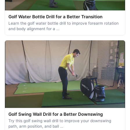
Golf Water Bottle Drill for a Better Transition
Learn the golf water bottle drill to improve forearm rotation
and body alignment for a …
Golf Swing Wall Drill for a Better Downswing
Try this golf swing wall drill to improve your downswing
path, arm position, and ball …