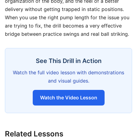
organization of the body, and the feel of a better
delivery without getting trapped in static positions.
When you use the right pump length for the issue you
are trying to fix, the drill becomes a very effective
bridge between practice swings and real ball striking.
See This Drill in Action
Watch the full video lesson with demonstrations
and visual guides.
Watch the Video Lesson
Related Lessons