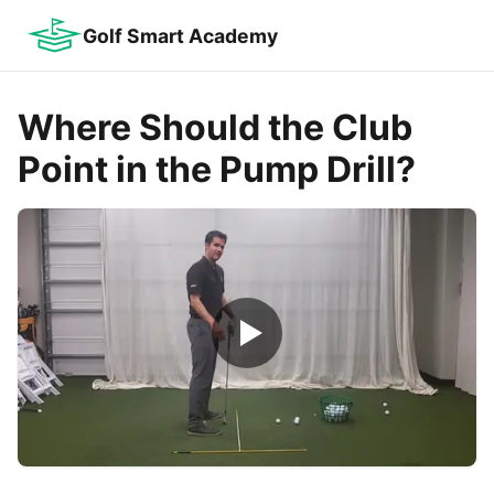
Golf Smart Academy
Where Should the Club
Point in the Pump Drill?