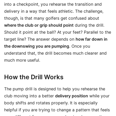
into a checkpoint, you rehearse the transition and
delivery in a way that feels athletic. The challenge,
though, is that many golfers get confused about
where the club or grip should point
during the drill.
Should it point at the ball? At your feet? Parallel to the
target line? The answer depends on
how far down in
the downswing you are pumping
. Once you
understand that, the drill becomes much clearer and
much more useful.
How the Drill Works
The pump drill is designed to help you rehearse the
club moving into a better
delivery position
while your
body shifts and rotates properly. It is especially
helpful if you are trying to change a pattern that feels