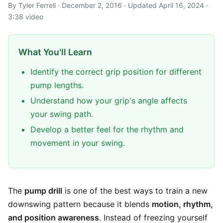
By Tyler Ferrell · December 2, 2016 · Updated April 16, 2024 ·
3:38 video
What You'll Learn
Identify the correct grip position for different
pump lengths.
Understand how your grip's angle affects
your swing path.
Develop a better feel for the rhythm and
movement in your swing.
The
pump drill
is one of the best ways to train a new
downswing pattern because it blends
motion, rhythm,
and position awareness
. Instead of freezing yourself