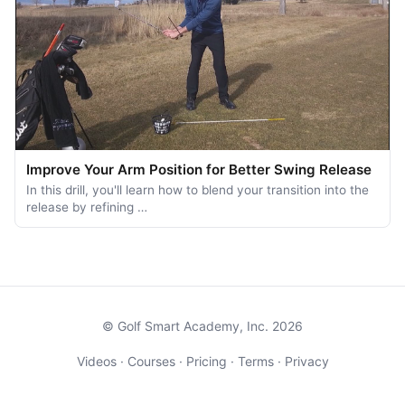
Improve Your Arm Position for Better Swing Release
In this drill, you'll learn how to blend your transition into the
release by refining …
© Golf Smart Academy, Inc. 2026
Videos
·
Courses
·
Pricing
·
Terms
·
Privacy