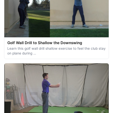
Golf Wall Drill to Shallow the Downswing
Learn this golf wall drill shallow exercise to feel the club stay
on plane during …