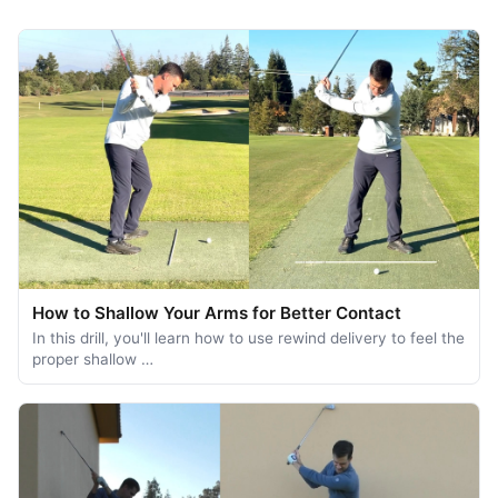
How to Shallow Your Arms for Better Contact
In this drill, you'll learn how to use rewind delivery to feel the
proper shallow …