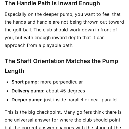
The Handle Path Is Inward Enough
Especially on the deeper pump, you want to feel that
the hands and handle are not being thrown out toward
the golf ball. The club should work down in front of
you, but with enough inward depth that it can
approach from a playable path.
The Shaft Orientation Matches the Pump
Length
Short pump:
more perpendicular
Delivery pump:
about 45 degrees
Deeper pump:
just inside parallel or near parallel
This is the big checkpoint. Many golfers think there is
one universal answer for where the club should point,
but the correct answer changes with the stage of the