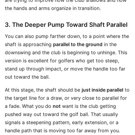
are trying to improve how the club shallows and how
the hands and arms organize in transition.
3. The Deeper Pump Toward Shaft Parallel
You can also pump farther down, to a point where the
shaft is approaching
parallel to the ground
in the
downswing and the club is beginning to unhinge. This
version is excellent for golfers who get too steep,
stand up through impact, or move the handle too far
out toward the ball.
At this stage, the shaft should be
just inside parallel
to
the target line for a draw, or very close to parallel for
a fade. What you do
not
want is the club getting
pushed way out toward the golf ball. That usually
signals a steepening pattern, early extension, or a
handle path that is moving too far away from you.