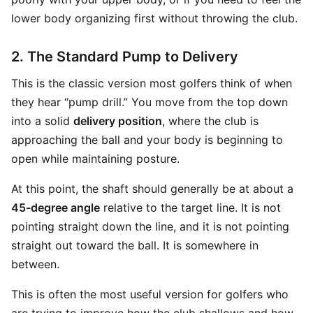
lower body organizing first without throwing the club.
2. The Standard Pump to Delivery
This is the classic version most golfers think of when
they hear “pump drill.” You move from the top down
into a solid
delivery position
, where the club is
approaching the ball and your body is beginning to
open while maintaining posture.
At this point, the shaft should generally be at about a
45-degree angle
relative to the target line. It is not
pointing straight down the line, and it is not pointing
straight out toward the ball. It is somewhere in
between.
This is often the most useful version for golfers who