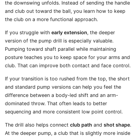
the downswing unfolds. Instead of sending the handle
and club out toward the ball, you learn how to keep
the club on a more functional approach.
If you struggle with
early extension
, the deeper
version of the pump drill is especially valuable.
Pumping toward shaft parallel while maintaining
posture teaches you to keep space for your arms and
club. That can improve both contact and face control.
If your transition is too rushed from the top, the short
and standard pump versions can help you feel the
difference between a body-led shift and an arm-
dominated throw. That often leads to better
sequencing and more consistent low point control.
The drill also helps connect
club path
and
shot shape
.
At the deeper pump, a club that is slightly more inside