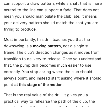
can support a draw pattern, while a shaft that is more
neutral to the line can support a fade. That does not
mean you should manipulate the club late. It means
your delivery pattern should match the shot you are
trying to produce.
Most importantly, this drill teaches you that the
downswing is a
moving pattern
, not a single still
frame. The club’s direction changes as it moves from
transition to delivery to release. Once you understand
that, the pump drill becomes much easier to use
correctly. You stop asking where the club should
always point, and instead start asking where it should
point
at this stage of the motion
.
That is the real value of the drill. It gives you a
practical way to rehearse the path of the club, the