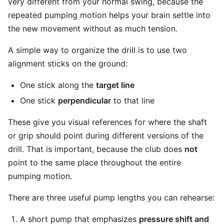
very different from your normal swing, because the
repeated pumping motion helps your brain settle into
the new movement without as much tension.
A simple way to organize the drill is to use two
alignment sticks on the ground:
One stick along the
target line
One stick
perpendicular
to that line
These give you visual references for where the shaft
or grip should point during different versions of the
drill. That is important, because the club does
not
point to the same place throughout the entire
pumping motion.
There are three useful pump lengths you can rehearse:
A short pump that emphasizes
pressure shift and