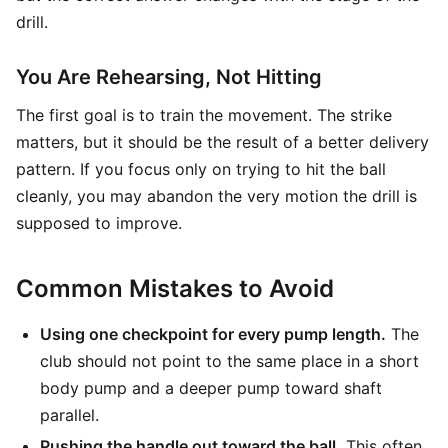
drill.
You Are Rehearsing, Not Hitting
The first goal is to train the movement. The strike
matters, but it should be the result of a better delivery
pattern. If you focus only on trying to hit the ball
cleanly, you may abandon the very motion the drill is
supposed to improve.
Common Mistakes to Avoid
Using one checkpoint for every pump length.
The
club should not point to the same place in a short
body pump and a deeper pump toward shaft
parallel.
Pushing the handle out toward the ball.
This often