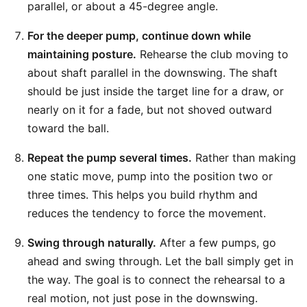
parallel, or about a 45-degree angle.
For the deeper pump, continue down while
maintaining posture.
Rehearse the club moving to
about shaft parallel in the downswing. The shaft
should be just inside the target line for a draw, or
nearly on it for a fade, but not shoved outward
toward the ball.
Repeat the pump several times.
Rather than making
one static move, pump into the position two or
three times. This helps you build rhythm and
reduces the tendency to force the movement.
Swing through naturally.
After a few pumps, go
ahead and swing through. Let the ball simply get in
the way. The goal is to connect the rehearsal to a
real motion, not just pose in the downswing.