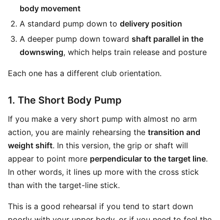
body movement
A standard pump down to
delivery position
A deeper pump down toward
shaft parallel in the
downswing
, which helps train release and posture
Each one has a different club orientation.
1. The Short Body Pump
If you make a very short pump with almost no arm
action, you are mainly rehearsing the
transition and
weight shift
. In this version, the grip or shaft will
appear to point more
perpendicular to the target line
.
In other words, it lines up more with the cross stick
than with the target-line stick.
This is a good rehearsal if you tend to start down
poorly with your upper body, or if you need to feel the