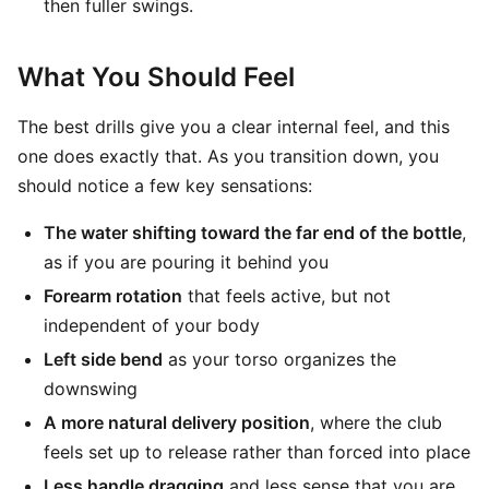
then fuller swings.
What You Should Feel
The best drills give you a clear internal feel, and this
one does exactly that. As you transition down, you
should notice a few key sensations:
The water shifting toward the far end of the bottle
,
as if you are pouring it behind you
Forearm rotation
that feels active, but not
independent of your body
Left side bend
as your torso organizes the
downswing
A more natural delivery position
, where the club
feels set up to release rather than forced into place
Less handle dragging
and less sense that you are