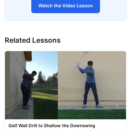
Watch the Video Lesson
Related Lessons
Golf Wall Drill to Shallow the Downswing