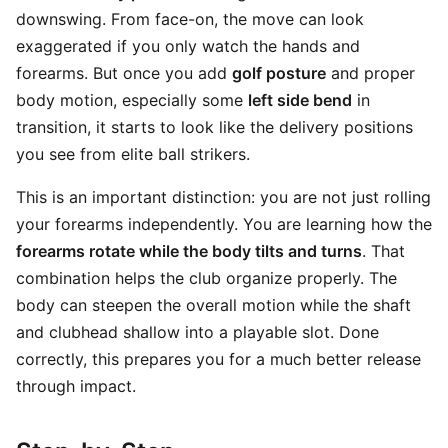
downswing. From face-on, the move can look
exaggerated if you only watch the hands and
forearms. But once you add
golf posture
and proper
body motion, especially some
left side bend
in
transition, it starts to look like the delivery positions
you see from elite ball strikers.
This is an important distinction: you are not just rolling
your forearms independently. You are learning how the
forearms rotate while the body tilts and turns
. That
combination helps the club organize properly. The
body can steepen the overall motion while the shaft
and clubhead shallow into a playable slot. Done
correctly, this prepares you for a much better release
through impact.