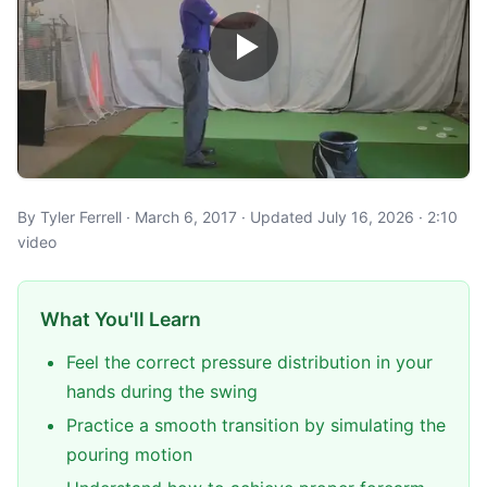
By Tyler Ferrell · March 6, 2017 · Updated July 16, 2026 · 2:10
video
What You'll Learn
Feel the correct pressure distribution in your
hands during the swing
Practice a smooth transition by simulating the
pouring motion