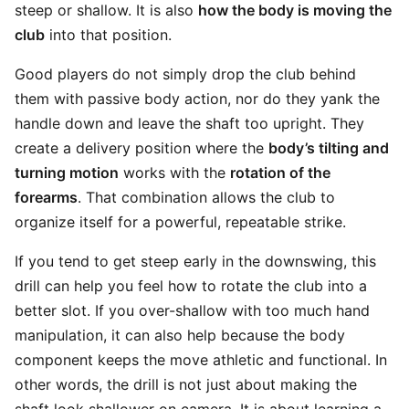
steep or shallow. It is also
how the body is moving the
club
into that position.
Good players do not simply drop the club behind
them with passive body action, nor do they yank the
handle down and leave the shaft too upright. They
create a delivery position where the
body’s tilting and
turning motion
works with the
rotation of the
forearms
. That combination allows the club to
organize itself for a powerful, repeatable strike.
If you tend to get steep early in the downswing, this
drill can help you feel how to rotate the club into a
better slot. If you over-shallow with too much hand
manipulation, it can also help because the body
component keeps the move athletic and functional. In
other words, the drill is not just about making the