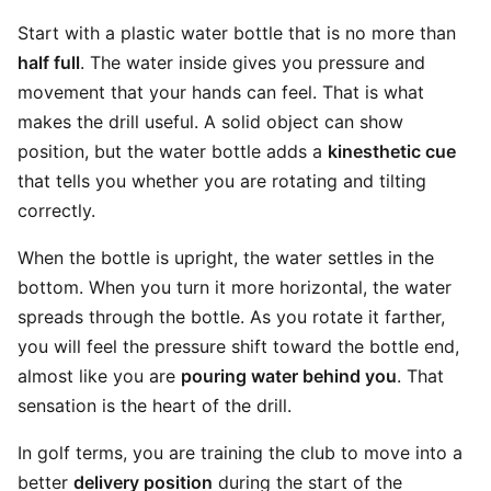
Start with a plastic water bottle that is no more than
half full
. The water inside gives you pressure and
movement that your hands can feel. That is what
makes the drill useful. A solid object can show
position, but the water bottle adds a
kinesthetic cue
that tells you whether you are rotating and tilting
correctly.
When the bottle is upright, the water settles in the
bottom. When you turn it more horizontal, the water
spreads through the bottle. As you rotate it farther,
you will feel the pressure shift toward the bottle end,
almost like you are
pouring water behind you
. That
sensation is the heart of the drill.
In golf terms, you are training the club to move into a
better
delivery position
during the start of the