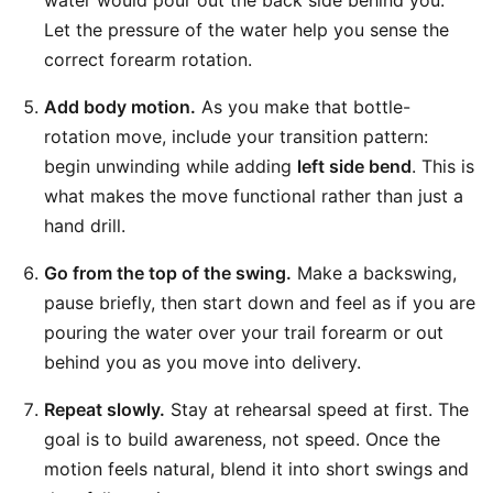
water would pour out the back side behind you.
Let the pressure of the water help you sense the
correct forearm rotation.
Add body motion.
As you make that bottle-
rotation move, include your transition pattern:
begin unwinding while adding
left side bend
. This is
what makes the move functional rather than just a
hand drill.
Go from the top of the swing.
Make a backswing,
pause briefly, then start down and feel as if you are
pouring the water over your trail forearm or out
behind you as you move into delivery.
Repeat slowly.
Stay at rehearsal speed at first. The
goal is to build awareness, not speed. Once the
motion feels natural, blend it into short swings and