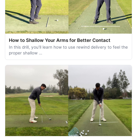
How to Shallow Your Arms for Better Contact
In this drill, you'll learn how to use rewind delivery to feel the
proper shallow …