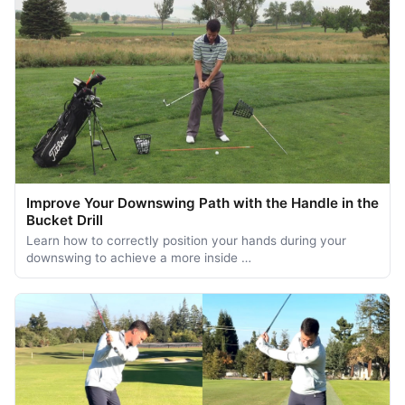
Improve Your Downswing Path with the Handle in the
Bucket Drill
Learn how to correctly position your hands during your
downswing to achieve a more inside …