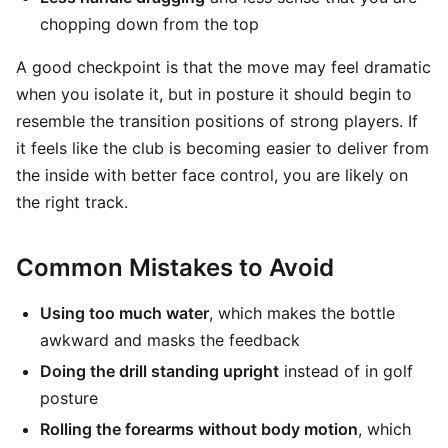
chopping down from the top
A good checkpoint is that the move may feel dramatic
when you isolate it, but in posture it should begin to
resemble the transition positions of strong players. If
it feels like the club is becoming easier to deliver from
the inside with better face control, you are likely on
the right track.
Common Mistakes to Avoid
Using too much water
, which makes the bottle
awkward and masks the feedback
Doing the drill standing upright
instead of in golf
posture
Rolling the forearms without body motion
, which