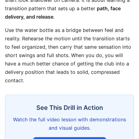
shaft look shallower on camera. It is about learning a
transition pattern that sets up a better
path, face
delivery, and release
.
Use the water bottle as a bridge between feel and
reality. Rehearse the motion until the transition starts
to feel organized, then carry that same sensation into
short swings and full shots. When you do, you will
have a much better chance of getting the club into a
delivery position that leads to solid, compressed
contact.
See This Drill in Action
Watch the full video lesson with demonstrations
and visual guides.