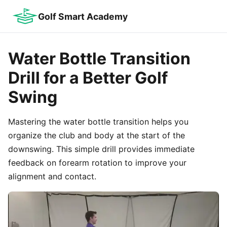
Golf Smart Academy
Water Bottle Transition
Drill for a Better Golf
Swing
Mastering the water bottle transition helps you
organize the club and body at the start of the
downswing. This simple drill provides immediate
feedback on forearm rotation to improve your
alignment and contact.