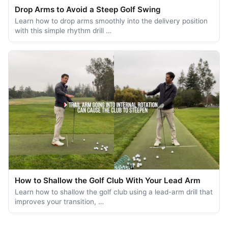
Drop Arms to Avoid a Steep Golf Swing
Learn how to drop arms smoothly into the delivery position
with this simple rhythm drill …
How to Shallow the Golf Club With Your Lead Arm
Learn how to shallow the golf club using a lead-arm drill that
improves your transition, …