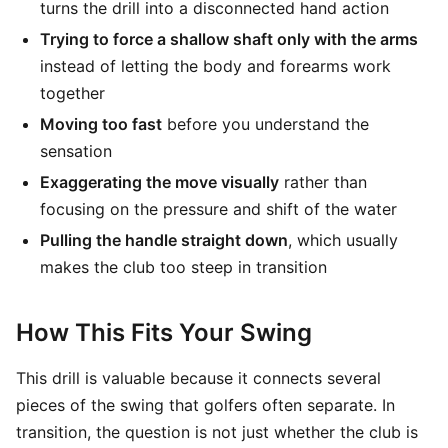
turns the drill into a disconnected hand action
Trying to force a shallow shaft only with the arms
instead of letting the body and forearms work
together
Moving too fast
before you understand the
sensation
Exaggerating the move visually
rather than
focusing on the pressure and shift of the water
Pulling the handle straight down
, which usually
makes the club too steep in transition
How This Fits Your Swing
This drill is valuable because it connects several
pieces of the swing that golfers often separate. In
transition, the question is not just whether the club is