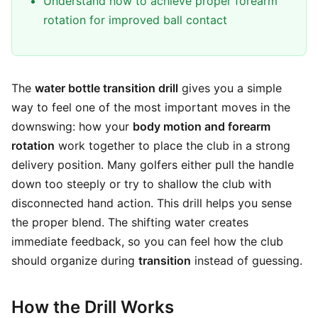
Understand how to achieve proper forearm
rotation for improved ball contact
The
water bottle transition drill
gives you a simple
way to feel one of the most important moves in the
downswing: how your
body motion and forearm
rotation
work together to place the club in a strong
delivery position. Many golfers either pull the handle
down too steeply or try to shallow the club with
disconnected hand action. This drill helps you sense
the proper blend. The shifting water creates
immediate feedback, so you can feel how the club
should organize during
transition
instead of guessing.
How the Drill Works