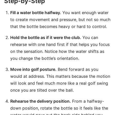
Step-by-Step
Fill a water bottle halfway.
You want enough water
to create movement and pressure, but not so much
that the bottle becomes heavy or hard to control.
Hold the bottle as if it were the club.
You can
rehearse with one hand first if that helps you focus
on the sensation. Notice how the water shifts as
you change the bottle’s orientation.
Move into golf posture.
Bend forward as you
would at address. This matters because the motion
will look and feel much more like a real golf swing
once you are tilted over the ball.
Rehearse the delivery position.
From a halfway-
down position, rotate the bottle so it feels like the