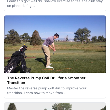
Learn this golf wall drill shallow exercise to feel the club stay
on plane during …
The Reverse Pump Golf Drill for a Smoother
Transition
Master the reverse pump golf drill to improve your
transition. Learn how to move from …