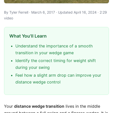
By Tyler Ferrell · March 6, 2017 · Updated April 16, 2024 · 2:29
video
What You'll Learn
Understand the importance of a smooth
transition in your wedge game
Identify the correct timing for weight shift
during your swing
Feel how a slight arm drop can improve your
distance wedge control
Your
distance wedge transition
lives in the middle