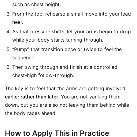
such as chest height.
From the top, rehearse a small move into your lead
heel.
As that pressure shifts, let your arms begin to drop
while your body starts turning through.
“Pump” that transition once or twice to feel the
sequence.
Then swing through and finish at a controlled
chest-high follow-through.
The key is to feel that the arms are getting involved
earlier rather than later
. You are not yanking them
down, but you are also not leaving them behind while
the body races ahead.
How to Apply This in Practice