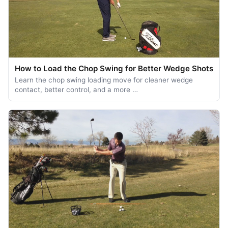
How to Load the Chop Swing for Better Wedge Shots
Learn the chop swing loading move for cleaner wedge
contact, better control, and a more …