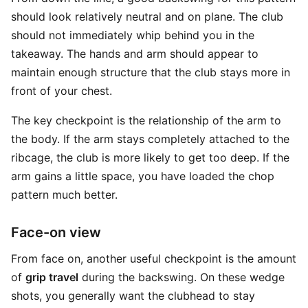
should look relatively neutral and on plane. The club
should not immediately whip behind you in the
takeaway. The hands and arm should appear to
maintain enough structure that the club stays more in
front of your chest.
The key checkpoint is the relationship of the arm to
the body. If the arm stays completely attached to the
ribcage, the club is more likely to get too deep. If the
arm gains a little space, you have loaded the chop
pattern much better.
Face-on view
From face on, another useful checkpoint is the amount
of
grip travel
during the backswing. On these wedge
shots, you generally want the clubhead to stay