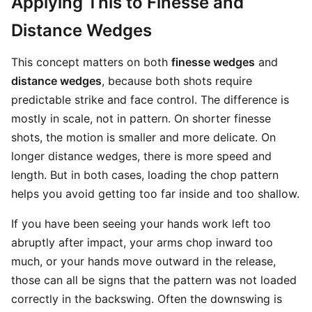
Applying This to Finesse and
Distance Wedges
This concept matters on both
finesse wedges
and
distance wedges
, because both shots require
predictable strike and face control. The difference is
mostly in scale, not in pattern. On shorter finesse
shots, the motion is smaller and more delicate. On
longer distance wedges, there is more speed and
length. But in both cases, loading the chop pattern
helps you avoid getting too far inside and too shallow.
If you have been seeing your hands work left too
abruptly after impact, your arms chop inward too
much, or your hands move outward in the release,
those can all be signs that the pattern was not loaded
correctly in the backswing. Often the downswing is