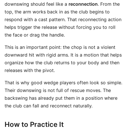
downswing should feel like a
reconnection
. From the
top, the arm works back in as the club begins to
respond with a cast pattern. That reconnecting action
helps trigger the release without forcing you to roll
the face or drag the handle.
This is an important point: the chop is not a violent
downward hit with rigid arms. It is a motion that helps
organize how the club returns to your body and then
releases with the pivot.
That is why good wedge players often look so simple.
Their downswing is not full of rescue moves. The
backswing has already put them in a position where
the club can fall and reconnect naturally.
How to Practice It