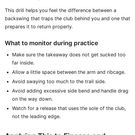
This drill helps you feel the difference between a
backswing that traps the club behind you and one that
prepares it to return properly.
What to monitor during practice
Make sure the takeaway does not get sucked too
far inside.
Allow a little space between the arm and ribcage.
Avoid swaying too much to the trail side.
Avoid adding excessive side bend and handle drag
on the way down.
Watch for a release that uses the sole of the club,
not the leading edge.