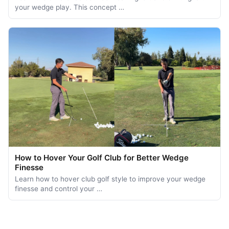
your wedge play. This concept …
How to Hover Your Golf Club for Better Wedge
Finesse
Learn how to hover club golf style to improve your wedge
finesse and control your …