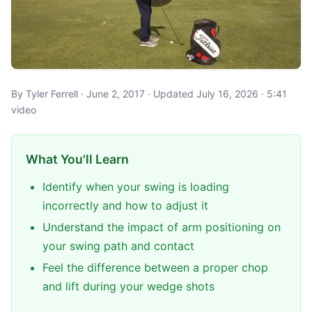
By Tyler Ferrell · June 2, 2017 · Updated July 16, 2026 · 5:41
video
What You'll Learn
Identify when your swing is loading
incorrectly and how to adjust it
Understand the impact of arm positioning on
your swing path and contact
Feel the difference between a proper chop
and lift during your wedge shots