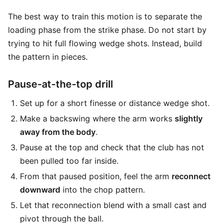
The best way to train this motion is to separate the
loading phase from the strike phase. Do not start by
trying to hit full flowing wedge shots. Instead, build
the pattern in pieces.
Pause-at-the-top drill
Set up for a short finesse or distance wedge shot.
Make a backswing where the arm works
slightly
away from the body
.
Pause at the top and check that the club has not
been pulled too far inside.
From that paused position, feel the arm
reconnect
downward
into the chop pattern.
Let that reconnection blend with a small cast and
pivot through the ball.