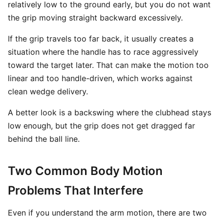
relatively low to the ground early, but you do not want
the grip moving straight backward excessively.
If the grip travels too far back, it usually creates a
situation where the handle has to race aggressively
toward the target later. That can make the motion too
linear and too handle-driven, which works against
clean wedge delivery.
A better look is a backswing where the clubhead stays
low enough, but the grip does not get dragged far
behind the ball line.
Two Common Body Motion
Problems That Interfere
Even if you understand the arm motion, there are two