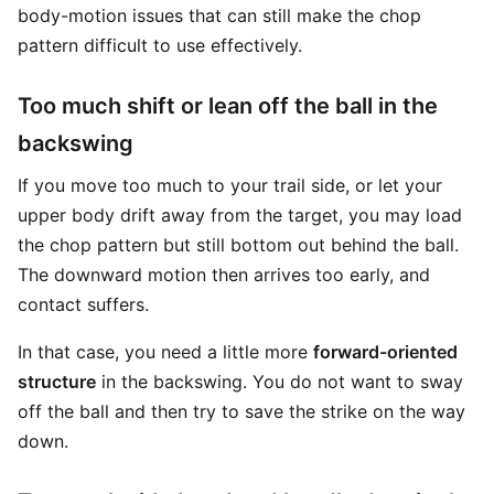
body-motion issues that can still make the chop
pattern difficult to use effectively.
Too much shift or lean off the ball in the
backswing
If you move too much to your trail side, or let your
upper body drift away from the target, you may load
the chop pattern but still bottom out behind the ball.
The downward motion then arrives too early, and
contact suffers.
In that case, you need a little more
forward-oriented
structure
in the backswing. You do not want to sway
off the ball and then try to save the strike on the way
down.