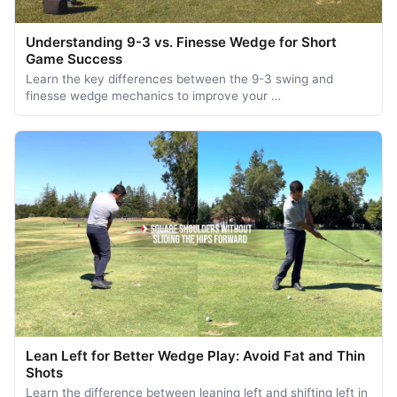
Understanding 9-3 vs. Finesse Wedge for Short
Game Success
Learn the key differences between the 9-3 swing and
finesse wedge mechanics to improve your …
Lean Left for Better Wedge Play: Avoid Fat and Thin
Shots
Learn the difference between leaning left and shifting left in