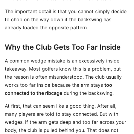
The important detail is that you cannot simply decide
to chop on the way down if the backswing has
already loaded the opposite pattern.
Why the Club Gets Too Far Inside
A common wedge mistake is an excessively inside
takeaway. Most golfers know this is a problem, but
the reason is often misunderstood. The club usually
works too far inside because the arm stays
too
connected to the ribcage
during the backswing.
At first, that can seem like a good thing. After all,
many players are told to stay connected. But with
wedges, if the arm gets deep and too far across your
body, the club is pulled behind you. That does not