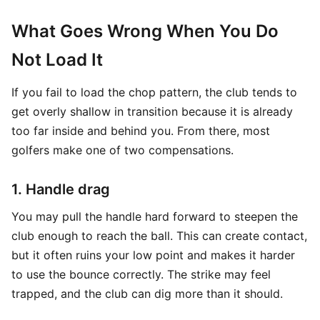
What Goes Wrong When You Do
Not Load It
If you fail to load the chop pattern, the club tends to
get overly shallow in transition because it is already
too far inside and behind you. From there, most
golfers make one of two compensations.
1. Handle drag
You may pull the handle hard forward to steepen the
club enough to reach the ball. This can create contact,
but it often ruins your low point and makes it harder
to use the bounce correctly. The strike may feel
trapped, and the club can dig more than it should.