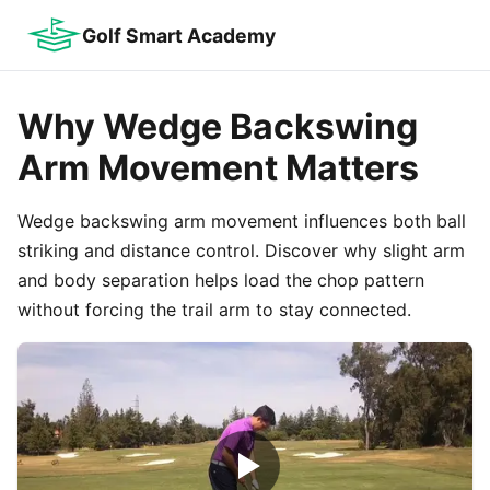
Golf Smart Academy
Why Wedge Backswing
Arm Movement Matters
Wedge backswing arm movement influences both ball
striking and distance control. Discover why slight arm
and body separation helps load the chop pattern
without forcing the trail arm to stay connected.