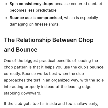
Spin consistency drops
because centered contact
becomes less predictable.
Bounce use is compromised
, which is especially
damaging on finesse shots.
The Relationship Between Chop
and Bounce
One of the biggest practical benefits of loading the
chop pattern is that it helps you use the club’s
bounce
correctly. Bounce works best when the club
approaches the turf in an organized way, with the sole
interacting properly instead of the leading edge
stabbing downward.
If the club gets too far inside and too shallow early,