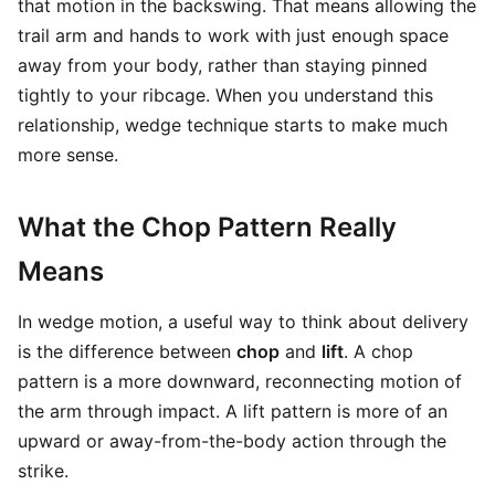
that motion in the backswing. That means allowing the
trail arm and hands to work with just enough space
away from your body, rather than staying pinned
tightly to your ribcage. When you understand this
relationship, wedge technique starts to make much
more sense.
What the Chop Pattern Really
Means
In wedge motion, a useful way to think about delivery
is the difference between
chop
and
lift
. A chop
pattern is a more downward, reconnecting motion of
the arm through impact. A lift pattern is more of an
upward or away-from-the-body action through the
strike.