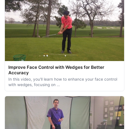
Improve Face Control with Wedges for Better
Accuracy
In this video, you'll learn how to enhance your face control
with wedges, focusing on …