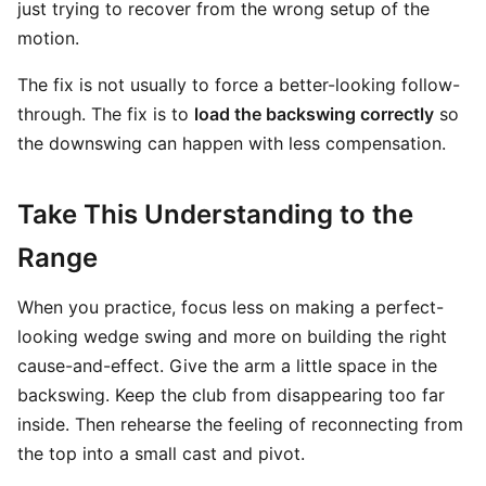
just trying to recover from the wrong setup of the
motion.
The fix is not usually to force a better-looking follow-
through. The fix is to
load the backswing correctly
so
the downswing can happen with less compensation.
Take This Understanding to the
Range
When you practice, focus less on making a perfect-
looking wedge swing and more on building the right
cause-and-effect. Give the arm a little space in the
backswing. Keep the club from disappearing too far
inside. Then rehearse the feeling of reconnecting from
the top into a small cast and pivot.