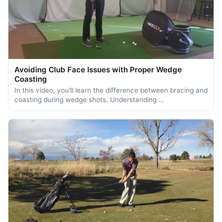
Avoiding Club Face Issues with Proper Wedge
Coasting
In this video, you'll learn the difference between bracing and
coasting during wedge shots. Understanding …