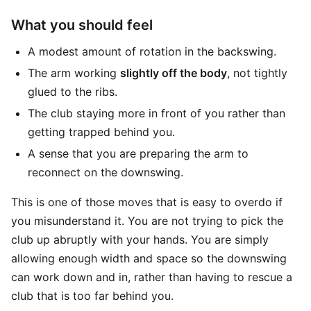
What you should feel
A modest amount of rotation in the backswing.
The arm working
slightly off the body
, not tightly
glued to the ribs.
The club staying more in front of you rather than
getting trapped behind you.
A sense that you are preparing the arm to
reconnect on the downswing.
This is one of those moves that is easy to overdo if
you misunderstand it. You are not trying to pick the
club up abruptly with your hands. You are simply
allowing enough width and space so the downswing
can work down and in, rather than having to rescue a
club that is too far behind you.