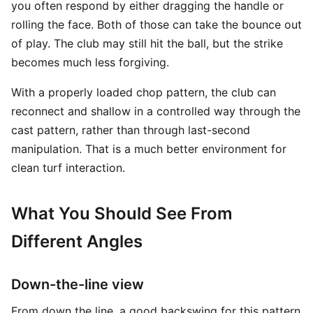
you often respond by either dragging the handle or
rolling the face. Both of those can take the bounce out
of play. The club may still hit the ball, but the strike
becomes much less forgiving.
With a properly loaded chop pattern, the club can
reconnect and shallow in a controlled way through the
cast pattern, rather than through last-second
manipulation. That is a much better environment for
clean turf interaction.
What You Should See From
Different Angles
Down-the-line view
From down the line, a good backswing for this pattern