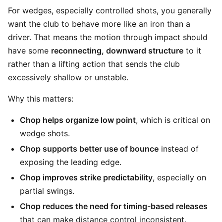
For wedges, especially controlled shots, you generally
want the club to behave more like an iron than a
driver. That means the motion through impact should
have some
reconnecting, downward structure
to it
rather than a lifting action that sends the club
excessively shallow or unstable.
Why this matters:
Chop helps organize low point
, which is critical on
wedge shots.
Chop supports better use of bounce
instead of
exposing the leading edge.
Chop improves strike predictability
, especially on
partial swings.
Chop reduces the need for timing-based releases
that can make distance control inconsistent.