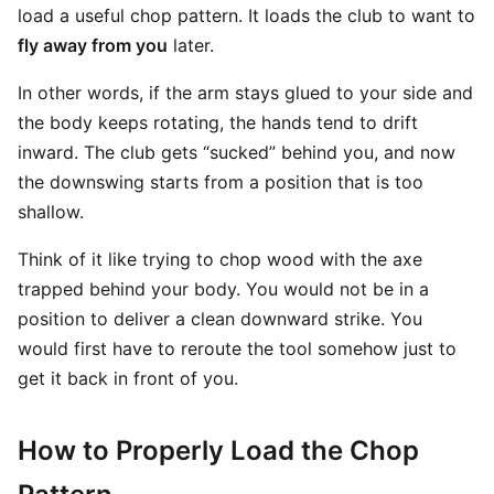
load a useful chop pattern. It loads the club to want to
fly away from you
later.
In other words, if the arm stays glued to your side and
the body keeps rotating, the hands tend to drift
inward. The club gets “sucked” behind you, and now
the downswing starts from a position that is too
shallow.
Think of it like trying to chop wood with the axe
trapped behind your body. You would not be in a
position to deliver a clean downward strike. You
would first have to reroute the tool somehow just to
get it back in front of you.
How to Properly Load the Chop