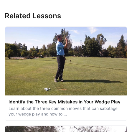
Related Lessons
Identify the Three Key Mistakes in Your Wedge Play
Learn about the three common moves that can sabotage
your wedge play and how to …