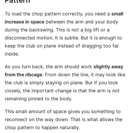
Pattern
To load the chop pattern correctly, you need a
small
increase in space
between the arm and your body
during the backswing. This is not a big lift or a
disconnected motion. It is subtle. But it is enough to
keep the club on plane instead of dragging too far
inside.
As you turn back, the arm should work
slightly away
from the ribcage
. From down the line, it may look like
the club is simply staying on plane. But if you look
closely, the important change is that the arm is not
remaining pinned to the body.
This small amount of space gives you something to
reconnect on the way down. That is what allows the
chop pattern to happen naturally.