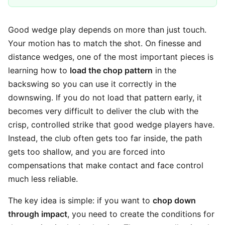
Good wedge play depends on more than just touch.
Your motion has to match the shot. On finesse and
distance wedges, one of the most important pieces is
learning how to
load the chop pattern
in the
backswing so you can use it correctly in the
downswing. If you do not load that pattern early, it
becomes very difficult to deliver the club with the
crisp, controlled strike that good wedge players have.
Instead, the club often gets too far inside, the path
gets too shallow, and you are forced into
compensations that make contact and face control
much less reliable.
The key idea is simple: if you want to
chop down
through impact
, you need to create the conditions for