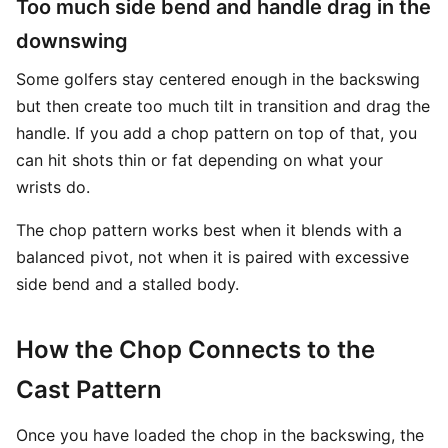
Too much side bend and handle drag in the
downswing
Some golfers stay centered enough in the backswing
but then create too much tilt in transition and drag the
handle. If you add a chop pattern on top of that, you
can hit shots thin or fat depending on what your
wrists do.
The chop pattern works best when it blends with a
balanced pivot, not when it is paired with excessive
side bend and a stalled body.
How the Chop Connects to the
Cast Pattern
Once you have loaded the chop in the backswing, the