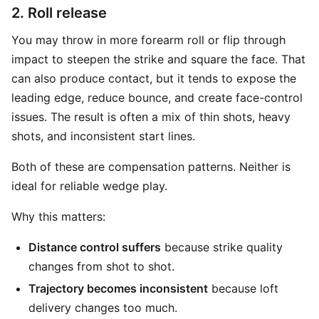
2. Roll release
You may throw in more forearm roll or flip through
impact to steepen the strike and square the face. That
can also produce contact, but it tends to expose the
leading edge, reduce bounce, and create face-control
issues. The result is often a mix of thin shots, heavy
shots, and inconsistent start lines.
Both of these are compensation patterns. Neither is
ideal for reliable wedge play.
Why this matters:
Distance control suffers
because strike quality
changes from shot to shot.
Trajectory becomes inconsistent
because loft
delivery changes too much.