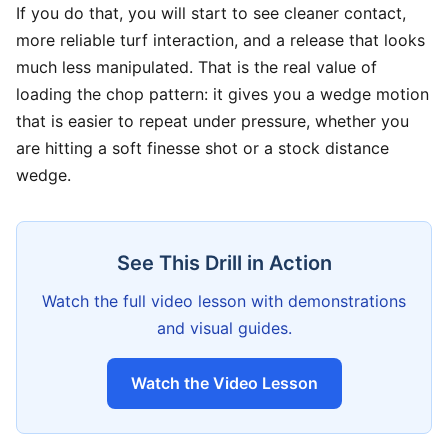
If you do that, you will start to see cleaner contact,
more reliable turf interaction, and a release that looks
much less manipulated. That is the real value of
loading the chop pattern: it gives you a wedge motion
that is easier to repeat under pressure, whether you
are hitting a soft finesse shot or a stock distance
wedge.
See This Drill in Action
Watch the full video lesson with demonstrations
and visual guides.
Watch the Video Lesson