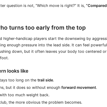
ter question is not, “Which move is right?” It is,
“Compared 
ho turns too early from the top
d higher-handicap players start the downswing by aggress
ing enough pressure into the lead side. It can feel powerf
ushing down, but it often leaves your body too centered o
foot.
rn looks like
tays too long on the
trail side
.
ns, but it does so without enough
forward movement
.
with too much weight back.
club, the more obvious the problem becomes.