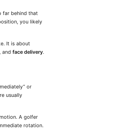
o far behind that
osition, you likely
. It is about
, and
face delivery
.
mmediately” or
re usually
motion. A golfer
immediate rotation.