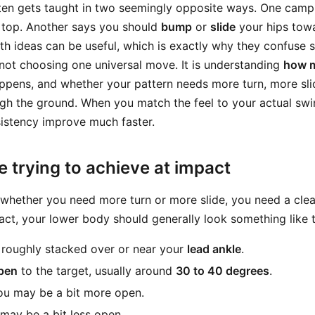
en gets taught in two seemingly opposite ways. One camp
 top. Another says you should
bump
or
slide
your hips towa
oth ideas can be useful, which is exactly why they confuse 
 not choosing one universal move. It is understanding
how 
ppens, and whether your pattern needs more turn, more sli
ugh the ground. When you match the feel to your actual swi
sistency improve much faster.
 trying to achieve at impact
whether you need more turn or more slide, you need a clear
act, your lower body should generally look something like t
 roughly stacked over or near your
lead ankle
.
open
to the target, usually around
30 to 40 degrees
.
you may be a bit more open.
 may be a bit less open.