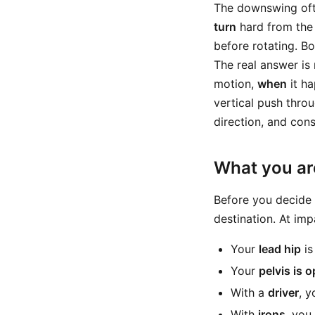
The downswing oft
turn
hard from the
before rotating. B
The real answer is
motion,
when
it ha
vertical push thro
direction, and con
What you are
Before you decide 
destination. At imp
Your
lead hip
is
Your
pelvis is 
With a
driver
, 
With
irons
, you