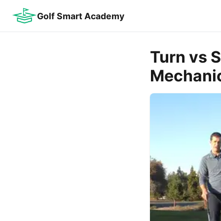
Golf Smart Academy
Turn vs 
Mechani