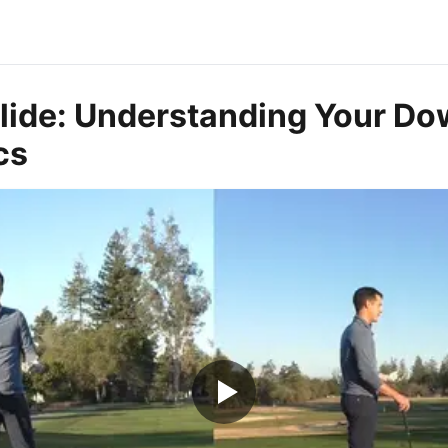
Slide: Understanding Your D
cs