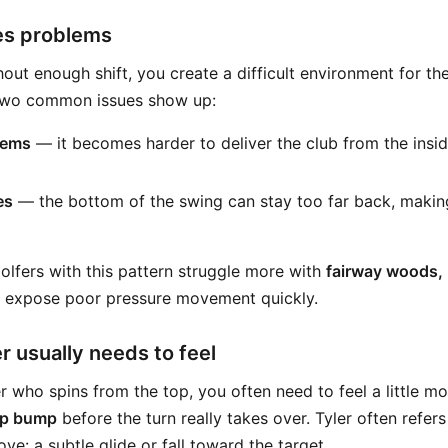
es problems
out enough shift, you create a difficult environment for th
 Two common issues show up:
lems
— it becomes harder to deliver the club from the inside
es
— the bottom of the swing can stay too far back, makin
olfers with this pattern struggle more with
fairway woods, 
s expose poor pressure movement quickly.
r usually needs to feel
er who spins from the top, you often need to feel a little m
ip bump
before the turn really takes over. Tyler often refers
ove: a subtle glide or fall toward the target.