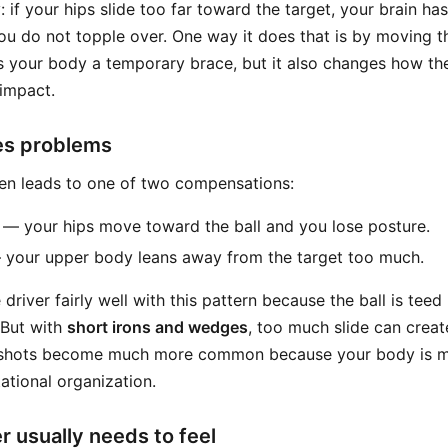
y: if your hips slide too far toward the target, your brain ha
ou do not topple over. One way it does that is by moving t
s your body a temporary brace, but it also changes how the
impact.
es problems
ten leads to one of two compensations:
— your hips move toward the ball and you lose posture.
your upper body leans away from the target too much.
e driver fairly well with this pattern because the ball is tee
. But with
short irons and wedges
, too much slide can crea
t shots become much more common because your body is mo
ational organization.
r usually needs to feel