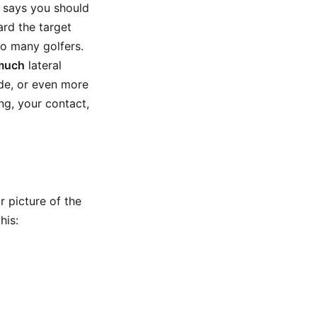
 says you should
rd the target
so many golfers.
much
lateral
de, or even more
ng, your contact,
 picture of the
his: