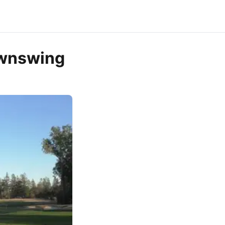
ownswing