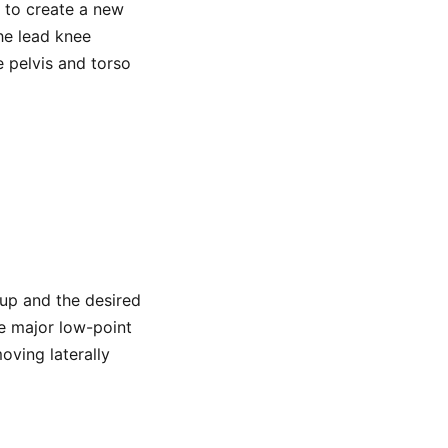
s to create a new
he lead knee
 pelvis and torso
d up and the desired
te major low-point
ving laterally