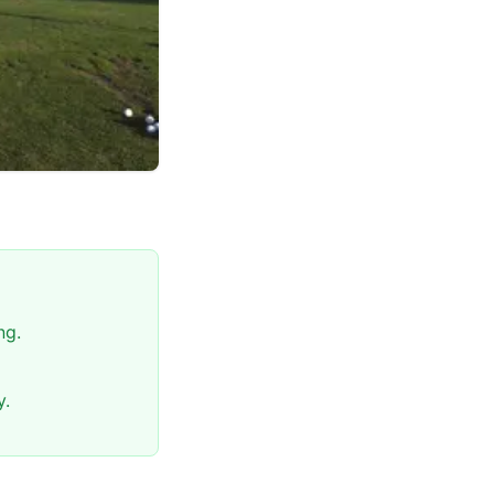
ng.
y.