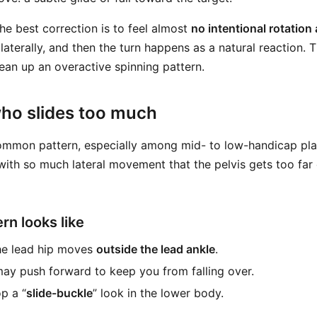
he best correction is to feel almost
no intentional rotation a
laterally, and then the turn happens as a natural reaction. 
lean up an overactive spinning pattern.
who slides too much
ommon pattern, especially among mid- to low-handicap pla
ith so much lateral movement that the pelvis gets too far 
rn looks like
he lead hip moves
outside the lead ankle
.
ay push forward to keep you from falling over.
p a “
slide-buckle
” look in the lower body.