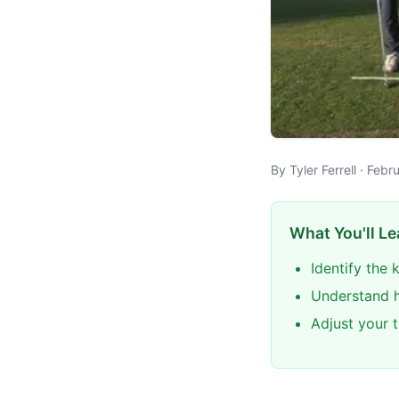
By Tyler Ferrell · Feb
What You'll Le
Identify the
Understand h
Adjust your 