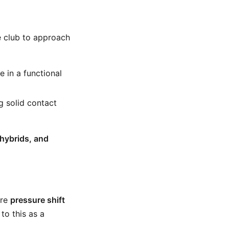
e club to approach
 in a functional
g solid contact
hybrids, and
ore
pressure shift
 to this as a