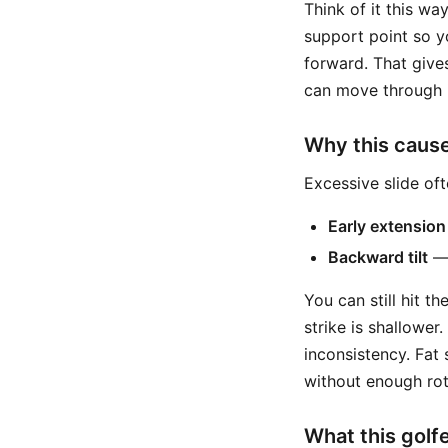
Think of it this wa
support point so y
forward. That give
can move through 
Why this caus
Excessive slide of
Early extension
Backward tilt
— 
You can still hit th
strike is shallower
inconsistency. Fa
without enough rot
What this golfe