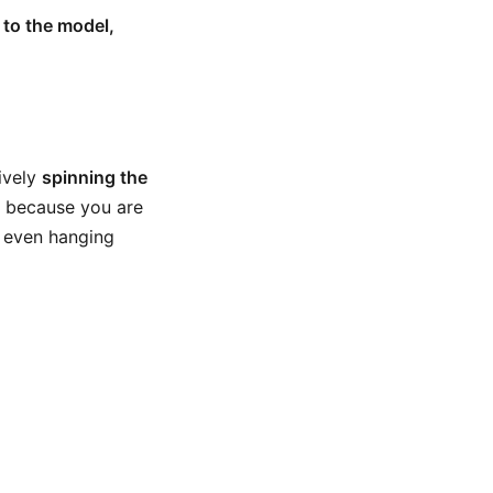
to the model,
ively
spinning the
ul because you are
r even hanging