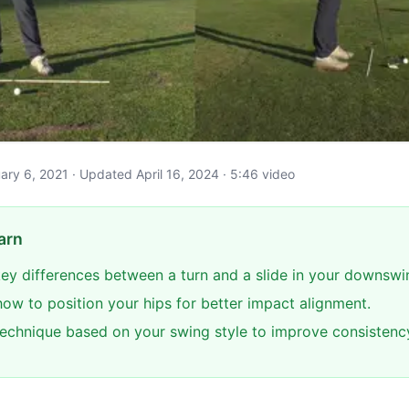
ruary 6, 2021 · Updated April 16, 2024 · 5:46 video
arn
 key differences between a turn and a slide in your downswi
ow to position your hips for better impact alignment.
technique based on your swing style to improve consistenc