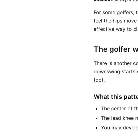
For some golfers, t
feel the hips move 
effective way to c
The golfer 
There is another c
downswing starts w
foot.
What this patte
The center of t
The lead knee m
You may develo