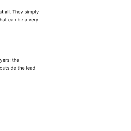
t all
. They simply
That can be a very
yers: the
outside the lead