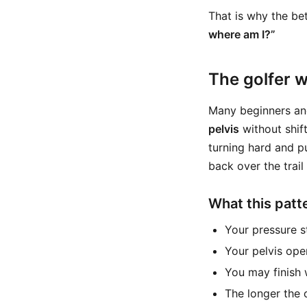
That is why the bet
where am I?”
The golfer w
Many beginners an
pelvis
without shift
turning hard and p
back over the trail 
What this patte
Your pressure s
Your pelvis ope
You may finish 
The longer the 