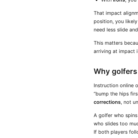
That impact alignme
position, you likel
need less slide an
This matters becau
arriving at impact 
Why golfers 
Instruction online 
“bump the hips firs
corrections
, not un
A golfer who spins
who slides too muc
If both players fo