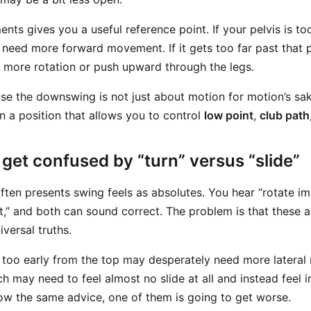
nts gives you a useful reference point. If your pelvis is to
y need more forward movement. If it gets too far past that p
d more rotation or push upward through the legs.
se the downswing is not just about motion for motion’s sake
in a position that allows you to control
low point
,
club path
get confused by “turn” versus “slide”
often presents swing feels as absolutes. You hear “rotate i
t,” and both can sound correct. The problem is that these a
iversal truths.
 too early from the top may desperately need more lateral 
h may need to feel almost no slide at all and instead feel 
llow the same advice, one of them is going to get worse.