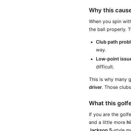
Why this caus
When you spin with
the ball properly.
Club path prob
way.
Low-point issu
difficult.
This is why many g
driver
. Those club
What this golfe
If you are the golf
and a little more
h
Jackson 5
-style m