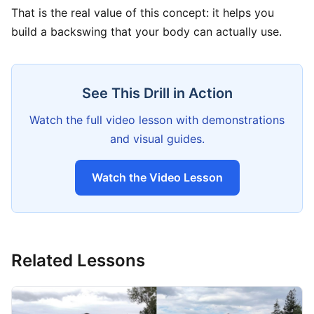
That is the real value of this concept: it helps you
build a backswing that your body can actually use.
See This Drill in Action
Watch the full video lesson with demonstrations
and visual guides.
Watch the Video Lesson
Related Lessons