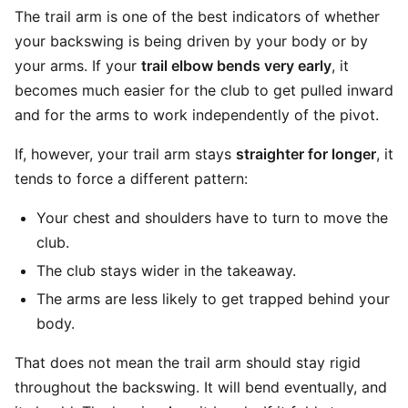
The trail arm is one of the best indicators of whether
your backswing is being driven by your body or by
your arms. If your
trail elbow bends very early
, it
becomes much easier for the club to get pulled inward
and for the arms to work independently of the pivot.
If, however, your trail arm stays
straighter for longer
, it
tends to force a different pattern:
Your chest and shoulders have to turn to move the
club.
The club stays wider in the takeaway.
The arms are less likely to get trapped behind your
body.
That does not mean the trail arm should stay rigid
throughout the backswing. It will bend eventually, and