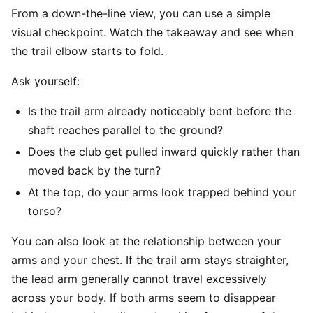
From a down-the-line view, you can use a simple
visual checkpoint. Watch the takeaway and see when
the trail elbow starts to fold.
Ask yourself:
Is the trail arm already noticeably bent before the
shaft reaches parallel to the ground?
Does the club get pulled inward quickly rather than
moved back by the turn?
At the top, do your arms look trapped behind your
torso?
You can also look at the relationship between your
arms and your chest. If the trail arm stays straighter,
the lead arm generally cannot travel excessively
across your body. If both arms seem to disappear