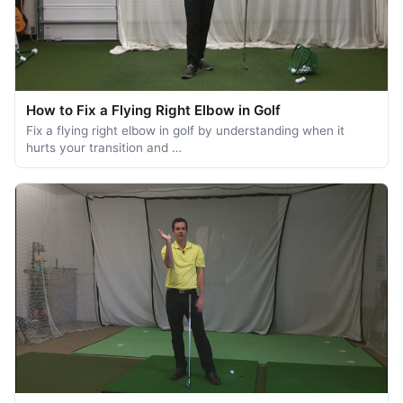
How to Fix a Flying Right Elbow in Golf
Fix a flying right elbow in golf by understanding when it
hurts your transition and …