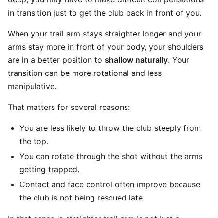
in transition just to get the club back in front of you.
When your trail arm stays straighter longer and your
arms stay more in front of your body, your shoulders
are in a better position to
shallow naturally
. Your
transition can be more rotational and less
manipulative.
That matters for several reasons:
You are less likely to throw the club steeply from
the top.
You can rotate through the shot without the arms
getting trapped.
Contact and face control often improve because
the club is not being rescued late.