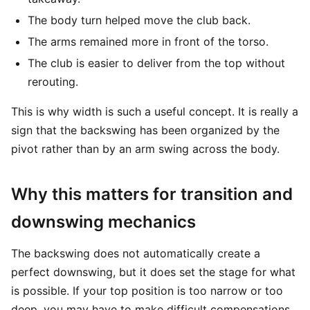
The body turn helped move the club back.
The arms remained more in front of the torso.
The club is easier to deliver from the top without
rerouting.
This is why width is such a useful concept. It is really a
sign that the backswing has been organized by the
pivot rather than by an arm swing across the body.
Why this matters for transition and
downswing mechanics
The backswing does not automatically create a
perfect downswing, but it does set the stage for what
is possible. If your top position is too narrow or too
deep, you may have to make difficult compensations