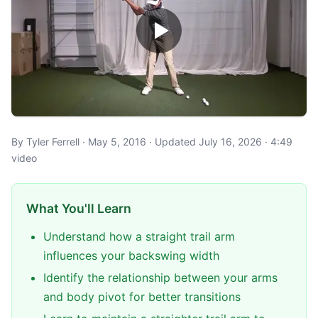
By Tyler Ferrell · May 5, 2016 · Updated July 16, 2026 · 4:49
video
What You'll Learn
Understand how a straight trail arm
influences your backswing width
Identify the relationship between your arms
and body pivot for better transitions