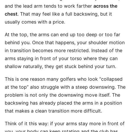
and the lead arm tends to work farther
across the
chest
. That may feel like a full backswing, but it
usually comes with a price.
At the top, the arms can end up too deep or too far
behind you. Once that happens, your shoulder motion
in transition becomes more restricted. Instead of the
arms staying in front of your torso where they can
shallow naturally, they get stuck behind your turn.
This is one reason many golfers who look “collapsed
at the top” also struggle with a steep downswing. The
problem is not only the downswing move itself. The
backswing has already placed the arms in a position
that makes a clean transition more difficult.
Think of it this way: if your arms stay more in front of
you, your body can keep rotating and the club has