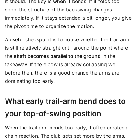
it should. The key is
when
it bends. If it folds too
soon, the structure of the backswing changes
immediately. If it stays extended a bit longer, you give
the pivot time to organize the motion.
A useful checkpoint is to notice whether the trail arm
is still relatively straight until around the point where
the
shaft becomes parallel to the ground
in the
takeaway. If the elbow is already collapsing well
before then, there is a good chance the arms are
dominating too early.
What early trail-arm bend does to
your top-of-swing position
When the trail arm bends too early, it often creates a
chain reaction. The club gets set more by the arms,