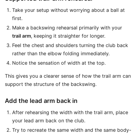
Take your setup without worrying about a ball at
first.
Make a backswing rehearsal primarily with your
trail arm
, keeping it straighter for longer.
Feel the chest and shoulders turning the club back
rather than the elbow folding immediately.
Notice the sensation of width at the top.
This gives you a clearer sense of how the trail arm can
support the structure of the backswing.
Add the lead arm back in
After rehearsing the width with the trail arm, place
your lead arm back on the club.
Try to recreate the same width and the same body-