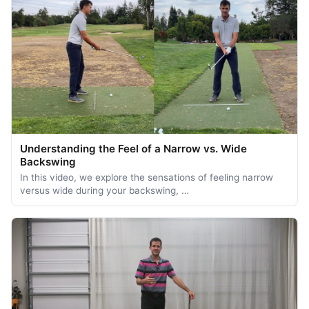
Understanding the Feel of a Narrow vs. Wide
Backswing
In this video, we explore the sensations of feeling narrow
versus wide during your backswing, …