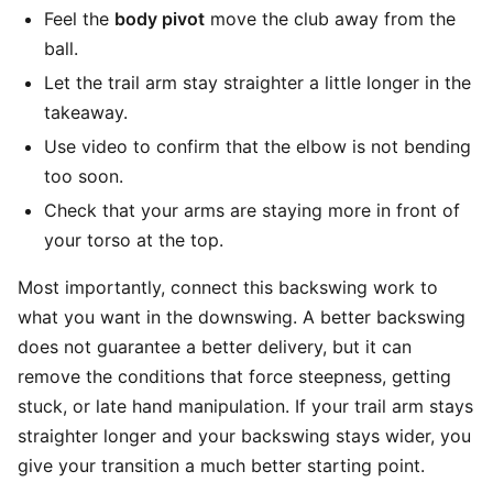
Feel the
body pivot
move the club away from the
ball.
Let the trail arm stay straighter a little longer in the
takeaway.
Use video to confirm that the elbow is not bending
too soon.
Check that your arms are staying more in front of
your torso at the top.
Most importantly, connect this backswing work to
what you want in the downswing. A better backswing
does not guarantee a better delivery, but it can
remove the conditions that force steepness, getting
stuck, or late hand manipulation. If your trail arm stays
straighter longer and your backswing stays wider, you
give your transition a much better starting point.