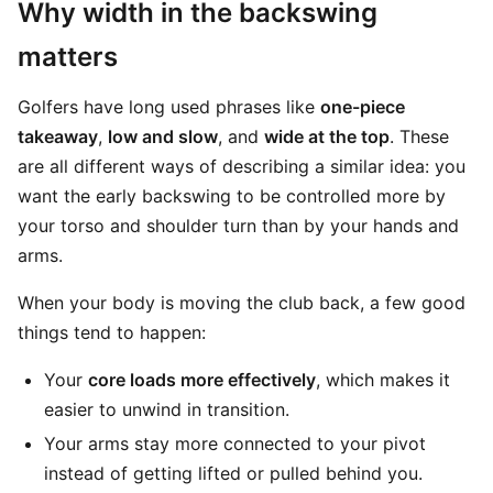
Why width in the backswing
matters
Golfers have long used phrases like
one-piece
takeaway
,
low and slow
, and
wide at the top
. These
are all different ways of describing a similar idea: you
want the early backswing to be controlled more by
your torso and shoulder turn than by your hands and
arms.
When your body is moving the club back, a few good
things tend to happen:
Your
core loads more effectively
, which makes it
easier to unwind in transition.
Your arms stay more connected to your pivot
instead of getting lifted or pulled behind you.