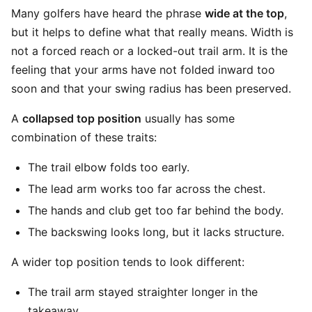
Many golfers have heard the phrase
wide at the top
,
but it helps to define what that really means. Width is
not a forced reach or a locked-out trail arm. It is the
feeling that your arms have not folded inward too
soon and that your swing radius has been preserved.
A
collapsed top position
usually has some
combination of these traits:
The trail elbow folds too early.
The lead arm works too far across the chest.
The hands and club get too far behind the body.
The backswing looks long, but it lacks structure.
A wider top position tends to look different:
The trail arm stayed straighter longer in the
takeaway.