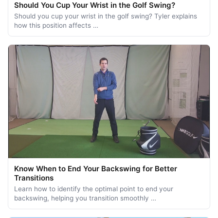
Should You Cup Your Wrist in the Golf Swing?
Should you cup your wrist in the golf swing? Tyler explains
how this position affects …
Know When to End Your Backswing for Better
Transitions
Learn how to identify the optimal point to end your
backswing, helping you transition smoothly …