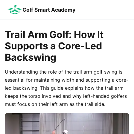
Golf Smart Academy
Trail Arm Golf: How It
Supports a Core-Led
Backswing
Understanding the role of the trail arm golf swing is
essential for maintaining width and supporting a core-
led backswing. This guide explains how the trail arm
keeps the torso involved and why left-handed golfers
must focus on their left arm as the trail side.