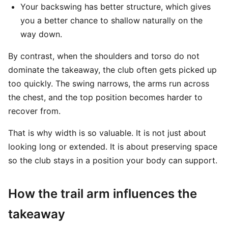
Your backswing has better structure, which gives
you a better chance to shallow naturally on the
way down.
By contrast, when the shoulders and torso do not
dominate the takeaway, the club often gets picked up
too quickly. The swing narrows, the arms run across
the chest, and the top position becomes harder to
recover from.
That is why width is so valuable. It is not just about
looking long or extended. It is about preserving space
so the club stays in a position your body can support.
How the trail arm influences the
takeaway