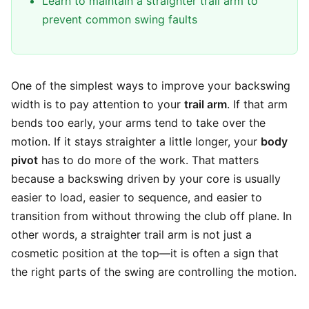
Learn to maintain a straighter trail arm to
prevent common swing faults
One of the simplest ways to improve your backswing
width is to pay attention to your
trail arm
. If that arm
bends too early, your arms tend to take over the
motion. If it stays straighter a little longer, your
body
pivot
has to do more of the work. That matters
because a backswing driven by your core is usually
easier to load, easier to sequence, and easier to
transition from without throwing the club off plane. In
other words, a straighter trail arm is not just a
cosmetic position at the top—it is often a sign that
the right parts of the swing are controlling the motion.