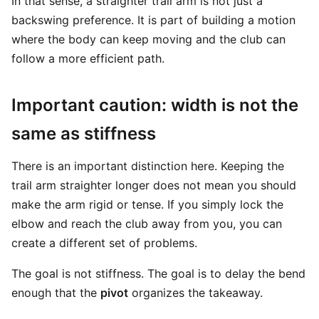
In that sense, a straighter trail arm is not just a
backswing preference. It is part of building a motion
where the body can keep moving and the club can
follow a more efficient path.
Important caution: width is not the
same as stiffness
There is an important distinction here. Keeping the
trail arm straighter longer does not mean you should
make the arm rigid or tense. If you simply lock the
elbow and reach the club away from you, you can
create a different set of problems.
The goal is not stiffness. The goal is to delay the bend
enough that the
pivot
organizes the takeaway.