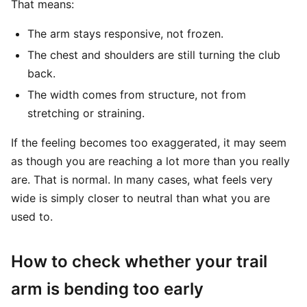
That means:
The arm stays responsive, not frozen.
The chest and shoulders are still turning the club
back.
The width comes from structure, not from
stretching or straining.
If the feeling becomes too exaggerated, it may seem
as though you are reaching a lot more than you really
are. That is normal. In many cases, what feels very
wide is simply closer to neutral than what you are
used to.
How to check whether your trail
arm is bending too early