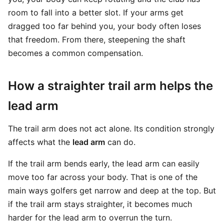
room to fall into a better slot. If your arms get
dragged too far behind you, your body often loses
that freedom. From there, steepening the shaft
becomes a common compensation.
How a straighter trail arm helps the
lead arm
The trail arm does not act alone. Its condition strongly
affects what the
lead arm
can do.
If the trail arm bends early, the lead arm can easily
move too far across your body. That is one of the
main ways golfers get narrow and deep at the top. But
if the trail arm stays straighter, it becomes much
harder for the lead arm to overrun the turn.