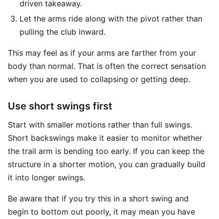
driven takeaway.
Let the arms ride along with the pivot rather than
pulling the club inward.
This may feel as if your arms are farther from your
body than normal. That is often the correct sensation
when you are used to collapsing or getting deep.
Use short swings first
Start with smaller motions rather than full swings.
Short backswings make it easier to monitor whether
the trail arm is bending too early. If you can keep the
structure in a shorter motion, you can gradually build
it into longer swings.
Be aware that if you try this in a short swing and
begin to bottom out poorly, it may mean you have