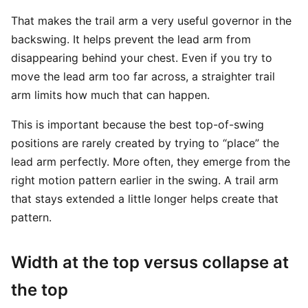
That makes the trail arm a very useful governor in the
backswing. It helps prevent the lead arm from
disappearing behind your chest. Even if you try to
move the lead arm too far across, a straighter trail
arm limits how much that can happen.
This is important because the best top-of-swing
positions are rarely created by trying to “place” the
lead arm perfectly. More often, they emerge from the
right motion pattern earlier in the swing. A trail arm
that stays extended a little longer helps create that
pattern.
Width at the top versus collapse at
the top