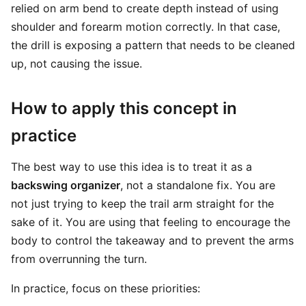
relied on arm bend to create depth instead of using
shoulder and forearm motion correctly. In that case,
the drill is exposing a pattern that needs to be cleaned
up, not causing the issue.
How to apply this concept in
practice
The best way to use this idea is to treat it as a
backswing organizer
, not a standalone fix. You are
not just trying to keep the trail arm straight for the
sake of it. You are using that feeling to encourage the
body to control the takeaway and to prevent the arms
from overrunning the turn.
In practice, focus on these priorities: