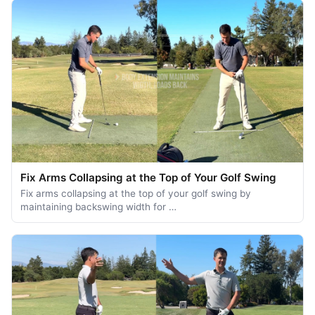
Fix Arms Collapsing at the Top of Your Golf Swing
Fix arms collapsing at the top of your golf swing by
maintaining backswing width for …