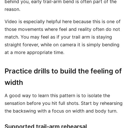
behind you, early trail-arm bend is often part of the
reason.
Video is especially helpful here because this is one of
those movements where feel and reality often do not
match. You may feel as if your trail arm is staying
straight forever, while on camera it is simply bending
at a more appropriate time.
Practice drills to build the feeling of
width
A good way to learn this pattern is to isolate the
sensation before you hit full shots. Start by rehearsing
the backswing with a focus on width and body turn.
Supported trail-arm rehearsal