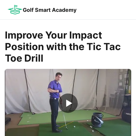
Golf Smart Academy
Improve Your Impact
Position with the Tic Tac
Toe Drill