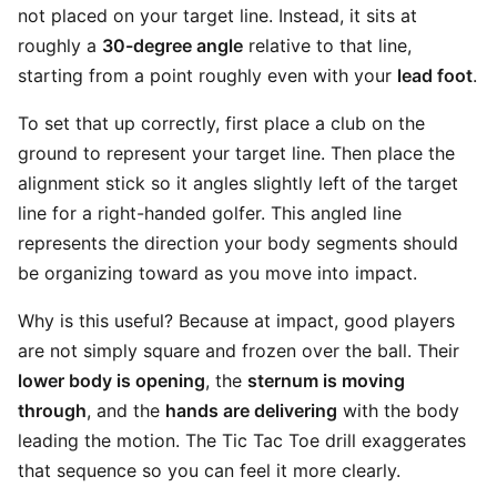
not placed on your target line. Instead, it sits at
roughly a
30-degree angle
relative to that line,
starting from a point roughly even with your
lead foot
.
To set that up correctly, first place a club on the
ground to represent your target line. Then place the
alignment stick so it angles slightly left of the target
line for a right-handed golfer. This angled line
represents the direction your body segments should
be organizing toward as you move into impact.
Why is this useful? Because at impact, good players
are not simply square and frozen over the ball. Their
lower body is opening
, the
sternum is moving
through
, and the
hands are delivering
with the body
leading the motion. The Tic Tac Toe drill exaggerates
that sequence so you can feel it more clearly.