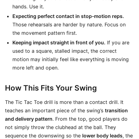
hands. Use it.
Expecting perfect contact in stop-motion reps.
Those rehearsals are harder by nature. Focus on
the movement pattern first.
Keeping impact straight in front of you.
If you are
used to a square, stalled impact, the correct
motion may initially feel like everything is moving
more left and open.
How This Fits Your Swing
The Tic Tac Toe drill is more than a contact drill. It
teaches an important piece of the swing’s
transition
and delivery pattern
. From the top, good players do
not simply throw the clubhead at the ball. They
sequence the downswing so the
lower body leads
, the