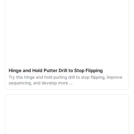
Hinge and Hold Putter Drill to Stop Flipping
Try this hinge and hold putting drill to stop flipping, improve
sequencing, and develop more …