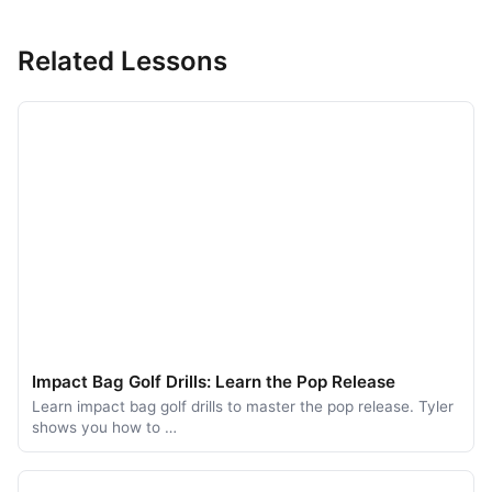
Related Lessons
Impact Bag Golf Drills: Learn the Pop Release
Learn impact bag golf drills to master the pop release. Tyler
shows you how to …