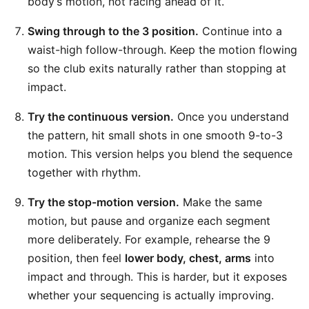
body’s motion, not racing ahead of it.
Swing through to the 3 position.
Continue into a
waist-high follow-through. Keep the motion flowing
so the club exits naturally rather than stopping at
impact.
Try the continuous version.
Once you understand
the pattern, hit small shots in one smooth 9-to-3
motion. This version helps you blend the sequence
together with rhythm.
Try the stop-motion version.
Make the same
motion, but pause and organize each segment
more deliberately. For example, rehearse the 9
position, then feel
lower body, chest, arms
into
impact and through. This is harder, but it exposes
whether your sequencing is actually improving.