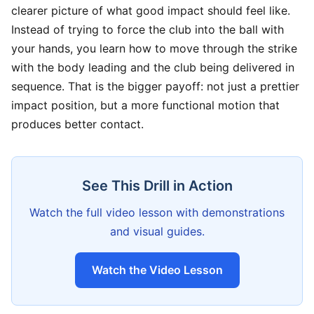
clearer picture of what good impact should feel like.
Instead of trying to force the club into the ball with
your hands, you learn how to move through the strike
with the body leading and the club being delivered in
sequence. That is the bigger payoff: not just a prettier
impact position, but a more functional motion that
produces better contact.
See This Drill in Action
Watch the full video lesson with demonstrations
and visual guides.
Watch the Video Lesson