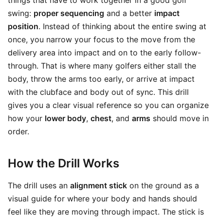
things that have to work together in a good golf
swing:
proper sequencing
and a better
impact
position
. Instead of thinking about the entire swing at
once, you narrow your focus to the move from the
delivery area into impact and on to the early follow-
through. That is where many golfers either stall the
body, throw the arms too early, or arrive at impact
with the clubface and body out of sync. This drill
gives you a clear visual reference so you can organize
how your
lower body
,
chest
, and
arms
should move in
order.
How the Drill Works
The drill uses an
alignment stick
on the ground as a
visual guide for where your body and hands should
feel like they are moving through impact. The stick is