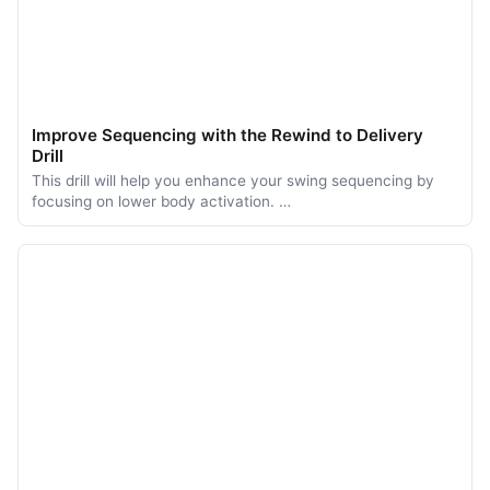
Improve Sequencing with the Rewind to Delivery
Drill
This drill will help you enhance your swing sequencing by
focusing on lower body activation. …