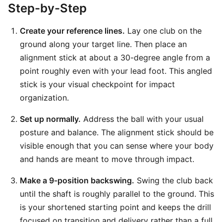
Step-by-Step
Create your reference lines.
Lay one club on the
ground along your target line. Then place an
alignment stick at about a 30-degree angle from a
point roughly even with your lead foot. This angled
stick is your visual checkpoint for impact
organization.
Set up normally.
Address the ball with your usual
posture and balance. The alignment stick should be
visible enough that you can sense where your body
and hands are meant to move through impact.
Make a 9-position backswing.
Swing the club back
until the shaft is roughly parallel to the ground. This
is your shortened starting point and keeps the drill
focused on transition and delivery rather than a full