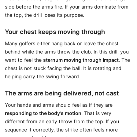
side before the arms fire. If your arms dominate from
the top, the drill loses its purpose.
Your chest keeps moving through
Many golfers either hang back or leave the chest
behind while the arms throw the club. In this drill, you
want to feel the
sternum moving through impact
. The
chest is not stuck facing the ball. It is rotating and
helping carry the swing forward.
The arms are being delivered, not cast
Your hands and arms should feel as if they are
responding to the body’s motion
. That is very
different from an early throw from the top. If you
sequence it correctly, the strike often feels more