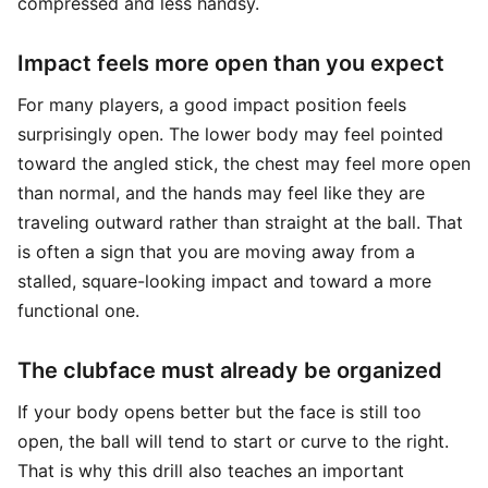
compressed and less handsy.
Impact feels more open than you expect
For many players, a good impact position feels
surprisingly open. The lower body may feel pointed
toward the angled stick, the chest may feel more open
than normal, and the hands may feel like they are
traveling outward rather than straight at the ball. That
is often a sign that you are moving away from a
stalled, square-looking impact and toward a more
functional one.
The clubface must already be organized
If your body opens better but the face is still too
open, the ball will tend to start or curve to the right.
That is why this drill also teaches an important