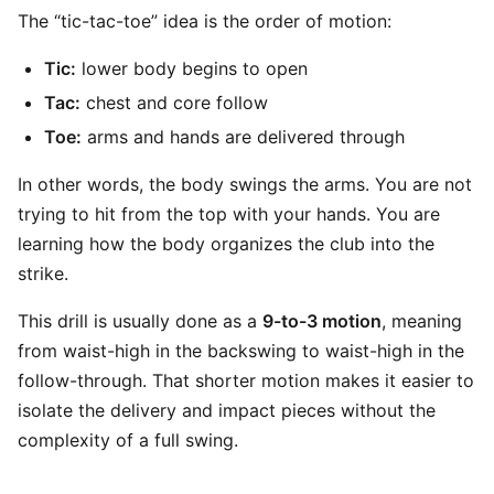
The “tic-tac-toe” idea is the order of motion:
Tic:
lower body begins to open
Tac:
chest and core follow
Toe:
arms and hands are delivered through
In other words, the body swings the arms. You are not
trying to hit from the top with your hands. You are
learning how the body organizes the club into the
strike.
This drill is usually done as a
9-to-3 motion
, meaning
from waist-high in the backswing to waist-high in the
follow-through. That shorter motion makes it easier to
isolate the delivery and impact pieces without the
complexity of a full swing.