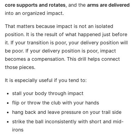
core supports and rotates
, and the
arms are delivered
into an organized impact.
That matters because impact is not an isolated
position. It is the result of what happened just before
it. If your transition is poor, your delivery position will
be poor. If your delivery position is poor, impact
becomes a compensation. This drill helps connect
those pieces.
It is especially useful if you tend to:
stall your body through impact
flip or throw the club with your hands
hang back and leave pressure on your trail side
strike the ball inconsistently with short and mid-
irons