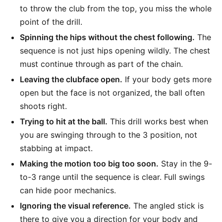
to throw the club from the top, you miss the whole
point of the drill.
Spinning the hips without the chest following.
The
sequence is not just hips opening wildly. The chest
must continue through as part of the chain.
Leaving the clubface open.
If your body gets more
open but the face is not organized, the ball often
shoots right.
Trying to hit at the ball.
This drill works best when
you are swinging through to the 3 position, not
stabbing at impact.
Making the motion too big too soon.
Stay in the 9-
to-3 range until the sequence is clear. Full swings
can hide poor mechanics.
Ignoring the visual reference.
The angled stick is
there to give you a direction for your body and