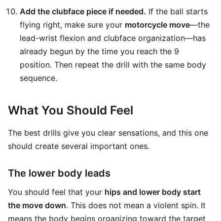
Add the clubface piece if needed.
If the ball starts
flying right, make sure your
motorcycle move
—the
lead-wrist flexion and clubface organization—has
already begun by the time you reach the 9
position. Then repeat the drill with the same body
sequence.
What You Should Feel
The best drills give you clear sensations, and this one
should create several important ones.
The lower body leads
You should feel that your
hips and lower body start
the move down
. This does not mean a violent spin. It
means the body begins organizing toward the target