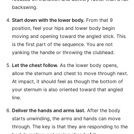
backswing.
Start down with the lower body.
From that 9
position, feel your hips and lower body begin
moving and opening toward the angled stick. This
is the first part of the sequence. You are not
yanking the handle or throwing the clubhead.
Let the chest follow.
As the lower body opens,
allow the sternum and chest to move through next.
At impact, it should feel as though the bottom of
your sternum is also oriented toward that angled
line.
Deliver the hands and arms last.
After the body
starts unwinding, the arms and hands can move
through. The key is that they are responding to the