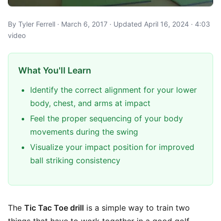
By Tyler Ferrell · March 6, 2017 · Updated April 16, 2024 · 4:03
video
What You'll Learn
Identify the correct alignment for your lower
body, chest, and arms at impact
Feel the proper sequencing of your body
movements during the swing
Visualize your impact position for improved
ball striking consistency
The
Tic Tac Toe drill
is a simple way to train two