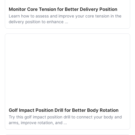
Monitor Core Tension for Better Delivery Position
Learn how to assess and improve your core tension in the
delivery position to enhance …
Golf Impact Position Drill for Better Body Rotation
Try this golf impact position drill to connect your body and
arms, improve rotation, and …