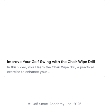
Improve Your Golf Swing with the Chair Wipe Drill
In this video, you'll learn the Chair Wipe drill, a practical
exercise to enhance your …
© Golf Smart Academy, Inc. 2026