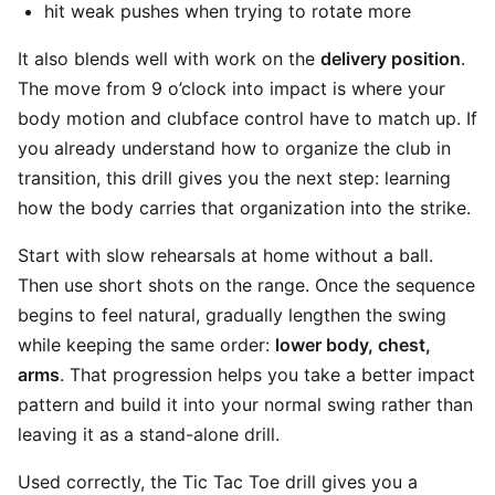
hit weak pushes when trying to rotate more
It also blends well with work on the
delivery position
.
The move from 9 o’clock into impact is where your
body motion and clubface control have to match up. If
you already understand how to organize the club in
transition, this drill gives you the next step: learning
how the body carries that organization into the strike.
Start with slow rehearsals at home without a ball.
Then use short shots on the range. Once the sequence
begins to feel natural, gradually lengthen the swing
while keeping the same order:
lower body, chest,
arms
. That progression helps you take a better impact
pattern and build it into your normal swing rather than
leaving it as a stand-alone drill.
Used correctly, the Tic Tac Toe drill gives you a