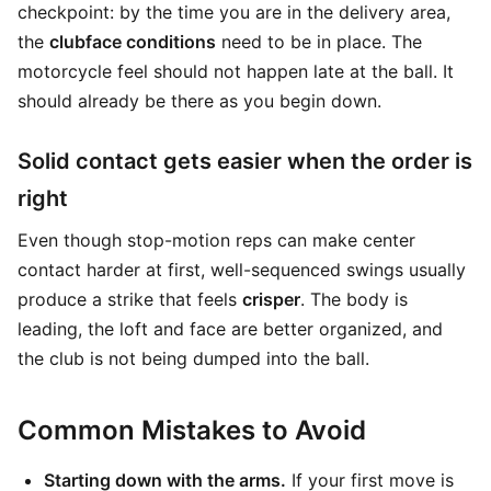
checkpoint: by the time you are in the delivery area,
the
clubface conditions
need to be in place. The
motorcycle feel should not happen late at the ball. It
should already be there as you begin down.
Solid contact gets easier when the order is
right
Even though stop-motion reps can make center
contact harder at first, well-sequenced swings usually
produce a strike that feels
crisper
. The body is
leading, the loft and face are better organized, and
the club is not being dumped into the ball.
Common Mistakes to Avoid
Starting down with the arms.
If your first move is