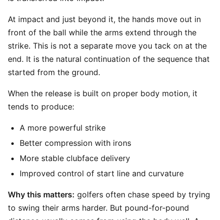
At impact and just beyond it, the hands move out in
front of the ball while the arms extend through the
strike. This is not a separate move you tack on at the
end. It is the natural continuation of the sequence that
started from the ground.
When the release is built on proper body motion, it
tends to produce:
A more powerful strike
Better compression with irons
More stable clubface delivery
Improved control of start line and curvature
Why this matters:
golfers often chase speed by trying
to swing their arms harder. But pound-for-pound