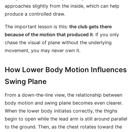
approaches slightly from the inside, which can help
produce a controlled draw.
The important lesson is this:
the club gets there
because of the motion that produced it
. If you only
chase the visual of plane without the underlying
movement, you may never own it.
How Lower Body Motion Influences
Swing Plane
From a down-the-line view, the relationship between
body motion and swing plane becomes even clearer.
When the lower body initiates correctly, the thighs
begin to open while the lead arm is still around parallel
to the ground. Then, as the chest rotates toward the