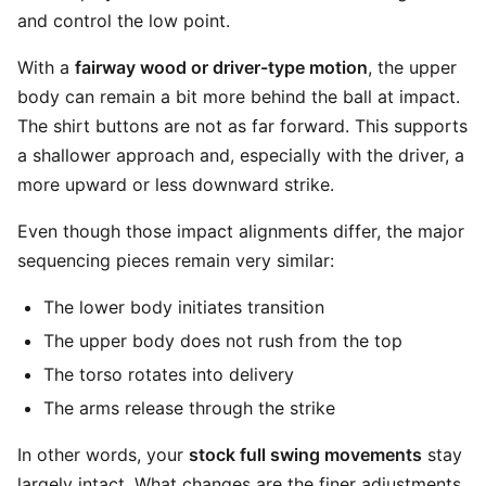
and control the low point.
With a
fairway wood or driver-type motion
, the upper
body can remain a bit more behind the ball at impact.
The shirt buttons are not as far forward. This supports
a shallower approach and, especially with the driver, a
more upward or less downward strike.
Even though those impact alignments differ, the major
sequencing pieces remain very similar:
The lower body initiates transition
The upper body does not rush from the top
The torso rotates into delivery
The arms release through the strike
In other words, your
stock full swing movements
stay
largely intact. What changes are the finer adjustments