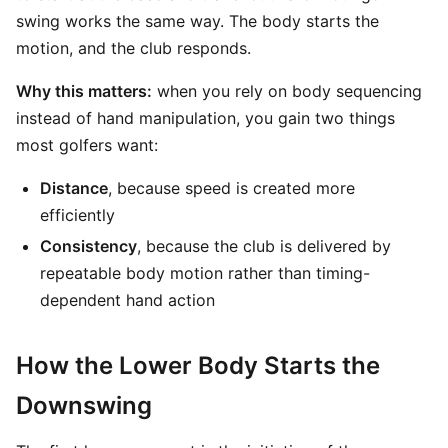
swing works the same way. The body starts the
motion, and the club responds.
Why this matters:
when you rely on body sequencing
instead of hand manipulation, you gain two things
most golfers want:
Distance
, because speed is created more
efficiently
Consistency
, because the club is delivered by
repeatable body motion rather than timing-
dependent hand action
How the Lower Body Starts the
Downswing