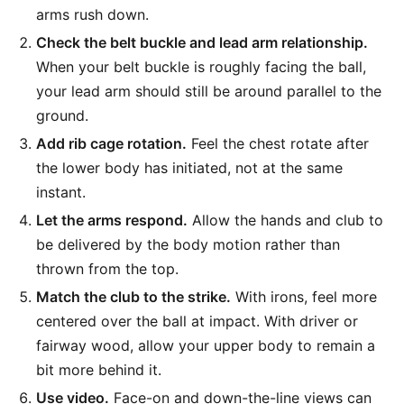
arms rush down.
Check the belt buckle and lead arm relationship.
When your belt buckle is roughly facing the ball,
your lead arm should still be around parallel to the
ground.
Add rib cage rotation.
Feel the chest rotate after
the lower body has initiated, not at the same
instant.
Let the arms respond.
Allow the hands and club to
be delivered by the body motion rather than
thrown from the top.
Match the club to the strike.
With irons, feel more
centered over the ball at impact. With driver or
fairway wood, allow your upper body to remain a
bit more behind it.
Use video.
Face-on and down-the-line views can