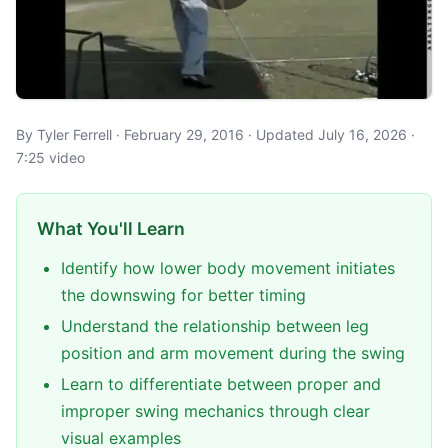
By Tyler Ferrell · February 29, 2016 · Updated July 16, 2026 ·
7:25 video
What You'll Learn
Identify how lower body movement initiates
the downswing for better timing
Understand the relationship between leg
position and arm movement during the swing
Learn to differentiate between proper and
improper swing mechanics through clear
visual examples