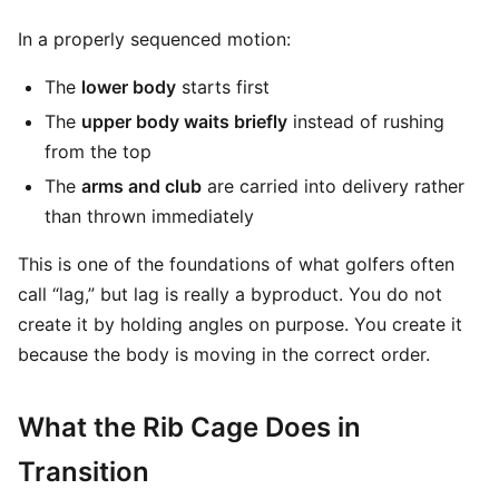
In a properly sequenced motion:
The
lower body
starts first
The
upper body waits briefly
instead of rushing
from the top
The
arms and club
are carried into delivery rather
than thrown immediately
This is one of the foundations of what golfers often
call “lag,” but lag is really a byproduct. You do not
create it by holding angles on purpose. You create it
because the body is moving in the correct order.
What the Rib Cage Does in
Transition