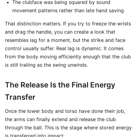
The clubface was being squared by sound
movement patterns rather than late hand saving
That distinction matters. If you try to freeze the wrists
and drag the handle, you can create a look that
resembles lag for a moment, but the strike and face
control usually suffer. Real lag is dynamic. It comes
from the body moving efficiently enough that the club
is still trailing as the swing unwinds.
The Release Is the Final Energy
Transfer
Once the lower body and torso have done their job,
the arms can finally extend and release the club
through the ball. This is the stage where stored energy
is transferred into impact.