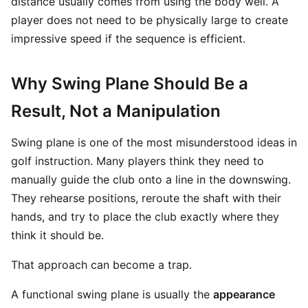
distance usually comes from using the body well. A
player does not need to be physically large to create
impressive speed if the sequence is efficient.
Why Swing Plane Should Be a
Result, Not a Manipulation
Swing plane is one of the most misunderstood ideas in
golf instruction. Many players think they need to
manually guide the club onto a line in the downswing.
They rehearse positions, reroute the shaft with their
hands, and try to place the club exactly where they
think it should be.
That approach can become a trap.
A functional swing plane is usually the
appearance