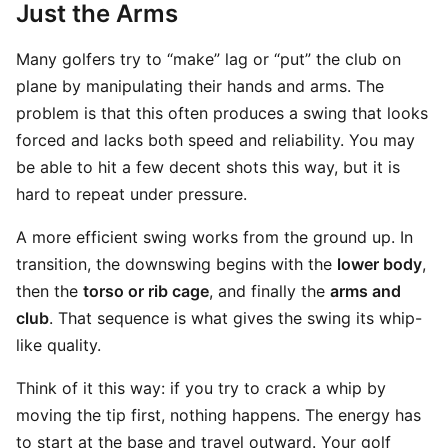
Just the Arms
Many golfers try to “make” lag or “put” the club on
plane by manipulating their hands and arms. The
problem is that this often produces a swing that looks
forced and lacks both speed and reliability. You may
be able to hit a few decent shots this way, but it is
hard to repeat under pressure.
A more efficient swing works from the ground up. In
transition, the downswing begins with the
lower body
,
then the
torso or rib cage
, and finally the
arms and
club
. That sequence is what gives the swing its whip-
like quality.
Think of it this way: if you try to crack a whip by
moving the tip first, nothing happens. The energy has
to start at the base and travel outward. Your golf