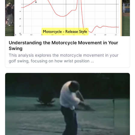
Understanding the Motorcycle Movement in Your
Swing
This analysis explores the motorcycle movement in your
golf swing, focusing on how wrist position …