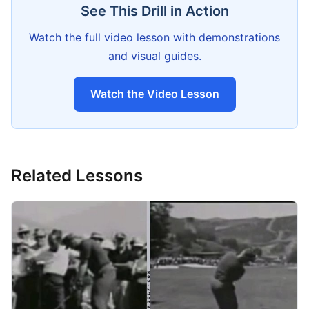
See This Drill in Action
Watch the full video lesson with demonstrations
and visual guides.
Watch the Video Lesson
Related Lessons