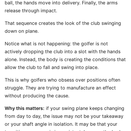
ball, the hands move into delivery. Finally, the arms
release through impact.
That sequence creates the look of the club swinging
down on plane.
Notice what is not happening: the golfer is not
actively dropping the club into a slot with the hands
alone. Instead, the body is creating the conditions that
allow the club to fall and swing into place.
This is why golfers who obsess over positions often
struggle. They are trying to manufacture an effect
without producing the cause.
Why this matters:
if your swing plane keeps changing
from day to day, the issue may not be your takeaway
or your shaft angle in isolation. It may be that your