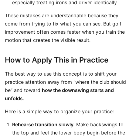
especially treating irons and driver identically
These mistakes are understandable because they
come from trying to fix what you can see. But golf
improvement often comes faster when you train the
motion that creates the visible result.
How to Apply This in Practice
The best way to use this concept is to shift your
practice attention away from “where the club should
be” and toward
how the downswing starts and
unfolds
.
Here is a simple way to organize your practice:
Rehearse transition slowly.
Make backswings to
the top and feel the lower body begin before the