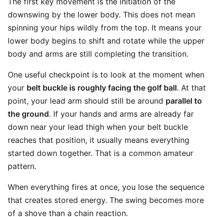
The first key movement is the initiation of the
downswing by the lower body. This does not mean
spinning your hips wildly from the top. It means your
lower body begins to shift and rotate while the upper
body and arms are still completing the transition.
One useful checkpoint is to look at the moment when
your
belt buckle is roughly facing the golf ball
. At that
point, your lead arm should still be around
parallel to
the ground
. If your hands and arms are already far
down near your lead thigh when your belt buckle
reaches that position, it usually means everything
started down together. That is a common amateur
pattern.
When everything fires at once, you lose the sequence
that creates stored energy. The swing becomes more
of a shove than a chain reaction.