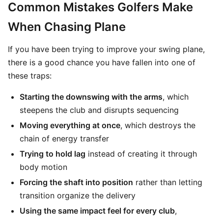
Common Mistakes Golfers Make
When Chasing Plane
If you have been trying to improve your swing plane,
there is a good chance you have fallen into one of
these traps:
Starting the downswing with the arms
, which
steepens the club and disrupts sequencing
Moving everything at once
, which destroys the
chain of energy transfer
Trying to hold lag
instead of creating it through
body motion
Forcing the shaft into position
rather than letting
transition organize the delivery
Using the same impact feel for every club
,