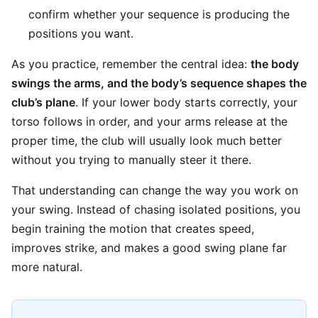
confirm whether your sequence is producing the
positions you want.
As you practice, remember the central idea:
the body
swings the arms, and the body’s sequence shapes the
club’s plane
. If your lower body starts correctly, your
torso follows in order, and your arms release at the
proper time, the club will usually look much better
without you trying to manually steer it there.
That understanding can change the way you work on
your swing. Instead of chasing isolated positions, you
begin training the motion that creates speed,
improves strike, and makes a good swing plane far
more natural.