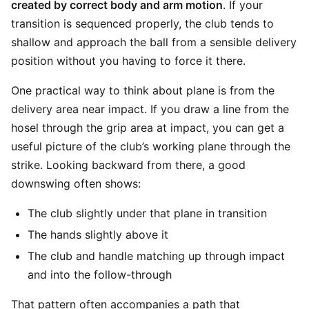
created by correct body and arm motion
. If your
transition is sequenced properly, the club tends to
shallow and approach the ball from a sensible delivery
position without you having to force it there.
One practical way to think about plane is from the
delivery area near impact. If you draw a line from the
hosel through the grip area at impact, you can get a
useful picture of the club’s working plane through the
strike. Looking backward from there, a good
downswing often shows:
The club slightly under that plane in transition
The hands slightly above it
The club and handle matching up through impact
and into the follow-through
That pattern often accompanies a path that