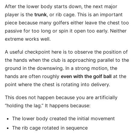
After the lower body starts down, the next major
player is the
trunk
, or rib cage. This is an important
piece because many golfers either leave the chest too
passive for too long or spin it open too early. Neither
extreme works well.
A useful checkpoint here is to observe the position of
the hands when the club is approaching parallel to the
ground in the downswing. In a strong motion, the
hands are often roughly
even with the golf ball
at the
point where the chest is rotating into delivery.
This does not happen because you are artificially
“holding the lag.” It happens because:
The lower body created the initial movement
The rib cage rotated in sequence