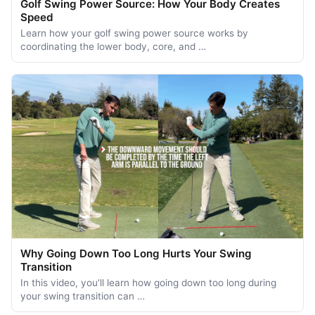
Golf Swing Power Source: How Your Body Creates
Speed
Learn how your golf swing power source works by
coordinating the lower body, core, and …
Why Going Down Too Long Hurts Your Swing
Transition
In this video, you'll learn how going down too long during
your swing transition can …