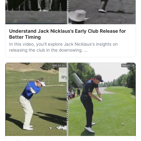
Understand Jack Nicklaus's Early Club Release for
Better Timing
In this video, you'll explore Jack Nicklaus's insights on
releasing the club in the downswing. …