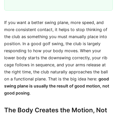
If you want a better swing plane, more speed, and
more consistent contact, it helps to stop thinking of
the club as something you must manually place into
position. In a good golf swing, the club is largely
responding to how your body moves. When your
lower body starts the downswing correctly, your rib
cage follows in sequence, and your arms release at
the right time, the club naturally approaches the ball
on a functional plane. That is the big idea here:
good
swing plane is usually the result of good motion, not
good posing
.
The Body Creates the Motion, Not