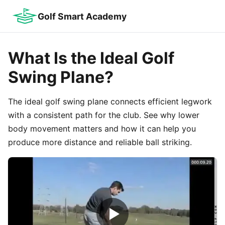
Golf Smart Academy
What Is the Ideal Golf
Swing Plane?
The ideal golf swing plane connects efficient legwork
with a consistent path for the club. See why lower
body movement matters and how it can help you
produce more distance and reliable ball striking.