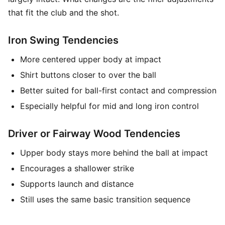
that fit the club and the shot.
Iron Swing Tendencies
More centered upper body at impact
Shirt buttons closer to over the ball
Better suited for ball-first contact and compression
Especially helpful for mid and long iron control
Driver or Fairway Wood Tendencies
Upper body stays more behind the ball at impact
Encourages a shallower strike
Supports launch and distance
Still uses the same basic transition sequence