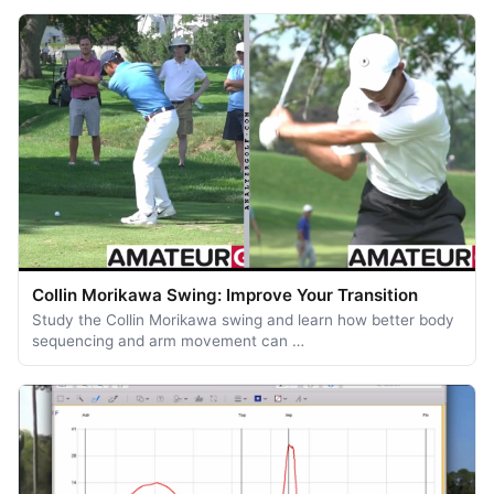
Collin Morikawa Swing: Improve Your Transition
Study the Collin Morikawa swing and learn how better body
sequencing and arm movement can …