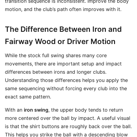
transition sequence is inconsistent. Improve the body
motion, and the club’s path often improves with it.
The Difference Between Iron and
Fairway Wood or Driver Motion
While the stock full swing shares many core
movements, there are important setup and impact
differences between irons and longer clubs.
Understanding those differences helps you apply the
same sequencing without forcing every club into the
exact same pattern.
With an
iron swing
, the upper body tends to return
more centered over the ball by impact. A useful visual
is that the shirt buttons are roughly back over the ball.
This helps you strike the ball with a descending blow