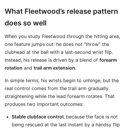
What Fleetwood’s release pattern
does so well
When you study Fleetwood through the hitting area,
one feature jumps out: he does not “throw” the
clubhead at the ball with a last-second wrist flip.
Instead, his release is driven by a blend of
forearm
rotation
and
trail arm extension
.
In simple terms, his wrists begin to unhinge, but the
real control comes from the trail arm gradually
straightening while the lead forearm rotates. That
produces two important outcomes:
Stable clubface control
, because the face is not
being rescued at the last instant by a handsy flip