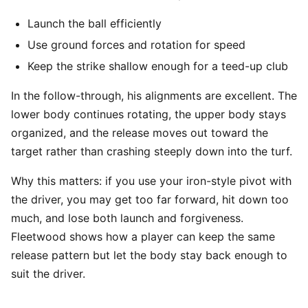
Launch the ball efficiently
Use ground forces and rotation for speed
Keep the strike shallow enough for a teed-up club
In the follow-through, his alignments are excellent. The
lower body continues rotating, the upper body stays
organized, and the release moves out toward the
target rather than crashing steeply down into the turf.
Why this matters: if you use your iron-style pivot with
the driver, you may get too far forward, hit down too
much, and lose both launch and forgiveness.
Fleetwood shows how a player can keep the same
release pattern but let the body stay back enough to
suit the driver.