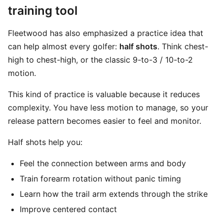
training tool
Fleetwood has also emphasized a practice idea that
can help almost every golfer:
half shots
. Think chest-
high to chest-high, or the classic 9-to-3 / 10-to-2
motion.
This kind of practice is valuable because it reduces
complexity. You have less motion to manage, so your
release pattern becomes easier to feel and monitor.
Half shots help you:
Feel the connection between arms and body
Train forearm rotation without panic timing
Learn how the trail arm extends through the strike
Improve centered contact