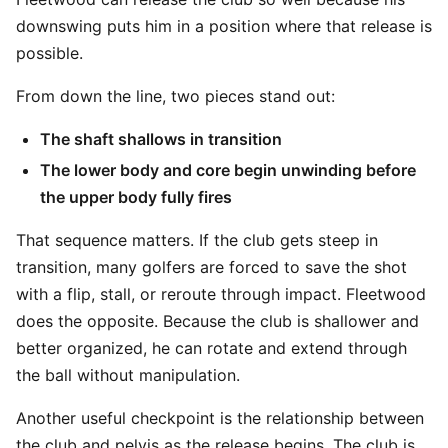
downswing puts him in a position where that release is
possible.
From down the line, two pieces stand out:
The shaft shallows in transition
The lower body and core begin unwinding before
the upper body fully fires
That sequence matters. If the club gets steep in
transition, many golfers are forced to save the shot
with a flip, stall, or reroute through impact. Fleetwood
does the opposite. Because the club is shallower and
better organized, he can rotate and extend through
the ball without manipulation.
Another useful checkpoint is the relationship between
the club and pelvis as the release begins. The club is