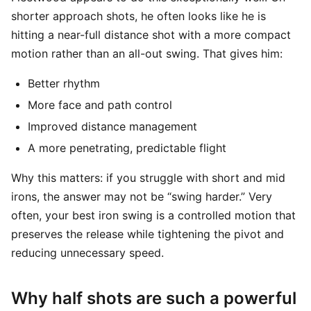
shorter approach shots, he often looks like he is
hitting a near-full distance shot with a more compact
motion rather than an all-out swing. That gives him:
Better rhythm
More face and path control
Improved distance management
A more penetrating, predictable flight
Why this matters: if you struggle with short and mid
irons, the answer may not be “swing harder.” Very
often, your best iron swing is a controlled motion that
preserves the release while tightening the pivot and
reducing unnecessary speed.
Why half shots are such a powerful