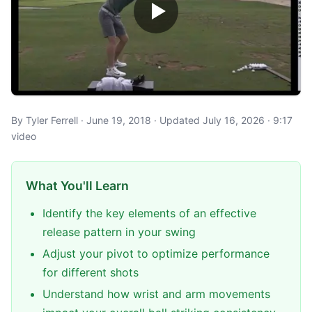
By Tyler Ferrell · June 19, 2018 · Updated July 16, 2026 · 9:17
video
What You'll Learn
Identify the key elements of an effective
release pattern in your swing
Adjust your pivot to optimize performance
for different shots
Understand how wrist and arm movements