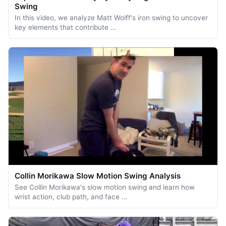
Swing
In this video, we analyze Matt Wolff's iron swing to uncover
key elements that contribute …
Collin Morikawa Slow Motion Swing Analysis
See Collin Morikawa's slow motion swing and learn how
wrist action, club path, and face …