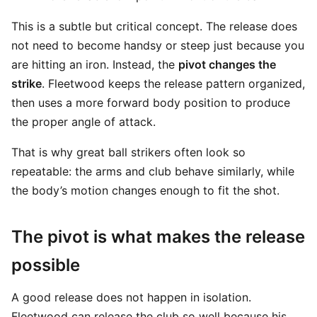
This is a subtle but critical concept. The release does
not need to become handsy or steep just because you
are hitting an iron. Instead, the
pivot changes the
strike
. Fleetwood keeps the release pattern organized,
then uses a more forward body position to produce
the proper angle of attack.
That is why great ball strikers often look so
repeatable: the arms and club behave similarly, while
the body’s motion changes enough to fit the shot.
The pivot is what makes the release
possible
A good release does not happen in isolation.
Fleetwood can release the club so well because his