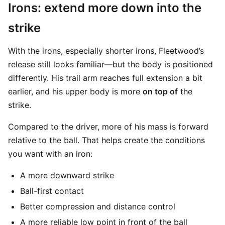
Irons: extend more down into the
strike
With the irons, especially shorter irons, Fleetwood’s
release still looks familiar—but the body is positioned
differently. His trail arm reaches full extension a bit
earlier, and his upper body is more
on top of
the
strike.
Compared to the driver, more of his mass is forward
relative to the ball. That helps create the conditions
you want with an iron:
A more downward strike
Ball-first contact
Better compression and distance control
A more reliable low point in front of the ball