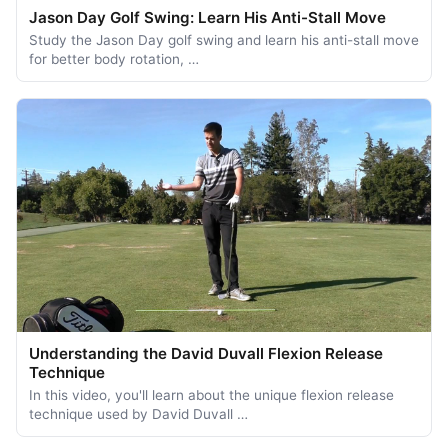
Jason Day Golf Swing: Learn His Anti-Stall Move
Study the Jason Day golf swing and learn his anti-stall move
for better body rotation, …
Understanding the David Duvall Flexion Release
Technique
In this video, you'll learn about the unique flexion release
technique used by David Duvall …