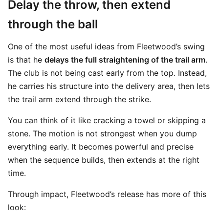
Delay the throw, then extend
through the ball
One of the most useful ideas from Fleetwood’s swing
is that he
delays the full straightening of the trail arm
.
The club is not being cast early from the top. Instead,
he carries his structure into the delivery area, then lets
the trail arm extend through the strike.
You can think of it like cracking a towel or skipping a
stone. The motion is not strongest when you dump
everything early. It becomes powerful and precise
when the sequence builds, then extends at the right
time.
Through impact, Fleetwood’s release has more of this
look: