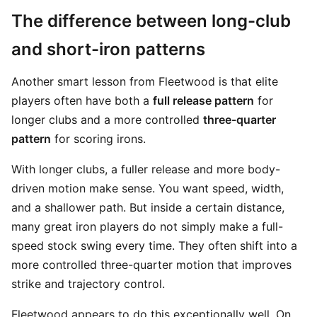
The difference between long-club
and short-iron patterns
Another smart lesson from Fleetwood is that elite
players often have both a
full release pattern
for
longer clubs and a more controlled
three-quarter
pattern
for scoring irons.
With longer clubs, a fuller release and more body-
driven motion make sense. You want speed, width,
and a shallower path. But inside a certain distance,
many great iron players do not simply make a full-
speed stock swing every time. They often shift into a
more controlled three-quarter motion that improves
strike and trajectory control.
Fleetwood appears to do this exceptionally well. On