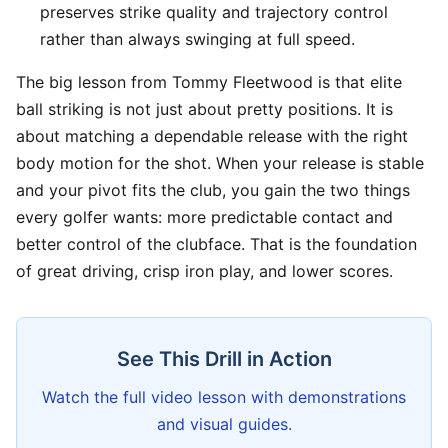
preserves strike quality and trajectory control
rather than always swinging at full speed.
The big lesson from Tommy Fleetwood is that elite
ball striking is not just about pretty positions. It is
about matching a dependable release with the right
body motion for the shot. When your release is stable
and your pivot fits the club, you gain the two things
every golfer wants: more predictable contact and
better control of the clubface. That is the foundation
of great driving, crisp iron play, and lower scores.
See This Drill in Action
Watch the full video lesson with demonstrations
and visual guides.