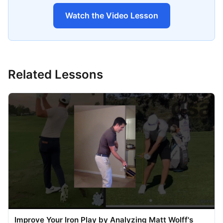
Watch the Video Lesson
Related Lessons
Improve Your Iron Play by Analyzing Matt Wolff's