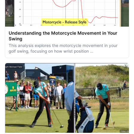
Understanding the Motorcycle Movement in Your
Swing
This analysis explores the motorcycle movement in your
golf swing, focusing on how wrist position …