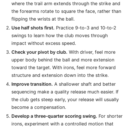
where the trail arm extends through the strike and
the forearms rotate to square the face, rather than
flipping the wrists at the ball.
Use half shots first.
Practice 9-to-3 and 10-to-2
swings to learn how the club moves through
impact without excess speed.
Check your pivot by club.
With driver, feel more
upper body behind the ball and more extension
toward the target. With irons, feel more forward
structure and extension down into the strike.
Improve transition.
A shallower shaft and better
sequencing make a quality release much easier. If
the club gets steep early, your release will usually
become a compensation.
Develop a three-quarter scoring swing.
For shorter
irons, experiment with a controlled motion that