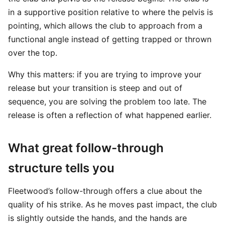
in a supportive position relative to where the pelvis is
pointing, which allows the club to approach from a
functional angle instead of getting trapped or thrown
over the top.
Why this matters: if you are trying to improve your
release but your transition is steep and out of
sequence, you are solving the problem too late. The
release is often a reflection of what happened earlier.
What great follow-through
structure tells you
Fleetwood’s follow-through offers a clue about the
quality of his strike. As he moves past impact, the club
is slightly outside the hands, and the hands are