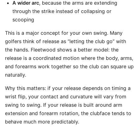
A wider arc
, because the arms are extending
through the strike instead of collapsing or
scooping
This is a major concept for your own swing. Many
golfers think of release as “letting the club go” with
the hands. Fleetwood shows a better model: the
release is a coordinated motion where the body, arms,
and forearms work together so the club can square up
naturally.
Why this matters: if your release depends on timing a
wrist flip, your contact and curvature will vary from
swing to swing. If your release is built around arm
extension and forearm rotation, the clubface tends to
behave much more predictably.