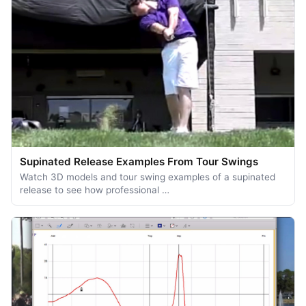
Supinated Release Examples From Tour Swings
Watch 3D models and tour swing examples of a supinated
release to see how professional …