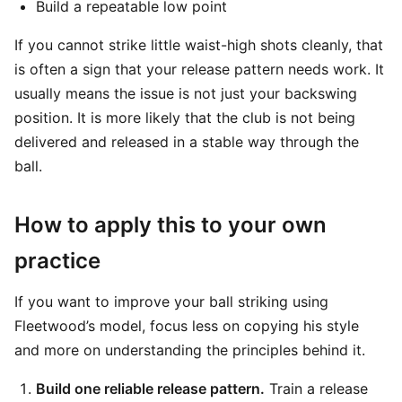
Build a repeatable low point
If you cannot strike little waist-high shots cleanly, that
is often a sign that your release pattern needs work. It
usually means the issue is not just your backswing
position. It is more likely that the club is not being
delivered and released in a stable way through the
ball.
How to apply this to your own
practice
If you want to improve your ball striking using
Fleetwood’s model, focus less on copying his style
and more on understanding the principles behind it.
Build one reliable release pattern.
Train a release