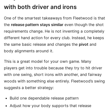
with both driver and irons
One of the smartest takeaways from Fleetwood is that
the
release pattern stays similar
even though the shot
requirements change. He is not inventing a completely
different hand action for every club. Instead, he keeps
the same basic release and changes the
pivot
and
body alignments around it.
This is a great model for your own game. Many
players get into trouble because they try to hit driver
with one swing, short irons with another, and fairway
woods with something else entirely. Fleetwood’s swing
suggests a better strategy:
Build one dependable release pattern
Adjust how your body supports that release