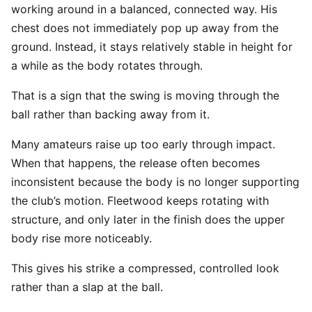
working around in a balanced, connected way. His
chest does not immediately pop up away from the
ground. Instead, it stays relatively stable in height for
a while as the body rotates through.
That is a sign that the swing is moving through the
ball rather than backing away from it.
Many amateurs raise up too early through impact.
When that happens, the release often becomes
inconsistent because the body is no longer supporting
the club’s motion. Fleetwood keeps rotating with
structure, and only later in the finish does the upper
body rise more noticeably.
This gives his strike a compressed, controlled look
rather than a slap at the ball.