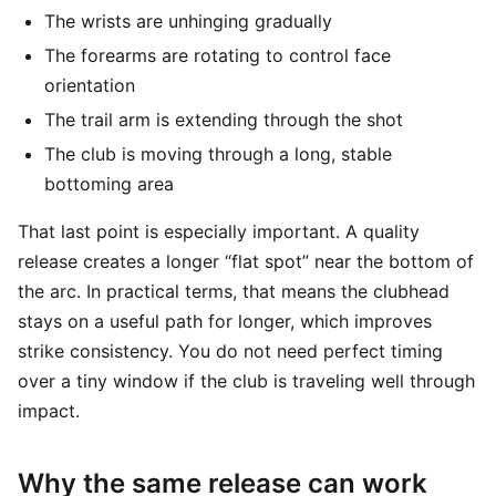
The wrists are unhinging gradually
The forearms are rotating to control face
orientation
The trail arm is extending through the shot
The club is moving through a long, stable
bottoming area
That last point is especially important. A quality
release creates a longer “flat spot” near the bottom of
the arc. In practical terms, that means the clubhead
stays on a useful path for longer, which improves
strike consistency. You do not need perfect timing
over a tiny window if the club is traveling well through
impact.
Why the same release can work