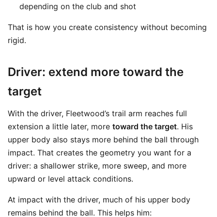
depending on the club and shot
That is how you create consistency without becoming
rigid.
Driver: extend more toward the
target
With the driver, Fleetwood’s trail arm reaches full
extension a little later, more
toward the target
. His
upper body also stays more behind the ball through
impact. That creates the geometry you want for a
driver: a shallower strike, more sweep, and more
upward or level attack conditions.
At impact with the driver, much of his upper body
remains behind the ball. This helps him: