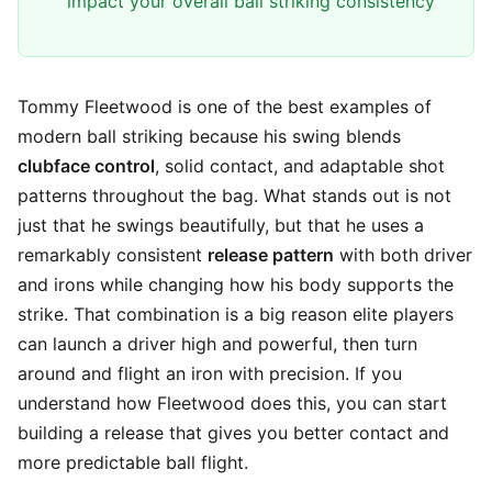
impact your overall ball striking consistency
Tommy Fleetwood is one of the best examples of
modern ball striking because his swing blends
clubface control
, solid contact, and adaptable shot
patterns throughout the bag. What stands out is not
just that he swings beautifully, but that he uses a
remarkably consistent
release pattern
with both driver
and irons while changing how his body supports the
strike. That combination is a big reason elite players
can launch a driver high and powerful, then turn
around and flight an iron with precision. If you
understand how Fleetwood does this, you can start
building a release that gives you better contact and
more predictable ball flight.