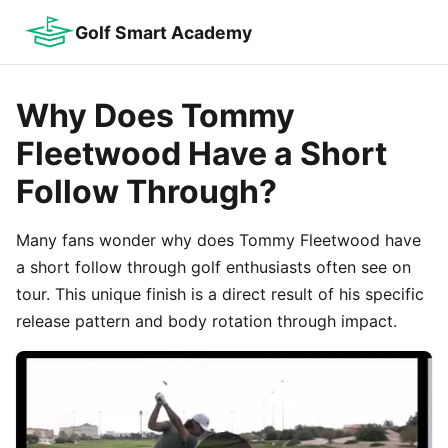
Golf Smart Academy
Why Does Tommy
Fleetwood Have a Short
Follow Through?
Many fans wonder why does Tommy Fleetwood have
a short follow through golf enthusiasts often see on
tour. This unique finish is a direct result of his specific
release pattern and body rotation through impact.