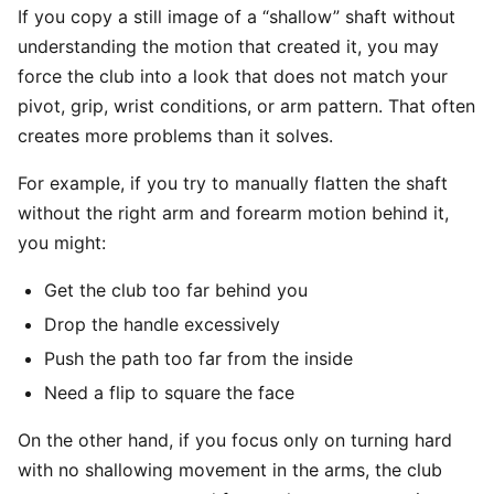
If you copy a still image of a “shallow” shaft without
understanding the motion that created it, you may
force the club into a look that does not match your
pivot, grip, wrist conditions, or arm pattern. That often
creates more problems than it solves.
For example, if you try to manually flatten the shaft
without the right arm and forearm motion behind it,
you might:
Get the club too far behind you
Drop the handle excessively
Push the path too far from the inside
Need a flip to square the face
On the other hand, if you focus only on turning hard
with no shallowing movement in the arms, the club