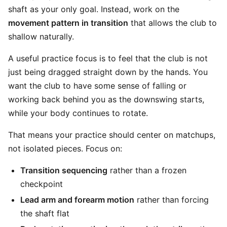
shaft as your only goal. Instead, work on the
movement pattern in transition
that allows the club to
shallow naturally.
A useful practice focus is to feel that the club is not
just being dragged straight down by the hands. You
want the club to have some sense of falling or
working back behind you as the downswing starts,
while your body continues to rotate.
That means your practice should center on matchups,
not isolated pieces. Focus on:
Transition sequencing
rather than a frozen
checkpoint
Lead arm and forearm motion
rather than forcing
the shaft flat