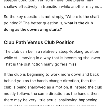
steeper condition. Yet from there, one player may
shallow effectively in transition while another may not.
So the key question is not simply, “Where is the shaft
pointing?” The better question is,
what is the club
doing as the downswing starts?
Club Path Versus Club Position
The club can be in a relatively steep-looking position
while still moving in a way that is becoming shallower.
That is the distinction many golfers miss.
If the club is beginning to work more down and back
behind you as the hands change direction, then the
club is being shallowed as a motion. If instead the club
mostly follows the same direction as the hands, then
there may be very little actual shallowing happening—