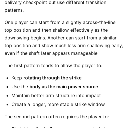
delivery checkpoint but use different transition
patterns.
One player can start from a slightly across-the-line
top position and then shallow effectively as the
downswing begins. Another can start from a similar
top position and show much less arm shallowing early,
even if the shaft later appears manageable.
The first pattern tends to allow the player to:
Keep
rotating through the strike
Use the
body as the main power source
Maintain better arm structure into impact
Create a longer, more stable strike window
The second pattern often requires the player to: