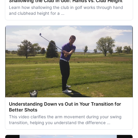
Shallowing the Club in Golf: Hands vs. Club Height
Learn how shallowing the club in golf works through hand
and clubhead height for a …
Understanding Down vs Out in Your Transition for
Better Shots
This video clarifies the arm movement during your swing
transition, helping you understand the difference …