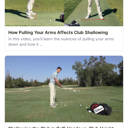
How Pulling Your Arms Affects Club Shallowing
In this video, you'll learn the nuances of pulling your arms
down and how it …