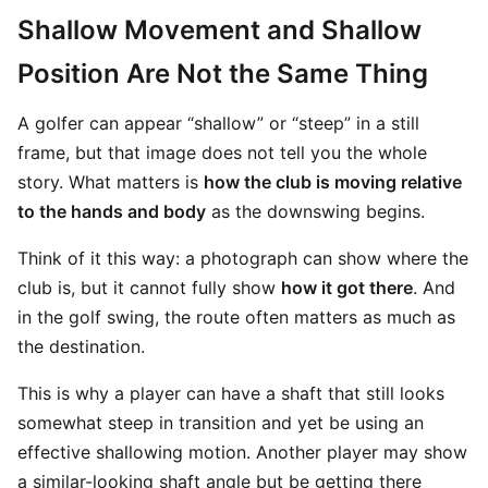
Shallow Movement and Shallow
Position Are Not the Same Thing
A golfer can appear “shallow” or “steep” in a still
frame, but that image does not tell you the whole
story. What matters is
how the club is moving relative
to the hands and body
as the downswing begins.
Think of it this way: a photograph can show where the
club is, but it cannot fully show
how it got there
. And
in the golf swing, the route often matters as much as
the destination.
This is why a player can have a shaft that still looks
somewhat steep in transition and yet be using an
effective shallowing motion. Another player may show
a similar-looking shaft angle but be getting there