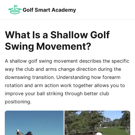
Golf Smart Academy
What Is a Shallow Golf
Swing Movement?
A shallow golf swing movement describes the specific
way the club and arms change direction during the
downswing transition. Understanding how forearm
rotation and arm action work together allows you to
improve your ball striking through better club
positioning.