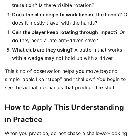
transition?
Is there visible rotation?
Does the club begin to work behind the hands?
Or
does it mostly travel with the hands?
Can the player keep rotating through impact?
Or
do they need a late arm-driven save?
What club are they using?
A pattern that works
with a wedge may not hold up with a driver.
This kind of observation helps you move beyond
simple labels like “steep” and “shallow.” You begin to
see the actual mechanics that produce the shot.
How to Apply This Understanding
in Practice
When you practice, do not chase a shallower-looking