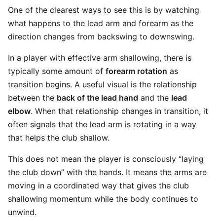
One of the clearest ways to see this is by watching
what happens to the lead arm and forearm as the
direction changes from backswing to downswing.
In a player with effective arm shallowing, there is
typically some amount of
forearm rotation
as
transition begins. A useful visual is the relationship
between the
back of the lead hand
and the
lead
elbow
. When that relationship changes in transition, it
often signals that the lead arm is rotating in a way
that helps the club shallow.
This does not mean the player is consciously “laying
the club down” with the hands. It means the arms are
moving in a coordinated way that gives the club
shallowing momentum while the body continues to
unwind.