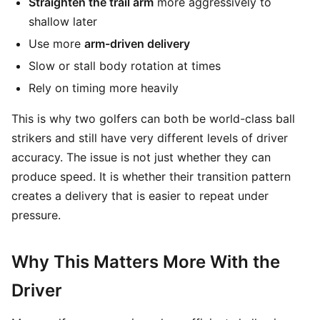
Straighten the trail arm
more aggressively to
shallow later
Use more
arm-driven delivery
Slow or stall body rotation at times
Rely on timing more heavily
This is why two golfers can both be world-class ball
strikers and still have very different levels of driver
accuracy. The issue is not just whether they can
produce speed. It is whether their transition pattern
creates a delivery that is easier to repeat under
pressure.
Why This Matters More With the
Driver