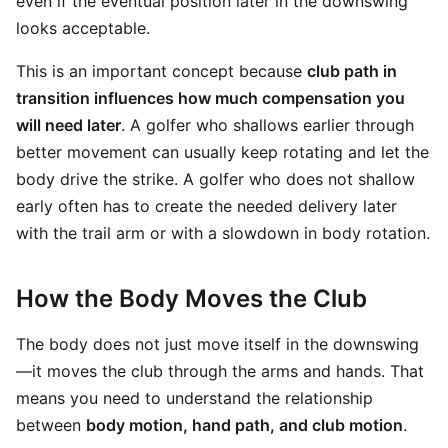
even if the eventual position later in the downswing
looks acceptable.
This is an important concept because
club path in
transition influences how much compensation you
will need later
. A golfer who shallows earlier through
better movement can usually keep rotating and let the
body drive the strike. A golfer who does not shallow
early often has to create the needed delivery later
with the trail arm or with a slowdown in body rotation.
How the Body Moves the Club
The body does not just move itself in the downswing
—it moves the club through the arms and hands. That
means you need to understand the relationship
between
body motion, hand path, and club motion
.