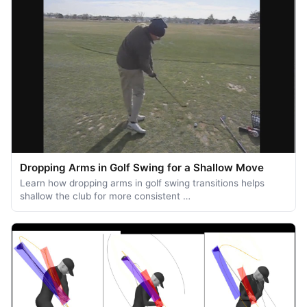
Dropping Arms in Golf Swing for a Shallow Move
Learn how dropping arms in golf swing transitions helps
shallow the club for more consistent …