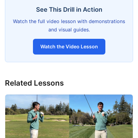
See This Drill in Action
Watch the full video lesson with demonstrations
and visual guides.
Watch the Video Lesson
Related Lessons