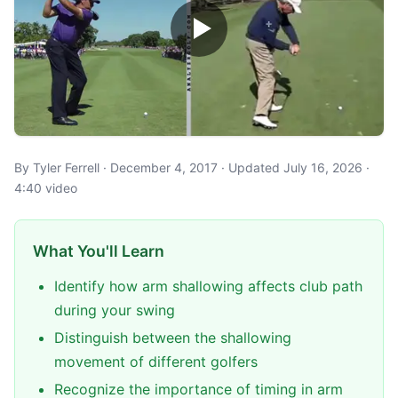
By Tyler Ferrell · December 4, 2017 · Updated July 16, 2026 ·
4:40 video
What You'll Learn
Identify how arm shallowing affects club path
during your swing
Distinguish between the shallowing
movement of different golfers
Recognize the importance of timing in arm