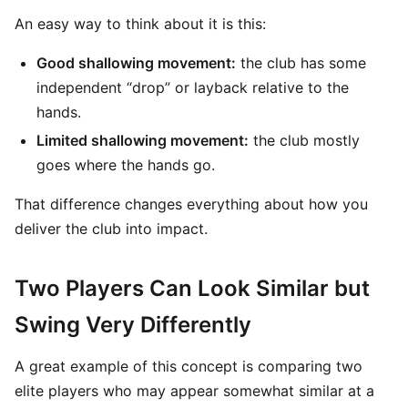
An easy way to think about it is this:
Good shallowing movement:
the club has some
independent “drop” or layback relative to the
hands.
Limited shallowing movement:
the club mostly
goes where the hands go.
That difference changes everything about how you
deliver the club into impact.
Two Players Can Look Similar but
Swing Very Differently
A great example of this concept is comparing two
elite players who may appear somewhat similar at a