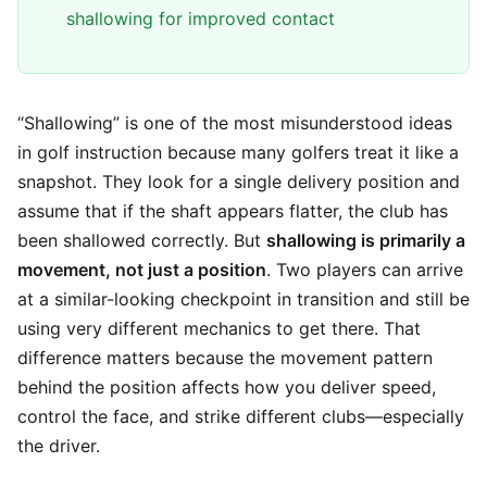
shallowing for improved contact
“Shallowing” is one of the most misunderstood ideas
in golf instruction because many golfers treat it like a
snapshot. They look for a single delivery position and
assume that if the shaft appears flatter, the club has
been shallowed correctly. But
shallowing is primarily a
movement, not just a position
. Two players can arrive
at a similar-looking checkpoint in transition and still be
using very different mechanics to get there. That
difference matters because the movement pattern
behind the position affects how you deliver speed,
control the face, and strike different clubs—especially
the driver.