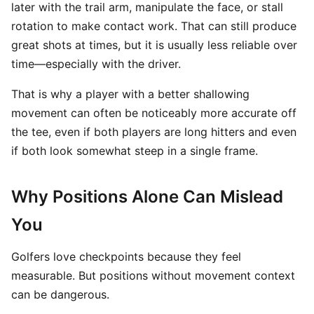
later with the trail arm, manipulate the face, or stall
rotation to make contact work. That can still produce
great shots at times, but it is usually less reliable over
time—especially with the driver.
That is why a player with a better shallowing
movement can often be noticeably more accurate off
the tee, even if both players are long hitters and even
if both look somewhat steep in a single frame.
Why Positions Alone Can Mislead
You
Golfers love checkpoints because they feel
measurable. But positions without movement context
can be dangerous.