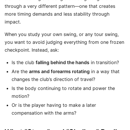
through a very different pattern—one that creates
more timing demands and less stability through
impact.
When you study your own swing, or any tour swing,
you want to avoid judging everything from one frozen
checkpoint. Instead, ask:
Is the club
falling behind the hands
in transition?
Are the
arms and forearms rotating
in a way that
changes the club’s direction of travel?
Is the body continuing to rotate and power the
motion?
Or is the player having to make a later
compensation with the arms?