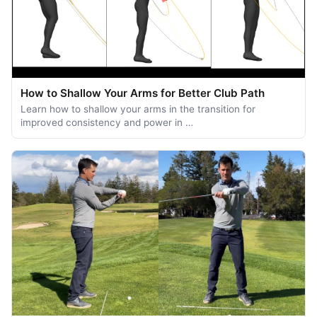
How to Shallow Your Arms for Better Club Path
Learn how to shallow your arms in the transition for
improved consistency and power in …