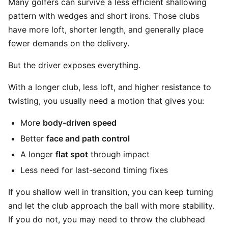
Many golfers can survive a less efficient shallowing
pattern with wedges and short irons. Those clubs
have more loft, shorter length, and generally place
fewer demands on the delivery.
But the driver exposes everything.
With a longer club, less loft, and higher resistance to
twisting, you usually need a motion that gives you:
More
body-driven speed
Better
face and path control
A longer
flat spot
through impact
Less need for last-second timing fixes
If you shallow well in transition, you can keep turning
and let the club approach the ball with more stability.
If you do not, you may need to throw the clubhead