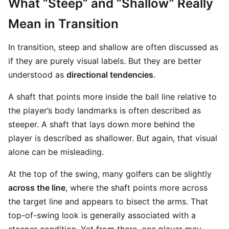
What “Steep” and “Shallow” Really
Mean in Transition
In transition, steep and shallow are often discussed as
if they are purely visual labels. But they are better
understood as
directional tendencies
.
A shaft that points more inside the ball line relative to
the player’s body landmarks is often described as
steeper. A shaft that lays down more behind the
player is described as shallower. But again, that visual
alone can be misleading.
At the top of the swing, many golfers can be slightly
across the line
, where the shaft points more across
the target line and appears to bisect the arms. That
top-of-swing look is generally associated with a