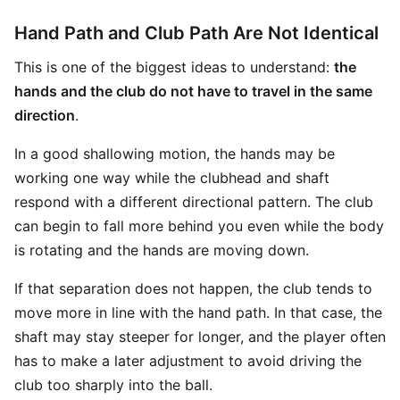
Hand Path and Club Path Are Not Identical
This is one of the biggest ideas to understand:
the
hands and the club do not have to travel in the same
direction
.
In a good shallowing motion, the hands may be
working one way while the clubhead and shaft
respond with a different directional pattern. The club
can begin to fall more behind you even while the body
is rotating and the hands are moving down.
If that separation does not happen, the club tends to
move more in line with the hand path. In that case, the
shaft may stay steeper for longer, and the player often
has to make a later adjustment to avoid driving the
club too sharply into the ball.