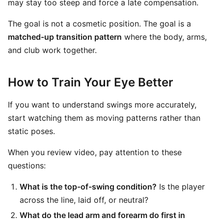
may stay too steep and force a late compensation.
The goal is not a cosmetic position. The goal is a
matched-up transition pattern
where the body, arms,
and club work together.
How to Train Your Eye Better
If you want to understand swings more accurately,
start watching them as moving patterns rather than
static poses.
When you review video, pay attention to these
questions:
What is the top-of-swing condition?
Is the player
across the line, laid off, or neutral?
What do the lead arm and forearm do first in