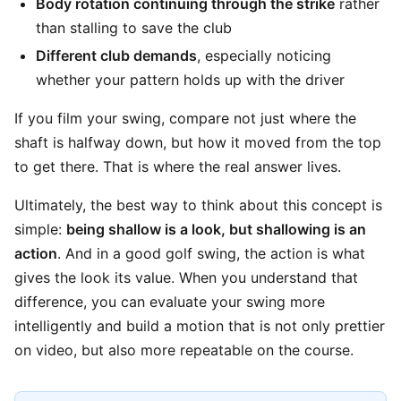
Body rotation continuing through the strike
rather
than stalling to save the club
Different club demands
, especially noticing
whether your pattern holds up with the driver
If you film your swing, compare not just where the
shaft is halfway down, but how it moved from the top
to get there. That is where the real answer lives.
Ultimately, the best way to think about this concept is
simple:
being shallow is a look, but shallowing is an
action
. And in a good golf swing, the action is what
gives the look its value. When you understand that
difference, you can evaluate your swing more
intelligently and build a motion that is not only prettier
on video, but also more repeatable on the course.