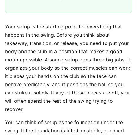
Your setup is the starting point for everything that
happens in the swing. Before you think about
takeaway, transition, or release, you need to put your
body and the club in a position that makes a good
motion possible. A sound setup does three big jobs: it
organizes your body so the correct muscles can work,
it places your hands on the club so the face can
behave predictably, and it positions the ball so you
can strike it solidly. If any of those pieces are off, you
will often spend the rest of the swing trying to
recover.
You can think of setup as the foundation under the
swing. If the foundation is tilted, unstable, or aimed