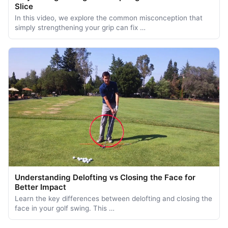
Slice
In this video, we explore the common misconception that
simply strengthening your grip can fix …
Understanding Delofting vs Closing the Face for
Better Impact
Learn the key differences between delofting and closing the
face in your golf swing. This …