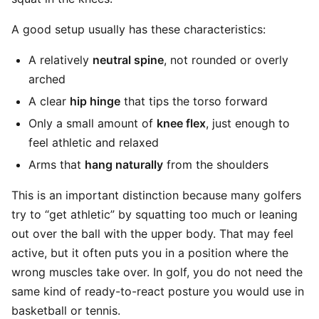
A good setup usually has these characteristics:
A relatively
neutral spine
, not rounded or overly
arched
A clear
hip hinge
that tips the torso forward
Only a small amount of
knee flex
, just enough to
feel athletic and relaxed
Arms that
hang naturally
from the shoulders
This is an important distinction because many golfers
try to “get athletic” by squatting too much or leaning
out over the ball with the upper body. That may feel
active, but it often puts you in a position where the
wrong muscles take over. In golf, you do not need the
same kind of ready-to-react posture you would use in
basketball or tennis.