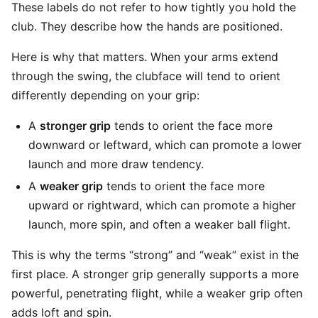
These labels do not refer to how tightly you hold the
club. They describe how the hands are positioned.
Here is why that matters. When your arms extend
through the swing, the clubface will tend to orient
differently depending on your grip:
A
stronger grip
tends to orient the face more
downward or leftward, which can promote a lower
launch and more draw tendency.
A
weaker grip
tends to orient the face more
upward or rightward, which can promote a higher
launch, more spin, and often a weaker ball flight.
This is why the terms “strong” and “weak” exist in the
first place. A stronger grip generally supports a more
powerful, penetrating flight, while a weaker grip often
adds loft and spin.