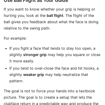
Use Ball Flight as Your Guide
If you want to know whether your grip is helping or
hurting you, look at the
ball flight
. The flight of the
ball gives you feedback about what the face is doing
relative to the swing path.
For example:
If you fight a face that tends to stay too open, a
slightly
stronger grip
may help you square or close
it more easily.
If you tend to over-close the face and hit hooks, a
slightly
weaker grip
may help neutralize that
pattern.
The goal is not to force your hands into a textbook
picture. The goal is to create a setup that lets the
clubface return in a predictable way and produce the