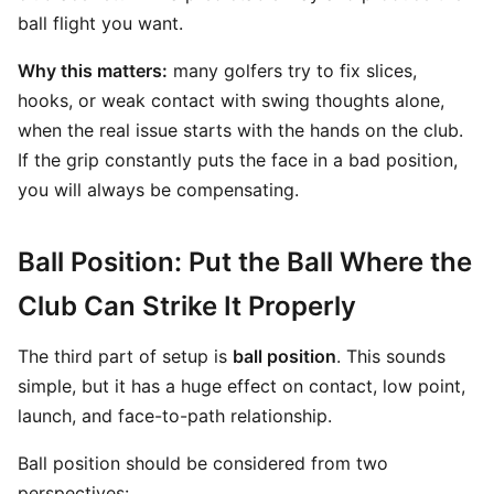
ball flight you want.
Why this matters:
many golfers try to fix slices,
hooks, or weak contact with swing thoughts alone,
when the real issue starts with the hands on the club.
If the grip constantly puts the face in a bad position,
you will always be compensating.
Ball Position: Put the Ball Where the
Club Can Strike It Properly
The third part of setup is
ball position
. This sounds
simple, but it has a huge effect on contact, low point,
launch, and face-to-path relationship.
Ball position should be considered from two
perspectives: