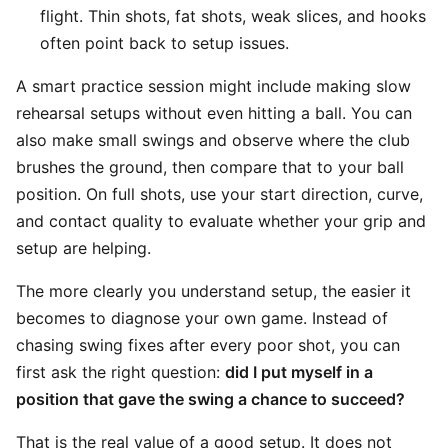
flight. Thin shots, fat shots, weak slices, and hooks
often point back to setup issues.
A smart practice session might include making slow
rehearsal setups without even hitting a ball. You can
also make small swings and observe where the club
brushes the ground, then compare that to your ball
position. On full shots, use your start direction, curve,
and contact quality to evaluate whether your grip and
setup are helping.
The more clearly you understand setup, the easier it
becomes to diagnose your own game. Instead of
chasing swing fixes after every poor shot, you can
first ask the right question:
did I put myself in a
position that gave the swing a chance to succeed?
That is the real value of a good setup. It does not