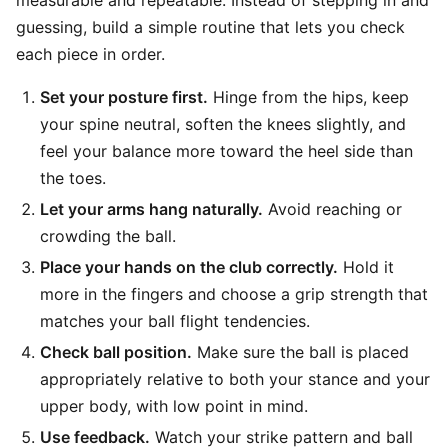
guessing, build a simple routine that lets you check
each piece in order.
Set your posture first.
Hinge from the hips, keep
your spine neutral, soften the knees slightly, and
feel your balance more toward the heel side than
the toes.
Let your arms hang naturally.
Avoid reaching or
crowding the ball.
Place your hands on the club correctly.
Hold it
more in the fingers and choose a grip strength that
matches your ball flight tendencies.
Check ball position.
Make sure the ball is placed
appropriately relative to both your stance and your
upper body, with low point in mind.
Use feedback.
Watch your strike pattern and ball