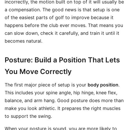
incorrectly, the motion built on top of it will usually be
a compensation. The good news is that setup is one
of the easiest parts of golf to improve because it
happens before the club ever moves. That means you
can slow down, check it carefully, and train it until it
becomes natural.
Posture: Build a Position That Lets
You Move Correctly
The first major piece of setup is your
body position
.
This includes your spine angle, hip hinge, knee flex,
balance, and arm hang. Good posture does more than
make you look athletic. It prepares the right muscles
to support the swing.
When your posture is sound, you are more likely to