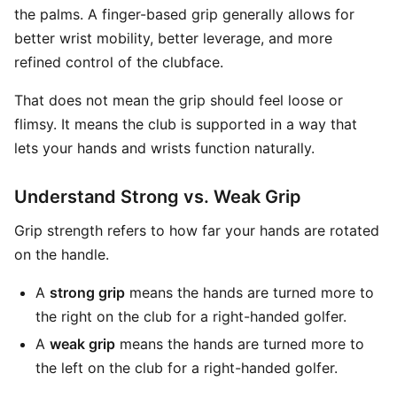
the palms. A finger-based grip generally allows for
better wrist mobility, better leverage, and more
refined control of the clubface.
That does not mean the grip should feel loose or
flimsy. It means the club is supported in a way that
lets your hands and wrists function naturally.
Understand Strong vs. Weak Grip
Grip strength refers to how far your hands are rotated
on the handle.
A
strong grip
means the hands are turned more to
the right on the club for a right-handed golfer.
A
weak grip
means the hands are turned more to
the left on the club for a right-handed golfer.