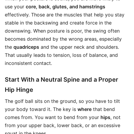
use your
core, back, glutes, and hamstrings
effectively. Those are the muscles that help you stay
stable in the backswing and create force in the
downswing. When posture is poor, the swing often
becomes dominated by the wrong areas, especially
the
quadriceps
and the upper neck and shoulders.
That usually leads to tension, loss of balance, and
inconsistent contact.
Start With a Neutral Spine and a Proper
Hip Hinge
The golf ball sits on the ground, so you have to tilt
your body toward it. The key is
where
that bend
comes from. You want to bend from your
hips
, not
from your upper back, lower back, or an excessive
squat in the knees.