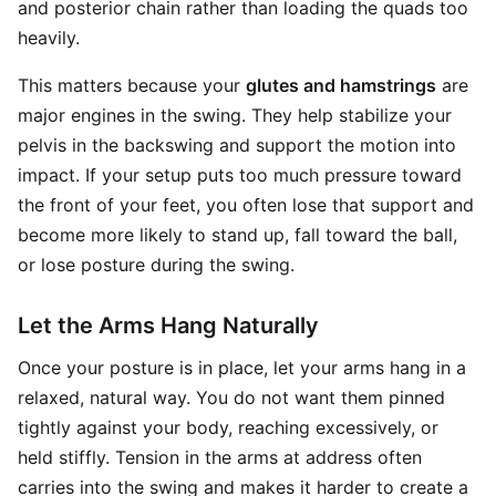
and posterior chain rather than loading the quads too
heavily.
This matters because your
glutes and hamstrings
are
major engines in the swing. They help stabilize your
pelvis in the backswing and support the motion into
impact. If your setup puts too much pressure toward
the front of your feet, you often lose that support and
become more likely to stand up, fall toward the ball,
or lose posture during the swing.
Let the Arms Hang Naturally
Once your posture is in place, let your arms hang in a
relaxed, natural way. You do not want them pinned
tightly against your body, reaching excessively, or
held stiffly. Tension in the arms at address often
carries into the swing and makes it harder to create a