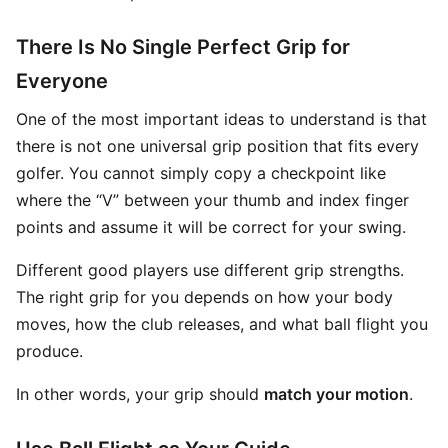
There Is No Single Perfect Grip for
Everyone
One of the most important ideas to understand is that
there is not one universal grip position that fits every
golfer. You cannot simply copy a checkpoint like
where the “V” between your thumb and index finger
points and assume it will be correct for your swing.
Different good players use different grip strengths.
The right grip for you depends on how your body
moves, how the club releases, and what ball flight you
produce.
In other words, your grip should
match your motion
.