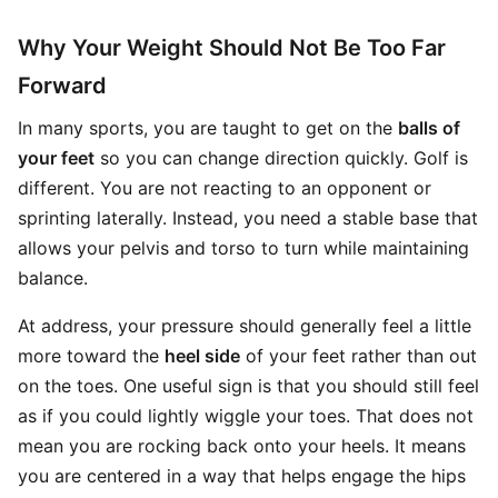
Why Your Weight Should Not Be Too Far
Forward
In many sports, you are taught to get on the
balls of
your feet
so you can change direction quickly. Golf is
different. You are not reacting to an opponent or
sprinting laterally. Instead, you need a stable base that
allows your pelvis and torso to turn while maintaining
balance.
At address, your pressure should generally feel a little
more toward the
heel side
of your feet rather than out
on the toes. One useful sign is that you should still feel
as if you could lightly wiggle your toes. That does not
mean you are rocking back onto your heels. It means
you are centered in a way that helps engage the hips