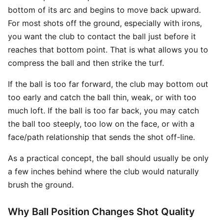
bottom of its arc and begins to move back upward.
For most shots off the ground, especially with irons,
you want the club to contact the ball just before it
reaches that bottom point. That is what allows you to
compress the ball and then strike the turf.
If the ball is too far forward, the club may bottom out
too early and catch the ball thin, weak, or with too
much loft. If the ball is too far back, you may catch
the ball too steeply, too low on the face, or with a
face/path relationship that sends the shot off-line.
As a practical concept, the ball should usually be only
a few inches behind where the club would naturally
brush the ground.
Why Ball Position Changes Shot Quality