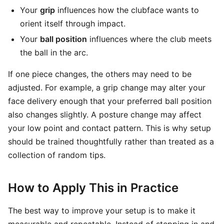
Your
grip
influences how the clubface wants to
orient itself through impact.
Your
ball position
influences where the club meets
the ball in the arc.
If one piece changes, the others may need to be
adjusted. For example, a grip change may alter your
face delivery enough that your preferred ball position
also changes slightly. A posture change may affect
your low point and contact pattern. This is why setup
should be trained thoughtfully rather than treated as a
collection of random tips.
How to Apply This in Practice
The best way to improve your setup is to make it
measurable and repeatable. Instead of stepping in and