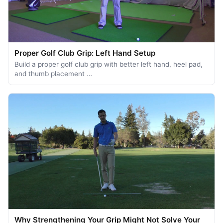
Proper Golf Club Grip: Left Hand Setup
Build a proper golf club grip with better left hand, heel pad,
and thumb placement …
Why Strengthening Your Grip Might Not Solve Your