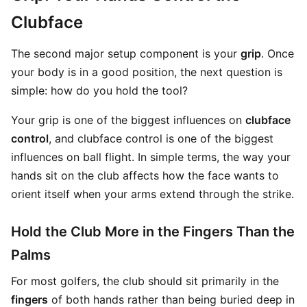
Clubface
The second major setup component is your
grip
. Once
your body is in a good position, the next question is
simple: how do you hold the tool?
Your grip is one of the biggest influences on
clubface
control
, and clubface control is one of the biggest
influences on ball flight. In simple terms, the way your
hands sit on the club affects how the face wants to
orient itself when your arms extend through the strike.
Hold the Club More in the Fingers Than the
Palms
For most golfers, the club should sit primarily in the
fingers
of both hands rather than being buried deep in