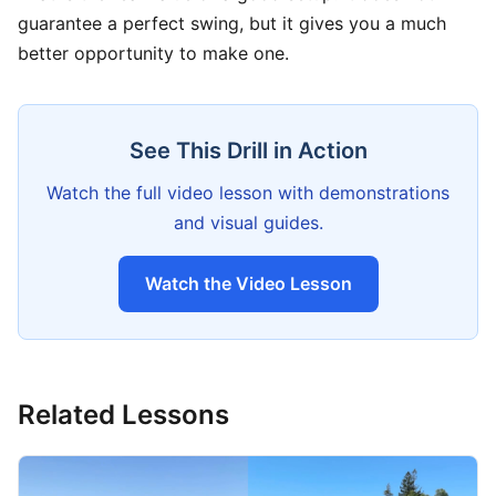
guarantee a perfect swing, but it gives you a much
better opportunity to make one.
See This Drill in Action
Watch the full video lesson with demonstrations
and visual guides.
Watch the Video Lesson
Related Lessons