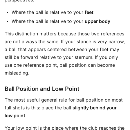
Where the ball is relative to your
feet
Where the ball is relative to your
upper body
This distinction matters because those two references
are not always the same. If your stance is very narrow,
a ball that appears centered between your feet may
still be forward relative to your sternum. If you only
use one reference point, ball position can become
misleading.
Ball Position and Low Point
The most useful general rule for ball position on most
full shots is this: place the ball
slightly behind your
low point
.
Your low point is the place where the club reaches the