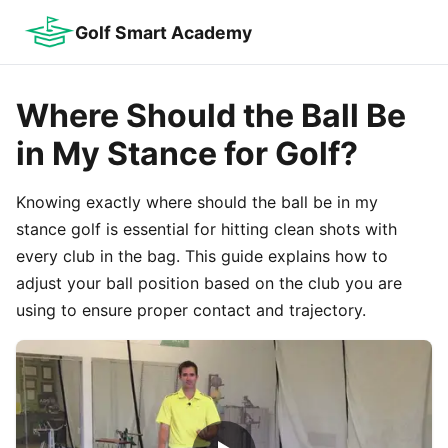
Golf Smart Academy
Where Should the Ball Be
in My Stance for Golf?
Knowing exactly where should the ball be in my
stance golf is essential for hitting clean shots with
every club in the bag. This guide explains how to
adjust your ball position based on the club you are
using to ensure proper contact and trajectory.