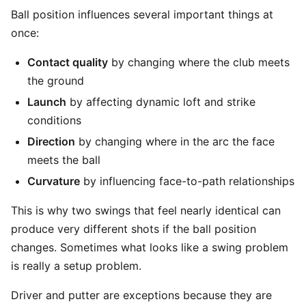
Ball position influences several important things at
once:
Contact quality
by changing where the club meets
the ground
Launch
by affecting dynamic loft and strike
conditions
Direction
by changing where in the arc the face
meets the ball
Curvature
by influencing face-to-path relationships
This is why two swings that feel nearly identical can
produce very different shots if the ball position
changes. Sometimes what looks like a swing problem
is really a setup problem.
Driver and putter are exceptions because they are