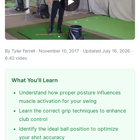
By Tyler Ferrell · November 10, 2017 · Updated July 16, 2026 ·
6:42 video
What You'll Learn
Understand how proper posture influences
muscle activation for your swing
Learn the correct grip techniques to enhance
club control
Identify the ideal ball position to optimize
your shot accuracy