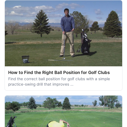
How to Find the Right Ball Position for Golf Clubs
Find the correct ball position for golf clubs with a simple
practice-swing drill that improves …