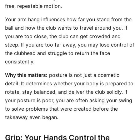
free, repeatable motion.
Your arm hang influences how far you stand from the
ball and how the club wants to travel around you. If
you are too close, the club can get crowded and
steep. If you are too far away, you may lose control of
the clubhead and struggle to return the face
consistently.
Why this matters:
posture is not just a cosmetic
detail. It determines whether your body is prepared to
rotate, stay balanced, and deliver the club solidly. If
your posture is poor, you are often asking your swing
to solve problems that were created before the
takeaway even began.
Grip: Your Hands Control the