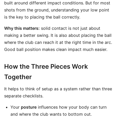
built around different impact conditions. But for most
shots from the ground, understanding your low point
is the key to placing the ball correctly.
Why this matters:
solid contact is not just about
making a better swing. It is also about placing the ball
where the club can reach it at the right time in the arc.
Good ball position makes clean impact much easier.
How the Three Pieces Work
Together
It helps to think of setup as a system rather than three
separate checklists.
Your
posture
influences how your body can turn
and where the club wants to bottom out.