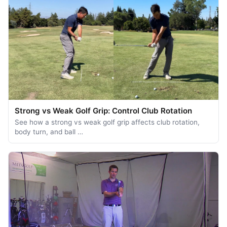
Strong vs Weak Golf Grip: Control Club Rotation
See how a strong vs weak golf grip affects club rotation,
body turn, and ball …