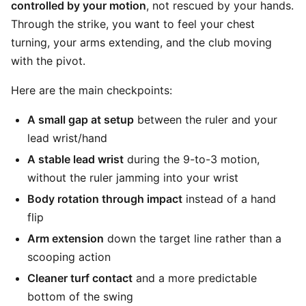
controlled by your motion
, not rescued by your hands.
Through the strike, you want to feel your chest
turning, your arms extending, and the club moving
with the pivot.
Here are the main checkpoints:
A small gap at setup
between the ruler and your
lead wrist/hand
A stable lead wrist
during the 9-to-3 motion,
without the ruler jamming into your wrist
Body rotation through impact
instead of a hand
flip
Arm extension
down the target line rather than a
scooping action
Cleaner turf contact
and a more predictable
bottom of the swing