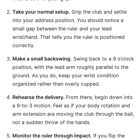
Take your normal setup.
Grip the club and settle
into your address position. You should notice a
small gap between the ruler and your lead
wrist/hand. That tells you the ruler is positioned
correctly.
Make a small backswing.
Swing back to a 9 o’clock
position, with the lead arm roughly parallel to the
ground. As you do, keep your wrist condition
organized rather than overly cupped.
Rehearse the delivery.
From there, begin down into
a 9-to-3 motion. Feel as if your body rotation and
arm extension are moving the club through the ball,
not a sudden throw of the hands.
Monitor the ruler through impact.
If you flip the