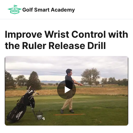
Golf Smart Academy
Improve Wrist Control with
the Ruler Release Drill