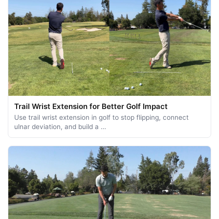
Trail Wrist Extension for Better Golf Impact
Use trail wrist extension in golf to stop flipping, connect
ulnar deviation, and build a …