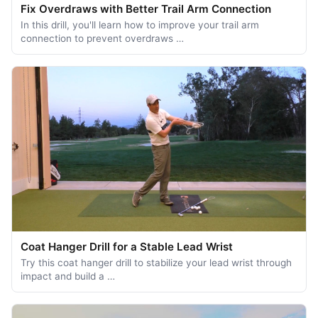
Fix Overdraws with Better Trail Arm Connection
In this drill, you'll learn how to improve your trail arm
connection to prevent overdraws …
Coat Hanger Drill for a Stable Lead Wrist
Try this coat hanger drill to stabilize your lead wrist through
impact and build a …