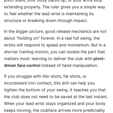
pivot stalls, your body backs up, or your arms stop
extending properly. The ruler gives you a simple way
to feel whether the lead wrist is maintaining its
structure or breaking down through impact.
In the bigger picture, good release mechanics are not
about “holding on” forever. In a real full swing, the
wrists will respond to speed and momentum. But in a
shorter training motion, you can isolate the part that
matters most: learning to deliver the club with
pivot-
driven face control
instead of hand manipulation.
If you struggle with thin shots, fat shots, or
inconsistent iron contact, this drill can help you
tighten the bottom of your swing. It teaches you that
the club does not need to be saved at the last instant.
When your lead wrist stays organized and your body
keeps moving, the clubface arrives more predictably