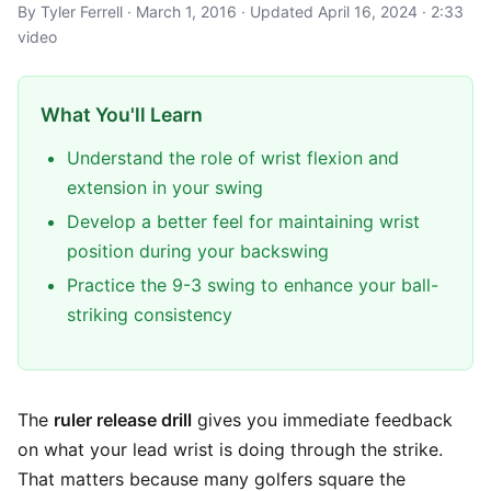
By Tyler Ferrell · March 1, 2016 · Updated April 16, 2024 · 2:33
video
What You'll Learn
Understand the role of wrist flexion and
extension in your swing
Develop a better feel for maintaining wrist
position during your backswing
Practice the 9-3 swing to enhance your ball-
striking consistency
The
ruler release drill
gives you immediate feedback
on what your lead wrist is doing through the strike.
That matters because many golfers square the