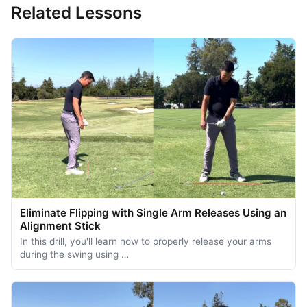
Related Lessons
Eliminate Flipping with Single Arm Releases Using an
Alignment Stick
In this drill, you'll learn how to properly release your arms
during the swing using …