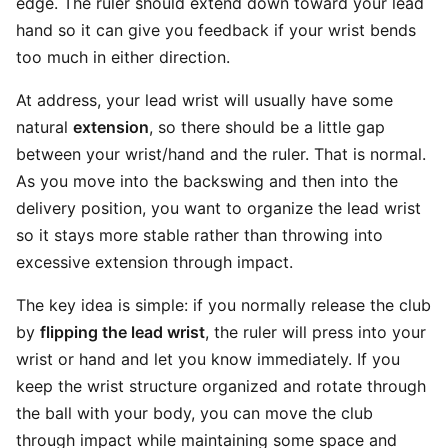
edge. The ruler should extend down toward your lead
hand so it can give you feedback if your wrist bends
too much in either direction.
At address, your lead wrist will usually have some
natural
extension
, so there should be a little gap
between your wrist/hand and the ruler. That is normal.
As you move into the backswing and then into the
delivery position, you want to organize the lead wrist
so it stays more stable rather than throwing into
excessive extension through impact.
The key idea is simple: if you normally release the club
by
flipping the lead wrist
, the ruler will press into your
wrist or hand and let you know immediately. If you
keep the wrist structure organized and rotate through
the ball with your body, you can move the club
through impact while maintaining some space and