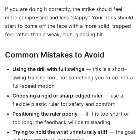
If you are doing it correctly, the strike should feel
more compressed and less “slappy.” Your irons should
start to come off the face with a more solid, trapped
feel rather than a weak, high, glancing hit.
Common Mistakes to Avoid
Using the drill with full swings
— this is a short-
swing training tool, not something you force into a
full-speed motion
Choosing a rigid or sharp-edged ruler
— use a
flexible plastic ruler for safety and comfort
Positioning the ruler poorly
— if it is too short or
too long, the feedback will be misleading
Trying to hold the wrist unnaturally stiff
— the goal