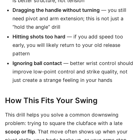
is better structure, not tension
Dragging the handle without turning
— you still
need pivot and arm extension; this is not just a
“hold the angle” drill
Hitting shots too hard
— if you add speed too
early, you will likely return to your old release
pattern
Ignoring ball contact
— better wrist control should
improve low-point control and strike quality, not
just create a strange feeling in your hands
How This Fits Your Swing
This drill helps you solve a common downswing
problem: trying to square the clubface with a late
scoop or flip
. That move often shows up when your