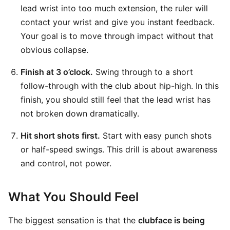
lead wrist into too much extension, the ruler will
contact your wrist and give you instant feedback.
Your goal is to move through impact without that
obvious collapse.
Finish at 3 o’clock.
Swing through to a short
follow-through with the club about hip-high. In this
finish, you should still feel that the lead wrist has
not broken down dramatically.
Hit short shots first.
Start with easy punch shots
or half-speed swings. This drill is about awareness
and control, not power.
What You Should Feel
The biggest sensation is that the
clubface is being