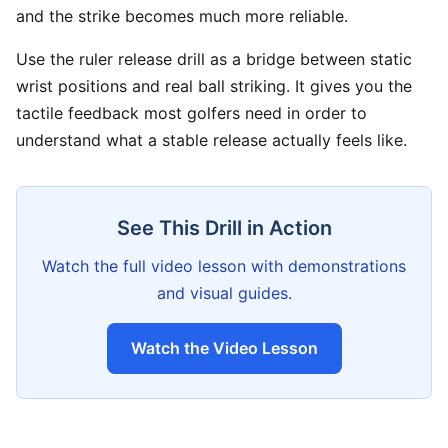
and the strike becomes much more reliable.
Use the ruler release drill as a bridge between static
wrist positions and real ball striking. It gives you the
tactile feedback most golfers need in order to
understand what a stable release actually feels like.
See This Drill in Action
Watch the full video lesson with demonstrations
and visual guides.
Watch the Video Lesson