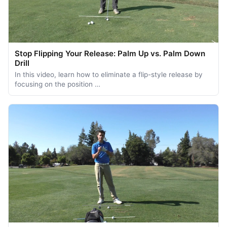
Stop Flipping Your Release: Palm Up vs. Palm Down
Drill
In this video, learn how to eliminate a flip-style release by
focusing on the position …