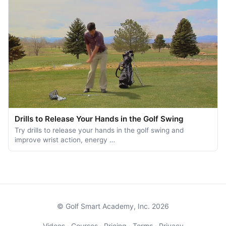
Drills to Release Your Hands in the Golf Swing
Try drills to release your hands in the golf swing and
improve wrist action, energy …
© Golf Smart Academy, Inc. 2026
Videos
·
Courses
·
Pricing
·
Terms
·
Privacy