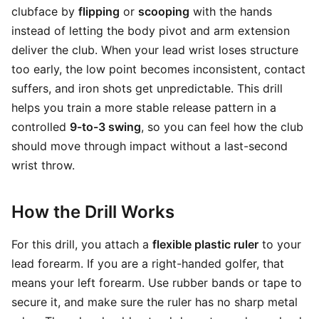
clubface by
flipping
or
scooping
with the hands
instead of letting the body pivot and arm extension
deliver the club. When your lead wrist loses structure
too early, the low point becomes inconsistent, contact
suffers, and iron shots get unpredictable. This drill
helps you train a more stable release pattern in a
controlled
9-to-3 swing
, so you can feel how the club
should move through impact without a last-second
wrist throw.
How the Drill Works
For this drill, you attach a
flexible plastic ruler
to your
lead forearm. If you are a right-handed golfer, that
means your left forearm. Use rubber bands or tape to
secure it, and make sure the ruler has no sharp metal