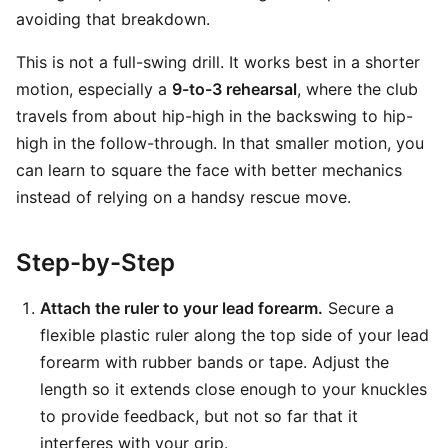
avoiding that breakdown.
This is not a full-swing drill. It works best in a shorter
motion, especially a
9-to-3 rehearsal
, where the club
travels from about hip-high in the backswing to hip-
high in the follow-through. In that smaller motion, you
can learn to square the face with better mechanics
instead of relying on a handsy rescue move.
Step-by-Step
Attach the ruler to your lead forearm.
Secure a
flexible plastic ruler along the top side of your lead
forearm with rubber bands or tape. Adjust the
length so it extends close enough to your knuckles
to provide feedback, but not so far that it
interferes with your grip.