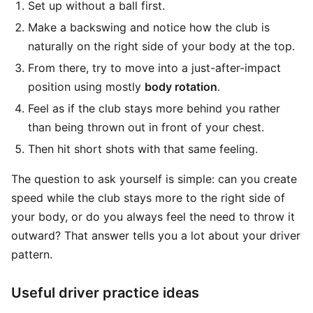
Set up without a ball first.
Make a backswing and notice how the club is
naturally on the right side of your body at the top.
From there, try to move into a just-after-impact
position using mostly
body rotation
.
Feel as if the club stays more behind you rather
than being thrown out in front of your chest.
Then hit short shots with that same feeling.
The question to ask yourself is simple: can you create
speed while the club stays more to the right side of
your body, or do you always feel the need to throw it
outward? That answer tells you a lot about your driver
pattern.
Useful driver practice ideas