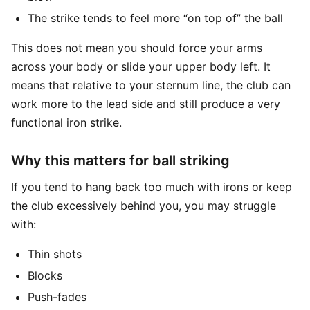
The strike tends to feel more “on top of” the ball
This does not mean you should force your arms
across your body or slide your upper body left. It
means that relative to your sternum line, the club can
work more to the lead side and still produce a very
functional iron strike.
Why this matters for ball striking
If you tend to hang back too much with irons or keep
the club excessively behind you, you may struggle
with:
Thin shots
Blocks
Push-fades