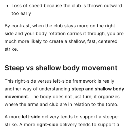
Loss of speed because the club is thrown outward
too early
By contrast, when the club stays more on the right
side and your body rotation carries it through, you are
much more likely to create a shallow, fast, centered
strike.
Steep vs shallow body movement
This right-side versus left-side framework is really
another way of understanding
steep and shallow body
movement
. The body does not just turn; it organizes
where the arms and club are in relation to the torso.
A more
left-side
delivery tends to support a steeper
strike. A more
right-side
delivery tends to support a