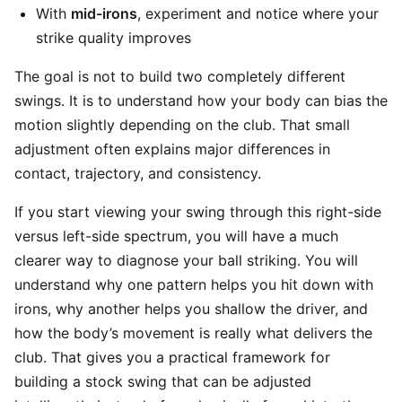
With
mid-irons
, experiment and notice where your
strike quality improves
The goal is not to build two completely different
swings. It is to understand how your body can bias the
motion slightly depending on the club. That small
adjustment often explains major differences in
contact, trajectory, and consistency.
If you start viewing your swing through this right-side
versus left-side spectrum, you will have a much
clearer way to diagnose your ball striking. You will
understand why one pattern helps you hit down with
irons, why another helps you shallow the driver, and
how the body’s movement is really what delivers the
club. That gives you a practical framework for
building a stock swing that can be adjusted