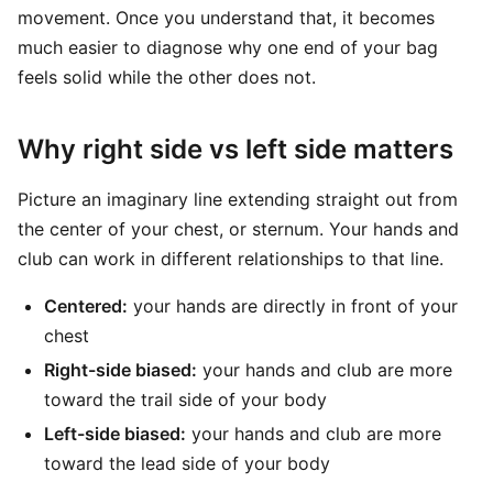
movement. Once you understand that, it becomes
much easier to diagnose why one end of your bag
feels solid while the other does not.
Why right side vs left side matters
Picture an imaginary line extending straight out from
the center of your chest, or sternum. Your hands and
club can work in different relationships to that line.
Centered:
your hands are directly in front of your
chest
Right-side biased:
your hands and club are more
toward the trail side of your body
Left-side biased:
your hands and club are more
toward the lead side of your body