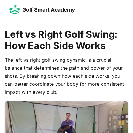
Golf Smart Academy
Left vs Right Golf Swing:
How Each Side Works
The left vs right golf swing dynamic is a crucial
balance that determines the path and power of your
shots. By breaking down how each side works, you
can better coordinate your body for more consistent
impact with every club.