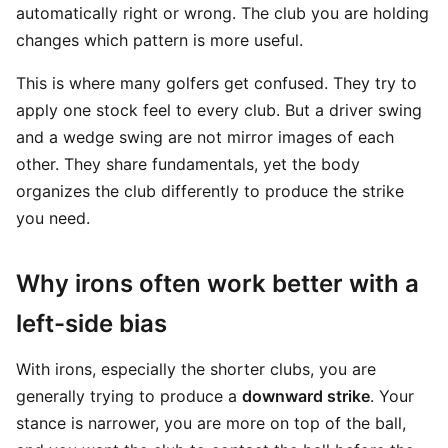
automatically right or wrong. The club you are holding
changes which pattern is more useful.
This is where many golfers get confused. They try to
apply one stock feel to every club. But a driver swing
and a wedge swing are not mirror images of each
other. They share fundamentals, yet the body
organizes the club differently to produce the strike
you need.
Why irons often work better with a
left-side bias
With irons, especially the shorter clubs, you are
generally trying to produce a
downward strike
. Your
stance is narrower, you are more on top of the ball,