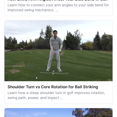
Learn how to connect your arm angles to your side bend for
improved swing mechanics. …
Shoulder Turn vs Core Rotation for Ball Striking
Learn how a steep shoulder turn in golf improves rotation,
swing path, power, and impact …