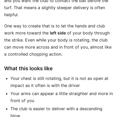
and you want the club to contact the ball before the
turf. That means a slightly steeper delivery is often
helpful.
One way to create that is to let the hands and club
work more toward the
left side
of your body through
the strike. Even while your body is rotating, the club
can move more across and in front of you, almost like
a controlled chopping action.
What this looks like
Your chest is still rotating, but it is not as open at
impact as it often is with the driver
Your arms can appear a little straighter and more in
front of you
The club is easier to deliver with a descending
blow