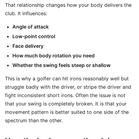
That relationship changes how your body delivers the
club. It influences:
Angle of attack
Low-point control
Face delivery
How much body rotation you need
Whether the swing feels steep or shallow
This is why a golfer can hit irons reasonably well but
struggle badly with the driver, or stripe the driver and
fight inconsistent short irons. Often the issue is not
that your swing is completely broken. It is that your
movement pattern is better suited to one side of the
spectrum than the other.