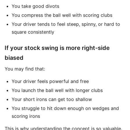
You take good divots
You compress the ball well with scoring clubs
Your driver tends to feel steep, spinny, or hard to
square consistently
If your stock swing is more right-side
biased
You may find that:
Your driver feels powerful and free
You launch the ball well with longer clubs
Your short irons can get too shallow
You struggle to hit down enough on wedges and
scoring irons
This is why understanding the concept is so valuable.