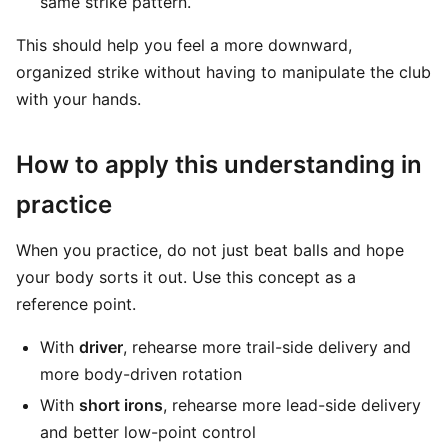
same strike pattern.
This should help you feel a more downward,
organized strike without having to manipulate the club
with your hands.
How to apply this understanding in
practice
When you practice, do not just beat balls and hope
your body sorts it out. Use this concept as a
reference point.
With
driver
, rehearse more trail-side delivery and
more body-driven rotation
With
short irons
, rehearse more lead-side delivery
and better low-point control