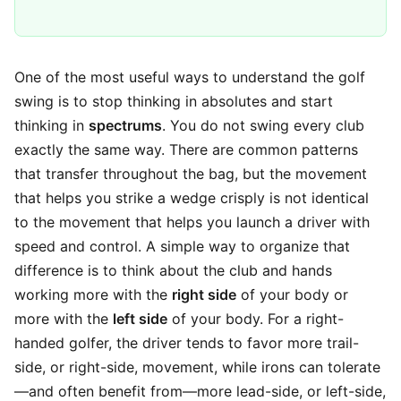
One of the most useful ways to understand the golf
swing is to stop thinking in absolutes and start
thinking in
spectrums
. You do not swing every club
exactly the same way. There are common patterns
that transfer throughout the bag, but the movement
that helps you strike a wedge crisply is not identical
to the movement that helps you launch a driver with
speed and control. A simple way to organize that
difference is to think about the club and hands
working more with the
right side
of your body or
more with the
left side
of your body. For a right-
handed golfer, the driver tends to favor more trail-
side, or right-side, movement, while irons can tolerate
—and often benefit from—more lead-side, or left-side,