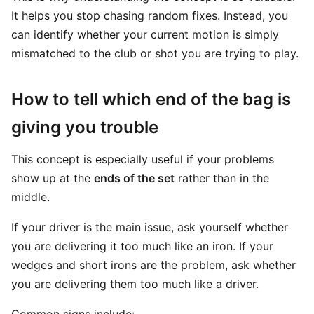
It helps you stop chasing random fixes. Instead, you
can identify whether your current motion is simply
mismatched to the club or shot you are trying to play.
How to tell which end of the bag is
giving you trouble
This concept is especially useful if your problems
show up at the
ends of the set
rather than in the
middle.
If your driver is the main issue, ask yourself whether
you are delivering it too much like an iron. If your
wedges and short irons are the problem, ask whether
you are delivering them too much like a driver.