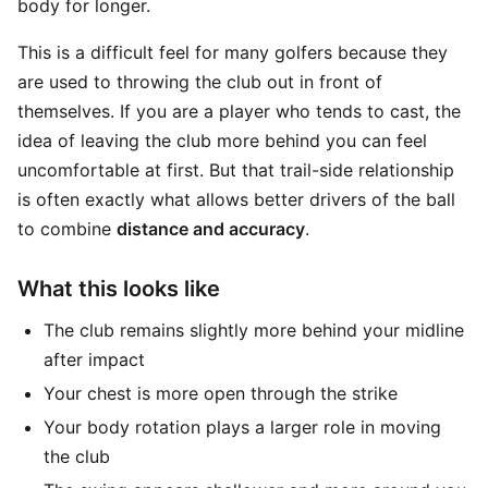
body for longer.
This is a difficult feel for many golfers because they
are used to throwing the club out in front of
themselves. If you are a player who tends to cast, the
idea of leaving the club more behind you can feel
uncomfortable at first. But that trail-side relationship
is often exactly what allows better drivers of the ball
to combine
distance and accuracy
.
What this looks like
The club remains slightly more behind your midline
after impact
Your chest is more open through the strike
Your body rotation plays a larger role in moving
the club