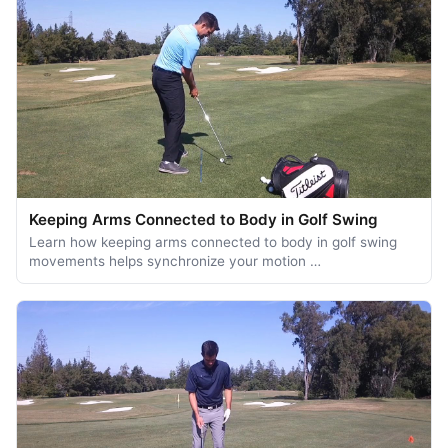
Keeping Arms Connected to Body in Golf Swing
Learn how keeping arms connected to body in golf swing
movements helps synchronize your motion …