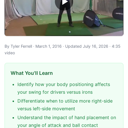
By Tyler Ferrell · March 1, 2016 · Updated July 16, 2026 · 4:35
video
What You'll Learn
Identify how your body positioning affects
your swing for drivers versus irons
Differentiate when to utilize more right-side
versus left-side movement
Understand the impact of hand placement on
your angle of attack and ball contact