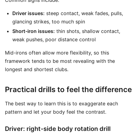
Common signs include:
Driver issues:
steep contact, weak fades, pulls,
glancing strikes, too much spin
Short-iron issues:
thin shots, shallow contact,
weak pushes, poor distance control
Mid-irons often allow more flexibility, so this
framework tends to be most revealing with the
longest and shortest clubs.
Practical drills to feel the difference
The best way to learn this is to exaggerate each
pattern and let your body feel the contrast.
Driver: right-side body rotation drill