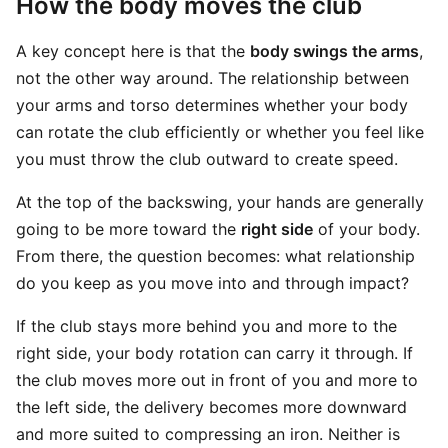
How the body moves the club
A key concept here is that the
body swings the arms
,
not the other way around. The relationship between
your arms and torso determines whether your body
can rotate the club efficiently or whether you feel like
you must throw the club outward to create speed.
At the top of the backswing, your hands are generally
going to be more toward the
right side
of your body.
From there, the question becomes: what relationship
do you keep as you move into and through impact?
If the club stays more behind you and more to the
right side, your body rotation can carry it through. If
the club moves more out in front of you and more to
the left side, the delivery becomes more downward
and more suited to compressing an iron. Neither is