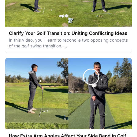
Clarify Your Golf Transition: Uniting Conflicting Ideas
In this video, you'll learn to reconcile two opposing concepts
of the golf swing transition. …
How Extra Arm Angles Affect Your Side Bend in Golf