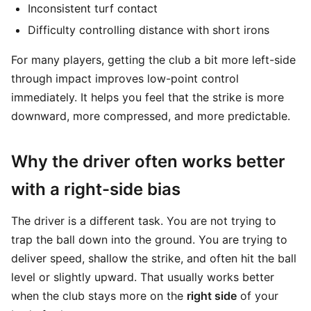
Inconsistent turf contact
Difficulty controlling distance with short irons
For many players, getting the club a bit more left-side
through impact improves low-point control
immediately. It helps you feel that the strike is more
downward, more compressed, and more predictable.
Why the driver often works better
with a right-side bias
The driver is a different task. You are not trying to
trap the ball down into the ground. You are trying to
deliver speed, shallow the strike, and often hit the ball
level or slightly upward. That usually works better
when the club stays more on the
right side
of your