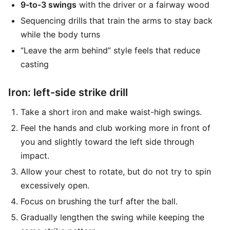
9-to-3 swings
with the driver or a fairway wood
Sequencing drills that train the arms to stay back
while the body turns
“Leave the arm behind” style feels that reduce
casting
Iron: left-side strike drill
Take a short iron and make waist-high swings.
Feel the hands and club working more in front of
you and slightly toward the left side through
impact.
Allow your chest to rotate, but do not try to spin
excessively open.
Focus on brushing the turf after the ball.
Gradually lengthen the swing while keeping the