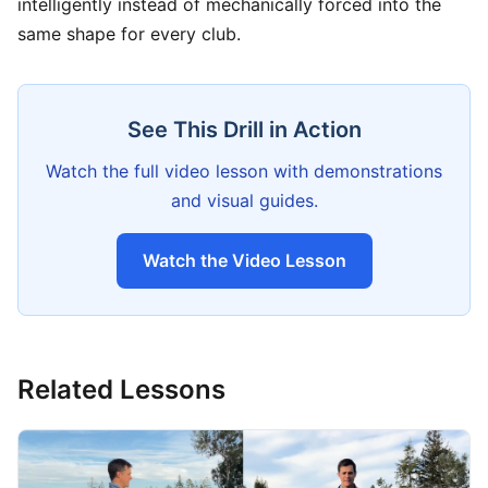
intelligently instead of mechanically forced into the
same shape for every club.
See This Drill in Action
Watch the full video lesson with demonstrations
and visual guides.
Watch the Video Lesson
Related Lessons