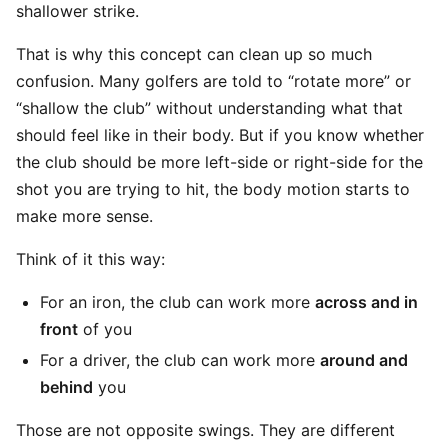
shallower strike.
That is why this concept can clean up so much
confusion. Many golfers are told to “rotate more” or
“shallow the club” without understanding what that
should feel like in their body. But if you know whether
the club should be more left-side or right-side for the
shot you are trying to hit, the body motion starts to
make more sense.
Think of it this way:
For an iron, the club can work more
across and in
front
of you
For a driver, the club can work more
around and
behind
you
Those are not opposite swings. They are different