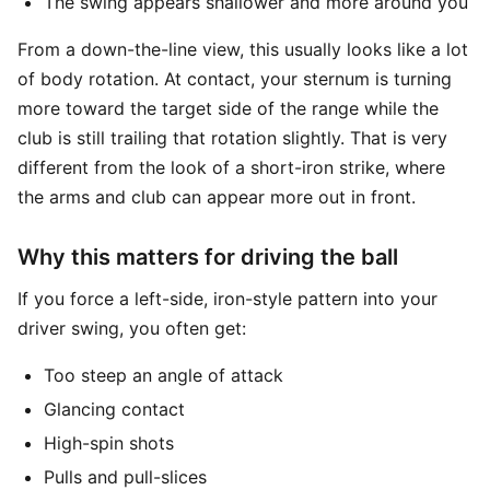
The swing appears shallower and more around you
From a down-the-line view, this usually looks like a lot
of body rotation. At contact, your sternum is turning
more toward the target side of the range while the
club is still trailing that rotation slightly. That is very
different from the look of a short-iron strike, where
the arms and club can appear more out in front.
Why this matters for driving the ball
If you force a left-side, iron-style pattern into your
driver swing, you often get:
Too steep an angle of attack
Glancing contact
High-spin shots
Pulls and pull-slices