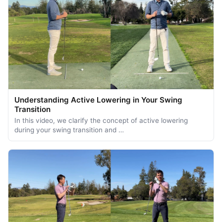
Understanding Active Lowering in Your Swing
Transition
In this video, we clarify the concept of active lowering
during your swing transition and …