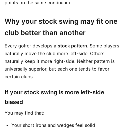
points on the same continuum.
Why your stock swing may fit one
club better than another
Every golfer develops a
stock pattern
. Some players
naturally move the club more left-side. Others
naturally keep it more right-side. Neither pattern is
universally superior, but each one tends to favor
certain clubs.
If your stock swing is more left-side
biased
You may find that:
Your short irons and wedges feel solid