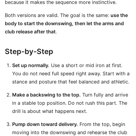
because it makes the sequence more instinctive.
Both versions are valid. The goal is the same:
use the
body to start the downswing, then let the arms and
club release after that
.
Step-by-Step
Set up normally.
Use a short or mid iron at first.
You do not need full speed right away. Start with a
stance and posture that feel balanced and athletic.
Make a backswing to the top.
Turn fully and arrive
in a stable top position. Do not rush this part. The
drill is about what happens next.
Pump down toward delivery.
From the top, begin
moving into the downswing and rehearse the club