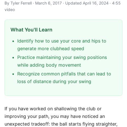
By Tyler Ferrell · March 6, 2017 · Updated April 16, 2024 · 4:55
video
What You'll Learn
Identify how to use your core and hips to
generate more clubhead speed
Practice maintaining your swing positions
while adding body movement
Recognize common pitfalls that can lead to
loss of distance during your swing
If you have worked on shallowing the club or
improving your path, you may have noticed an
unexpected tradeoff: the ball starts flying straighter,