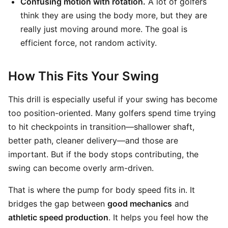
Confusing motion with rotation.
A lot of golfers
think they are using the body more, but they are
really just moving around more. The goal is
efficient force, not random activity.
How This Fits Your Swing
This drill is especially useful if your swing has become
too position-oriented. Many golfers spend time trying
to hit checkpoints in transition—shallower shaft,
better path, cleaner delivery—and those are
important. But if the body stops contributing, the
swing can become overly arm-driven.
That is where the pump for body speed fits in. It
bridges the gap between
good mechanics
and
athletic speed production
. It helps you feel how the