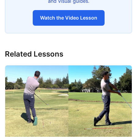
and visual guides.
Watch the Video Lesson
Related Lessons