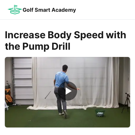
Golf Smart Academy
Increase Body Speed with
the Pump Drill