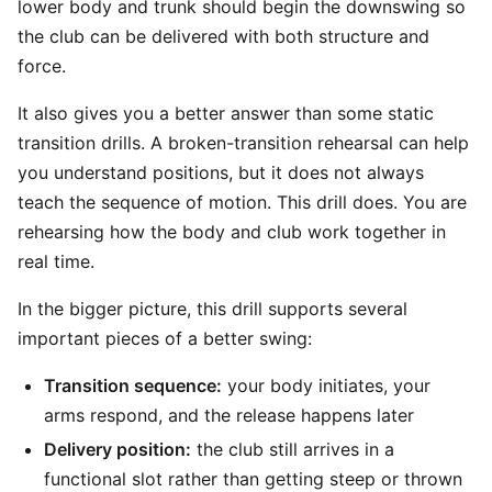
lower body and trunk should begin the downswing so
the club can be delivered with both structure and
force.
It also gives you a better answer than some static
transition drills. A broken-transition rehearsal can help
you understand positions, but it does not always
teach the sequence of motion. This drill does. You are
rehearsing how the body and club work together in
real time.
In the bigger picture, this drill supports several
important pieces of a better swing:
Transition sequence:
your body initiates, your
arms respond, and the release happens later
Delivery position:
the club still arrives in a
functional slot rather than getting steep or thrown