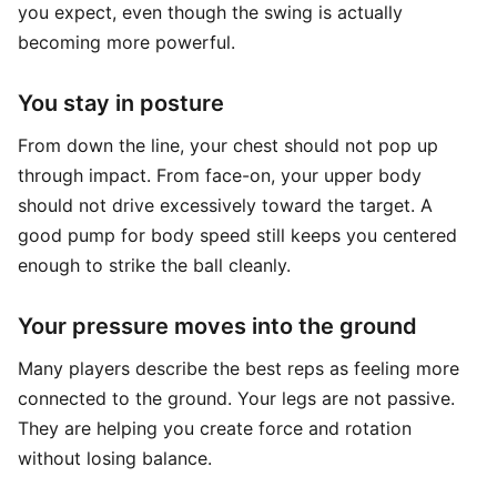
you expect, even though the swing is actually
becoming more powerful.
You stay in posture
From down the line, your chest should not pop up
through impact. From face-on, your upper body
should not drive excessively toward the target. A
good pump for body speed still keeps you centered
enough to strike the ball cleanly.
Your pressure moves into the ground
Many players describe the best reps as feeling more
connected to the ground. Your legs are not passive.
They are helping you create force and rotation
without losing balance.