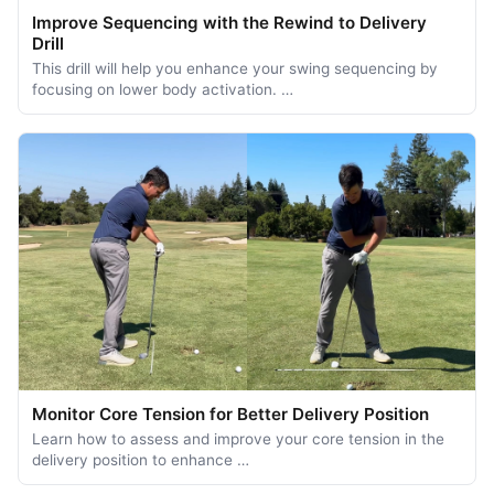
Improve Sequencing with the Rewind to Delivery
Drill
This drill will help you enhance your swing sequencing by
focusing on lower body activation. …
Monitor Core Tension for Better Delivery Position
Learn how to assess and improve your core tension in the
delivery position to enhance …