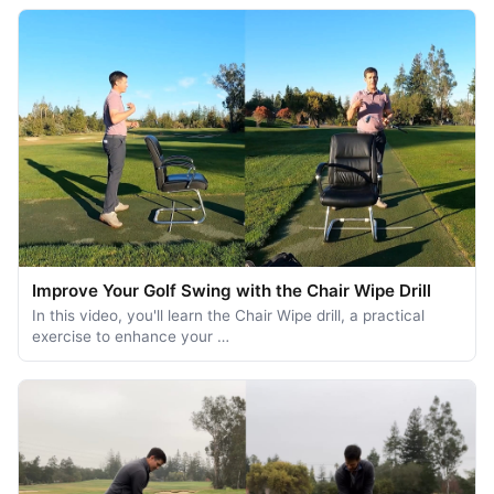
Improve Your Golf Swing with the Chair Wipe Drill
In this video, you'll learn the Chair Wipe drill, a practical
exercise to enhance your …