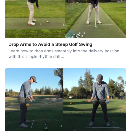
Drop Arms to Avoid a Steep Golf Swing
Learn how to drop arms smoothly into the delivery position
with this simple rhythm drill …