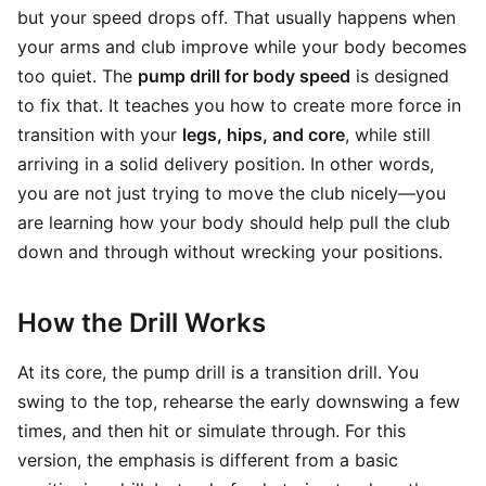
but your speed drops off. That usually happens when
your arms and club improve while your body becomes
too quiet. The
pump drill for body speed
is designed
to fix that. It teaches you how to create more force in
transition with your
legs, hips, and core
, while still
arriving in a solid delivery position. In other words,
you are not just trying to move the club nicely—you
are learning how your body should help pull the club
down and through without wrecking your positions.
How the Drill Works
At its core, the pump drill is a transition drill. You
swing to the top, rehearse the early downswing a few
times, and then hit or simulate through. For this
version, the emphasis is different from a basic