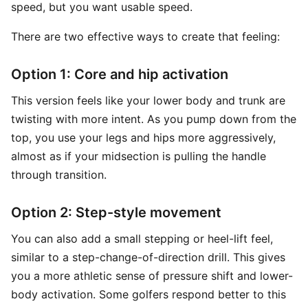
speed, but you want usable speed.
There are two effective ways to create that feeling:
Option 1: Core and hip activation
This version feels like your lower body and trunk are
twisting with more intent. As you pump down from the
top, you use your legs and hips more aggressively,
almost as if your midsection is pulling the handle
through transition.
Option 2: Step-style movement
You can also add a small stepping or heel-lift feel,
similar to a step-change-of-direction drill. This gives
you a more athletic sense of pressure shift and lower-
body activation. Some golfers respond better to this