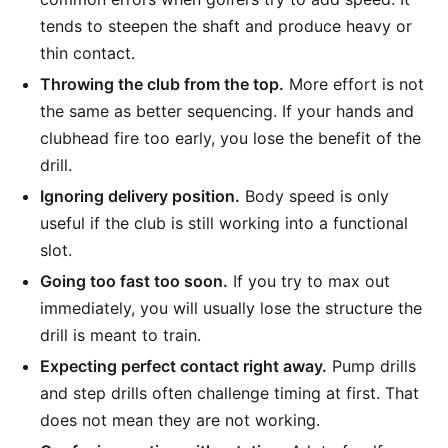
tends to steepen the shaft and produce heavy or
thin contact.
Throwing the club from the top.
More effort is not
the same as better sequencing. If your hands and
clubhead fire too early, you lose the benefit of the
drill.
Ignoring delivery position.
Body speed is only
useful if the club is still working into a functional
slot.
Going too fast too soon.
If you try to max out
immediately, you will usually lose the structure the
drill is meant to train.
Expecting perfect contact right away.
Pump drills
and step drills often challenge timing at first. That
does not mean they are not working.