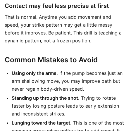
Contact may feel less precise at first
That is normal. Anytime you add movement and
speed, your strike pattern may get a little messy
before it improves. Be patient. This drill is teaching a
dynamic pattern, not a frozen position.
Common Mistakes to Avoid
Using only the arms.
If the pump becomes just an
arm shallowing move, you may improve path but
never regain body-driven speed.
Standing up through the shot.
Trying to rotate
faster by losing posture leads to early extension
and inconsistent strikes.
Lunging toward the target.
This is one of the most
common errors when golfers try to add speed. It