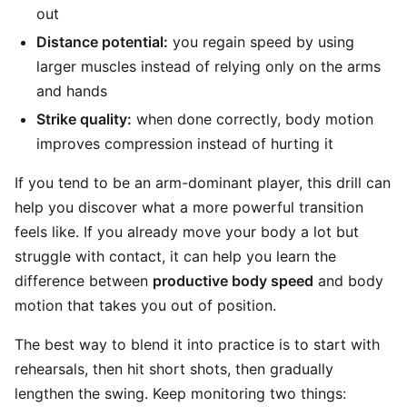
out
Distance potential:
you regain speed by using
larger muscles instead of relying only on the arms
and hands
Strike quality:
when done correctly, body motion
improves compression instead of hurting it
If you tend to be an arm-dominant player, this drill can
help you discover what a more powerful transition
feels like. If you already move your body a lot but
struggle with contact, it can help you learn the
difference between
productive body speed
and body
motion that takes you out of position.
The best way to blend it into practice is to start with
rehearsals, then hit short shots, then gradually
lengthen the swing. Keep monitoring two things: