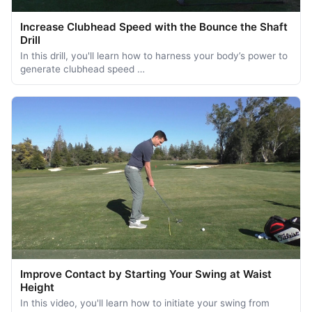
Increase Clubhead Speed with the Bounce the Shaft
Drill
In this drill, you'll learn how to harness your body’s power to
generate clubhead speed …
Improve Contact by Starting Your Swing at Waist
Height
In this video, you'll learn how to initiate your swing from