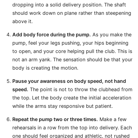
dropping into a solid delivery position. The shaft
should work down on plane rather than steepening
above it.
Add body force during the pump.
As you make the
pump, feel your legs pushing, your hips beginning
to open, and your core helping pull the club. This is
not an arm yank. The sensation should be that your
body is creating the motion.
Pause your awareness on body speed, not hand
speed.
The point is not to throw the clubhead from
the top. Let the body create the initial acceleration
while the arms stay responsive but patient.
Repeat the pump two or three times.
Make a few
rehearsals in a row from the top into delivery. Each
one should feel organized and athletic, not rushed