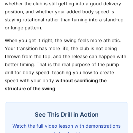
whether the club is still getting into a good delivery
position, and whether your added body speed is
staying rotational rather than turning into a stand-up
or lunge pattern.
When you get it right, the swing feels more athletic.
Your transition has more life, the club is not being
thrown from the top, and the release can happen with
better timing. That is the real purpose of the pump
drill for body speed: teaching you how to create
speed with your body
without sacrificing the
structure of the swing
.
See This Drill in Action
Watch the full video lesson with demonstrations