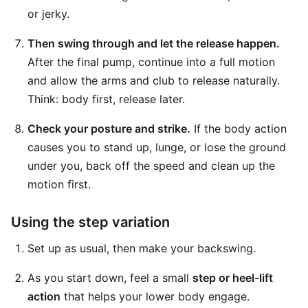
or jerky.
Then swing through and let the release happen.
After the final pump, continue into a full motion
and allow the arms and club to release naturally.
Think: body first, release later.
Check your posture and strike.
If the body action
causes you to stand up, lunge, or lose the ground
under you, back off the speed and clean up the
motion first.
Using the step variation
Set up as usual, then make your backswing.
As you start down, feel a small
step or heel-lift
action
that helps your lower body engage.