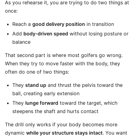
As you rehearse it, you are trying to do two things at
once:
Reach a
good delivery position
in transition
Add
body-driven speed
without losing posture or
balance
That second part is where most golfers go wrong.
When they try to move faster with the body, they
often do one of two things:
They
stand up
and thrust the pelvis toward the
ball, creating early extension
They
lunge forward
toward the target, which
steepens the shaft and hurts contact
The drill only works if your body becomes more
dynamic
while your structure stays intact
. You want