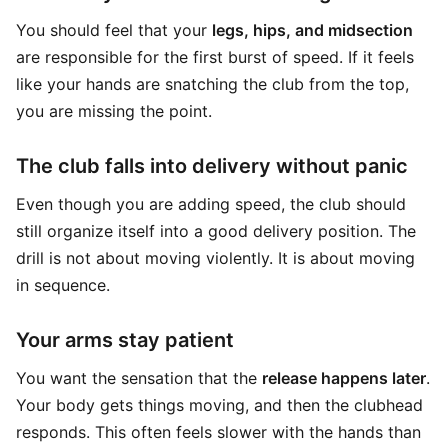
You should feel that your
legs, hips, and midsection
are responsible for the first burst of speed. If it feels
like your hands are snatching the club from the top,
you are missing the point.
The club falls into delivery without panic
Even though you are adding speed, the club should
still organize itself into a good delivery position. The
drill is not about moving violently. It is about moving
in sequence.
Your arms stay patient
You want the sensation that the
release happens later
.
Your body gets things moving, and then the clubhead
responds. This often feels slower with the hands than