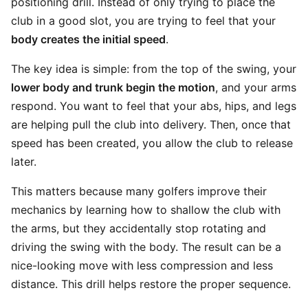
positioning drill. Instead of only trying to place the
club in a good slot, you are trying to feel that your
body creates the initial speed
.
The key idea is simple: from the top of the swing, your
lower body and trunk begin the motion
, and your arms
respond. You want to feel that your abs, hips, and legs
are helping pull the club into delivery. Then, once that
speed has been created, you allow the club to release
later.
This matters because many golfers improve their
mechanics by learning how to shallow the club with
the arms, but they accidentally stop rotating and
driving the swing with the body. The result can be a
nice-looking move with less compression and less
distance. This drill helps restore the proper sequence.