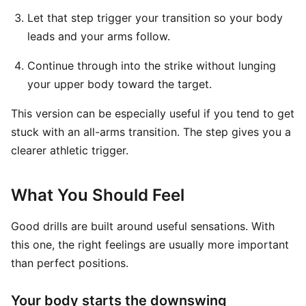
Let that step trigger your transition so your body
leads and your arms follow.
Continue through into the strike without lunging
your upper body toward the target.
This version can be especially useful if you tend to get
stuck with an all-arms transition. The step gives you a
clearer athletic trigger.
What You Should Feel
Good drills are built around useful sensations. With
this one, the right feelings are usually more important
than perfect positions.
Your body starts the downswing