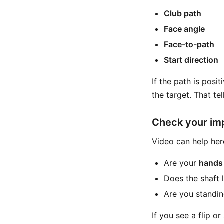
Club path
Face angle
Face-to-path
Start direction
If the path is positi
the target. That te
Check your im
Video can help her
Are your
hands
Does the shaft l
Are you standin
If you see a flip o