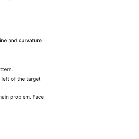
line
and
curvature
.
ttern.
 left of the target
 main problem. Face