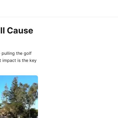
ll Cause
 pulling the golf
at impact is the key