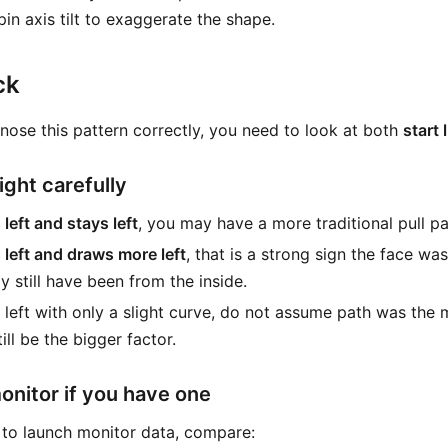
in axis tilt to exaggerate the shape.
ck
gnose this pattern correctly, you need to look at both
start 
light carefully
 left and stays left
, you may have a more traditional pull pa
s left and draws more left
, that is a strong sign the face was
 still have been from the inside.
ts left with only a slight curve, do not assume path was the
ill be the bigger factor.
onitor if you have one
 to launch monitor data, compare: