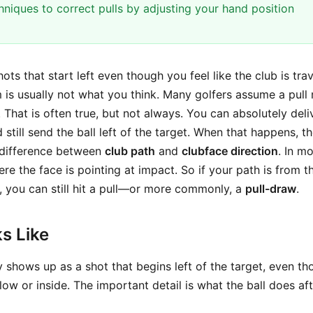
hniques to correct pulls by adjusting your hand position
shots that start left even though you feel like the club is tra
m is usually not what you think. Many golfers assume a pul
. That is often true, but not always. You can absolutely deli
 still send the ball left of the target. When that happens, th
 difference between
club path
and
clubface direction
. In mo
ere the face is pointing at impact. So if your path is from t
t, you can still hit a pull—or more commonly, a
pull-draw
.
s Like
y shows up as a shot that begins left of the target, even t
low or inside. The important detail is what the ball does after