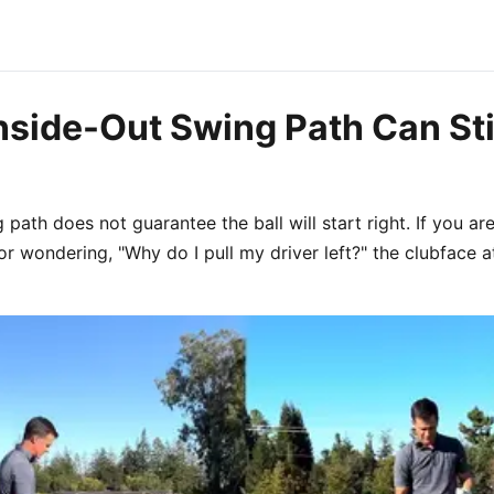
nside-Out Swing Path Can Sti
 path does not guarantee the ball will start right. If you are
s or wondering, "Why do I pull my driver left?" the clubface 