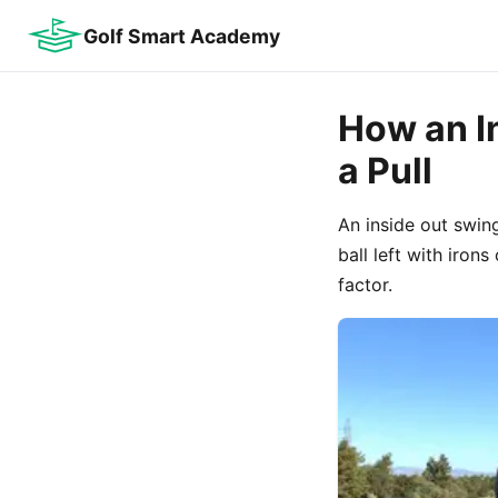
Golf Smart Academy
How an I
a Pull
An inside out swing
ball left with iron
factor.