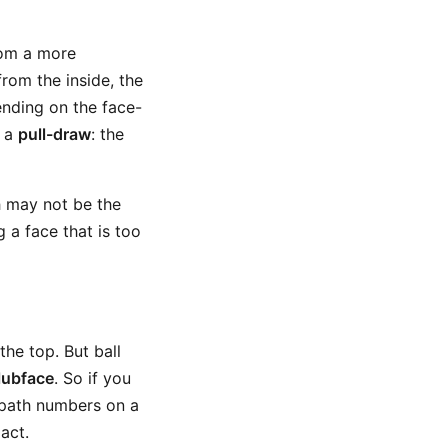
from a more
from the inside, the
pending on the face-
s a
pull-draw
: the
th may not be the
g a face that is too
he top. But ball
lubface
. So if you
 path numbers on a
pact.