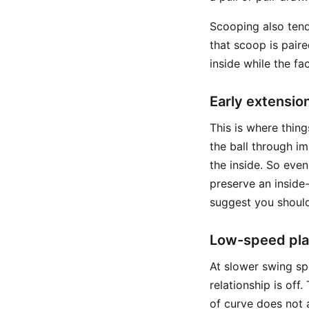
Scooping also tends
that scoop is pair
inside while the fac
Early extensio
This is where thing
the ball through i
the inside. So eve
preserve an inside-
suggest you should
Low-speed play
At slower swing sp
relationship is off
of curve does not 