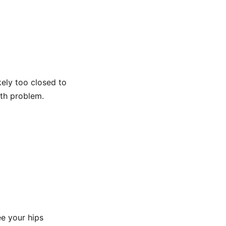
likely too closed to
th problem.
ee your hips