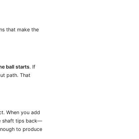
ons that make the
e ball starts
. If
out path. That
ct. When you add
 shaft tips back—
 enough to produce