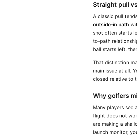
Straight pull v
A classic pull tend
outside-in path
wit
shot often starts l
to-path relationsh
ball starts left, t
That distinction ma
main issue at all. 
closed relative to t
Why golfers mi
Many players see a
flight does not wor
are making a shall
launch monitor, you 