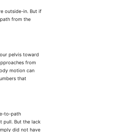
e outside-in. But if
 path from the
our pelvis toward
 approaches from
 body motion can
 numbers that
e-to-path
t pull. But the lack
imply did not have