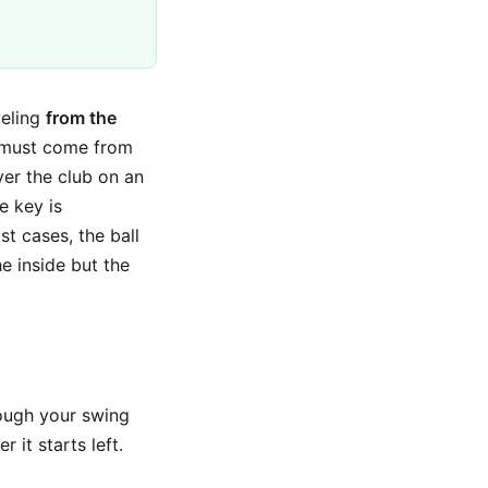
veling
from the
l must come from
ver the club on an
e key is
st cases, the ball
he inside but the
hough your swing
 it starts left.