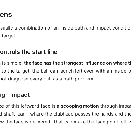
pens
usually a combination of an inside path and impact conditi
 target.
ntrols the start line
 is simple:
the face has the strongest influence on where th
 to the target, the ball can launch left even with an inside-
ot diagnose every pull as a path problem.
ugh impact
of this leftward face is a
scooping motion
through impa
 shaft lean—where the clubhead passes the hands and the
 the face is delivered. That can make the face point left