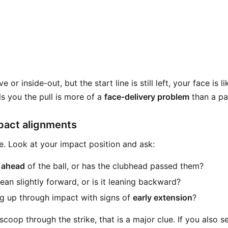
ve or inside-out, but the start line is still left, your face is 
lls you the pull is more of a
face-delivery problem
than a pa
pact alignments
e. Look at your impact position and ask:
 ahead
of the ball, or has the clubhead passed them?
ean slightly forward, or is it leaning backward?
g up through impact with signs of
early extension
?
r scoop through the strike, that is a major clue. If you also s