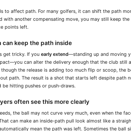
 to affect path. For many golfers, it can shift the path mor
ed with another compensating move, you may still keep the
e points left.
n can keep the path inside
s get tricky. If you
early extend
—standing up and moving y
mpact—you can alter the delivery enough that the club still
n though the release is adding too much flip or scoop, the
out path. The result is a shot that starts left despite path
 be hitting pushes or push-draws.
ers often see this more clearly
eeds, the ball may not curve very much, even when the fac
. That can make an inside-path pull look almost like a straigh
automatically mean the path was left. Sometimes the ball s