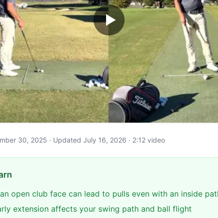
vember 30, 2025 · Updated July 16, 2026 · 2:12 video
arn
an open club face can lead to pulls even with an inside pat
ly extension affects your swing path and ball flight