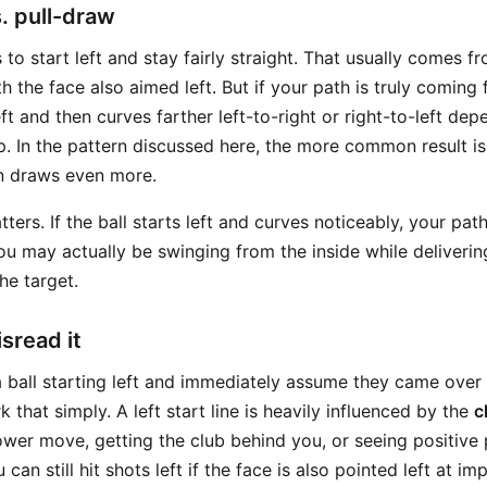
s. pull-draw
s to start left and stay fairly straight. That usually comes 
h the face also aimed left. But if your path is truly coming 
eft and then curves farther left-to-right or right-to-left de
ip. In the pattern discussed here, the more common result i
hen draws even more.
tters. If the ball starts left and curves noticeably, your pa
You may actually be swinging from the inside while deliverin
he target.
sread it
 ball starting left and immediately assume they came over t
k that simply. A left start line is heavily influenced by the
c
ower move, getting the club behind you, or seeing positive
can still hit shots left if the face is also pointed left at im