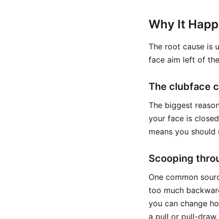
Why It Hap
The root cause is 
face aim left of the
The clubface co
The biggest reason
your face is closed
means you should n
Scooping thro
One common source 
too much backward
you can change how
a pull or pull-draw.