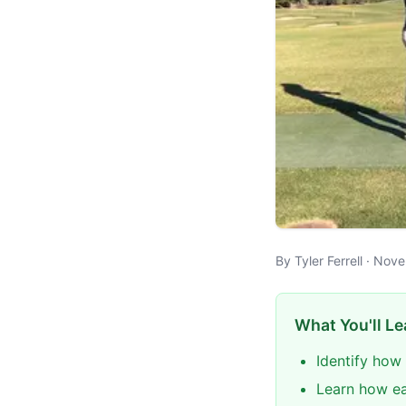
By Tyler Ferrell · No
What You'll Le
Identify how 
Learn how ear