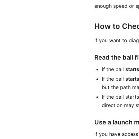
enough speed or sp
How to Che
If you want to dia
Read the ball f
If the ball
starts
If the ball
start
but the path may
If the ball star
direction may st
Use a launch m
If you have access