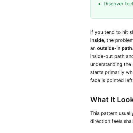
Discover tec
If you tend to hit 
inside
, the proble
an
outside-in path
inside-out path and
understanding the
starts primarily wh
face is pointed lef
What It Look
This pattern usuall
direction feels shal