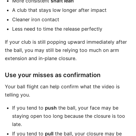
More consistent
shaft lean
A club that stays low longer after impact
Cleaner iron contact
Less need to time the release perfectly
If your club is still popping upward immediately after
the ball, you may still be relying too much on arm
extension and in-plane closure.
Use your misses as confirmation
Your ball flight can help confirm what the video is
telling you.
If you tend to
push
the ball, your face may be
staying open too long because the closure is too
late.
If you tend to
pull
the ball, your closure may be