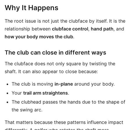
Why It Happens
The root issue is not just the clubface by itself. It is the
relationship between
clubface control
,
hand path
, and
how your body moves the club
.
The club can close in different ways
The clubface does not only square by twisting the
shaft. It can also appear to close because:
The club is moving
in-plane
around your body.
Your
trail arm straightens
.
The clubhead passes the hands due to the shape of
the swing arc.
That matters because these patterns influence impact