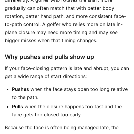
differently. A golfer who rotates the shaft more
gradually can often match that with better body
rotation, better hand path, and more consistent face-
to-path control. A golfer who relies more on late in-
plane closure may need more timing and may see
bigger misses when that timing changes.
Why pushes and pulls show up
If your face-closing pattern is late and abrupt, you can
get a wide range of start directions:
Pushes
when the face stays open too long relative
to the path.
Pulls
when the closure happens too fast and the
face gets too closed too early.
Because the face is often being managed late, the