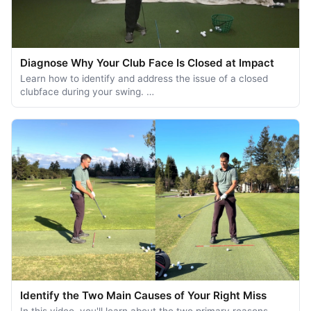
Diagnose Why Your Club Face Is Closed at Impact
Learn how to identify and address the issue of a closed
clubface during your swing. …
Identify the Two Main Causes of Your Right Miss