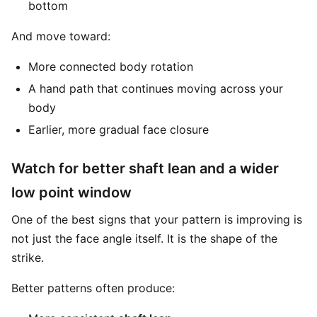
bottom
And move toward:
More connected body rotation
A hand path that continues moving across your
body
Earlier, more gradual face closure
Watch for better shaft lean and a wider
low point window
One of the best signs that your pattern is improving is
not just the face angle itself. It is the shape of the
strike.
Better patterns often produce: