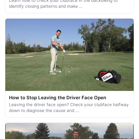
Learn how to check your clubface in the backswing to
identify closing patterns and make …
How to Stop Leaving the Driver Face Open
Leaving the driver face open? Check your clubface halfway
down to diagnose the cause and …