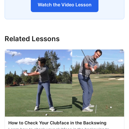
Watch the Video Lesson
Related Lessons
How to Check Your Clubface in the Backswing