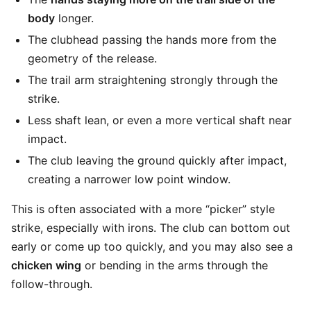
body
longer.
The clubhead passing the hands more from the
geometry of the release.
The trail arm straightening strongly through the
strike.
Less shaft lean, or even a more vertical shaft near
impact.
The club leaving the ground quickly after impact,
creating a narrower low point window.
This is often associated with a more “picker” style
strike, especially with irons. The club can bottom out
early or come up too quickly, and you may also see a
chicken wing
or bending in the arms through the
follow-through.