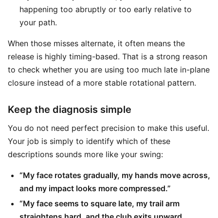
happening too abruptly or too early relative to
your path.
When those misses alternate, it often means the
release is highly timing-based. That is a strong reason
to check whether you are using too much late in-plane
closure instead of a more stable rotational pattern.
Keep the diagnosis simple
You do not need perfect precision to make this useful.
Your job is simply to identify which of these
descriptions sounds more like your swing:
“My face rotates gradually, my hands move across,
and my impact looks more compressed.”
“My face seems to square late, my trail arm
straightens hard, and the club exits upward