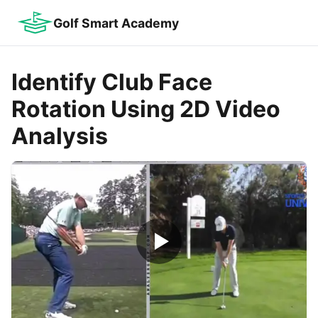
Golf Smart Academy
Identify Club Face
Rotation Using 2D Video
Analysis