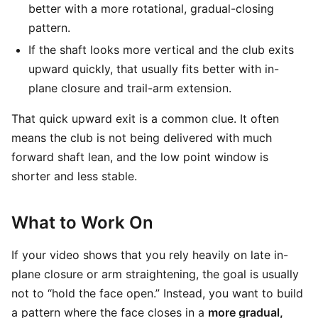
better with a more rotational, gradual-closing
pattern.
If the shaft looks more vertical and the club exits
upward quickly, that usually fits better with in-
plane closure and trail-arm extension.
That quick upward exit is a common clue. It often
means the club is not being delivered with much
forward shaft lean, and the low point window is
shorter and less stable.
What to Work On
If your video shows that you rely heavily on late in-
plane closure or arm straightening, the goal is usually
not to “hold the face open.” Instead, you want to build
a pattern where the face closes in a
more gradual,