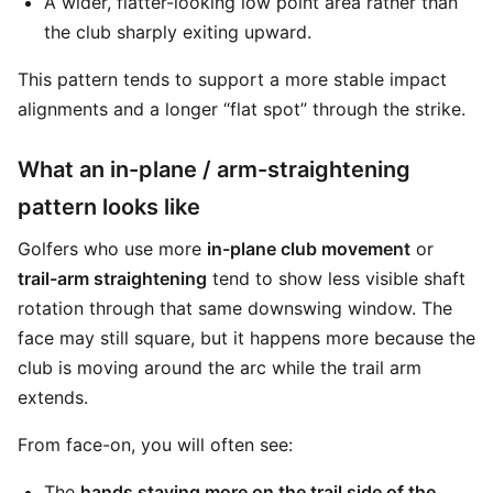
A wider, flatter-looking low point area rather than
the club sharply exiting upward.
This pattern tends to support a more stable impact
alignments and a longer “flat spot” through the strike.
What an in-plane / arm-straightening
pattern looks like
Golfers who use more
in-plane club movement
or
trail-arm straightening
tend to show less visible shaft
rotation through that same downswing window. The
face may still square, but it happens more because the
club is moving around the arc while the trail arm
extends.
From face-on, you will often see:
The
hands staying more on the trail side of the