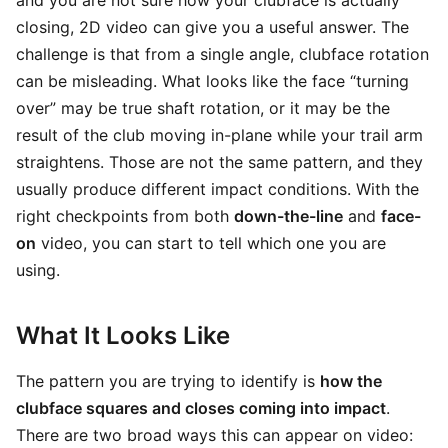
and you are not sure how your clubface is actually
closing, 2D video can give you a useful answer. The
challenge is that from a single angle, clubface rotation
can be misleading. What looks like the face “turning
over” may be true shaft rotation, or it may be the
result of the club moving in-plane while your trail arm
straightens. Those are not the same pattern, and they
usually produce different impact conditions. With the
right checkpoints from both
down-the-line
and
face-
on
video, you can start to tell which one you are
using.
What It Looks Like
The pattern you are trying to identify is
how the
clubface squares and closes coming into impact
.
There are two broad ways this can appear on video: