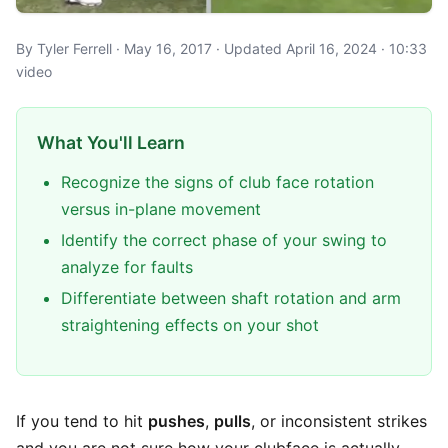
By Tyler Ferrell · May 16, 2017 · Updated April 16, 2024 · 10:33
video
What You'll Learn
Recognize the signs of club face rotation
versus in-plane movement
Identify the correct phase of your swing to
analyze for faults
Differentiate between shaft rotation and arm
straightening effects on your shot
If you tend to hit
pushes
,
pulls
, or inconsistent strikes