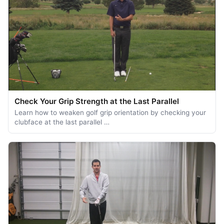
Check Your Grip Strength at the Last Parallel
Learn how to weaken golf grip orientation by checking your
clubface at the last parallel …