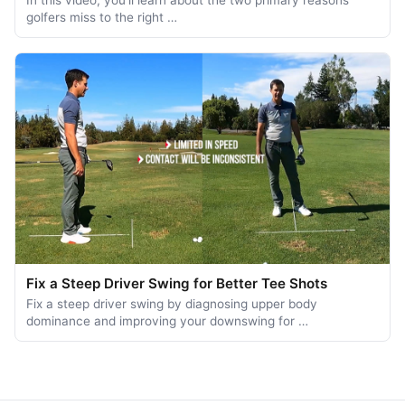
In this video, you'll learn about the two primary reasons
golfers miss to the right …
Fix a Steep Driver Swing for Better Tee Shots
Fix a steep driver swing by diagnosing upper body
dominance and improving your downswing for …