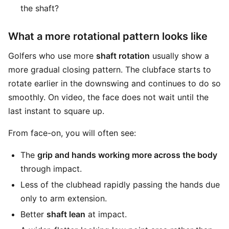
the shaft?
What a more rotational pattern looks like
Golfers who use more
shaft rotation
usually show a
more gradual closing pattern. The clubface starts to
rotate earlier in the downswing and continues to do so
smoothly. On video, the face does not wait until the
last instant to square up.
From face-on, you will often see:
The
grip and hands working more across the body
through impact.
Less of the clubhead rapidly passing the hands due
only to arm extension.
Better
shaft lean
at impact.