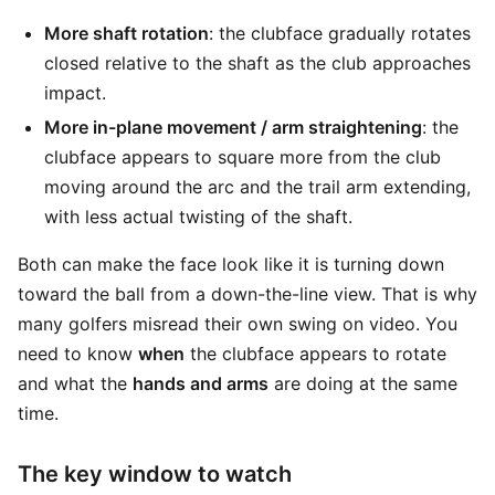
More shaft rotation
: the clubface gradually rotates
closed relative to the shaft as the club approaches
impact.
More in-plane movement / arm straightening
: the
clubface appears to square more from the club
moving around the arc and the trail arm extending,
with less actual twisting of the shaft.
Both can make the face look like it is turning down
toward the ball from a down-the-line view. That is why
many golfers misread their own swing on video. You
need to know
when
the clubface appears to rotate
and what the
hands and arms
are doing at the same
time.
The key window to watch