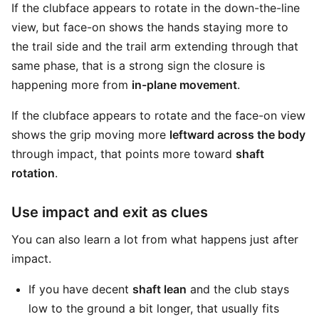
If the clubface appears to rotate in the down-the-line
view, but face-on shows the hands staying more to
the trail side and the trail arm extending through that
same phase, that is a strong sign the closure is
happening more from
in-plane movement
.
If the clubface appears to rotate and the face-on view
shows the grip moving more
leftward across the body
through impact, that points more toward
shaft
rotation
.
Use impact and exit as clues
You can also learn a lot from what happens just after
impact.
If you have decent
shaft lean
and the club stays
low to the ground a bit longer, that usually fits