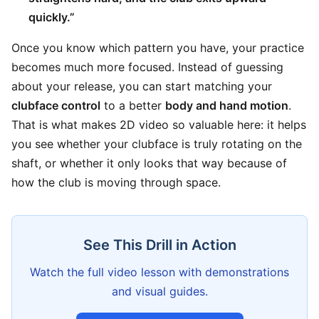
quickly.”
Once you know which pattern you have, your practice
becomes much more focused. Instead of guessing
about your release, you can start matching your
clubface control
to a better
body and hand motion
.
That is what makes 2D video so valuable here: it helps
you see whether your clubface is truly rotating on the
shaft, or whether it only looks that way because of
how the club is moving through space.
See This Drill in Action
Watch the full video lesson with demonstrations
and visual guides.