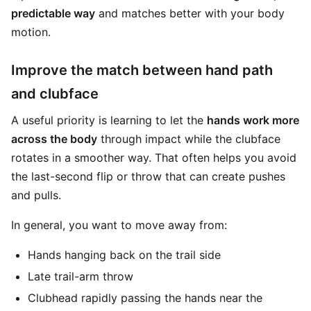
predictable way
and matches better with your body
motion.
Improve the match between hand path
and clubface
A useful priority is learning to let the
hands work more
across the body
through impact while the clubface
rotates in a smoother way. That often helps you avoid
the last-second flip or throw that can create pushes
and pulls.
In general, you want to move away from:
Hands hanging back on the trail side
Late trail-arm throw
Clubhead rapidly passing the hands near the