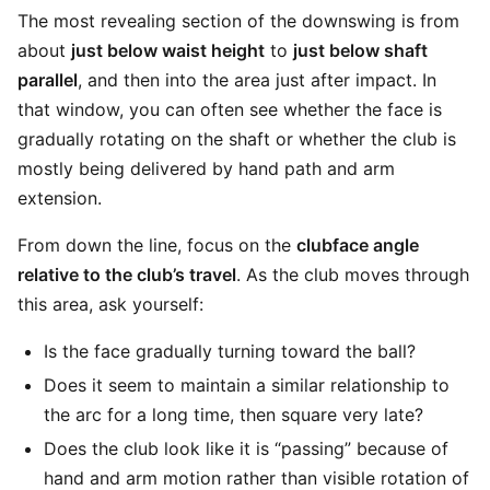
The most revealing section of the downswing is from
about
just below waist height
to
just below shaft
parallel
, and then into the area just after impact. In
that window, you can often see whether the face is
gradually rotating on the shaft or whether the club is
mostly being delivered by hand path and arm
extension.
From down the line, focus on the
clubface angle
relative to the club’s travel
. As the club moves through
this area, ask yourself:
Is the face gradually turning toward the ball?
Does it seem to maintain a similar relationship to
the arc for a long time, then square very late?
Does the club look like it is “passing” because of
hand and arm motion rather than visible rotation of