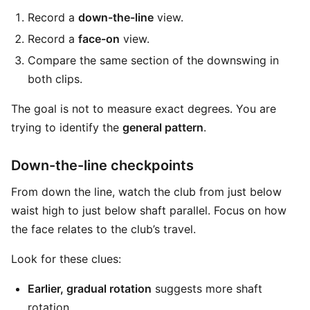
Record a
down-the-line
view.
Record a
face-on
view.
Compare the same section of the downswing in
both clips.
The goal is not to measure exact degrees. You are
trying to identify the
general pattern
.
Down-the-line checkpoints
From down the line, watch the club from just below
waist high to just below shaft parallel. Focus on how
the face relates to the club’s travel.
Look for these clues:
Earlier, gradual rotation
suggests more shaft
rotation.