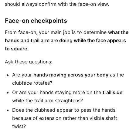
should always confirm with the face-on view.
Face-on checkpoints
From face-on, your main job is to determine
what the
hands and trail arm are doing while the face appears
to square
.
Ask these questions:
Are your
hands moving across your body
as the
clubface rotates?
Or are your hands staying more on the
trail side
while the trail arm straightens?
Does the clubhead appear to pass the hands
because of extension rather than visible shaft
twist?