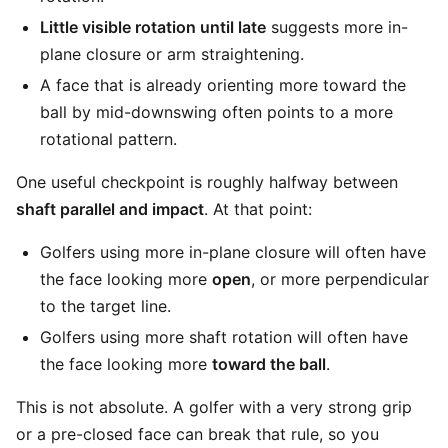
Little visible rotation until late
suggests more in-
plane closure or arm straightening.
A face that is already orienting more toward the
ball by mid-downswing often points to a more
rotational pattern.
One useful checkpoint is roughly halfway between
shaft parallel and impact
. At that point:
Golfers using more in-plane closure will often have
the face looking more
open
, or more perpendicular
to the target line.
Golfers using more shaft rotation will often have
the face looking more
toward the ball
.
This is not absolute. A golfer with a very strong grip
or a pre-closed face can break that rule, so you