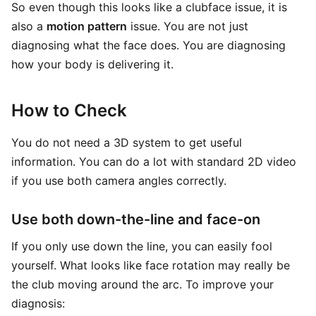
So even though this looks like a clubface issue, it is
also a
motion pattern
issue. You are not just
diagnosing what the face does. You are diagnosing
how your body is delivering it.
How to Check
You do not need a 3D system to get useful
information. You can do a lot with standard 2D video
if you use both camera angles correctly.
Use both down-the-line and face-on
If you only use down the line, you can easily fool
yourself. What looks like face rotation may really be
the club moving around the arc. To improve your
diagnosis: