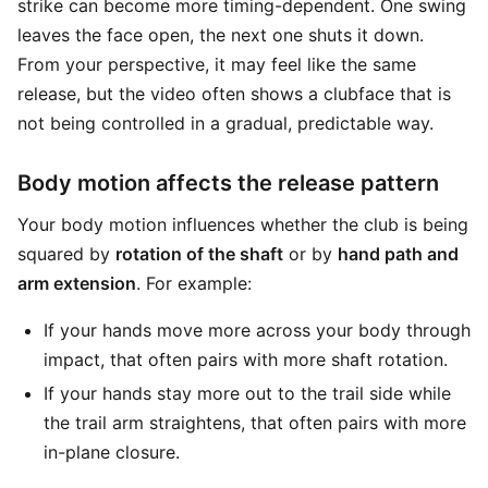
strike can become more timing-dependent. One swing
leaves the face open, the next one shuts it down.
From your perspective, it may feel like the same
release, but the video often shows a clubface that is
not being controlled in a gradual, predictable way.
Body motion affects the release pattern
Your body motion influences whether the club is being
squared by
rotation of the shaft
or by
hand path and
arm extension
. For example:
If your hands move more across your body through
impact, that often pairs with more shaft rotation.
If your hands stay more out to the trail side while
the trail arm straightens, that often pairs with more
in-plane closure.