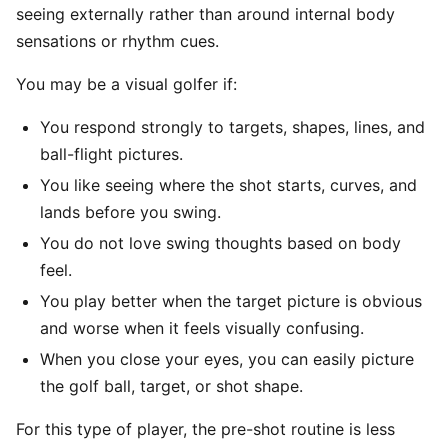
seeing externally rather than around internal body
sensations or rhythm cues.
You may be a visual golfer if:
You respond strongly to targets, shapes, lines, and
ball-flight pictures.
You like seeing where the shot starts, curves, and
lands before you swing.
You do not love swing thoughts based on body
feel.
You play better when the target picture is obvious
and worse when it feels visually confusing.
When you close your eyes, you can easily picture
the golf ball, target, or shot shape.
For this type of player, the pre-shot routine is less