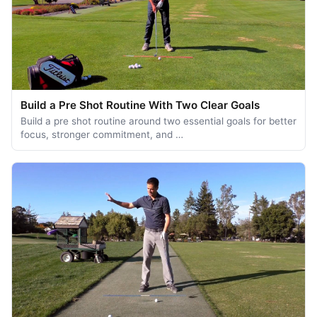
Build a Pre Shot Routine With Two Clear Goals
Build a pre shot routine around two essential goals for better
focus, stronger commitment, and …