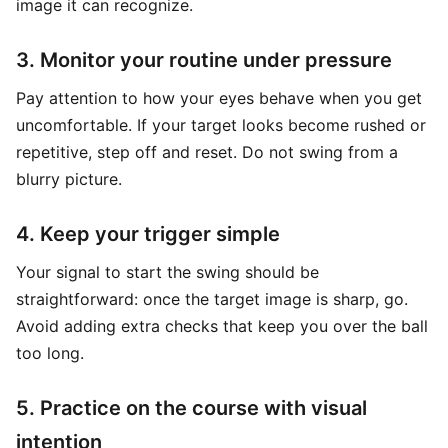
image it can recognize.
3. Monitor your routine under pressure
Pay attention to how your eyes behave when you get
uncomfortable. If your target looks become rushed or
repetitive, step off and reset. Do not swing from a
blurry picture.
4. Keep your trigger simple
Your signal to start the swing should be
straightforward: once the target image is sharp, go.
Avoid adding extra checks that keep you over the ball
too long.
5. Practice on the course with visual
intention