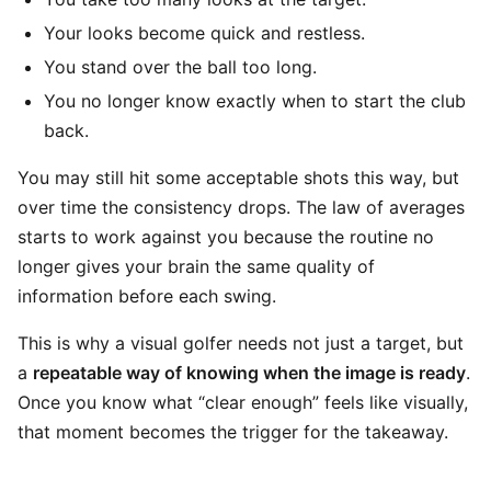
Your looks become quick and restless.
You stand over the ball too long.
You no longer know exactly when to start the club
back.
You may still hit some acceptable shots this way, but
over time the consistency drops. The law of averages
starts to work against you because the routine no
longer gives your brain the same quality of
information before each swing.
This is why a visual golfer needs not just a target, but
a
repeatable way of knowing when the image is ready
.
Once you know what “clear enough” feels like visually,
that moment becomes the trigger for the takeaway.