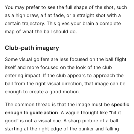
You may prefer to see the full shape of the shot, such
as a high draw, a flat fade, or a straight shot with a
certain trajectory. This gives your brain a complete
map of what the ball should do.
Club-path imagery
Some visual golfers are less focused on the ball flight
itself and more focused on the look of the club
entering impact. If the club appears to approach the
ball from the right visual direction, that image can be
enough to create a good motion.
The common thread is that the image must be
specific
enough to guide action
. A vague thought like “hit it
good” is not a visual cue. A sharp picture of a ball
starting at the right edge of the bunker and falling