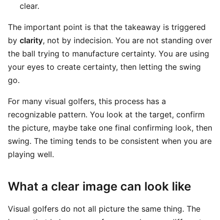
clear.
The important point is that the takeaway is triggered
by
clarity
, not by indecision. You are not standing over
the ball trying to manufacture certainty. You are using
your eyes to create certainty, then letting the swing
go.
For many visual golfers, this process has a
recognizable pattern. You look at the target, confirm
the picture, maybe take one final confirming look, then
swing. The timing tends to be consistent when you are
playing well.
What a clear image can look like
Visual golfers do not all picture the same thing. The