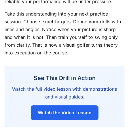
reliable your performance will be under pressure.
Take this understanding into your next practice
session. Choose exact targets. Define your drills with
lines and angles. Notice when your picture is sharp
and when it is not. Then train yourself to swing only
from clarity. That is how a visual golfer turns theory
into execution on the course.
See This Drill in Action
Watch the full video lesson with demonstrations
and visual guides.
Watch the Video Lesson