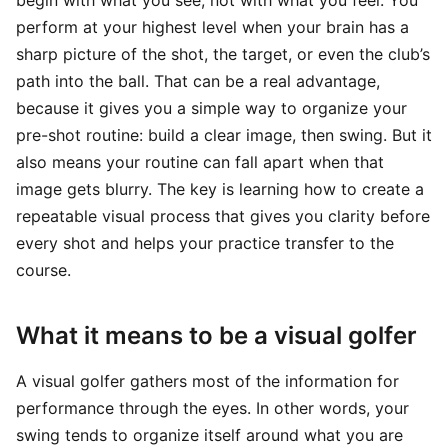
begin with what you see, not with what you feel. You
perform at your highest level when your brain has a
sharp picture of the shot, the target, or even the club’s
path into the ball. That can be a real advantage,
because it gives you a simple way to organize your
pre-shot routine: build a clear image, then swing. But it
also means your routine can fall apart when that
image gets blurry. The key is learning how to create a
repeatable visual process that gives you clarity before
every shot and helps your practice transfer to the
course.
What it means to be a visual golfer
A visual golfer gathers most of the information for
performance through the eyes. In other words, your
swing tends to organize itself around what you are