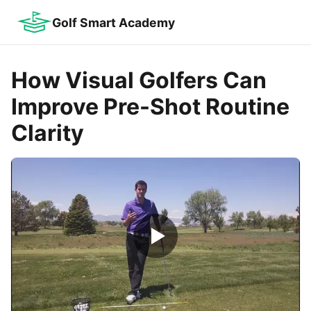
Golf Smart Academy
How Visual Golfers Can
Improve Pre-Shot Routine
Clarity