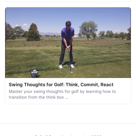
Swing Thoughts for Golf: Think, Commit, React
Master your swing thoughts for golf by learning how to
transition from the think box …