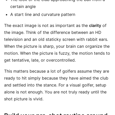
certain angle
A start line and curvature pattern
The exact image is not as important as the
clarity
of
the image. Think of the difference between an HD
television and an old staticky screen with rabbit ears.
When the picture is sharp, your brain can organize the
motion. When the picture is fuzzy, the motion tends to
get tentative, late, or overcontrolled.
This matters because a lot of golfers assume they are
ready to hit simply because they have aimed the club
and settled into the stance. For a visual golfer, setup
alone is not enough. You are not truly ready until the
shot picture is vivid.