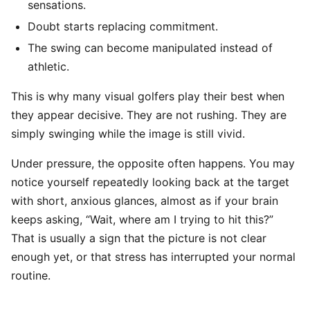
sensations.
Doubt starts replacing commitment.
The swing can become manipulated instead of
athletic.
This is why many visual golfers play their best when
they appear decisive. They are not rushing. They are
simply swinging while the image is still vivid.
Under pressure, the opposite often happens. You may
notice yourself repeatedly looking back at the target
with short, anxious glances, almost as if your brain
keeps asking, “Wait, where am I trying to hit this?”
That is usually a sign that the picture is not clear
enough yet, or that stress has interrupted your normal
routine.