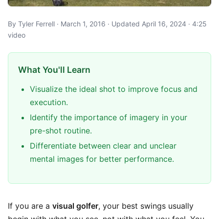
By Tyler Ferrell · March 1, 2016 · Updated April 16, 2024 · 4:25
video
What You'll Learn
Visualize the ideal shot to improve focus and
execution.
Identify the importance of imagery in your
pre-shot routine.
Differentiate between clear and unclear
mental images for better performance.
If you are a
visual golfer
, your best swings usually