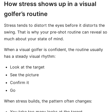
How stress shows up in a visual
golfer’s routine
Stress tends to distort the eyes before it distorts the
swing. That is why your pre-shot routine can reveal so
much about your state of mind.
When a visual golfer is confident, the routine usually
has a steady visual rhythm:
Look at the target
See the picture
Confirm it
Go
When stress builds, the pattern often changes:
You take too many looks at the target.