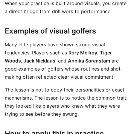
When your practice is built around visuals, you create
a direct bridge from drill work to performance.
Examples of visual golfers
Many elite players have shown strong visual
tendencies. Players such as
Rory McIlroy
,
Tiger
Woods
,
Jack Nicklaus
, and
Annika Sorenstam
are
good examples of golfers whose routines and shot-
making often reflected clear visual commitment.
The lesson is not to copy their personalities or exact
mannerisms. The lesson is to notice the common trait:
they looked like players who knew what they were
trying to see before they swung.
How to apply this in practice