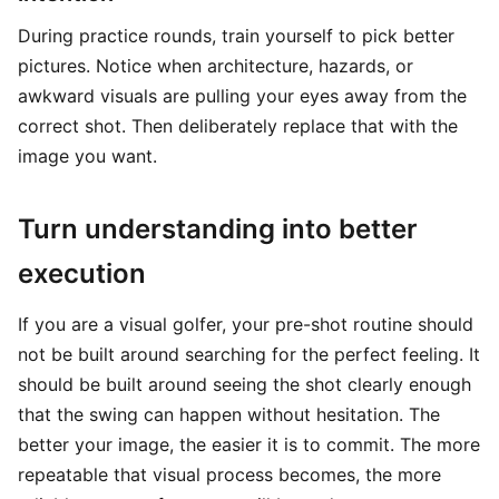
During practice rounds, train yourself to pick better
pictures. Notice when architecture, hazards, or
awkward visuals are pulling your eyes away from the
correct shot. Then deliberately replace that with the
image you want.
Turn understanding into better
execution
If you are a visual golfer, your pre-shot routine should
not be built around searching for the perfect feeling. It
should be built around seeing the shot clearly enough
that the swing can happen without hesitation. The
better your image, the easier it is to commit. The more
repeatable that visual process becomes, the more