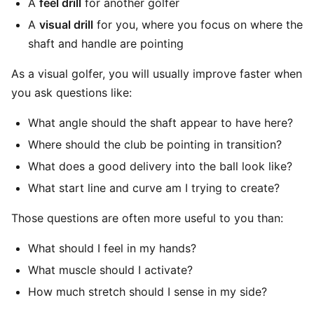
A
feel drill
for another golfer
A
visual drill
for you, where you focus on where the
shaft and handle are pointing
As a visual golfer, you will usually improve faster when
you ask questions like:
What angle should the shaft appear to have here?
Where should the club be pointing in transition?
What does a good delivery into the ball look like?
What start line and curve am I trying to create?
Those questions are often more useful to you than:
What should I feel in my hands?
What muscle should I activate?
How much stretch should I sense in my side?