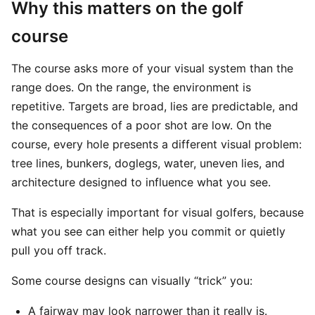
Why this matters on the golf
course
The course asks more of your visual system than the
range does. On the range, the environment is
repetitive. Targets are broad, lies are predictable, and
the consequences of a poor shot are low. On the
course, every hole presents a different visual problem:
tree lines, bunkers, doglegs, water, uneven lies, and
architecture designed to influence what you see.
That is especially important for visual golfers, because
what you see can either help you commit or quietly
pull you off track.
Some course designs can visually “trick” you:
A fairway may look narrower than it really is.