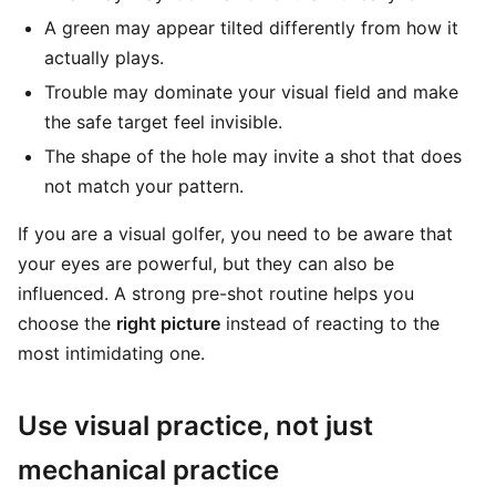
A green may appear tilted differently from how it
actually plays.
Trouble may dominate your visual field and make
the safe target feel invisible.
The shape of the hole may invite a shot that does
not match your pattern.
If you are a visual golfer, you need to be aware that
your eyes are powerful, but they can also be
influenced. A strong pre-shot routine helps you
choose the
right picture
instead of reacting to the
most intimidating one.
Use visual practice, not just
mechanical practice