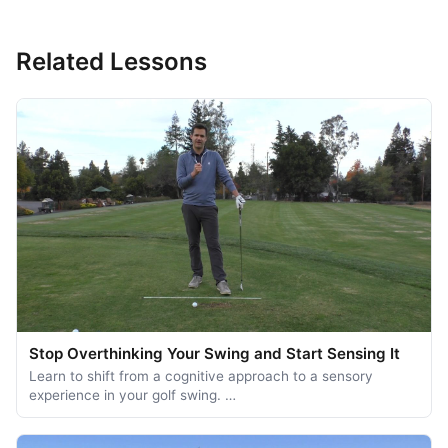
Related Lessons
Stop Overthinking Your Swing and Start Sensing It
Learn to shift from a cognitive approach to a sensory
experience in your golf swing. …