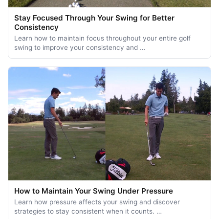
Stay Focused Through Your Swing for Better
Consistency
Learn how to maintain focus throughout your entire golf
swing to improve your consistency and …
How to Maintain Your Swing Under Pressure
Learn how pressure affects your swing and discover
strategies to stay consistent when it counts. …