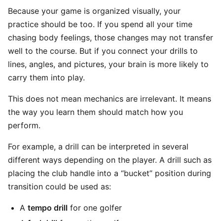
Because your game is organized visually, your
practice should be too. If you spend all your time
chasing body feelings, those changes may not transfer
well to the course. But if you connect your drills to
lines, angles, and pictures, your brain is more likely to
carry them into play.
This does not mean mechanics are irrelevant. It means
the way you learn them should match how you
perform.
For example, a drill can be interpreted in several
different ways depending on the player. A drill such as
placing the club handle into a “bucket” position during
transition could be used as:
A
tempo drill
for one golfer