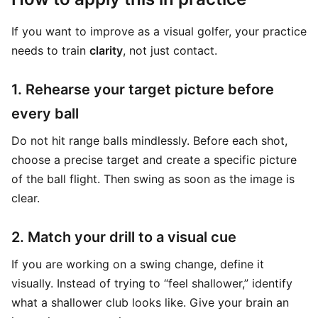
If you want to improve as a visual golfer, your practice
needs to train
clarity
, not just contact.
1. Rehearse your target picture before
every ball
Do not hit range balls mindlessly. Before each shot,
choose a precise target and create a specific picture
of the ball flight. Then swing as soon as the image is
clear.
2. Match your drill to a visual cue
If you are working on a swing change, define it
visually. Instead of trying to “feel shallower,” identify
what a shallower club looks like. Give your brain an