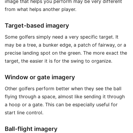
image that helps you perform may be very different
from what helps another player.
Target-based imagery
Some golfers simply need a very specific target. It
may be a tree, a bunker edge, a patch of fairway, or a
precise landing spot on the green. The more exact the
target, the easier it is for the swing to organize.
Window or gate imagery
Other golfers perform better when they see the ball
flying through a space, almost like sending it through
a hoop or a gate. This can be especially useful for
start line control.
Ball-flight imagery