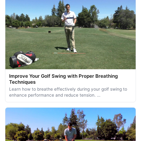
Improve Your Golf Swing with Proper Breathing
Techniques
Learn how to breathe effectively during your golf swing to
enhance performance and reduce tension. …