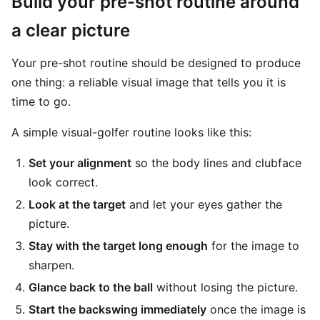
Build your pre-shot routine around
a clear picture
Your pre-shot routine should be designed to produce
one thing: a reliable visual image that tells you it is
time to go.
A simple visual-golfer routine looks like this:
Set your alignment
so the body lines and clubface
look correct.
Look at the target
and let your eyes gather the
picture.
Stay with the target long enough
for the image to
sharpen.
Glance back to the ball
without losing the picture.
Start the backswing immediately
once the image is