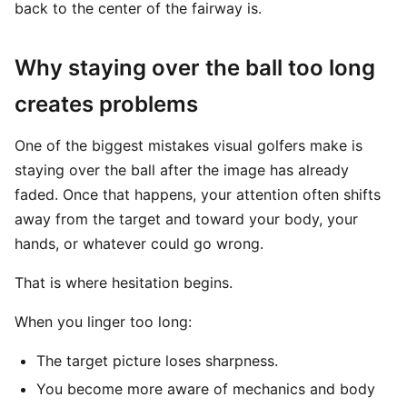
back to the center of the fairway is.
Why staying over the ball too long
creates problems
One of the biggest mistakes visual golfers make is
staying over the ball after the image has already
faded. Once that happens, your attention often shifts
away from the target and toward your body, your
hands, or whatever could go wrong.
That is where hesitation begins.
When you linger too long:
The target picture loses sharpness.
You become more aware of mechanics and body