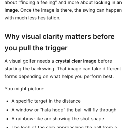
about “finding a feeling” and more about
locking in an
image
. Once the image is there, the swing can happen
with much less hesitation.
Why visual clarity matters before
you pull the trigger
A visual golfer needs a
crystal clear image
before
starting the backswing. That image can take different
forms depending on what helps you perform best.
You might picture:
A specific target in the distance
A window or “hula hoop” the ball will fly through
A rainbow-like arc showing the shot shape
The look of the club approaching the ball from a