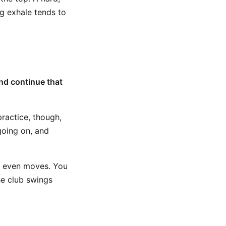
ng exhale tends to
nd continue that
practice, though,
going on, and
ub even moves. You
he club swings