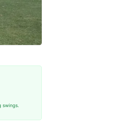
g swings.