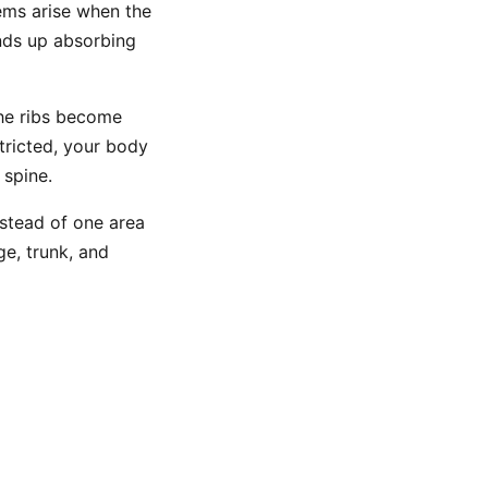
ems arise when the
nds up absorbing
the ribs become
stricted, your body
 spine.
nstead of one area
ge, trunk, and