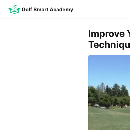
Golf Smart Academy
Improve 
Techniq