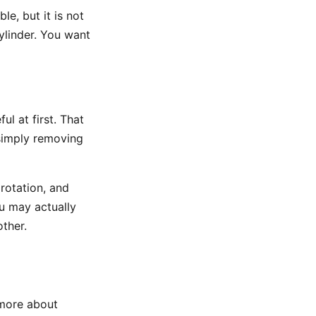
le, but it is not
ylinder. You want
ul at first. That
 simply removing
rotation, and
u may actually
other.
 more about