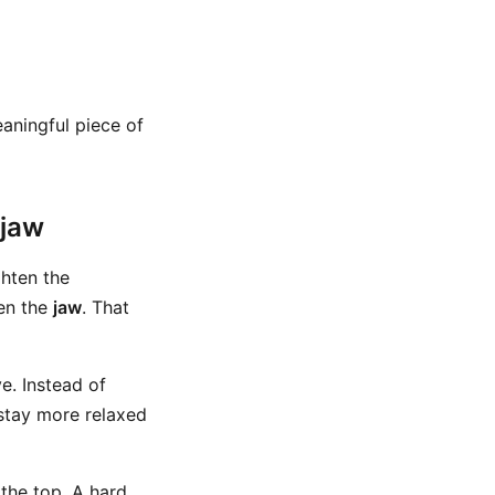
meaningful piece of
 jaw
ghten the
en the
jaw
. That
e. Instead of
 stay more relaxed
the top. A hard,