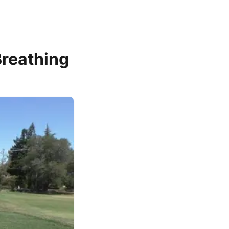
Breathing