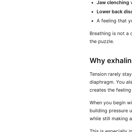
Jaw clenching
w
Lower back dis
A feeling that y
Breathing is not a 
the puzzle.
Why exhaling
Tension rarely stay
diaphragm. You als
creates the feelin
When you begin with
building pressure 
while still making 
This is especially 