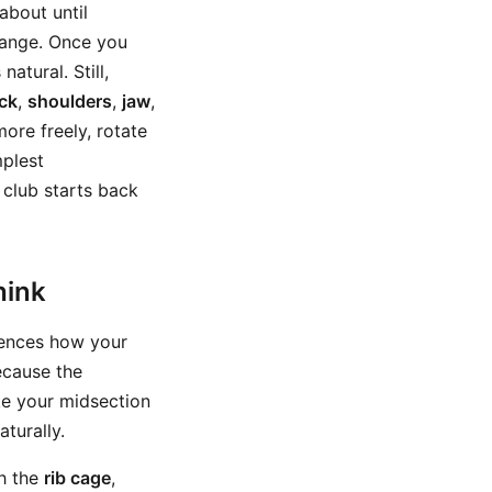
about until
change. Once you
atural. Still,
ck
,
shoulders
,
jaw
,
ore freely, rotate
mplest
 club starts back
hink
luences how your
ecause the
ke your midsection
turally.
h the
rib cage
,