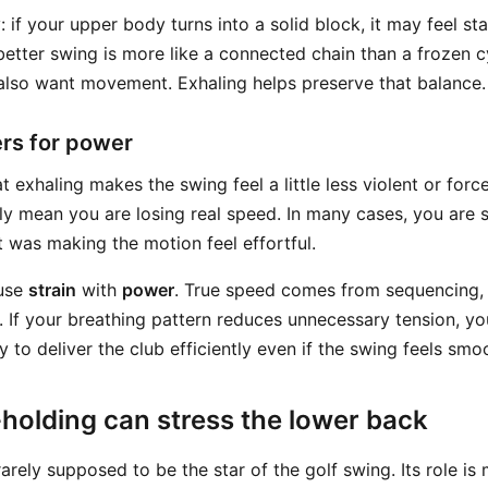
: if your upper body turns into a solid block, it may feel stab
better swing is more like a connected chain than a frozen c
 also want movement. Exhaling helps preserve that balance.
rs for power
 exhaling makes the swing feel a little less violent or forcef
ly mean you are losing real speed. In many cases, you are
t was making the motion feel effortful.
fuse
strain
with
power
. True speed comes from sequencing, 
 If your breathing pattern reduces unnecessary tension, yo
y to deliver the club efficiently even if the swing feels smo
holding can stress the lower back
arely supposed to be the star of the golf swing. Its role is