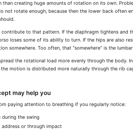
n than creating huge amounts of rotation on its own. Probl
do not rotate enough, because then the lower back often e
should.
 contribute to that pattern. If the diaphragm tightens and 
orso loses some of its ability to turn. If the hips are also re
motion somewhere. Too often, that “somewhere” is the lumbar
spread the rotational load more evenly through the body. I
 the motion is distributed more naturally through the rib ca
cept may help you
m paying attention to breathing if you regularly notice:
s
during the swing
 address or through impact