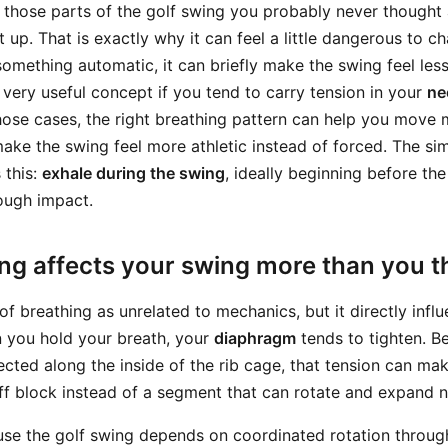
f those parts of the golf swing you probably never thought 
 up. That is exactly why it can feel a little dangerous to 
ething automatic, it can briefly make the swing feel less n
 very useful concept if you tend to carry tension in your
ne
those cases, the right breathing pattern can help you move m
ake the swing feel more athletic instead of forced. The si
 this:
exhale during the swing
, ideally beginning before the
ough impact.
ng affects your swing more than you t
of breathing as unrelated to mechanics, but it directly inf
 you hold your breath, your
diaphragm
tends to tighten. B
cted along the inside of the rib cage, that tension can ma
ff block instead of a segment that can rotate and expand na
se the golf swing depends on coordinated rotation throug