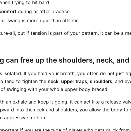
hen trying to hit hard
comfort
during or after practice
our swing is more rigid than athletic
cure-all, but if tension is part of your pattern, it can be a 
 can free up the shoulders, neck, and
s isolated. If you hold your breath, you often do not just ti
o tend to tighten the
neck
,
upper traps
,
shoulders
, and ev
g of swinging with your whole upper body braced.
 an exhale and keep it going, it can act like a release valv
upward into the neck and shoulders, you allow the body to
an aggressive motion.
important if you are the type of player who gets quick from 