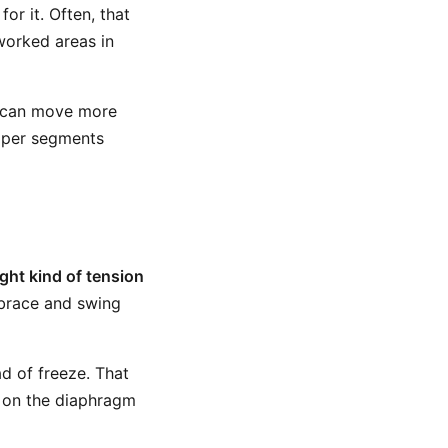
or it. Often, that
worked areas in
ge can move more
roper segments
ight kind of tension
 brace and swing
ad of freeze. That
g on the diaphragm