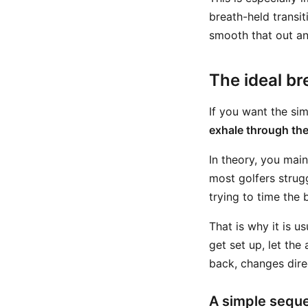
breath-held transit
smooth that out and
The ideal br
If you want the sim
exhale through th
In theory, you main
most golfers strugg
trying to time the
That is why it is u
get set up, let the
back, changes dire
A simple sequ