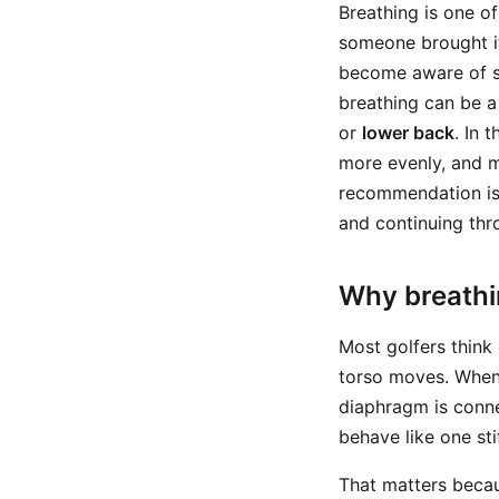
Breathing is one o
someone brought it
become aware of som
breathing can be a
or
lower back
. In 
more evenly, and m
recommendation is
and continuing thr
Why breathi
Most golfers think 
torso moves. When
diaphragm is conne
behave like one sti
That matters becau