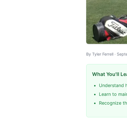
By Tyler Ferrell · Se
What You'll Le
Understand h
Learn to mai
Recognize th