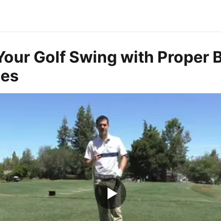
Your Golf Swing with Proper 
ues