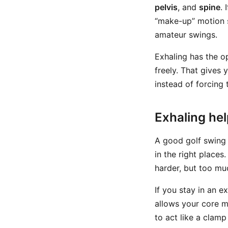
pelvis
, and
spine
. 
“make-up” motion s
amateur swings.
Exhaling has the o
freely. That gives
instead of forcing
Exhaling hel
A good golf swing i
in the right place
harder, but too muc
If you stay in an e
allows your core m
to act like a clamp