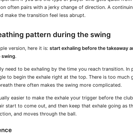
ion often pairs with a jerky change of direction. A continui
 make the transition feel less abrupt.
eathing pattern during the swing
ple version, here it is:
start exhaling before the takeaway a
e swing
.
ly need to be exhaling by the time you reach transition. In 
le to begin the exhale right at the top. There is too much 
 breath there often makes the swing more complicated.
sually easier to make the exhale your trigger before the cl
 air start to come out, and then keep that exhale going as t
ction, and moves through the ball.
ence