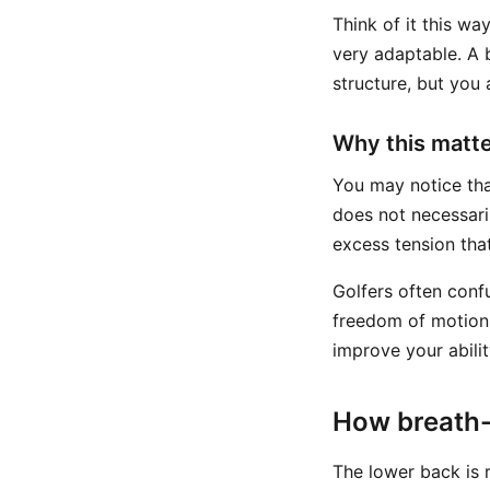
Think of it this way
very adaptable. A 
structure, but you
Why this matte
You may notice that
does not necessari
excess tension tha
Golfers often con
freedom of motion.
improve your abilit
How breath-
The lower back is r