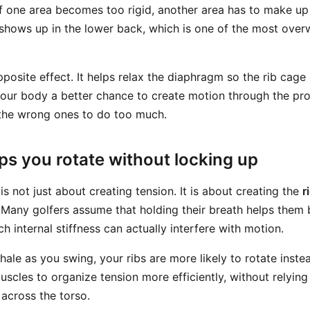
If one area becomes too rigid, another area has to make up f
hows up in the lower back, which is one of the most over
pposite effect. It helps relax the diaphragm so the rib ca
 your body a better chance to create motion through the p
 the wrong ones to do too much.
ps you rotate without locking up
s not just about creating tension. It is about creating the
r
s. Many golfers assume that holding their breath helps them
h internal stiffness can actually interfere with motion.
xhale as you swing, your ribs are more likely to rotate inste
uscles to organize tension more efficiently, without relyin
 across the torso.