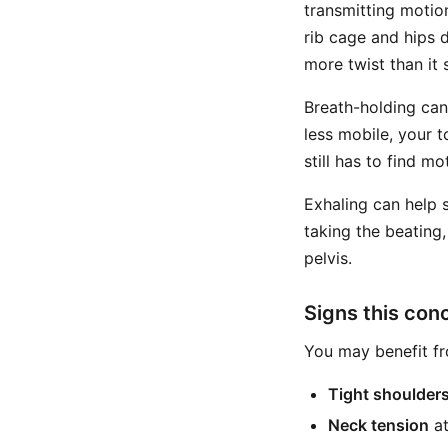
transmitting motio
rib cage and hips 
more twist than it 
Breath-holding can
less mobile, your t
still has to find 
Exhaling can help 
taking the beating,
pelvis.
Signs this con
You may benefit fro
Tight shoulder
Neck tension
at