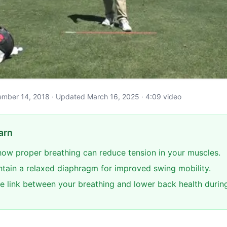
ptember 14, 2018 · Updated March 16, 2025 · 4:09 video
arn
ow proper breathing can reduce tension in your muscles.
ntain a relaxed diaphragm for improved swing mobility.
e link between your breathing and lower back health durin