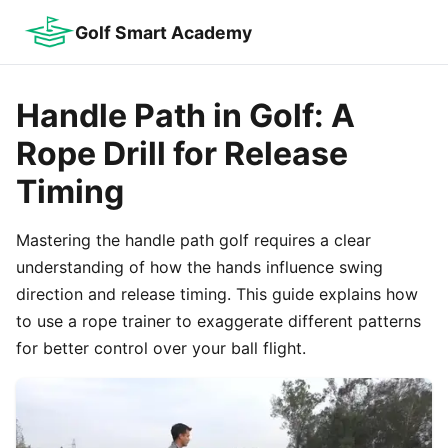
Golf Smart Academy
Handle Path in Golf: A
Rope Drill for Release
Timing
Mastering the handle path golf requires a clear
understanding of how the hands influence swing
direction and release timing. This guide explains how
to use a rope trainer to exaggerate different patterns
for better control over your ball flight.