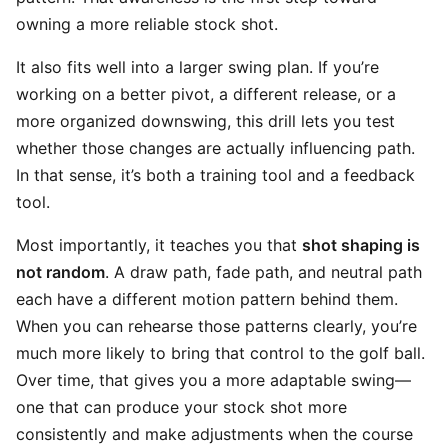
owning a more reliable stock shot.
It also fits well into a larger swing plan. If you’re
working on a better pivot, a different release, or a
more organized downswing, this drill lets you test
whether those changes are actually influencing path.
In that sense, it’s both a training tool and a feedback
tool.
Most importantly, it teaches you that
shot shaping is
not random
. A draw path, fade path, and neutral path
each have a different motion pattern behind them.
When you can rehearse those patterns clearly, you’re
much more likely to bring that control to the golf ball.
Over time, that gives you a more adaptable swing—
one that can produce your stock shot more
consistently and make adjustments when the course