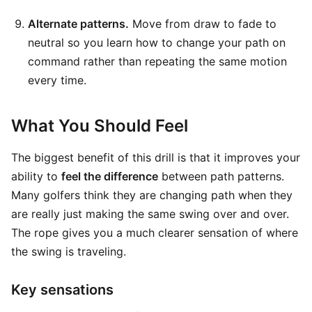
Alternate patterns.
Move from draw to fade to
neutral so you learn how to change your path on
command rather than repeating the same motion
every time.
What You Should Feel
The biggest benefit of this drill is that it improves your
ability to
feel the difference
between path patterns.
Many golfers think they are changing path when they
are really just making the same swing over and over.
The rope gives you a much clearer sensation of where
the swing is traveling.
Key sensations