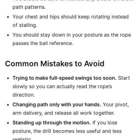
path patterns.
Your chest and hips should keep rotating instead
of stalling.
You should stay down in your posture as the rope
passes the ball reference.
Common Mistakes to Avoid
Trying to make full-speed swings too soon.
Start
slowly so you can actually read the rope’s
direction.
Changing path only with your hands.
Your pivot,
arm delivery, and release all work together.
Standing up through the motion.
If you lose
posture, the drill becomes less useful and less
realistic.