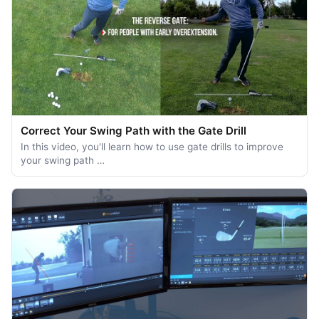
Correct Your Swing Path with the Gate Drill
In this video, you'll learn how to use gate drills to improve
your swing path …