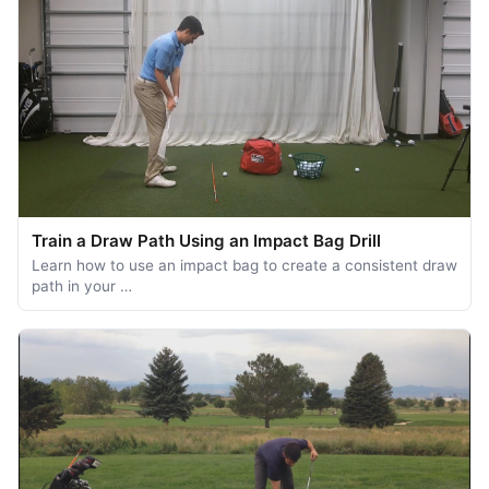
Train a Draw Path Using an Impact Bag Drill
Learn how to use an impact bag to create a consistent draw
path in your …