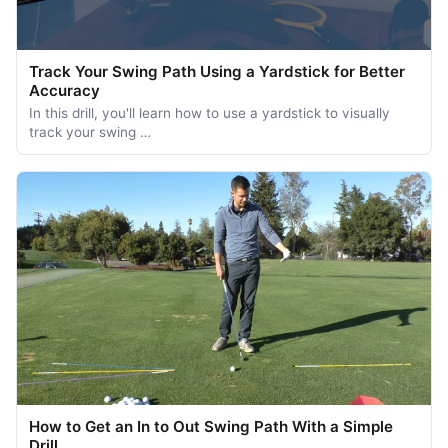
Track Your Swing Path Using a Yardstick for Better
Accuracy
In this drill, you'll learn how to use a yardstick to visually
track your swing …
How to Get an In to Out Swing Path With a Simple
Drill