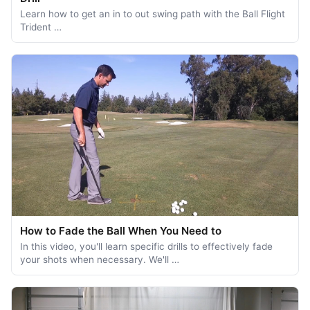
Learn how to get an in to out swing path with the Ball Flight
Trident …
How to Fade the Ball When You Need to
In this video, you'll learn specific drills to effectively fade
your shots when necessary. We'll …