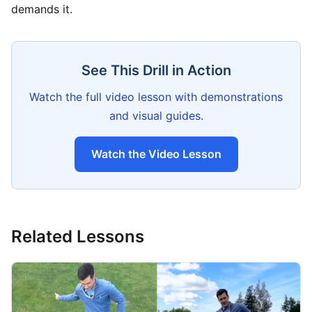
demands it.
See This Drill in Action
Watch the full video lesson with demonstrations
and visual guides.
Watch the Video Lesson
Related Lessons