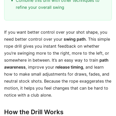
Combine this drill with other techniques to
refine your overall swing
If you want better control over your shot shape, you
need better control over your
swing path
. This simple
rope drill gives you instant feedback on whether
you’re swinging more to the right, more to the left, or
somewhere in between. It’s an easy way to train
path
awareness
, improve your
release timing
, and learn
how to make small adjustments for draws, fades, and
neutral stock shots. Because the rope exaggerates the
motion, it helps you feel changes that can be hard to
notice with a club alone.
How the Drill Works