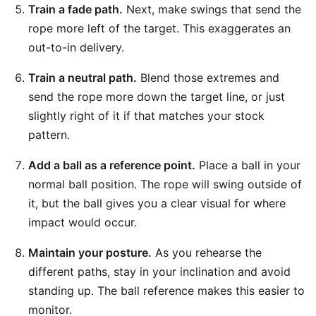
Train a fade path.
Next, make swings that send the
rope more left of the target. This exaggerates an
out-to-in delivery.
Train a neutral path.
Blend those extremes and
send the rope more down the target line, or just
slightly right of it if that matches your stock
pattern.
Add a ball as a reference point.
Place a ball in your
normal ball position. The rope will swing outside of
it, but the ball gives you a clear visual for where
impact would occur.
Maintain your posture.
As you rehearse the
different paths, stay in your inclination and avoid
standing up. The ball reference makes this easier to
monitor.