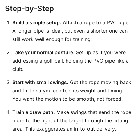
Step-by-Step
Build a simple setup.
Attach a rope to a PVC pipe.
A longer pipe is ideal, but even a shorter one can
still work well enough for training.
Take your normal posture.
Set up as if you were
addressing a golf ball, holding the PVC pipe like a
club.
Start with small swings.
Get the rope moving back
and forth so you can feel its weight and timing.
You want the motion to be smooth, not forced.
Train a draw path.
Make swings that send the rope
more to the right of the target through the hitting
area. This exaggerates an in-to-out delivery.