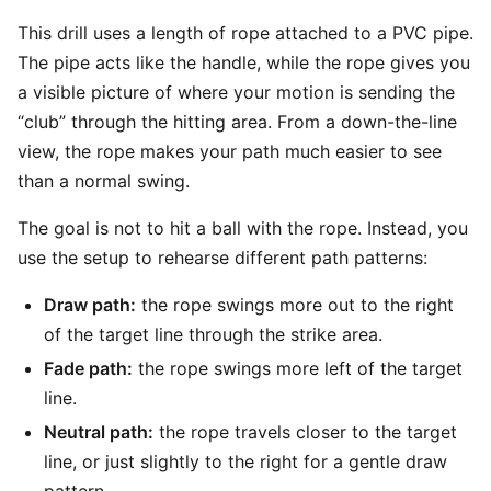
This drill uses a length of rope attached to a PVC pipe.
The pipe acts like the handle, while the rope gives you
a visible picture of where your motion is sending the
“club” through the hitting area. From a down-the-line
view, the rope makes your path much easier to see
than a normal swing.
The goal is not to hit a ball with the rope. Instead, you
use the setup to rehearse different path patterns:
Draw path:
the rope swings more out to the right
of the target line through the strike area.
Fade path:
the rope swings more left of the target
line.
Neutral path:
the rope travels closer to the target
line, or just slightly to the right for a gentle draw