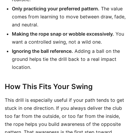
Only practicing your preferred pattern.
The value
comes from learning to move between draw, fade,
and neutral.
Making the rope snap or wobble excessively.
You
want a controlled swing, not a wild one.
Ignoring the ball reference.
Adding a ball on the
ground helps tie the drill back to a real impact
location.
How This Fits Your Swing
This drill is especially useful if your path tends to get
stuck in one direction. If you always deliver the club
too far from the outside, or too far from the inside,
the rope helps you build awareness of the opposite
pattern. That awareness is the first step toward