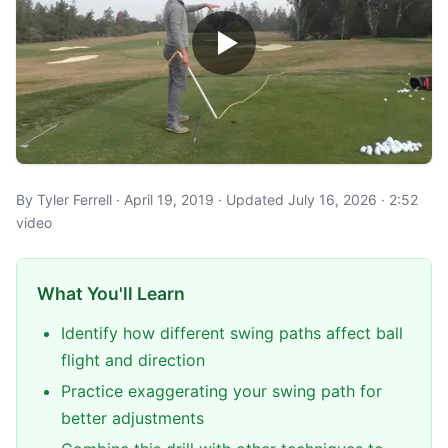
By Tyler Ferrell · April 19, 2019 · Updated July 16, 2026 · 2:52
video
What You'll Learn
Identify how different swing paths affect ball
flight and direction
Practice exaggerating your swing path for
better adjustments