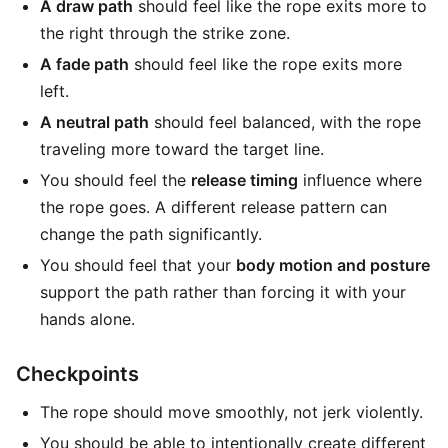
A draw path
should feel like the rope exits more to
the right through the strike zone.
A fade path
should feel like the rope exits more
left.
A neutral path
should feel balanced, with the rope
traveling more toward the target line.
You should feel the
release timing
influence where
the rope goes. A different release pattern can
change the path significantly.
You should feel that your
body motion and posture
support the path rather than forcing it with your
hands alone.
Checkpoints
The rope should move smoothly, not jerk violently.
You should be able to intentionally create different