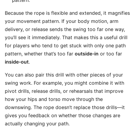
pattern.
Because the rope is flexible and extended, it magnifies
your movement pattern. If your body motion, arm
delivery, or release sends the swing too far one way,
you’ll see it immediately. That makes this a useful drill
for players who tend to get stuck with only one path
pattern, whether that’s too far
outside-in
or too far
inside-out
.
You can also pair this drill with other pieces of your
swing work. For example, you might combine it with
pivot drills, release drills, or rehearsals that improve
how your hips and torso move through the
downswing. The rope doesn’t replace those drills—it
gives you feedback on whether those changes are
actually changing your path.