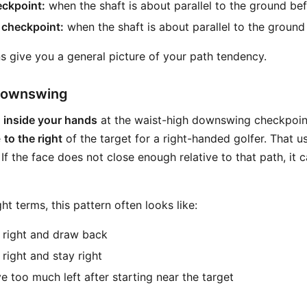
ckpoint:
when the shaft is about parallel to the ground be
 checkpoint:
when the shaft is about parallel to the ground
s give you a general picture of your path tendency.
 Downswing
s
inside your hands
at the waist-high downswing checkpoint
e
to the right
of the target for a right-handed golfer. That u
. If the face does not close enough relative to that path, it
ight terms, this pattern often looks like:
t right and draw back
 right and stay right
e too much left after starting near the target