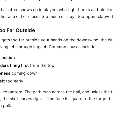
 that often shows up in players who fight hooks and blocks.
 the face either closes too much or stays too open relative 
oo Far Outside
gets too far outside your hands on the downswing, the club
ving left through impact. Common causes include:
ansition
ers firing first
from the top
pness
coming down
eft
too early
slice pattern. The path cuts across the ball, and unless the f
 the shot curves right. If the face is square to the target but
a pull.