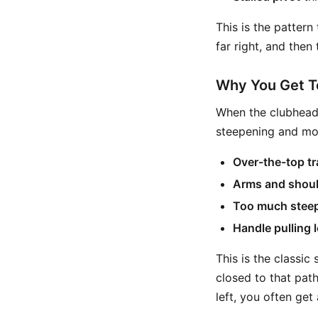
This is the pattern
far right, and then
Why You Get T
When the clubhead 
steepening and mo
Over-the-top tr
Arms and should
Too much stee
Handle pulling l
This is the classic 
closed to that path,
left, you often get 