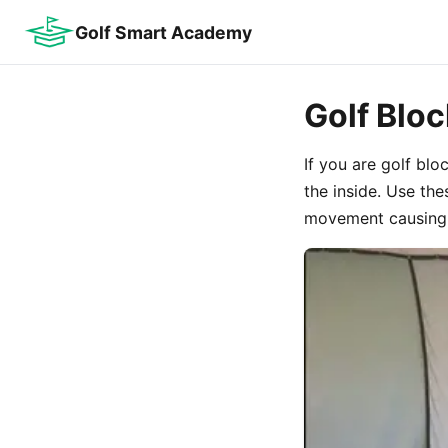
Golf Smart Academy
Golf Blo
If you are golf blo
the inside. Use th
movement causing 