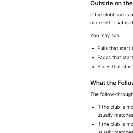
Outside on th
If the clubhead is
o
more
left
. That is
You may see:
Pulls that start 
Fades that start
Slices that star
What the Follo
The follow-throug
If the club is m
usually matche
If the club is m
usually matche