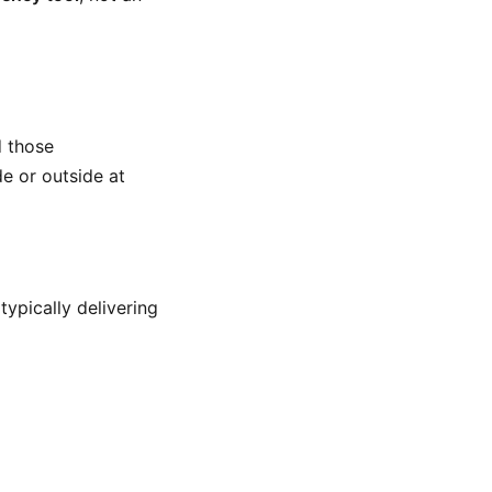
d those
de or outside at
ypically delivering