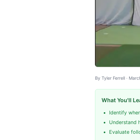
By Tyler Ferrell · Mar
What You'll Le
Identify when
Understand h
Evaluate foll