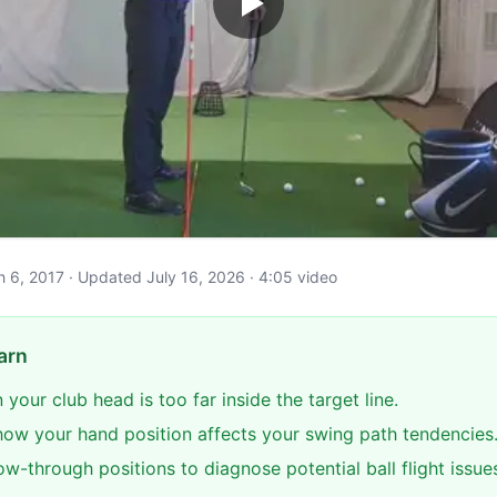
ch 6, 2017 · Updated July 16, 2026 · 4:05 video
arn
 your club head is too far inside the target line.
ow your hand position affects your swing path tendencies
ow-through positions to diagnose potential ball flight issue