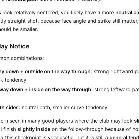
s look relatively centered, you likely have a more
neutral p
ly straight shot, because face angle and strike still matter, 
ould be smaller.
May Notice
mon combinations:
way down + outside on the way through:
strong rightward p
k tendency
 way down + inside on the way through:
strong leftward pat
th sides:
neutral path, smaller curve tendency
ttern seen in many good players where the club may look
sl
l finish
slightly inside
on the follow-through because of ho
 this checkpoint is very useful, but it is still a
general ten