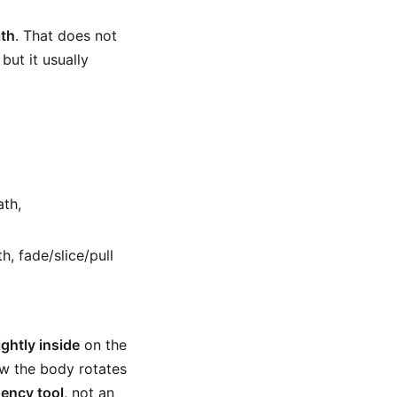
ath
. That does not
but it usually
ath,
h, fade/slice/pull
ightly inside
on the
w the body rotates
dency tool
, not an