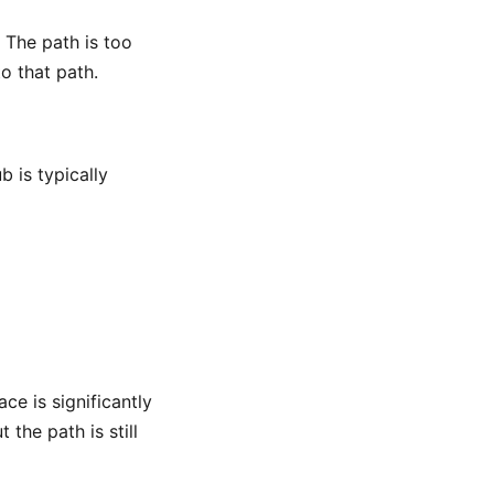
 The path is too
to that path.
 is typically
ace is significantly
 the path is still