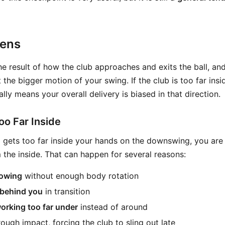
pens
he result of how the club approaches and exits the ball, an
 the bigger motion of your swing. If the club is too far insi
ally means your overall delivery is biased in that direction.
o Far Inside
gets too far inside your hands on the downswing, you are t
 the inside. That can happen for several reasons:
lowing
without enough body rotation
behind you
in transition
working too far under
instead of around
ough impact, forcing the club to sling out late