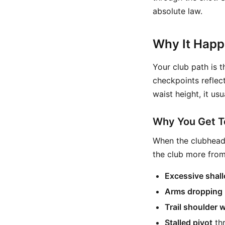
absolute law.
Why It Hap
Your club path is t
checkpoints reflect
waist height, it usu
Why You Get To
When the clubhead 
the club more from
Excessive shal
Arms dropping 
Trail shoulder 
Stalled pivot
thr