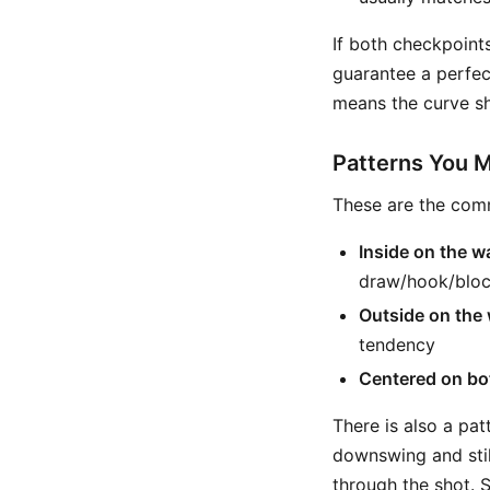
If both checkpoint
guarantee a perfect
means the curve sh
Patterns You 
These are the com
Inside on the 
draw/hook/bloc
Outside on the
tendency
Centered on bo
There is also a pa
downswing and stil
through the shot. So