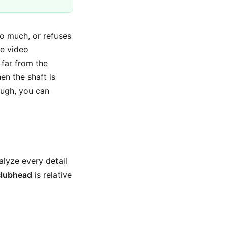
too much, or refuses
le video
 far from the
hen the shaft is
ugh, you can
alyze every detail
clubhead
is relative