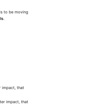
ds to be moving
ls
.
r impact, that
fter impact, that