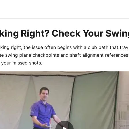
cking Right? Check Your Swin
cking right, the issue often begins with a club path that tra
ese swing plane checkpoints and shaft alignment references
your missed shots.