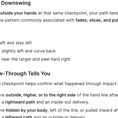
e Downswing
utside your hands
at that same checkpoint, your path ten
 the pattern commonly associated with
fades, slices, and pul
left and stay left
 slightly left and curve back
t near the target and peel hard right
w-Through Tells You
h checkpoint helps confirm what happened through impact.
ore
outside, higher, or to the right side
of the hand line afte
s a
rightward path
and an inside-out delivery.
ore
hidden by your body
, left of the line, or pulled inward a
s a
leftward path
and an outside-in delivery.