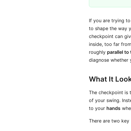
If you are trying t
to shape the way y
checkpoint can giv
inside, too far fro
roughly
parallel to
diagnose whether yo
What It Look
The checkpoint is
of your swing. Ins
to your
hands
when
There are two key