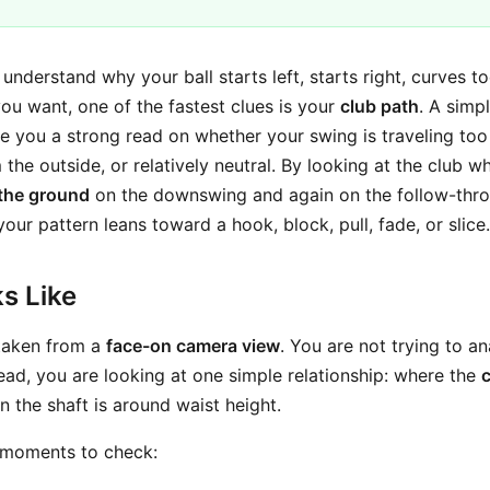
o understand why your ball starts left, starts right, curves 
ou want, one of the fastest clues is your
club path
. A simp
e you a strong read on whether your swing is traveling too
m the outside, or relatively neutral. By looking at the club w
 the ground
on the downswing and again on the follow-thro
ur pattern leans toward a hook, block, pull, fade, or slice.
s Like
 taken from a
face-on camera view
. You are not trying to an
tead, you are looking at one simple relationship: where the
 the shaft is around waist height.
 moments to check: