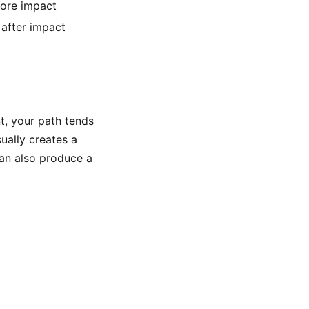
fore impact
 after impact
, your path tends
sually creates a
 can also produce a