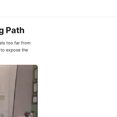
g Path
vels too far from
 to expose the