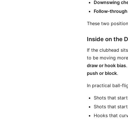
Downswing che
Follow-through
These two position
Inside on the
If the clubhead sit
to be moving mor
draw or hook bias
push or block
.
In practical ball-fl
Shots that star
Shots that start
Hooks that curv