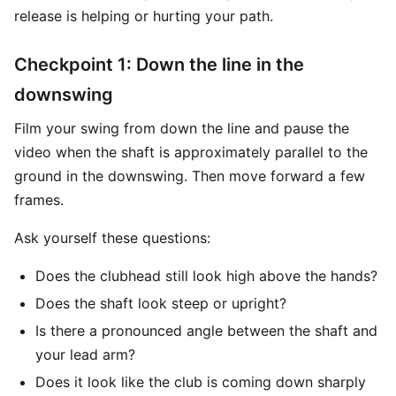
release is helping or hurting your path.
Checkpoint 1: Down the line in the
downswing
Film your swing from down the line and pause the
video when the shaft is approximately parallel to the
ground in the downswing. Then move forward a few
frames.
Ask yourself these questions:
Does the clubhead still look high above the hands?
Does the shaft look steep or upright?
Is there a pronounced angle between the shaft and
your lead arm?
Does it look like the club is coming down sharply