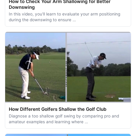
How to Check Your Arm Shallowing for Better
Downswing
In this video, you'll learn to evaluate your arm positioning
during the downswing to ensure …
How Different Golfers Shallow the Golf Club
Diagnose a too shallow golf swing by comparing pro and
amateur examples and learning where …