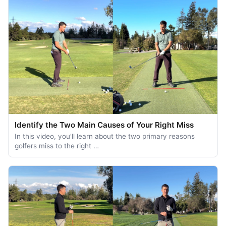
Identify the Two Main Causes of Your Right Miss
In this video, you'll learn about the two primary reasons
golfers miss to the right …