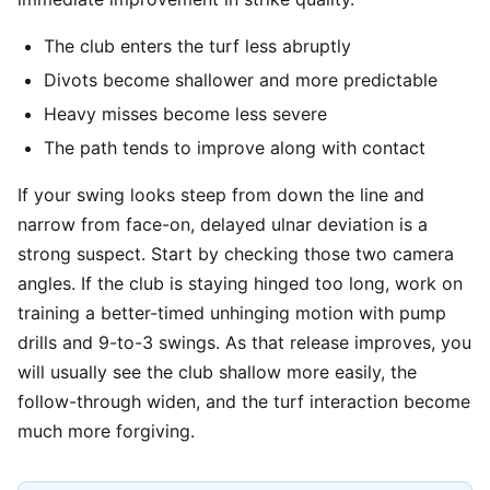
The club enters the turf less abruptly
Divots become shallower and more predictable
Heavy misses become less severe
The path tends to improve along with contact
If your swing looks steep from down the line and
narrow from face-on, delayed ulnar deviation is a
strong suspect. Start by checking those two camera
angles. If the club is staying hinged too long, work on
training a better-timed unhinging motion with pump
drills and 9-to-3 swings. As that release improves, you
will usually see the club shallow more easily, the
follow-through widen, and the turf interaction become
much more forgiving.