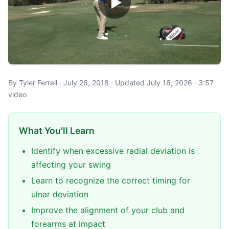
By Tyler Ferrell · July 26, 2018 · Updated July 16, 2026 · 3:57
video
What You'll Learn
Identify when excessive radial deviation is
affecting your swing
Learn to recognize the correct timing for
ulnar deviation
Improve the alignment of your club and
forearms at impact