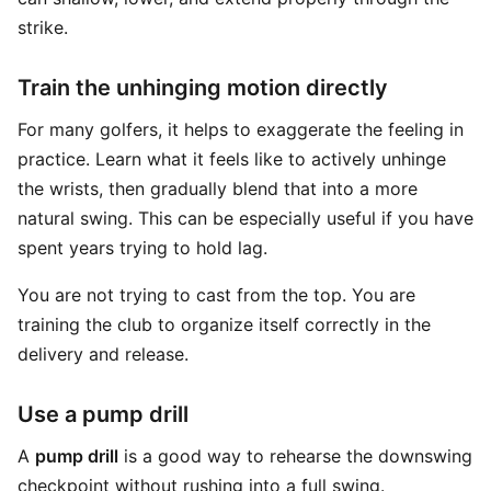
strike.
Train the unhinging motion directly
For many golfers, it helps to exaggerate the feeling in
practice. Learn what it feels like to actively unhinge
the wrists, then gradually blend that into a more
natural swing. This can be especially useful if you have
spent years trying to hold lag.
You are not trying to cast from the top. You are
training the club to organize itself correctly in the
delivery and release.
Use a pump drill
A
pump drill
is a good way to rehearse the downswing
checkpoint without rushing into a full swing.