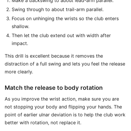
Make a backswing to about lead-arm parallel.
Swing through to about trail-arm parallel.
Focus on unhinging the wrists so the club enters
shallow.
Then let the club extend out with width after
impact.
This drill is excellent because it removes the
distraction of a full swing and lets you feel the release
more clearly.
Match the release to body rotation
As you improve the wrist action, make sure you are
not stopping your body and flipping your hands. The
point of earlier ulnar deviation is to help the club work
better with rotation, not replace it.