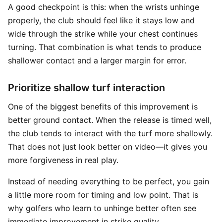
A good checkpoint is this: when the wrists unhinge
properly, the club should feel like it stays low and
wide through the strike while your chest continues
turning. That combination is what tends to produce
shallower contact and a larger margin for error.
Prioritize shallow turf interaction
One of the biggest benefits of this improvement is
better ground contact. When the release is timed well,
the club tends to interact with the turf more shallowly.
That does not just look better on video—it gives you
more forgiveness in real play.
Instead of needing everything to be perfect, you gain
a little more room for timing and low point. That is
why golfers who learn to unhinge better often see
immediate improvement in strike quality.