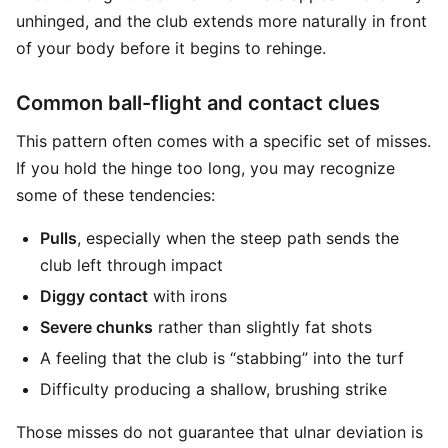
unhinged, and the club extends more naturally in front
of your body before it begins to rehinge.
Common ball-flight and contact clues
This pattern often comes with a specific set of misses.
If you hold the hinge too long, you may recognize
some of these tendencies:
Pulls
, especially when the steep path sends the
club left through impact
Diggy contact
with irons
Severe chunks
rather than slightly fat shots
A feeling that the club is “stabbing” into the turf
Difficulty producing a shallow, brushing strike
Those misses do not guarantee that ulnar deviation is