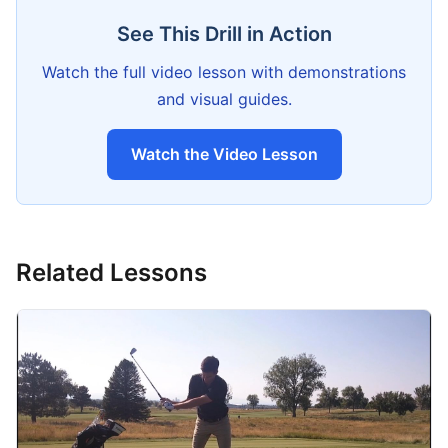
See This Drill in Action
Watch the full video lesson with demonstrations
and visual guides.
Watch the Video Lesson
Related Lessons