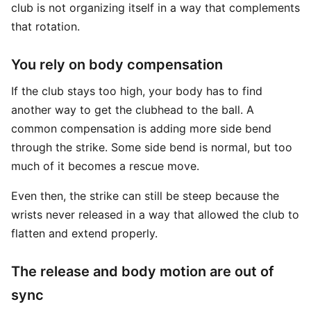
club is not organizing itself in a way that complements
that rotation.
You rely on body compensation
If the club stays too high, your body has to find
another way to get the clubhead to the ball. A
common compensation is adding more side bend
through the strike. Some side bend is normal, but too
much of it becomes a rescue move.
Even then, the strike can still be steep because the
wrists never released in a way that allowed the club to
flatten and extend properly.
The release and body motion are out of
sync