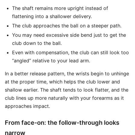
The shaft remains more upright instead of
flattening into a shallower delivery.
The club approaches the ball on a steeper path.
You may need excessive side bend just to get the
club down to the ball.
Even with compensation, the club can still look too
“angled” relative to your lead arm.
In a better release pattern, the wrists begin to unhinge
at the proper time, which helps the club lower and
shallow earlier. The shaft tends to look flatter, and the
club lines up more naturally with your forearms as it
approaches impact.
From face-on: the follow-through looks
narrow