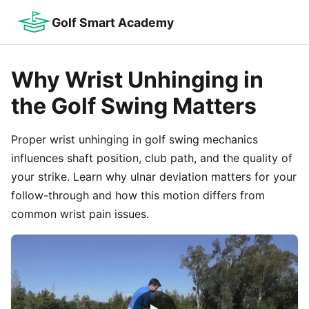
Golf Smart Academy
Why Wrist Unhinging in
the Golf Swing Matters
Proper wrist unhinging in golf swing mechanics
influences shaft position, club path, and the quality of
your strike. Learn why ulnar deviation matters for your
follow-through and how this motion differs from
common wrist pain issues.