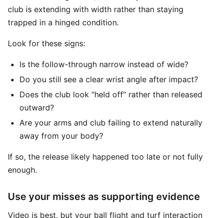
club is extending with width rather than staying
trapped in a hinged condition.
Look for these signs:
Is the follow-through narrow instead of wide?
Do you still see a clear wrist angle after impact?
Does the club look “held off” rather than released
outward?
Are your arms and club failing to extend naturally
away from your body?
If so, the release likely happened too late or not fully
enough.
Use your misses as supporting evidence
Video is best, but your ball flight and turf interaction