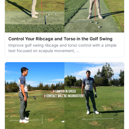
Control Your Ribcage and Torso in the Golf Swing
Improve golf swing ribcage and torso control with a simple
test focused on scapula movement, …