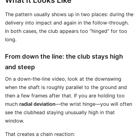
What It Looks Like
The pattern usually shows up in two places: during the
delivery into impact and again in the follow-through.
In both cases, the club appears too “hinged” for too
long.
From down the line: the club stays high
and steep
On a down-the-line video, look at the downswing
when the shaft is roughly parallel to the ground and
then a few frames after that. If you are holding too
much
radial deviation
—the wrist hinge—you will often
see the clubhead staying unusually high in that
window.
That creates a chain reaction: