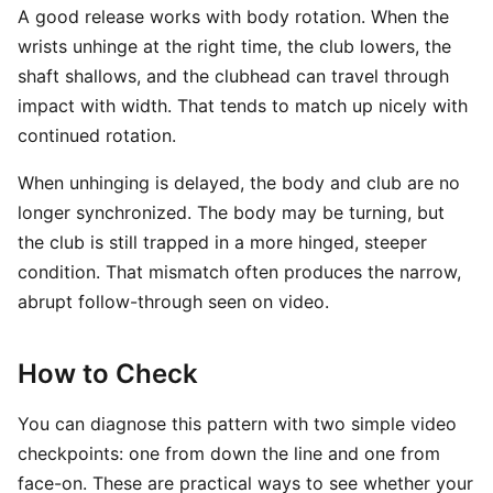
A good release works with body rotation. When the
wrists unhinge at the right time, the club lowers, the
shaft shallows, and the clubhead can travel through
impact with width. That tends to match up nicely with
continued rotation.
When unhinging is delayed, the body and club are no
longer synchronized. The body may be turning, but
the club is still trapped in a more hinged, steeper
condition. That mismatch often produces the narrow,
abrupt follow-through seen on video.
How to Check
You can diagnose this pattern with two simple video
checkpoints: one from down the line and one from
face-on. These are practical ways to see whether your