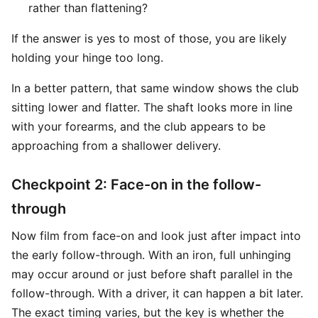
rather than flattening?
If the answer is yes to most of those, you are likely
holding your hinge too long.
In a better pattern, that same window shows the club
sitting lower and flatter. The shaft looks more in line
with your forearms, and the club appears to be
approaching from a shallower delivery.
Checkpoint 2: Face-on in the follow-
through
Now film from face-on and look just after impact into
the early follow-through. With an iron, full unhinging
may occur around or just before shaft parallel in the
follow-through. With a driver, it can happen a bit later.
The exact timing varies, but the key is whether the