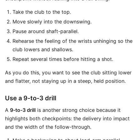
Take the club to the top.
Move slowly into the downswing.
Pause around shaft-parallel.
Rehearse the feeling of the wrists unhinging so the
club lowers and shallows.
Repeat several times before hitting a shot.
As you do this, you want to see the club sitting lower
and flatter, not staying up in a steep, held position.
Use a 9-to-3 drill
A
9-to-3 drill
is another strong choice because it
highlights both checkpoints: the delivery into impact
and the width of the follow-through.