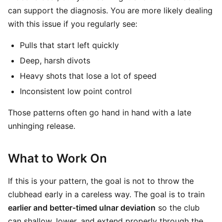
can support the diagnosis. You are more likely dealing
with this issue if you regularly see:
Pulls that start left quickly
Deep, harsh divots
Heavy shots that lose a lot of speed
Inconsistent low point control
Those patterns often go hand in hand with a late
unhinging release.
What to Work On
If this is your pattern, the goal is not to throw the
clubhead early in a careless way. The goal is to train
earlier and better-timed ulnar deviation
so the club
can shallow, lower, and extend properly through the