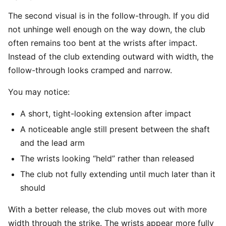
The second visual is in the follow-through. If you did
not unhinge well enough on the way down, the club
often remains too bent at the wrists after impact.
Instead of the club extending outward with width, the
follow-through looks cramped and narrow.
You may notice:
A short, tight-looking extension after impact
A noticeable angle still present between the shaft
and the lead arm
The wrists looking “held” rather than released
The club not fully extending until much later than it
should
With a better release, the club moves out with more
width through the strike. The wrists appear more fully