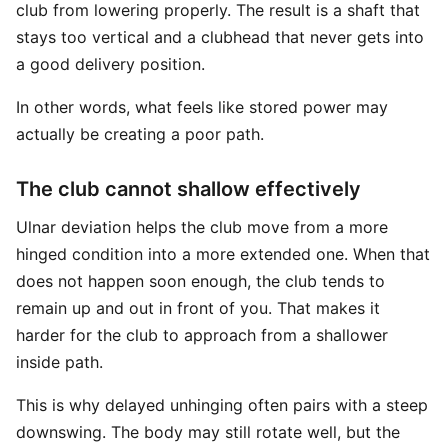
club from lowering properly. The result is a shaft that
stays too vertical and a clubhead that never gets into
a good delivery position.
In other words, what feels like stored power may
actually be creating a poor path.
The club cannot shallow effectively
Ulnar deviation helps the club move from a more
hinged condition into a more extended one. When that
does not happen soon enough, the club tends to
remain up and out in front of you. That makes it
harder for the club to approach from a shallower
inside path.
This is why delayed unhinging often pairs with a steep
downswing. The body may still rotate well, but the