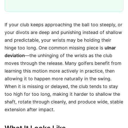
If your club keeps approaching the ball too steeply, or
your divots are deep and punishing instead of shallow
and predictable, your wrists may be holding their
hinge too long. One common missing piece is
ulnar
deviation
—the unhinging of the wrists as the club
moves through the release. Many golfers benefit from
learning this motion more actively in practice, then
allowing it to happen more naturally in the swing.
When it is missing or delayed, the club tends to stay
too high for too long, making it harder to shallow the
shaft, rotate through cleanly, and produce wide, stable
extension after impact.