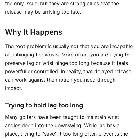
the only issue, but they are strong clues that the
release may be arriving too late.
Why It Happens
The root problem is usually not that you are incapable
of unhinging the wrists. More often, you are trying to
preserve lag or wrist hinge too long because it feels
powerful or controlled. In reality, that delayed release
can work against the motion you need through
impact.
Trying to hold lag too long
Many golfers have been taught to maintain wrist
angles deep into the downswing. While lag has a
place, trying to “save” it too long often prevents the