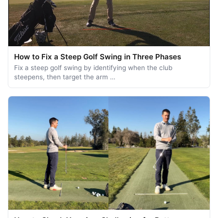
How to Fix a Steep Golf Swing in Three Phases
Fix a steep golf swing by identifying when the club
steepens, then target the arm …