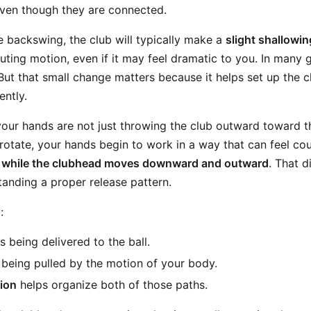
even though they are connected.
e backswing, the club will typically make a
slight shallowi
uting motion, even if it may feel dramatic to you. In many g
But that small change matters because it helps set up the 
ently.
your hands are not just throwing the club outward toward th
otate, your hands begin to work in a way that can feel coun
 while the clubhead moves downward and outward
. That d
tanding a proper release pattern.
:
s being delivered to the ball.
being pulled by the motion of your body.
ion
helps organize both of those paths.