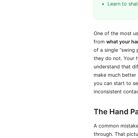
Learn to sha
One of the most us
from
what your ha
of a single “swing p
they do not. Your h
understand that di
make much better s
you can start to se
inconsistent contac
The Hand Pa
A common mistake i
through. That pictu