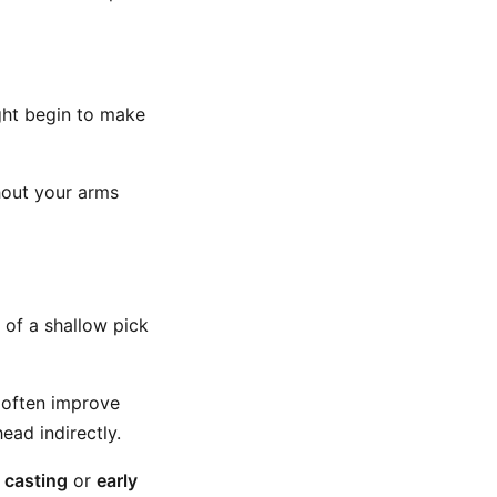
ight begin to make
hout your arms
 of a shallow pick
 often improve
ead indirectly.
:
casting
or
early