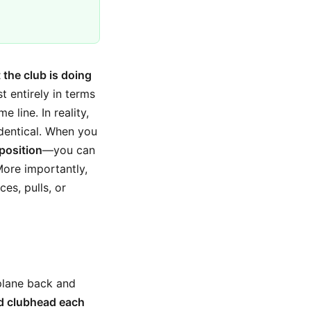
 the club is doing
t entirely in terms
 line. In reality,
identical. When you
 position
—you can
More importantly,
es, pulls, or
plane back and
d clubhead each