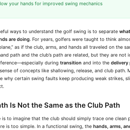
llow your hands for improved swing mechanics
eful ways to understand the golf swing is to separate
what
nds are doing
. For years, golfers were taught to think almos
lane,” as if the club, arms, and hands all traveled on the same
and path and the club’s path are related, but they are not 
fference—especially during
transition
and into the
delivery
ense of concepts like shallowing, release, and club path. 
e why certain swing faults keep producing weak strikes, slic
t.
th Is Not the Same as the Club Path
s to imagine that the club should simply trace one clean 
re is too simple. In a functional swing, the
hands, arms, an