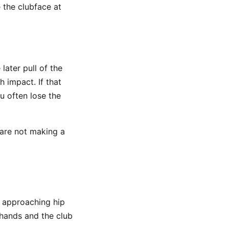
 the clubface at
later pull of the
 impact. If that
u often lose the
 are not making a
 approaching hip
 hands and the club