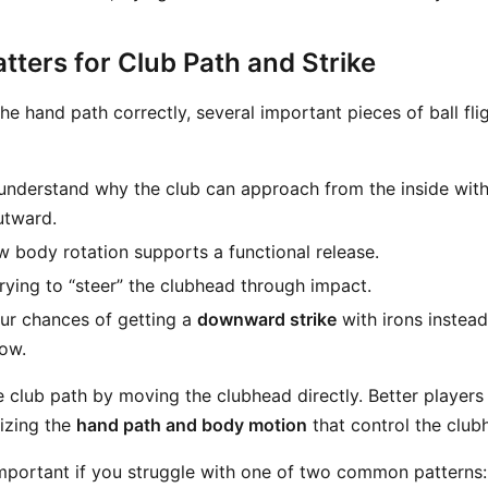
ters for Club Path and Strike
he hand path correctly, several important pieces of ball fl
understand why the club can approach from the inside wit
utward.
 body rotation supports a functional release.
rying to “steer” the clubhead through impact.
ur chances of getting a
downward strike
with irons instead
low.
 club path by moving the clubhead directly. Better players
izing the
hand path and body motion
that control the clubh
 important if you struggle with one of two common patterns