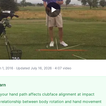
ch 1, 2016 · Updated July 16, 2026 · 4:07 video
arn
 your hand path affects clubface alignment at impact
e relationship between body rotation and hand movement