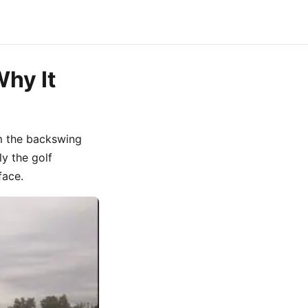
Why It
m the backswing
ly the golf
face.