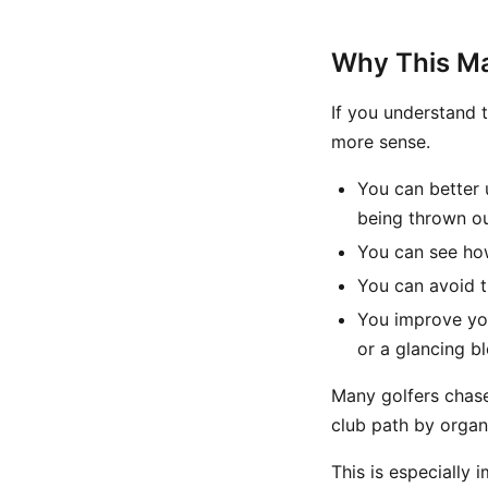
Why This Mat
If you understand t
more sense.
You can better 
being thrown o
You can see how
You can avoid t
You improve yo
or a glancing b
Many golfers chase
club path by organ
This is especially