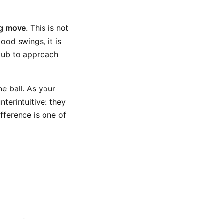
ng move
. This is not
ood swings, it is
club to approach
e ball. As your
terintuitive: they
ifference is one of