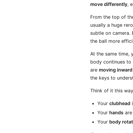
move differently
, 
From the top of th
usually a huge rero
subtle on camera. 
the ball more effici
At the same time, 
body continues to r
are
moving inward
the keys to unders
Think of it this way
Your
clubhead
i
Your
hands
are 
Your
body rotat