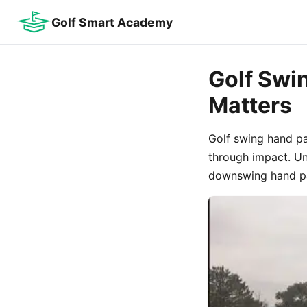
Golf Smart Academy
Golf Swin
Matters
Golf swing hand p
through impact. Un
downswing hand pat