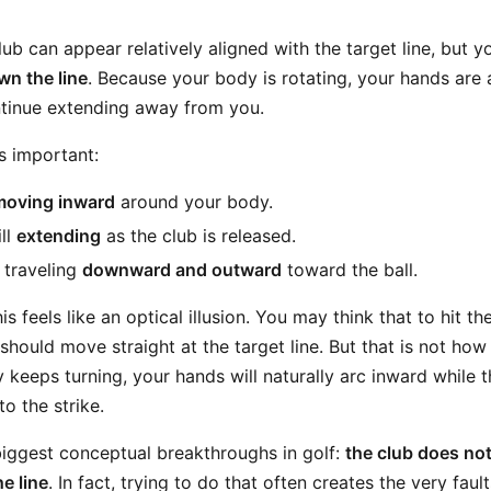
club can appear relatively aligned with the target line, but 
wn the line
. Because your body is rotating, your hands are 
tinue extending away from you.
s important:
moving inward
around your body.
ll
extending
as the club is released.
 traveling
downward and outward
toward the ball.
is feels like an optical illusion. You may think that to hit th
should move straight at the target line. But that is not how
 keeps turning, your hands will naturally arc inward while 
o the strike.
 biggest conceptual breakthroughs in golf:
the club does no
e line
. In fact, trying to do that often creates the very faul