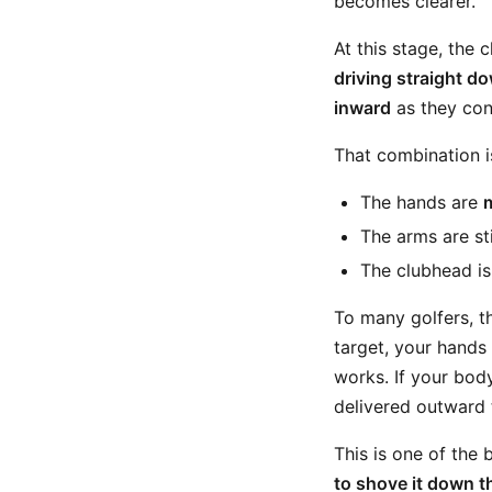
becomes clearer.
At this stage, the 
driving straight do
inward
as they con
That combination i
The hands are
The arms are sti
The clubhead is
To many golfers, th
target, your hands 
works. If your body
delivered outward t
This is one of the
to shove it down th