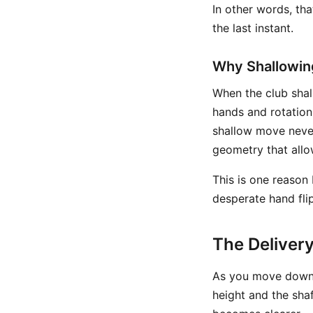
In other words, th
the last instant.
Why Shallowin
When the club shall
hands and rotation 
shallow move never
geometry that allow
This is one reason
desperate hand flip
The Deliver
As you move down 
height and the sha