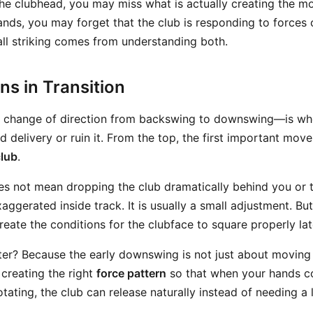
the clubhead, you may miss what is actually creating the mot
nds, you may forget that the club is responding to forces c
ll striking comes from understanding both.
s in Transition
e change of direction from backswing to downswing—is wh
d delivery or ruin it. From the top, the first important move
club
.
es not mean dropping the club dramatically behind you or t
ggerated inside track. It is usually a small adjustment. But
eate the conditions for the clubface to square properly lat
er? Because the early downswing is not just about moving
t creating the right
force pattern
so that when your hands c
ating, the club can release naturally instead of needing a 