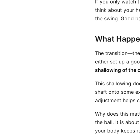
If you only watch 
think about your ha
the swing. Good ba
What Happen
The transition—th
either set up a goo
shallowing of the 
This shallowing do
shaft onto some exa
adjustment helps cr
Why does this matt
the ball. It is abou
your body keeps rot