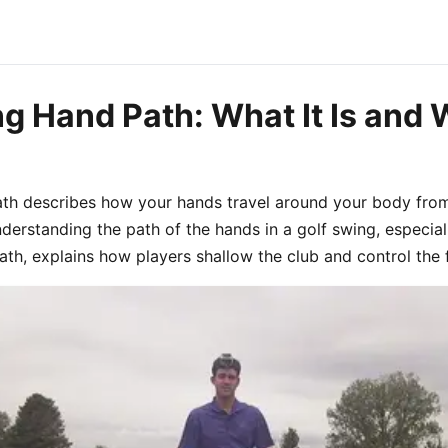
g Hand Path: What It Is and 
ath describes how your hands travel around your body fro
derstanding the path of the hands in a golf swing, especial
h, explains how players shallow the club and control the 