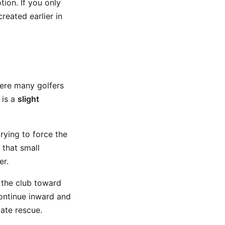
ion. If you only
reated earlier in
ere many golfers
 is a
slight
rying to force the
 that small
er.
 the club toward
ontinue inward and
late rescue.