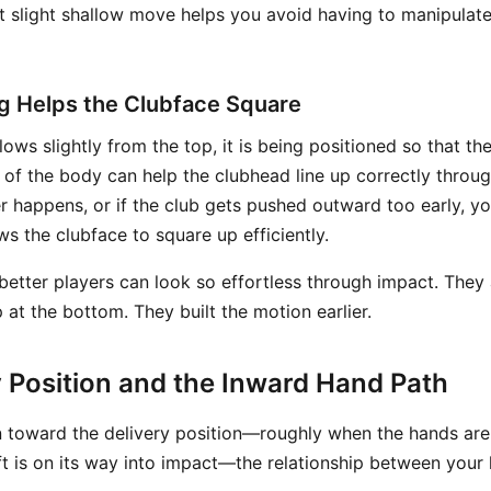
at slight shallow move helps you avoid having to manipulate
g Helps the Clubface Square
ows slightly from the top, it is being positioned so that the 
of the body can help the clubhead line up correctly through
 happens, or if the club gets pushed outward too early, yo
s the clubface to square up efficiently.
 better players can look so effortless through impact. They
 at the bottom. They built the motion earlier.
y Position and the Inward Hand Path
toward the delivery position—roughly when the hands are
ft is on its way into impact—the relationship between your