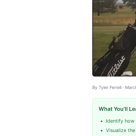
By Tyler Ferrell · Mar
What You'll Le
Identify how
Visualize th