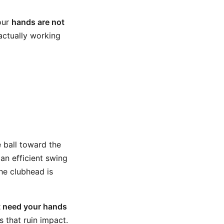
your
hands are not
actually working
e ball toward the
 an efficient swing
the clubhead is
t need your hands
ts that ruin impact.