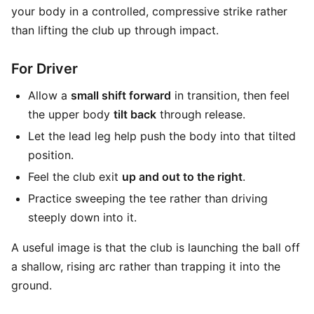
your body in a controlled, compressive strike rather
than lifting the club up through impact.
For Driver
Allow a
small shift forward
in transition, then feel
the upper body
tilt back
through release.
Let the lead leg help push the body into that tilted
position.
Feel the club exit
up and out to the right
.
Practice sweeping the tee rather than driving
steeply down into it.
A useful image is that the club is launching the ball off
a shallow, rising arc rather than trapping it into the
ground.