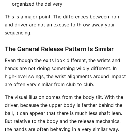
organized the delivery
This is a major point. The differences between iron
and driver are not an excuse to throw away your
sequencing.
The General Release Pattern Is Similar
Even though the exits look different, the wrists and
hands are not doing something wildly different. In
high-level swings, the wrist alignments around impact
are often very similar from club to club.
The visual illusion comes from the body tilt. With the
driver, because the upper body is farther behind the
ball, it can appear that there is much less shaft lean.
But relative to the body and the release mechanics,
the hands are often behaving in a very similar way.