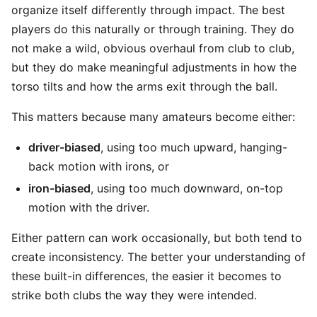
organize itself differently through impact. The best
players do this naturally or through training. They do
not make a wild, obvious overhaul from club to club,
but they do make meaningful adjustments in how the
torso tilts and how the arms exit through the ball.
This matters because many amateurs become either:
driver-biased
, using too much upward, hanging-
back motion with irons, or
iron-biased
, using too much downward, on-top
motion with the driver.
Either pattern can work occasionally, but both tend to
create inconsistency. The better your understanding of
these built-in differences, the easier it becomes to
strike both clubs the way they were intended.