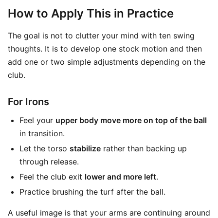
How to Apply This in Practice
The goal is not to clutter your mind with ten swing
thoughts. It is to develop one stock motion and then
add one or two simple adjustments depending on the
club.
For Irons
Feel your
upper body move more on top of the ball
in transition.
Let the torso
stabilize
rather than backing up
through release.
Feel the club exit
lower and more left
.
Practice brushing the turf after the ball.
A useful image is that your arms are continuing around