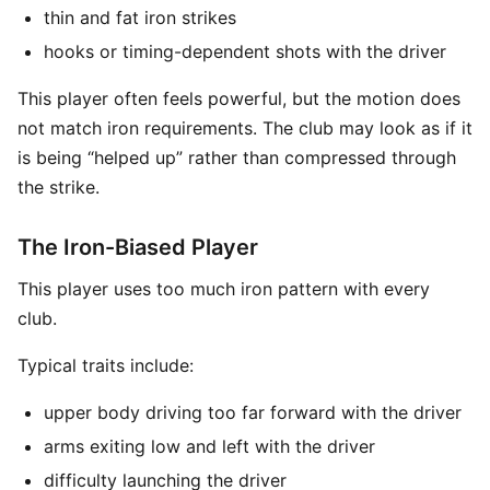
thin and fat iron strikes
hooks or timing-dependent shots with the driver
This player often feels powerful, but the motion does
not match iron requirements. The club may look as if it
is being “helped up” rather than compressed through
the strike.
The Iron-Biased Player
This player uses too much iron pattern with every
club.
Typical traits include:
upper body driving too far forward with the driver
arms exiting low and left with the driver
difficulty launching the driver