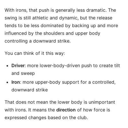
With irons, that push is generally less dramatic. The
swing is still athletic and dynamic, but the release
tends to be less dominated by backing up and more
influenced by the shoulders and upper body
controlling a downward strike.
You can think of it this way:
Driver
: more lower-body-driven push to create tilt
and sweep
Iron
: more upper-body support for a controlled,
downward strike
That does not mean the lower body is unimportant
with irons. It means the
direction
of how force is
expressed changes based on the club.