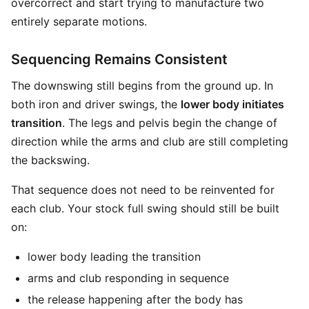
overcorrect and start trying to manufacture two
entirely separate motions.
Sequencing Remains Consistent
The downswing still begins from the ground up. In
both iron and driver swings, the
lower body initiates
transition
. The legs and pelvis begin the change of
direction while the arms and club are still completing
the backswing.
That sequence does not need to be reinvented for
each club. Your stock full swing should still be built
on:
lower body leading the transition
arms and club responding in sequence
the release happening after the body has