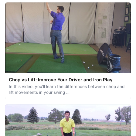
Chop vs Lift: Improve Your Driver and Iron Play
In this video, you'll learn the differences between chop and
lift movements in your swing …