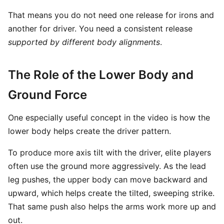
That means you do not need one release for irons and
another for driver. You need a consistent release
supported by different body alignments
.
The Role of the Lower Body and
Ground Force
One especially useful concept in the video is how the
lower body helps create the driver pattern.
To produce more axis tilt with the driver, elite players
often use the ground more aggressively. As the lead
leg pushes, the upper body can move backward and
upward, which helps create the tilted, sweeping strike.
That same push also helps the arms work more up and
out.