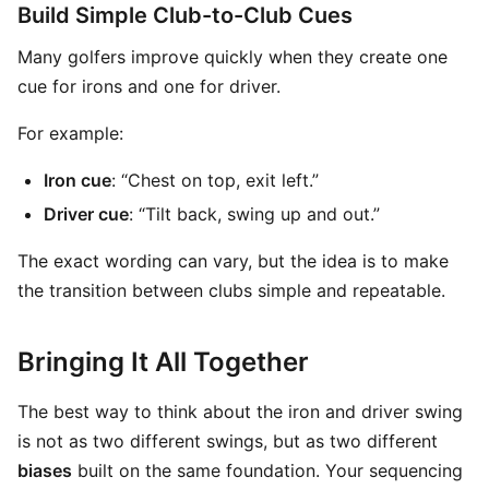
Build Simple Club-to-Club Cues
Many golfers improve quickly when they create one
cue for irons and one for driver.
For example:
Iron cue
: “Chest on top, exit left.”
Driver cue
: “Tilt back, swing up and out.”
The exact wording can vary, but the idea is to make
the transition between clubs simple and repeatable.
Bringing It All Together
The best way to think about the iron and driver swing
is not as two different swings, but as two different
biases
built on the same foundation. Your sequencing