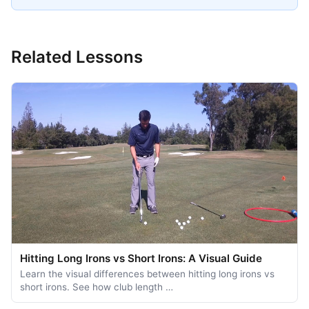
Related Lessons
Hitting Long Irons vs Short Irons: A Visual Guide
Learn the visual differences between hitting long irons vs
short irons. See how club length …