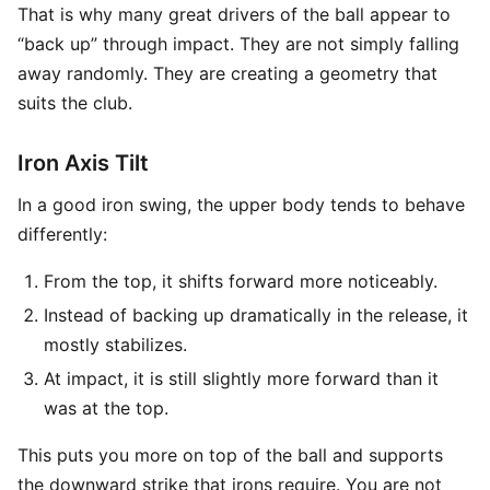
That is why many great drivers of the ball appear to
“back up” through impact. They are not simply falling
away randomly. They are creating a geometry that
suits the club.
Iron Axis Tilt
In a good iron swing, the upper body tends to behave
differently:
From the top, it shifts forward more noticeably.
Instead of backing up dramatically in the release, it
mostly stabilizes.
At impact, it is still slightly more forward than it
was at the top.
This puts you more on top of the ball and supports
the downward strike that irons require. You are not