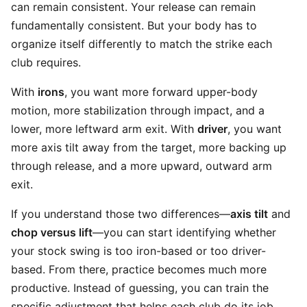
can remain consistent. Your release can remain
fundamentally consistent. But your body has to
organize itself differently to match the strike each
club requires.
With
irons
, you want more forward upper-body
motion, more stabilization through impact, and a
lower, more leftward arm exit. With
driver
, you want
more axis tilt away from the target, more backing up
through release, and a more upward, outward arm
exit.
If you understand those two differences—
axis tilt
and
chop versus lift
—you can start identifying whether
your stock swing is too iron-based or too driver-
based. From there, practice becomes much more
productive. Instead of guessing, you can train the
specific adjustment that helps each club do its job.