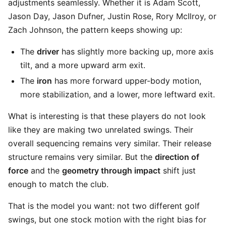
adjustments seamlessly. Whether it is Adam Scott,
Jason Day, Jason Dufner, Justin Rose, Rory McIlroy, or
Zach Johnson, the pattern keeps showing up:
The
driver
has slightly more backing up, more axis
tilt, and a more upward arm exit.
The
iron
has more forward upper-body motion,
more stabilization, and a lower, more leftward exit.
What is interesting is that these players do not look
like they are making two unrelated swings. Their
overall sequencing remains very similar. Their release
structure remains very similar. But the
direction of
force
and the
geometry through impact
shift just
enough to match the club.
That is the model you want: not two different golf
swings, but one stock motion with the right bias for