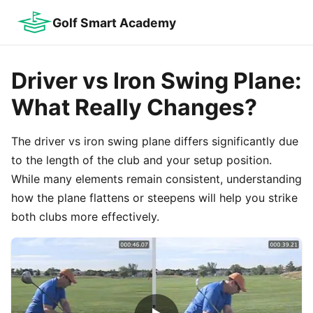
Golf Smart Academy
Driver vs Iron Swing Plane:
What Really Changes?
The driver vs iron swing plane differs significantly due
to the length of the club and your setup position.
While many elements remain consistent, understanding
how the plane flattens or steepens will help you strike
both clubs more effectively.