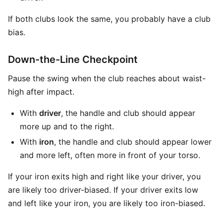
If both clubs look the same, you probably have a club
bias.
Down-the-Line Checkpoint
Pause the swing when the club reaches about waist-
high after impact.
With
driver
, the handle and club should appear
more up and to the right.
With
iron
, the handle and club should appear lower
and more left, often more in front of your torso.
If your iron exits high and right like your driver, you
are likely too driver-biased. If your driver exits low
and left like your iron, you are likely too iron-biased.