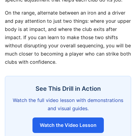
On the range, alternate between an iron and a driver
and pay attention to just two things: where your upper
body is at impact, and where the club exits after
impact. If you can learn to make those two shifts
without disrupting your overall sequencing, you will be
much closer to becoming a player who can strike both
clubs with confidence.
See This Drill in Action
Watch the full video lesson with demonstrations
and visual guides.
Watch the Video Lesson