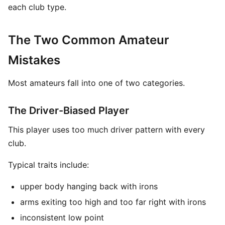
each club type.
The Two Common Amateur
Mistakes
Most amateurs fall into one of two categories.
The Driver-Biased Player
This player uses too much driver pattern with every
club.
Typical traits include:
upper body hanging back with irons
arms exiting too high and too far right with irons
inconsistent low point