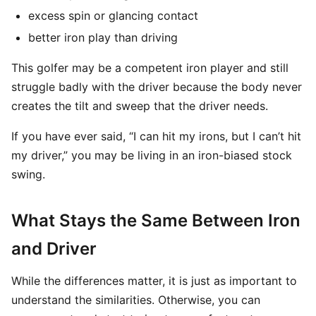
excess spin or glancing contact
better iron play than driving
This golfer may be a competent iron player and still
struggle badly with the driver because the body never
creates the tilt and sweep that the driver needs.
If you have ever said, “I can hit my irons, but I can’t hit
my driver,” you may be living in an iron-biased stock
swing.
What Stays the Same Between Iron
and Driver
While the differences matter, it is just as important to
understand the similarities. Otherwise, you can