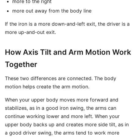
more to the right
more out away from the body line
If the iron is a more down-and-left exit, the driver is a
more up-and-out exit.
How Axis Tilt and Arm Motion Work
Together
These two differences are connected. The body
motion helps create the arm motion.
When your upper body moves more forward and
stabilizes, as in a good iron swing, the arms can
continue working lower and more left. When your
upper body backs up and creates more side tilt, as in
a good driver swing, the arms tend to work more