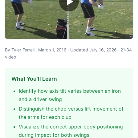
By Tyler Ferrell · March 1, 2016 · Updated July 16, 2026 · 21:34
video
What You'll Learn
Identify how axis tilt varies between an iron
and a driver swing
Distinguish the chop versus lift movement of
the arms for each club
Visualize the correct upper body positioning
during impact for both swings