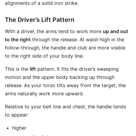
alignments of a solid iron strike.
The Driver’s Lift Pattern
With a driver, the arms tend to work more
up and out
to the right
through the release. At waist-high in the
follow-through, the handle and club are more visible
to the right side of your body line.
This is the
lift
pattern. It fits the driver’s sweeping
motion and the upper body backing up through
release. As your torso tilts away from the target, the
arms naturally work more upward.
Relative to your belt line and chest, the handle tends
to appear:
higher