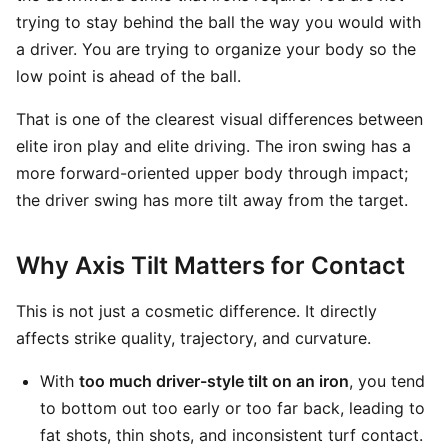
trying to stay behind the ball the way you would with
a driver. You are trying to organize your body so the
low point is ahead of the ball.
That is one of the clearest visual differences between
elite iron play and elite driving. The iron swing has a
more forward-oriented upper body through impact;
the driver swing has more tilt away from the target.
Why Axis Tilt Matters for Contact
This is not just a cosmetic difference. It directly
affects strike quality, trajectory, and curvature.
With
too much driver-style tilt on an iron
, you tend
to bottom out too early or too far back, leading to
fat shots, thin shots, and inconsistent turf contact.