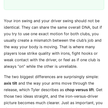
Your iron swing and your driver swing should not be
identical. They can share the same overall DNA, but if
you try to use one exact motion for both clubs, you
usually create a mismatch between the club’s job and
the way your body is moving. That is where many
players lose strike quality with irons, fight hooks or
weak contact with the driver, or feel as if one club is
always “on” while the other is unreliable.
The two biggest differences are surprisingly simple:
axis tilt
and the way your arms move through the
release, which Tyler describes as
chop versus lift
. Get
those two ideas straight, and the iron-versus-driver
picture becomes much clearer. Just as important, you