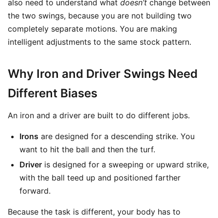
also need to understand what
doesn’t
change between
the two swings, because you are not building two
completely separate motions. You are making
intelligent adjustments to the same stock pattern.
Why Iron and Driver Swings Need
Different Biases
An iron and a driver are built to do different jobs.
Irons
are designed for a descending strike. You
want to hit the ball and then the turf.
Driver
is designed for a sweeping or upward strike,
with the ball teed up and positioned farther
forward.
Because the task is different, your body has to