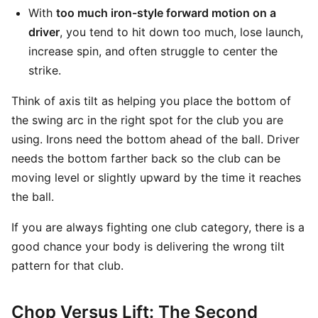
With
too much iron-style forward motion on a
driver
, you tend to hit down too much, lose launch,
increase spin, and often struggle to center the
strike.
Think of axis tilt as helping you place the bottom of
the swing arc in the right spot for the club you are
using. Irons need the bottom ahead of the ball. Driver
needs the bottom farther back so the club can be
moving level or slightly upward by the time it reaches
the ball.
If you are always fighting one club category, there is a
good chance your body is delivering the wrong tilt
pattern for that club.
Chop Versus Lift: The Second