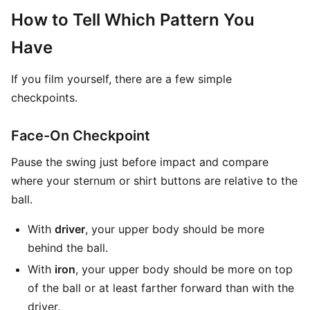
How to Tell Which Pattern You
Have
If you film yourself, there are a few simple
checkpoints.
Face-On Checkpoint
Pause the swing just before impact and compare
where your sternum or shirt buttons are relative to the
ball.
With
driver
, your upper body should be more
behind the ball.
With
iron
, your upper body should be more on top
of the ball or at least farther forward than with the
driver.