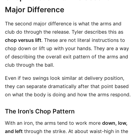
Major Difference
The second major difference is what the arms and
club do through the release. Tyler describes this as
chop versus lift
. These are not literal instructions to
chop down or lift up with your hands. They are a way
of describing the overall exit pattern of the arms and
club through the ball.
Even if two swings look similar at delivery position,
they can separate dramatically after that point based
on what the body is doing and how the arms respond.
The Iron’s Chop Pattern
With an iron, the arms tend to work more
down, low,
and left
through the strike. At about waist-high in the