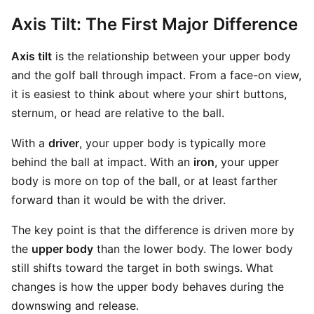
Axis Tilt: The First Major Difference
Axis tilt
is the relationship between your upper body
and the golf ball through impact. From a face-on view,
it is easiest to think about where your shirt buttons,
sternum, or head are relative to the ball.
With a
driver
, your upper body is typically more
behind the ball at impact. With an
iron
, your upper
body is more on top of the ball, or at least farther
forward than it would be with the driver.
The key point is that the difference is driven more by
the
upper body
than the lower body. The lower body
still shifts toward the target in both swings. What
changes is how the upper body behaves during the
downswing and release.