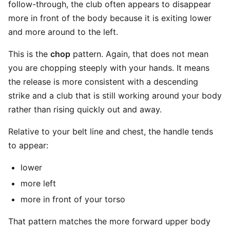
follow-through, the club often appears to disappear
more in front of the body because it is exiting lower
and more around to the left.
This is the
chop
pattern. Again, that does not mean
you are chopping steeply with your hands. It means
the release is more consistent with a descending
strike and a club that is still working around your body
rather than rising quickly out and away.
Relative to your belt line and chest, the handle tends
to appear:
lower
more left
more in front of your torso
That pattern matches the more forward upper body