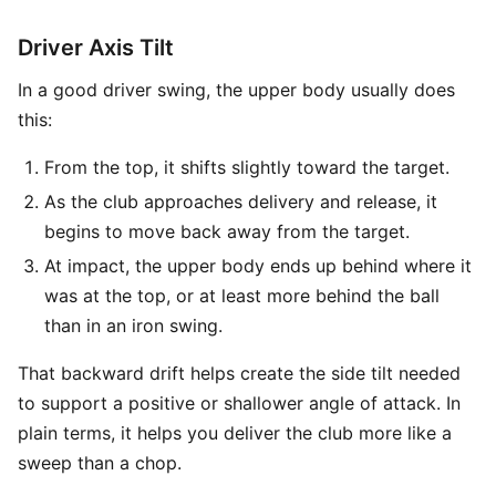
Driver Axis Tilt
In a good driver swing, the upper body usually does
this:
From the top, it shifts slightly toward the target.
As the club approaches delivery and release, it
begins to move back away from the target.
At impact, the upper body ends up behind where it
was at the top, or at least more behind the ball
than in an iron swing.
That backward drift helps create the side tilt needed
to support a positive or shallower angle of attack. In
plain terms, it helps you deliver the club more like a
sweep than a chop.