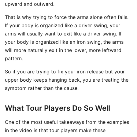
upward and outward.
That is why trying to force the arms alone often fails.
If your body is organized like a driver swing, your
arms will usually want to exit like a driver swing. If
your body is organized like an iron swing, the arms
will more naturally exit in the lower, more leftward
pattern.
So if you are trying to fix your iron release but your
upper body keeps hanging back, you are treating the
symptom rather than the cause.
What Tour Players Do So Well
One of the most useful takeaways from the examples
in the video is that tour players make these