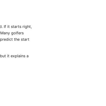
 If it starts right,
. Many golfers
predict the start
but it explains a