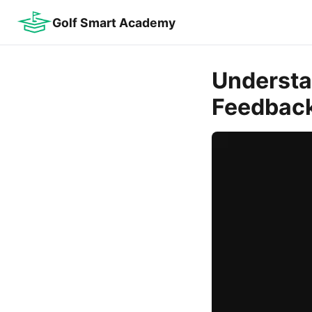
Golf Smart Academy
Understan
Feedbac