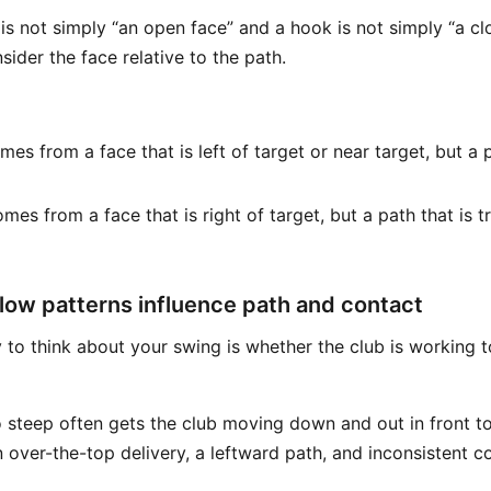
 is not simply “an open face” and a hook is not simply “a cl
ider the face relative to the path.
es from a face that is left of target or near target, but a 
mes from a face that is right of target, but a path that is t
low patterns influence path and contact
 to think about your swing is whether the club is working 
o steep often gets the club moving down and out in front to
 over-the-top delivery, a leftward path, and inconsistent co