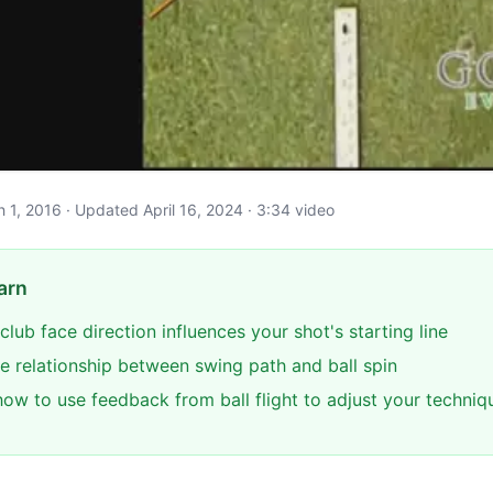
ch 1, 2016 · Updated April 16, 2024 · 3:34 video
arn
club face direction influences your shot's starting line
e relationship between swing path and ball spin
ow to use feedback from ball flight to adjust your techniq