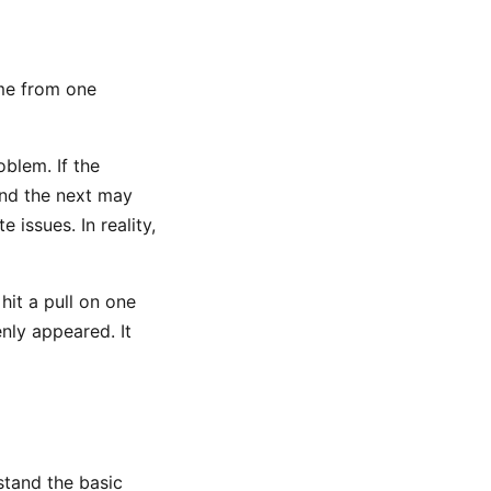
ome from one
blem. If the
and the next may
 issues. In reality,
hit a pull on one
nly appeared. It
rstand the basic