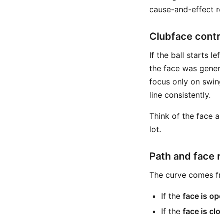
cause-and-effect r
Clubface contro
If the ball starts l
the face was genera
focus only on swin
line consistently.
Think of the face a
lot.
Path and face 
The curve comes fr
If the
face is op
If the
face is cl