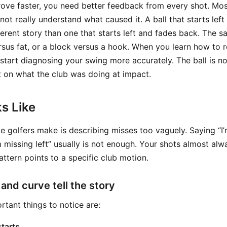
rove faster, you need better feedback from every shot. Mos
 not really understand what caused it. A ball that starts lef
ifferent story than one that starts left and fades back. The s
versus fat, or a block versus a hook. When you learn how to
start diagnosing your swing more accurately. The ball is not
t on what the club was doing at impact.
s Like
 golfers make is describing misses too vaguely. Saying “I’m
 missing left” usually is not enough. Your shots almost alwa
attern points to a specific club motion.
 and curve tell the story
tant things to notice are:
starts