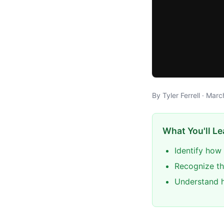
By Tyler Ferrell · Mar
What You'll Le
Identify how 
Recognize th
Understand h