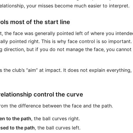
elationship, your misses become much easier to interpret.
ls most of the start line
eft, the face was generally pointed left of where you intended.
lly pointed right. This is why face control is so important
g direction, but if you do not manage the face, you cannot 
s the club’s “aim” at impact. It does not explain everything, 
relationship control the curve
om the difference between the face and the path.
en to the path
, the ball curves right.
osed to the path
, the ball curves left.