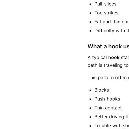
Pull-slices
Toe strikes
Fat and thin co
Difficulty with 
What a hook usu
A typical
hook
star
path is traveling to
This pattern often
Blocks
Push-hooks
Thin contact
Better driving 
Trouble with sh