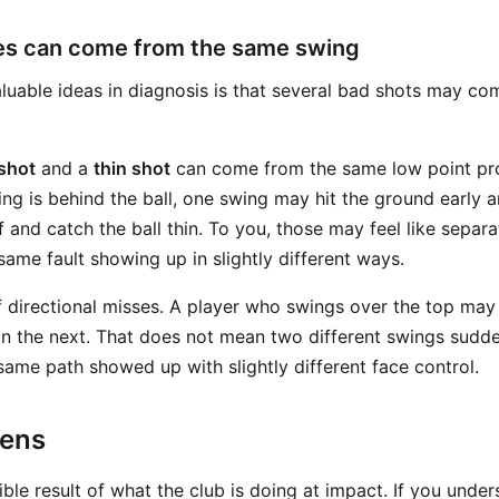
ses can come from the same swing
luable ideas in diagnosis is that several bad shots may c
 shot
and a
thin shot
can come from the same low point pro
ng is behind the ball, one swing may hit the ground early 
 and catch the ball thin. To you, those may feel like separate
same fault showing up in slightly different ways.
f directional misses. A player who swings over the top may 
on the next. That does not mean two different swings sudde
same path showed up with slightly different face control.
pens
isible result of what the club is doing at impact. If you unde