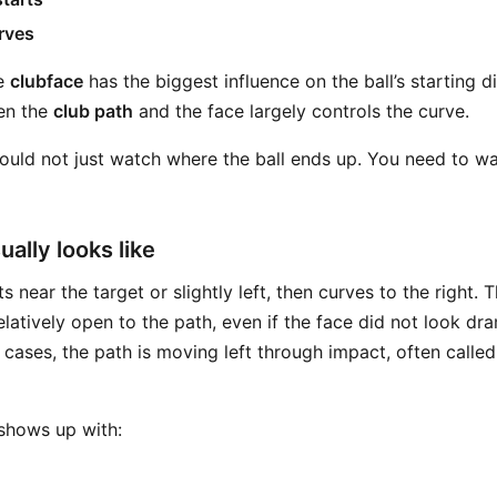
rves
he
clubface
has the biggest influence on the ball’s starting di
en the
club path
and the face largely controls the curve.
uld not just watch where the ball ends up. You need to wa
ually looks like
s near the target or slightly left, then curves to the right. 
latively open to the path, even if the face did not look dr
 cases, the path is moving left through impact, often calle
 shows up with: