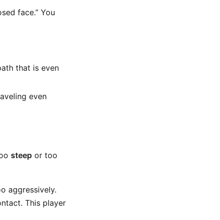
osed face.” You
path that is even
raveling even
too
steep
or too
o aggressively.
ntact. This player