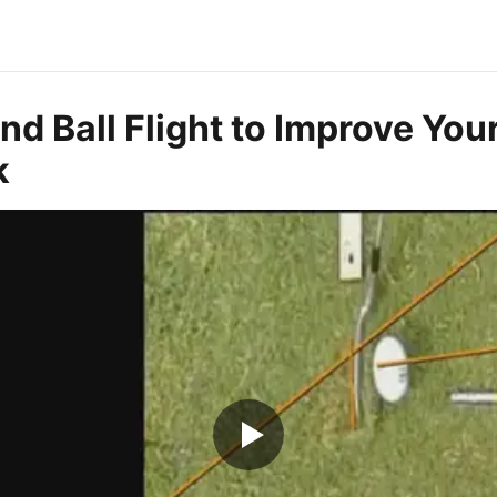
d Ball Flight to Improve You
k