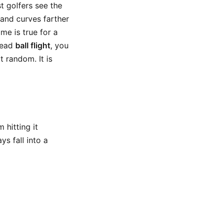
t golfers see the
t and curves farther
ame is true for a
 read
ball flight
, you
 random. It is
 hitting it
ys fall into a