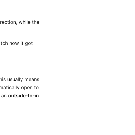
rection, while the
tch how it got
This usually means
amatically open to
d an
outside-to-in