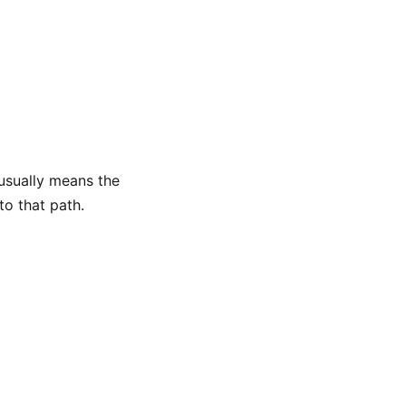
 usually means the
to that path.