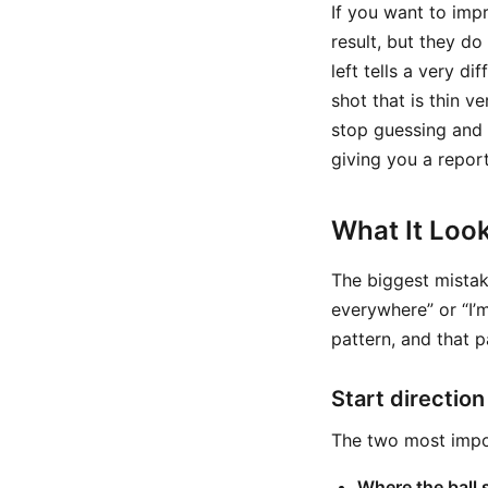
If you want to imp
result, but they do
left tells a very d
shot that is thin 
stop guessing and 
giving you a repor
What It Look
The biggest mistake
everywhere” or “I’m
pattern, and that p
Start direction
The two most impor
Where the ball 