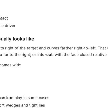
ntact
the driver
ally looks like
ts right of the target and curves farther right-to-left. That
o far to the right, or
into-out
, with the face closed relative 
 comes with:
than iron play in some cases
ort wedges and tight lies