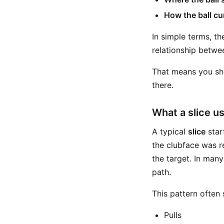
How the ball cu
In simple terms, t
relationship betwe
That means you sho
there.
What a slice us
A typical
slice
start
the clubface was re
the target. In many
path.
This pattern often
Pulls