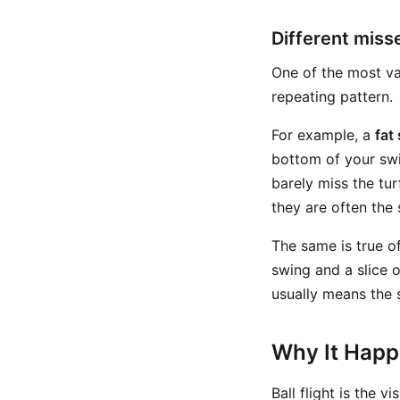
Different mis
One of the most va
repeating pattern.
For example, a
fat
bottom of your swi
barely miss the turf
they are often the 
The same is true o
swing and a slice 
usually means the 
Why It Hap
Ball flight is the v