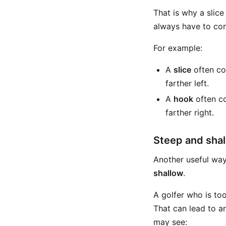
That is why a slice
always have to cons
For example:
A
slice
often com
farther left.
A
hook
often co
farther right.
Steep and shal
Another useful way
shallow
.
A golfer who is to
That can lead to an
may see: