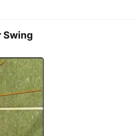
r Swing