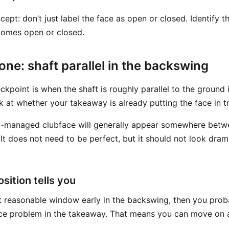
cept: don’t just label the face as open or closed. Identify 
comes open or closed.
ne: shaft parallel in the backswing
eckpoint is when the shaft is roughly parallel to the ground
ok at whether your takeaway is already putting the face in t
ell-managed clubface will generally appear somewhere bet
 It does not need to be perfect, but it should not look drama
sition tells you
that reasonable window early in the backswing, then you pro
ce problem in the takeaway. That means you can move on a