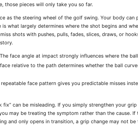
e, those pieces will only take you so far.
ace as the steering wheel of the golf swing. Your body can
e is what largely determines where the shot begins and whet
miss shots with pushes, pulls, fades, slices, draws, or hooks
story.
The face angle at impact strongly influences where the ball
face relative to the path determines whether the ball curv
repeatable face pattern gives you predictable misses ins
k fix” can be misleading. If you simply strengthen your gri
you may be treating the symptom rather than the cause. If t
wing and only opens in transition, a grip change may not be