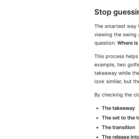
Stop guessi
The smartest way t
viewing the swing 
question:
Where is
This process helps 
example, two golfe
takeaway while the 
look similar, but the
By checking the cl
The takeaway
The set to the 
The transition
The release int