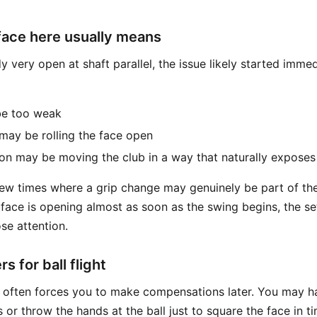
face here usually means
ady very open at shaft parallel, the issue likely started imme
e too weak
ay be rolling the face open
n may be moving the club in a way that naturally exposes
 few times where a grip change may genuinely be part of th
ubface is opening almost as soon as the swing begins, the s
se attention.
s for ball flight
 often forces you to make compensations later. You may h
 or throw the hands at the ball just to square the face in t