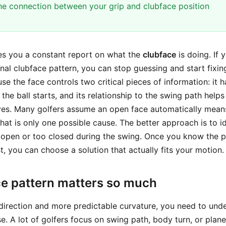
the connection between your grip and clubface position
ives you a constant report on what the
clubface
is doing. If 
nal clubface pattern, you can stop guessing and start fixing
e the face controls two critical pieces of information: it 
the ball starts, and its relationship to the swing path hel
ves. Many golfers assume an open face automatically mean
that is only one possible cause. The better approach is to i
o open or too closed during the swing. Once you know the 
st, you can choose a solution that actually fits your motion.
e pattern matters so much
 direction and more predictable curvature, you need to und
e. A lot of golfers focus on swing path, body turn, or plane,