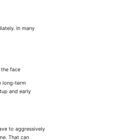
diately. In many
 the face
e long-term
etup and early
ave to aggressively
ime. That can