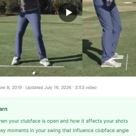
ober 8, 2019 · Updated July 16, 2026 · 3:53 video
arn
en your clubface is open and how it affects your shots
 key moments in your swing that influence clubface angle