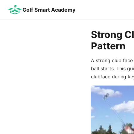
Golf Smart Academy
Strong C
Pattern
A strong club face
ball starts. This g
clubface during ke