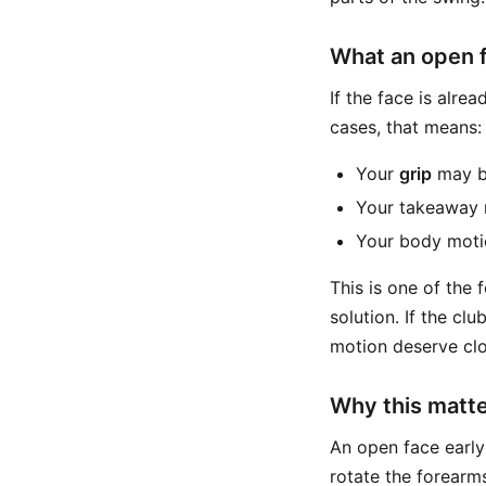
What an open 
If the face is alre
cases, that means:
Your
grip
may b
Your takeaway m
Your body motio
This is one of the
solution. If the cl
motion deserve clo
Why this matter
An open face early
rotate the forearms