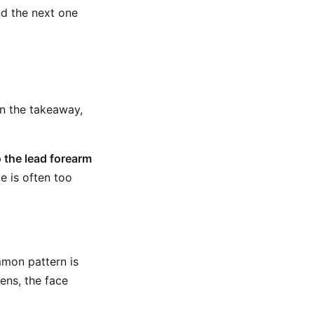
nd the next one
in the takeaway,
o the lead forearm
e is often too
mmon pattern is
ens, the face