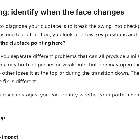
ng: identify when the face changes
o diagnose your clubface is to break the swing into checkp
as one blur of motion, you look at a few key positions and 
 the clubface pointing here?
you separate different problems that can all produce similar
rs may both hit pushes or weak cuts, but one may open the
other loses it at the top or during the transition down. The
 fix is different.
ubface in stages, you can identify whether your pattern co
top
o impact