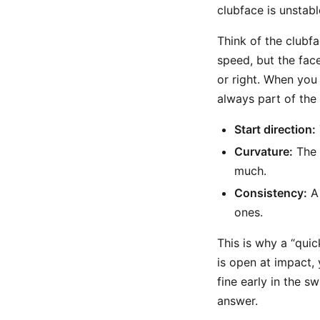
clubface is unstabl
Think of the clubf
speed, but the fac
or right. When you 
always part of the 
Start direction:
Curvature:
The 
much.
Consistency:
A 
ones.
This is why a “quic
is open at impact, 
fine early in the s
answer.