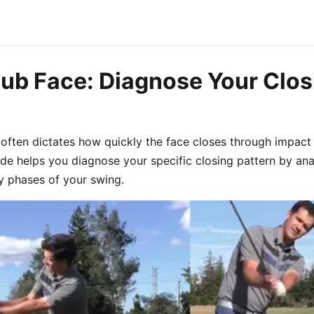
lub Face: Diagnose Your Clos
 often dictates how quickly the face closes through impac
uide helps you diagnose your specific closing pattern by an
y phases of your swing.