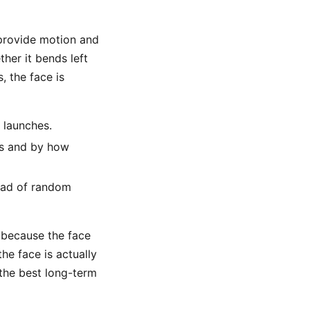
 provide motion and
her it bends left
, the face is
 launches.
es and by how
tead of random
p because the face
he face is actually
 the best long-term