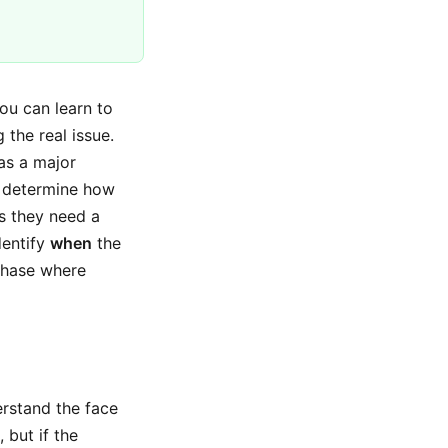
you can learn to
 the real issue.
has a major
ps determine how
s they need a
dentify
when
the
phase where
erstand the face
 but if the