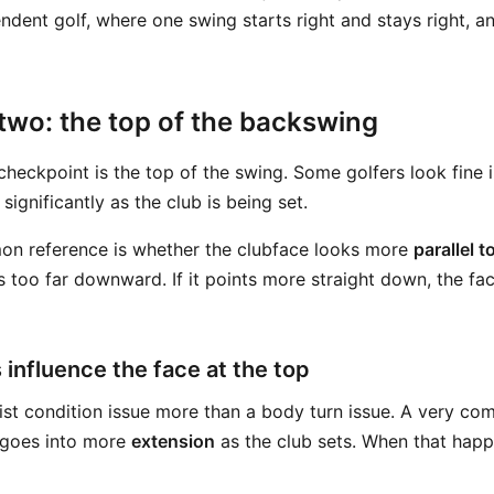
ndent golf, where one swing starts right and stays right, a
two: the top of the backswing
heckpoint is the top of the swing. Some golfers look fine 
significantly as the club is being set.
on reference is whether the clubface looks more
parallel t
s too far downward. If it points more straight down, the fac
 influence the face at the top
rist condition issue more than a body turn issue. A very co
t goes into more
extension
as the club sets. When that happ