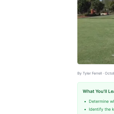
By Tyler Ferrell · Oct
What You'll Le
Determine wh
Identify the