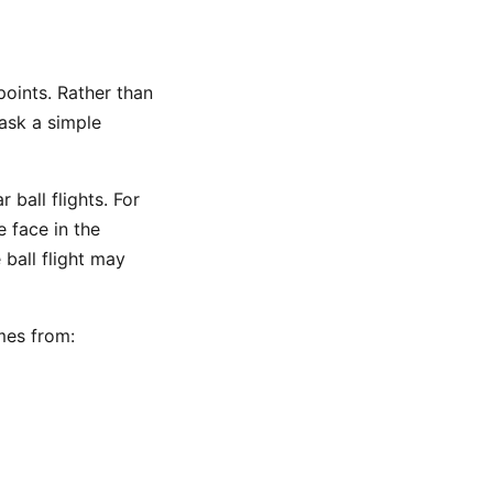
oints. Rather than
ask a simple
 ball flights. For
 face in the
 ball flight may
mes from: