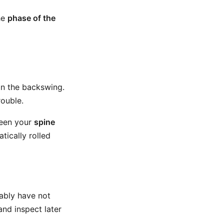
the
phase of the
 in the backswing.
rouble.
ween your
spine
tically rolled
bably have not
nd inspect later