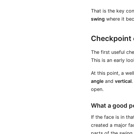
That is the key con
swing
where it be
Checkpoint o
The first useful ch
This is an early lo
At this point, a w
angle
and
vertical
.
open.
What a good po
If the face is in 
created a major fa
parts of the swing.