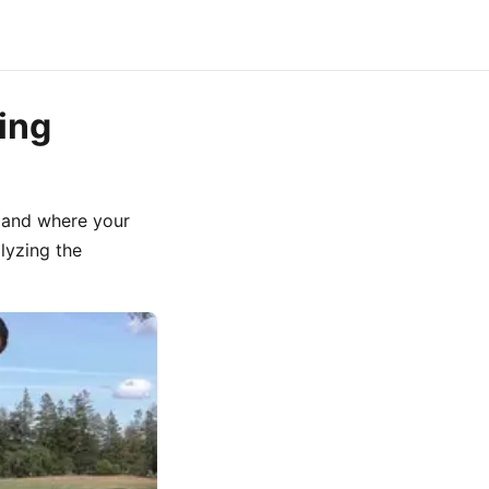
ing
t and where your
alyzing the