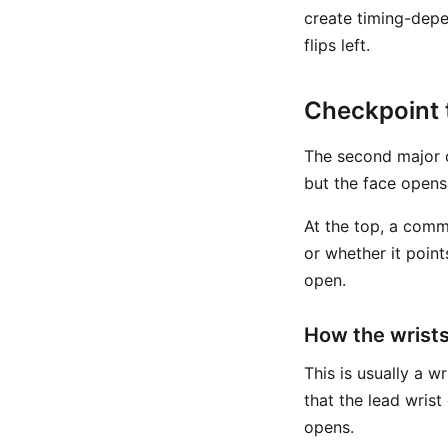
create timing-depe
flips left.
Checkpoint 
The second major c
but the face opens 
At the top, a comm
or whether it point
open.
How the wrists
This is usually a w
that the lead wris
opens.