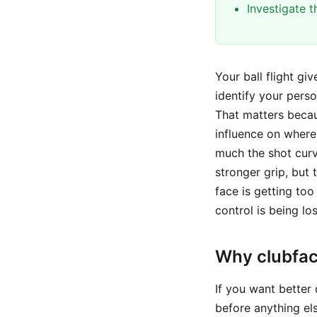
Investigate 
Your ball flight g
identify your perso
That matters becaus
influence on where 
much the shot cur
stronger grip, but 
face is getting to
control is being lo
Why clubfac
If you want better
before anything els