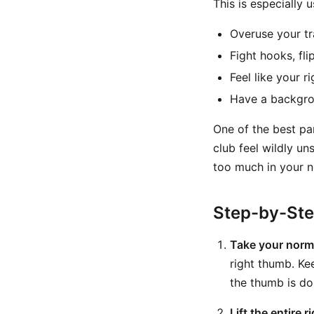
This is especially u
Overuse your tr
Fight hooks, fli
Feel like your r
Have a backgrou
One of the best part
club feel wildly un
too much in your n
Step-by-St
Take your normal
right thumb. Ke
the thumb is do
Lift the entire 