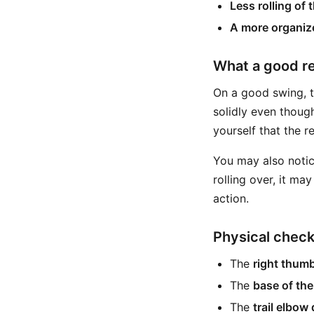
Less rolling of 
A more organize
What a good re
On a good swing, th
solidly even though
yourself that the r
You may also notice
rolling over, it ma
action.
Physical chec
The
right thum
The
base of the
The
trail elbow