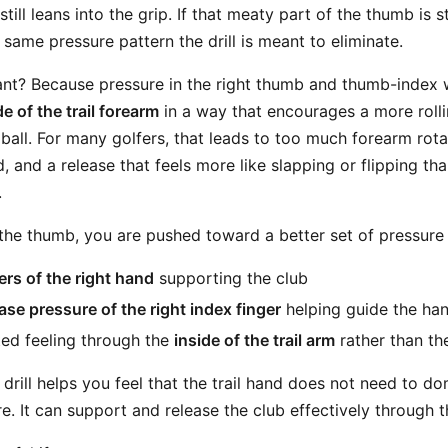
till leans into the grip. If that meaty part of the thumb is s
e same pressure pattern the drill is meant to eliminate.
ant? Because pressure in the right thumb and thumb-index
de of the trail forearm
in a way that encourages a more rolli
ball. For many golfers, that leads to too much forearm rotat
 and a release that feels more like slapping or flipping tha
.
e thumb, you are pushed toward a better set of pressure 
ers of the right hand
supporting the club
base pressure of the right index finger
helping guide the ha
ed feeling through the
inside of the trail arm
rather than th
 drill helps you feel that the trail hand does not need to d
. It can support and release the club effectively through t