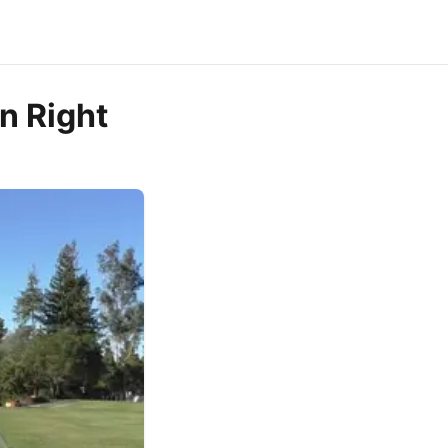
n Right