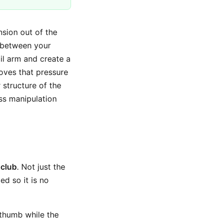
sion out of the
g between your
il arm and create a
emoves that pressure
 structure of the
ess manipulation
 club
. Not just the
ed so it is no
e thumb while the