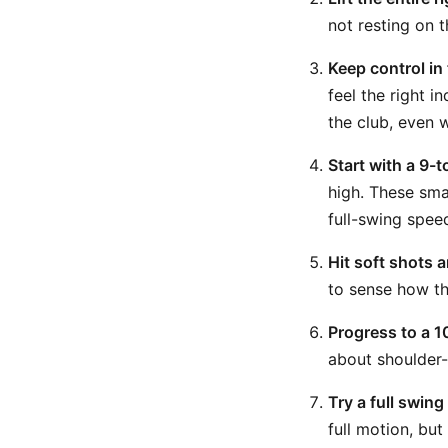
not resting on 
Keep control in 
feel the right i
the club, even 
Start with a 9-
high. These sma
full-swing spee
Hit soft shots 
to sense how th
Progress to a 1
about shoulder-
Try a full swing
full motion, but