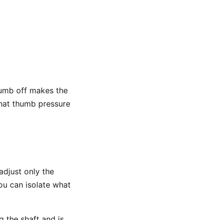
 thumb off makes the
 that thumb pressure
adjust only the
you can isolate what
 the shaft and is