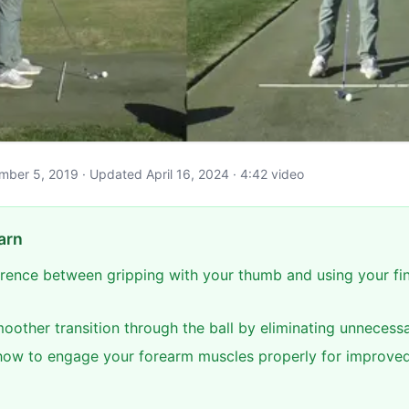
ember 5, 2019 · Updated April 16, 2024 · 4:42 video
arn
ference between gripping with your thumb and using your fi
oother transition through the ball by eliminating unnecessa
ow to engage your forearm muscles properly for improve