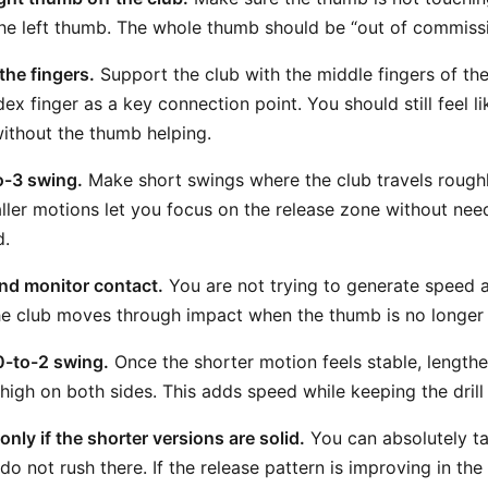
the left thumb. The whole thumb should be “out of commissi
the fingers.
Support the club with the middle fingers of th
ndex finger as a key connection point. You should still feel l
without the thumb helping.
to-3 swing.
Make short swings where the club travels roughl
ller motions let you focus on the release zone without ne
d.
and monitor contact.
You are not trying to generate speed at
e club moves through impact when the thumb is no longer 
0-to-2 swing.
Once the shorter motion feels stable, lengthe
high on both sides. This adds speed while keeping the dril
 only if the shorter versions are solid.
You can absolutely tak
 do not rush there. If the release pattern is improving in the