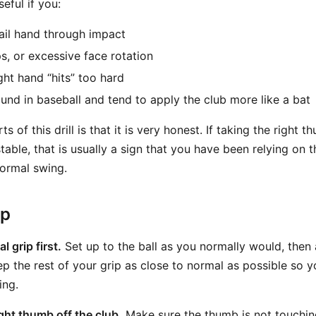
seful if you:
ail hand through impact
ps, or excessive face rotation
ight hand “hits” too hard
nd in baseball and tend to apply the club more like a bat
s of this drill is that it is very honest. If taking the right
stable, that is usually a sign that you have been relying on
ormal swing.
ep
 grip first.
Set up to the ball as you normally would, then 
ep the rest of your grip as close to normal as possible so 
ing.
right thumb off the club.
Make sure the thumb is not touching