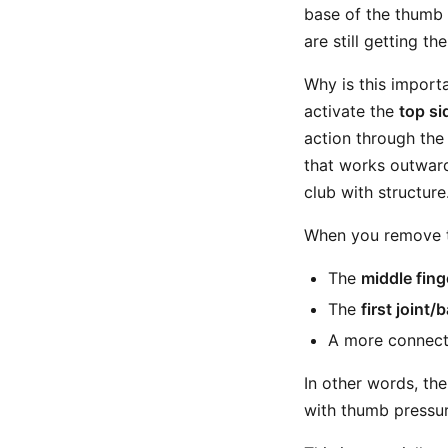
base of the thumb s
are still getting th
Why is this import
activate the
top si
action through the 
that works outward,
club with structure
When you remove th
The
middle fing
The
first joint/
A more connect
In other words, the
with thumb pressure