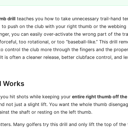
mb drill
teaches you how to take unnecessary trail-hand ten
nd to push on the club with your right thumb or the webbin
ger, you can easily over-activate the wrong part of the tra
forceful, too rotational, or too “baseball-like.” This drill r
to control the club more through the fingers and the proper
ult is often a cleaner release, better clubface control, and l
ll Works
: you hit shots while keeping your
entire right thumb off the
nd not just a slight lift. You want the whole thumb disengag
inst the shaft or resting on the left thumb.
tters. Many golfers try this drill and only lift the top of th