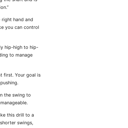
on.”
e right hand and
ike you can control
y hip-high to hip-
eding to manage
 first. Your goal is
pushing.
n the swing to
l manageable.
e this drill to a
 shorter swings,