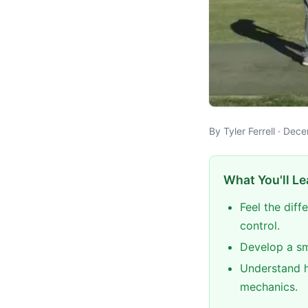
By Tyler Ferrell · Dec
What You'll Le
Feel the dif
control.
Develop a sm
Understand h
mechanics.