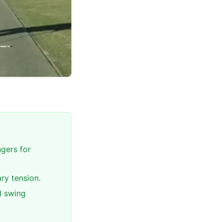
ngers for
ry tension.
d swing