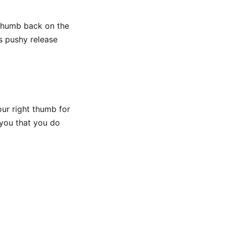
 thumb back on the
ss pushy release
your right thumb for
h you that you do