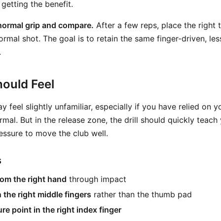
getting the benefit.
normal grip and compare.
After a few reps, place the right
ormal shot. The goal is to retain the same finger-driven, le
.
ould Feel
ay feel slightly unfamiliar, especially if you have relied on 
ormal. But in the release zone, the drill should quickly teac
ssure to move the club well.
s
om the right hand
through impact
 the right middle fingers
rather than the thumb pad
re point in the right index finger