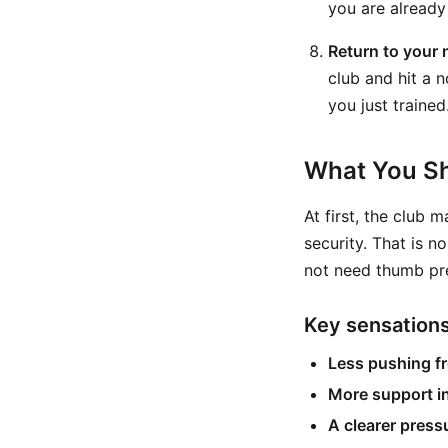
you are already 
Return to your 
club and hit a n
you just trained
What You Sh
At first, the club m
security. That is n
not need thumb pre
Key sensation
Less pushing fr
More support in
A clearer pressu