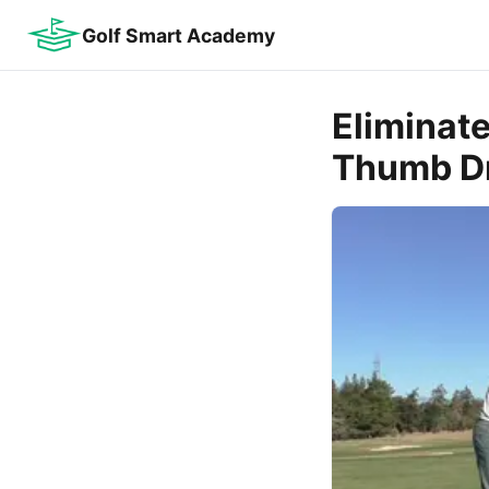
Golf Smart Academy
Eliminat
Thumb Dr