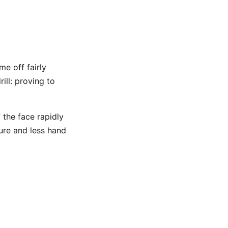
me off fairly
ill: proving to
 the face rapidly
ture and less hand