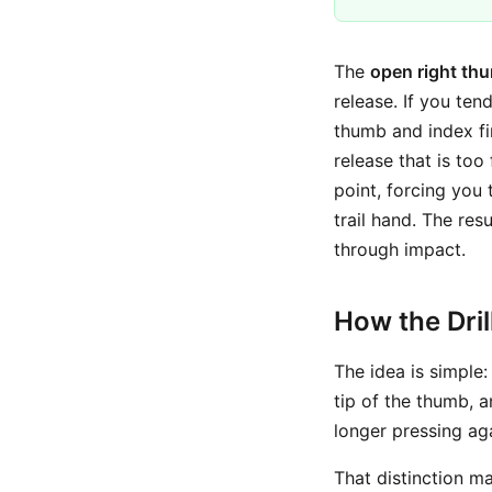
The
open right thu
release. If you te
thumb and index fin
release that is too 
point, forcing you 
trail hand. The res
through impact.
How the Dri
The idea is simple
tip of the thumb, a
longer pressing aga
That distinction ma