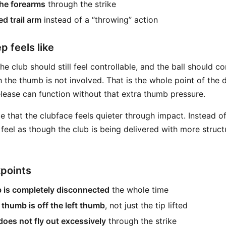
the forearms
through the strike
d trail arm
instead of a “throwing” action
p feels like
e club should still feel controllable, and the ball should co
 the thumb is not involved. That is the whole point of the dr
elease can function without that extra thumb pressure.
 that the clubface feels quieter through impact. Instead of
y feel as though the club is being delivered with more struc
kpoints
b is completely disconnected
the whole time
 thumb is off the left thumb
, not just the tip lifted
 does not fly out excessively
through the strike