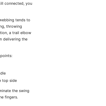
till connected, you
 webbing tends to
ng, throwing
ion, a trail elbow
n delivering the
points:
ndle
e top side
ominate the swing
he fingers.