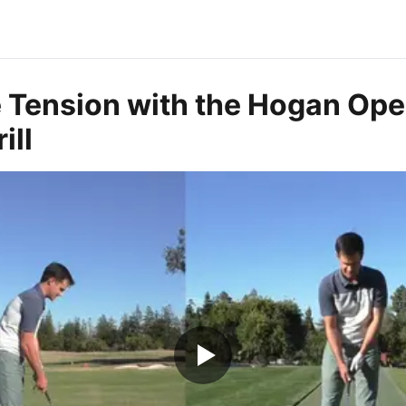
e Tension with the Hogan Ope
ill