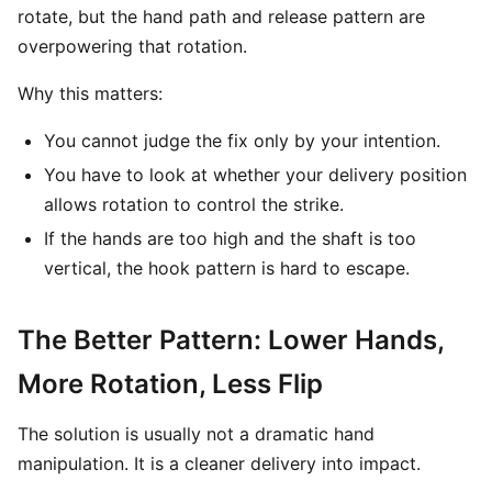
rotate, but the hand path and release pattern are
overpowering that rotation.
Why this matters:
You cannot judge the fix only by your intention.
You have to look at whether your delivery position
allows rotation to control the strike.
If the hands are too high and the shaft is too
vertical, the hook pattern is hard to escape.
The Better Pattern: Lower Hands,
More Rotation, Less Flip
The solution is usually not a dramatic hand
manipulation. It is a cleaner delivery into impact.