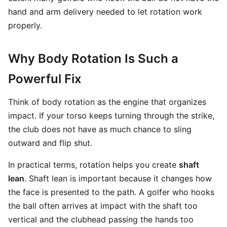
hand and arm delivery needed to let rotation work
properly.
Why Body Rotation Is Such a
Powerful Fix
Think of body rotation as the engine that organizes
impact. If your torso keeps turning through the strike,
the club does not have as much chance to sling
outward and flip shut.
In practical terms, rotation helps you create
shaft
lean
. Shaft lean is important because it changes how
the face is presented to the path. A golfer who hooks
the ball often arrives at impact with the shaft too
vertical and the clubhead passing the hands too