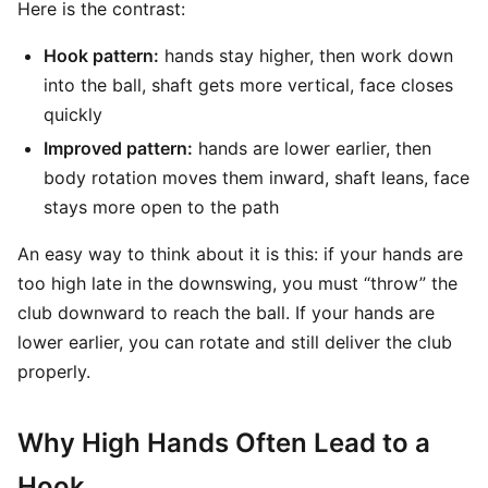
Here is the contrast:
Hook pattern:
hands stay higher, then work down
into the ball, shaft gets more vertical, face closes
quickly
Improved pattern:
hands are lower earlier, then
body rotation moves them inward, shaft leans, face
stays more open to the path
An easy way to think about it is this: if your hands are
too high late in the downswing, you must “throw” the
club downward to reach the ball. If your hands are
lower earlier, you can rotate and still deliver the club
properly.
Why High Hands Often Lead to a
Hook