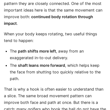
pattern they are closely connected. One of the most
important ideas here is that the same movement can
improve both:
continued body rotation through
impact
.
When your body keeps rotating, two useful things
tend to happen:
The
path shifts more left
, away from an
exaggerated in-to-out delivery.
The
shaft leans more forward
, which helps keep
the face from shutting too quickly relative to the
path.
That is why a hook is often easier to understand than
a slice. The same broad movement pattern can
improve both face and path at once. But there is a
catch: many golfers who hook the ball do not have the