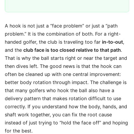
A hook is not just a “face problem” or just a “path
problem.” It is the combination of both. For a right-
handed golfer, the club is traveling too far
in-to-out
,
and the
club face is too closed relative to that path
.
That is why the ball starts right or near the target and
then dives left. The good news is that the hook can
often be cleaned up with one central improvement:
better body rotation through impact. The challenge is
that many golfers who hook the ball also have a
delivery pattern that makes rotation difficult to use
correctly. If you understand how the body, hands, and
shaft work together, you can fix the root cause
instead of just trying to “hold the face off” and hoping
for the best.