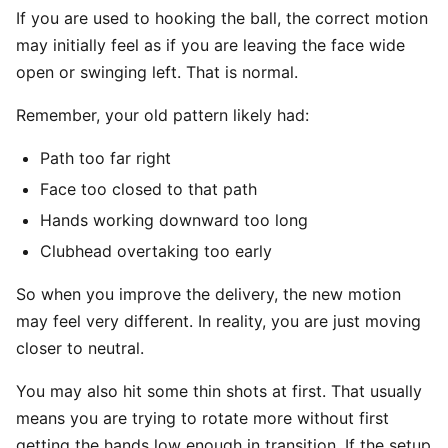
If you are used to hooking the ball, the correct motion
may initially feel as if you are leaving the face wide
open or swinging left. That is normal.
Remember, your old pattern likely had:
Path too far right
Face too closed to that path
Hands working downward too long
Clubhead overtaking too early
So when you improve the delivery, the new motion
may feel very different. In reality, you are just moving
closer to neutral.
You may also hit some thin shots at first. That usually
means you are trying to rotate more without first
getting the hands low enough in transition. If the setup