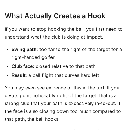
What Actually Creates a Hook
If you want to stop hooking the ball, you first need to
understand what the club is doing at impact.
Swing path:
too far to the right of the target for a
right-handed golfer
Club face:
closed relative to that path
Result:
a ball flight that curves hard left
You may even see evidence of this in the turf. If your
divots point noticeably right of the target, that is a
strong clue that your path is excessively in-to-out. If
the face is also closing down too much compared to
that path, the ball hooks.