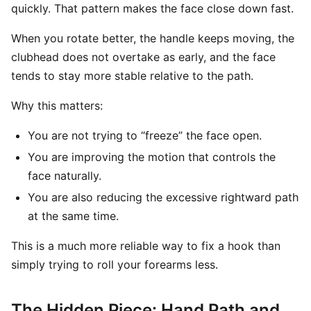
quickly. That pattern makes the face close down fast.
When you rotate better, the handle keeps moving, the
clubhead does not overtake as early, and the face
tends to stay more stable relative to the path.
Why this matters:
You are not trying to “freeze” the face open.
You are improving the motion that controls the
face naturally.
You are also reducing the excessive rightward path
at the same time.
This is a much more reliable way to fix a hook than
simply trying to roll your forearms less.
The Hidden Piece: Hand Path and