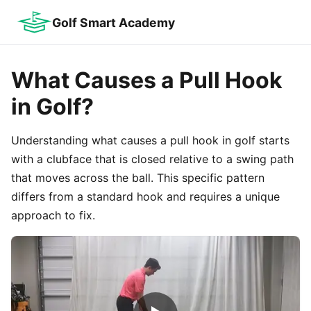
Golf Smart Academy
What Causes a Pull Hook
in Golf?
Understanding what causes a pull hook in golf starts
with a clubface that is closed relative to a swing path
that moves across the ball. This specific pattern
differs from a standard hook and requires a unique
approach to fix.