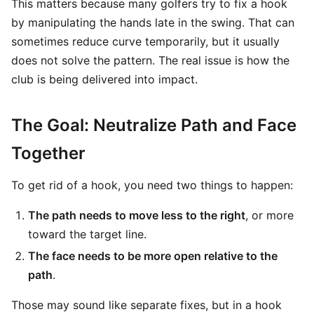
This matters because many golfers try to fix a hook
by manipulating the hands late in the swing. That can
sometimes reduce curve temporarily, but it usually
does not solve the pattern. The real issue is how the
club is being delivered into impact.
The Goal: Neutralize Path and Face
Together
To get rid of a hook, you need two things to happen:
The path needs to move less to the right
, or more
toward the target line.
The face needs to be more open relative to the
path
.
Those may sound like separate fixes, but in a hook