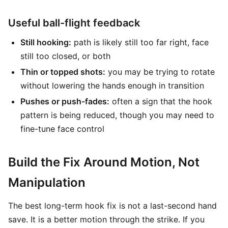
Useful ball-flight feedback
Still hooking:
path is likely still too far right, face
still too closed, or both
Thin or topped shots:
you may be trying to rotate
without lowering the hands enough in transition
Pushes or push-fades:
often a sign that the hook
pattern is being reduced, though you may need to
fine-tune face control
Build the Fix Around Motion, Not
Manipulation
The best long-term hook fix is not a last-second hand
save. It is a better motion through the strike. If you