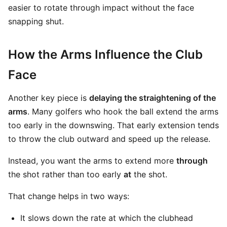
easier to rotate through impact without the face
snapping shut.
How the Arms Influence the Club
Face
Another key piece is
delaying the straightening of the
arms
. Many golfers who hook the ball extend the arms
too early in the downswing. That early extension tends
to throw the club outward and speed up the release.
Instead, you want the arms to extend more
through
the shot rather than too early
at
the shot.
That change helps in two ways:
It slows down the rate at which the clubhead