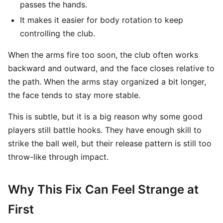
passes the hands.
It makes it easier for body rotation to keep
controlling the club.
When the arms fire too soon, the club often works
backward and outward, and the face closes relative to
the path. When the arms stay organized a bit longer,
the face tends to stay more stable.
This is subtle, but it is a big reason why some good
players still battle hooks. They have enough skill to
strike the ball well, but their release pattern is still too
throw-like through impact.
Why This Fix Can Feel Strange at
First