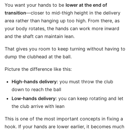
You want your hands to be
lower at the end of
transition
—closer to mid-thigh height in the delivery
area rather than hanging up too high. From there, as
your body rotates, the hands can work more inward
and the shaft can maintain lean.
That gives you room to keep turning without having to
dump the clubhead at the ball.
Picture the difference like this:
High-hands delivery:
you must throw the club
down to reach the ball
Low-hands delivery:
you can keep rotating and let
the club arrive with lean
This is one of the most important concepts in fixing a
hook. If your hands are lower earlier, it becomes much