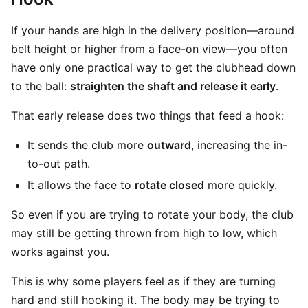
If your hands are high in the delivery position—around
belt height or higher from a face-on view—you often
have only one practical way to get the clubhead down
to the ball:
straighten the shaft and release it early
.
That early release does two things that feed a hook:
It sends the club more
outward
, increasing the in-
to-out path.
It allows the face to
rotate closed
more quickly.
So even if you are trying to rotate your body, the club
may still be getting thrown from high to low, which
works against you.
This is why some players feel as if they are turning
hard and still hooking it. The body may be trying to