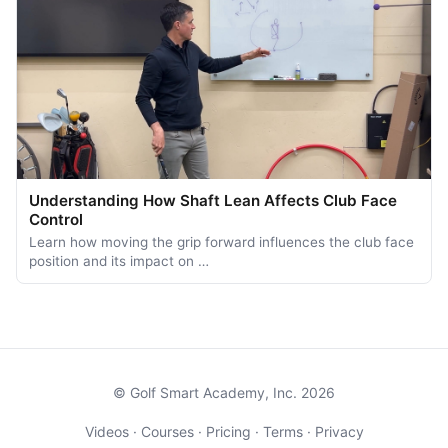
Understanding How Shaft Lean Affects Club Face
Control
Learn how moving the grip forward influences the club face
position and its impact on …
© Golf Smart Academy, Inc. 2026
Videos
·
Courses
·
Pricing
·
Terms
·
Privacy