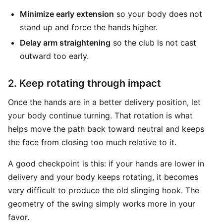
Minimize early extension
so your body does not
stand up and force the hands higher.
Delay arm straightening
so the club is not cast
outward too early.
2. Keep rotating through impact
Once the hands are in a better delivery position, let
your body continue turning. That rotation is what
helps move the path back toward neutral and keeps
the face from closing too much relative to it.
A good checkpoint is this: if your hands are lower in
delivery and your body keeps rotating, it becomes
very difficult to produce the old slinging hook. The
geometry of the swing simply works more in your
favor.