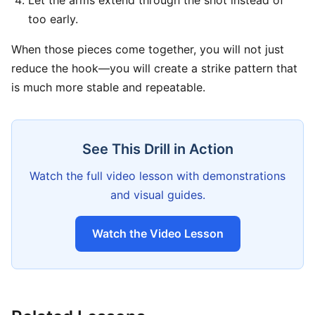
Let the arms extend through the shot instead of
too early.
When those pieces come together, you will not just
reduce the hook—you will create a strike pattern that
is much more stable and repeatable.
See This Drill in Action
Watch the full video lesson with demonstrations
and visual guides.
Watch the Video Lesson