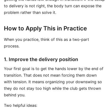
to delivery is not right, the body turn can expose the
problem rather than solve it.
How to Apply This in Practice
When you practice, think of this as a two-part
process.
1. Improve the delivery position
Your first goal is to get the hands lower by the end of
transition. That does not mean forcing them down
with tension. It means organizing your downswing so
they do not stay too high while the club gets thrown
behind you.
Two helpful ideas: