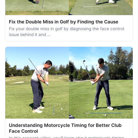
Fix the Double Miss in Golf by Finding the Cause
Fix your double miss in golf by diagnosing the face control
issue behind it and …
Understanding Motorcycle Timing for Better Club
Face Control
In this concept video, you'll learn about motorcycle timing