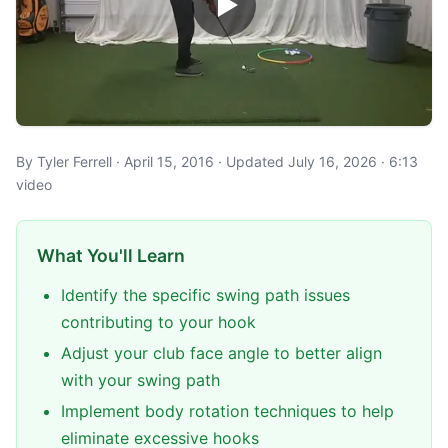
By Tyler Ferrell · April 15, 2016 · Updated July 16, 2026 · 6:13
video
What You'll Learn
Identify the specific swing path issues
contributing to your hook
Adjust your club face angle to better align
with your swing path
Implement body rotation techniques to help
eliminate excessive hooks