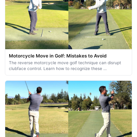
Motorcycle Move in Golf: Mistakes to Avoid
The reverse motorcycle move golf technique can disrupt
clubface control. Learn how to recognize these …