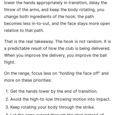
lower the hands appropriately in transition, delay the
throw of the arms, and keep the body rotating, you
change both ingredients of the hook: the path
becomes less in-to-out, and the face stays more open
relative to that path.
That is the real takeaway. The hook is not random. It is
a predictable result of how the club is being delivered.
When you improve the delivery, you improve the ball
flight.
On the range, focus less on “holding the face off” and
more on these priorities:
Get the hands lower by the end of transition.
Avoid the high-to-low throwing motion into impact.
Keep rotating your body through the strike.