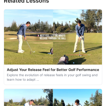
Related Lessons
Adjust Your Release Feel for Better Golf Performance
Explore the evolution of release feels in your golf swing and
learn how to adapt …