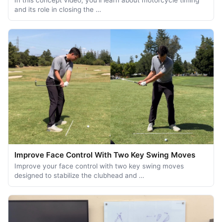
and its role in closing the …
Improve Face Control With Two Key Swing Moves
Improve your face control with two key swing moves
designed to stabilize the clubhead and …