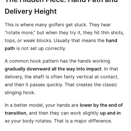
Delivery Height
This is where many golfers get stuck. They hear
“rotate more,” but when they try it, they hit thin shots,
tops, or weak blocks. Usually that means the
hand
path
is not set up correctly.
A common hook pattern has the hands working
gradually downward all the way into impact
. In that
delivery, the shaft is often fairly vertical at contact,
and then it passes quickly. That creates the classic
slinging hook.
In a better model, your hands are
lower by the end of
transition
, and then they can work slightly
up and in
as your body rotates. That is a major difference.