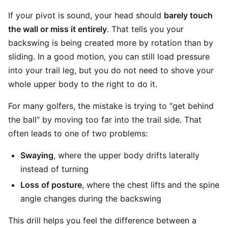
If your pivot is sound, your head should
barely touch
the wall or miss it entirely
. That tells you your
backswing is being created more by rotation than by
sliding. In a good motion, you can still load pressure
into your trail leg, but you do not need to shove your
whole upper body to the right to do it.
For many golfers, the mistake is trying to “get behind
the ball” by moving too far into the trail side. That
often leads to one of two problems:
Swaying
, where the upper body drifts laterally
instead of turning
Loss of posture
, where the chest lifts and the spine
angle changes during the backswing
This drill helps you feel the difference between a