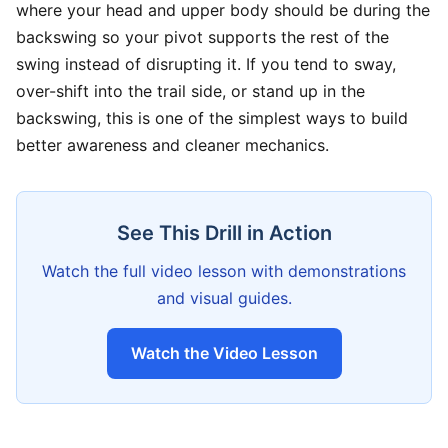
where your head and upper body should be during the
backswing so your pivot supports the rest of the
swing instead of disrupting it. If you tend to sway,
over-shift into the trail side, or stand up in the
backswing, this is one of the simplest ways to build
better awareness and cleaner mechanics.
See This Drill in Action
Watch the full video lesson with demonstrations
and visual guides.
Watch the Video Lesson