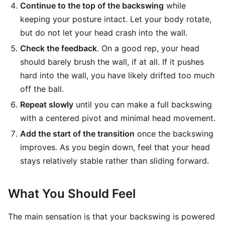
Continue to the top of the backswing
while
keeping your posture intact. Let your body rotate,
but do not let your head crash into the wall.
Check the feedback
. On a good rep, your head
should barely brush the wall, if at all. If it pushes
hard into the wall, you have likely drifted too much
off the ball.
Repeat slowly
until you can make a full backswing
with a centered pivot and minimal head movement.
Add the start of the transition
once the backswing
improves. As you begin down, feel that your head
stays relatively stable rather than sliding forward.
What You Should Feel
The main sensation is that your backswing is powered