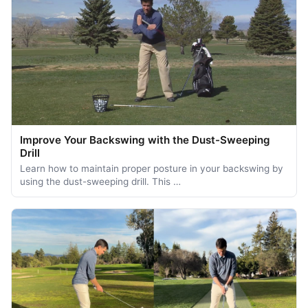
Improve Your Backswing with the Dust-Sweeping
Drill
Learn how to maintain proper posture in your backswing by
using the dust-sweeping drill. This …