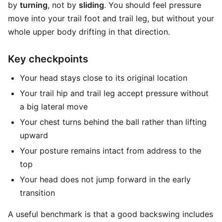
by
turning
, not by
sliding
. You should feel pressure
move into your trail foot and trail leg, but without your
whole upper body drifting in that direction.
Key checkpoints
Your head stays close to its original location
Your trail hip and trail leg accept pressure without
a big lateral move
Your chest turns behind the ball rather than lifting
upward
Your posture remains intact from address to the
top
Your head does not jump forward in the early
transition
A useful benchmark is that a good backswing includes