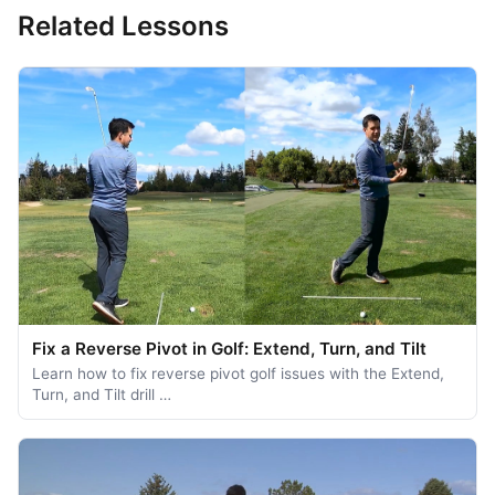
Related Lessons
Fix a Reverse Pivot in Golf: Extend, Turn, and Tilt
Learn how to fix reverse pivot golf issues with the Extend,
Turn, and Tilt drill …