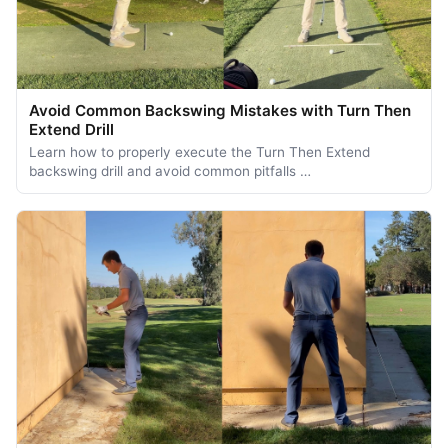
Avoid Common Backswing Mistakes with Turn Then
Extend Drill
Learn how to properly execute the Turn Then Extend
backswing drill and avoid common pitfalls …