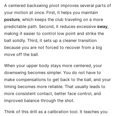
A centered backswing pivot improves several parts of
your motion at once. First, it helps you maintain
posture
, which keeps the club traveling on a more
predictable path. Second, it reduces excessive
sway
,
making it easier to control low point and strike the
ball solidly. Third, it sets up a cleaner transition
because you are not forced to recover from a big
move off the ball.
When your upper body stays more centered, your
downswing becomes simpler. You do not have to
make compensations to get back to the ball, and your
timing becomes more reliable. That usually leads to
more consistent contact, better face control, and
improved balance through the shot.
Think of this drill as a calibration tool. It teaches you