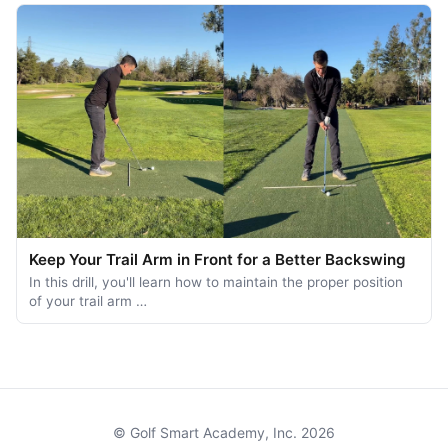
Keep Your Trail Arm in Front for a Better Backswing
In this drill, you'll learn how to maintain the proper position
of your trail arm …
© Golf Smart Academy, Inc. 2026