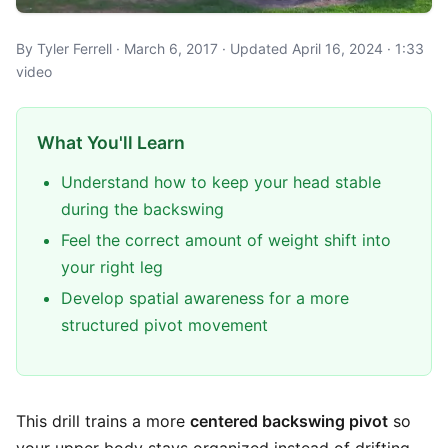
By Tyler Ferrell · March 6, 2017 · Updated April 16, 2024 · 1:33
video
What You'll Learn
Understand how to keep your head stable
during the backswing
Feel the correct amount of weight shift into
your right leg
Develop spatial awareness for a more
structured pivot movement
This drill trains a more
centered backswing pivot
so