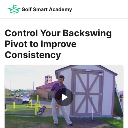
Golf Smart Academy
Control Your Backswing
Pivot to Improve
Consistency