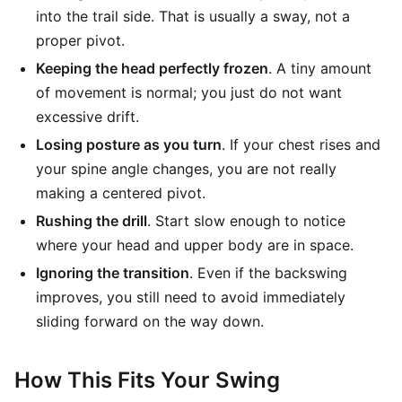
into the trail side. That is usually a sway, not a
proper pivot.
Keeping the head perfectly frozen
. A tiny amount
of movement is normal; you just do not want
excessive drift.
Losing posture as you turn
. If your chest rises and
your spine angle changes, you are not really
making a centered pivot.
Rushing the drill
. Start slow enough to notice
where your head and upper body are in space.
Ignoring the transition
. Even if the backswing
improves, you still need to avoid immediately
sliding forward on the way down.
How This Fits Your Swing