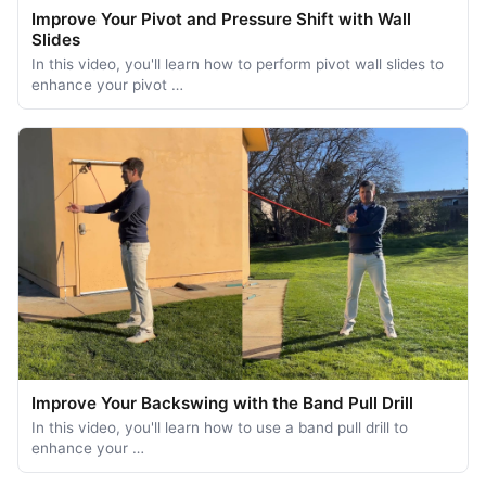
Improve Your Pivot and Pressure Shift with Wall
Slides
In this video, you'll learn how to perform pivot wall slides to
enhance your pivot …
Improve Your Backswing with the Band Pull Drill
In this video, you'll learn how to use a band pull drill to
enhance your …