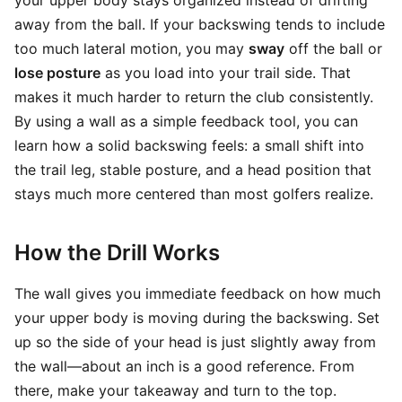
your upper body stays organized instead of drifting
away from the ball. If your backswing tends to include
too much lateral motion, you may
sway
off the ball or
lose posture
as you load into your trail side. That
makes it much harder to return the club consistently.
By using a wall as a simple feedback tool, you can
learn how a solid backswing feels: a small shift into
the trail leg, stable posture, and a head position that
stays much more centered than most golfers realize.
How the Drill Works
The wall gives you immediate feedback on how much
your upper body is moving during the backswing. Set
up so the side of your head is just slightly away from
the wall—about an inch is a good reference. From
there, make your takeaway and turn to the top.