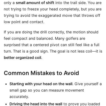
only a
small amount of shift
into the trail side. You are
not trying to freeze your head completely, but you are
trying to avoid the exaggerated move that throws off
low point and contact.
If you are doing the drill correctly, the motion should
feel compact and balanced. Many golfers are
surprised that a centered pivot can still feel like a full
turn. That is a good sign. The goal is not less coil—it is
better organized coil
.
Common Mistakes to Avoid
Starting with your head on the wall
. Give yourself a
small gap so you can measure movement
accurately.
Driving the head into the wall
to prove you loaded