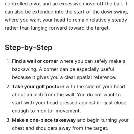
controlled pivot and an excessive move off the ball. It
can also be extended into the start of the downswing,
where you want your head to remain relatively steady
rather than lunging forward toward the target.
Step-by-Step
Find a wall or corner
where you can safely make a
backswing. A corner can be especially useful
because it gives you a clear spatial reference.
Take your golf posture
with the side of your head
about an inch from the wall. You do not want to
start with your head pressed against it—just close
enough to monitor movement.
Make a one-piece takeaway
and begin turning your
chest and shoulders away from the target.