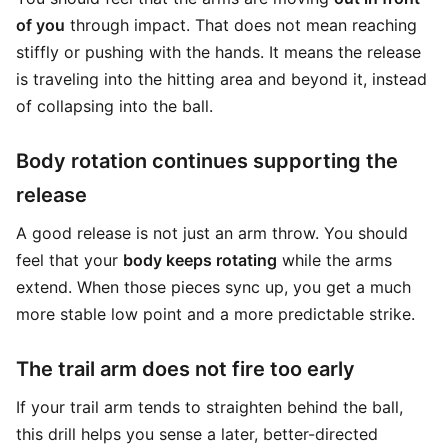
of you
through impact. That does not mean reaching
stiffly or pushing with the hands. It means the release
is traveling into the hitting area and beyond it, instead
of collapsing into the ball.
Body rotation continues supporting the
release
A good release is not just an arm throw. You should
feel that your
body keeps rotating
while the arms
extend. When those pieces sync up, you get a much
more stable low point and a more predictable strike.
The trail arm does not fire too early
If your trail arm tends to straighten behind the ball,
this drill helps you sense a later, better-directed