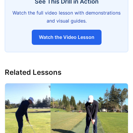
See This Drill in Action
Watch the full video lesson with demonstrations
and visual guides.
Watch the Video Lesson
Related Lessons