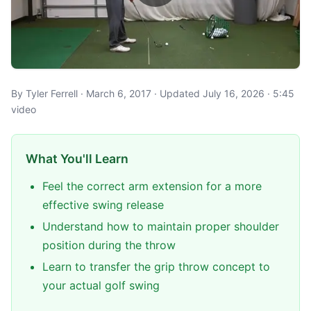
By Tyler Ferrell · March 6, 2017 · Updated July 16, 2026 · 5:45
video
What You'll Learn
Feel the correct arm extension for a more
effective swing release
Understand how to maintain proper shoulder
position during the throw
Learn to transfer the grip throw concept to
your actual golf swing