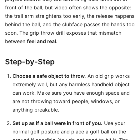
front of the ball, but video often shows the opposite:
the trail arm straightens too early, the release happens
behind the ball, and the clubface passes the hands too
soon. The grip throw drill exposes that mismatch
between
feel and real
.
Step-by-Step
Choose a safe object to throw.
An old grip works
extremely well, but any harmless handheld object
can work. Make sure you have enough space and
are not throwing toward people, windows, or
anything breakable.
Set up as if a ball were in front of you.
Use your
normal golf posture and place a golf ball on the