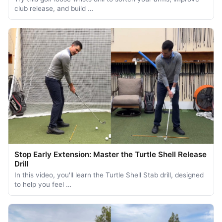
club release, and build …
Stop Early Extension: Master the Turtle Shell Release
Drill
In this video, you'll learn the Turtle Shell Stab drill, designed
to help you feel …