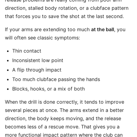
direction, stalled body rotation, or a clubface pattern
that forces you to save the shot at the last second.
If your arms are extending too much
at the ball
, you
will often see classic symptoms:
Thin contact
Inconsistent low point
A flip through impact
Too much clubface passing the hands
Blocks, hooks, or a mix of both
When the drill is done correctly, it tends to improve
several pieces at once. The arms extend in a better
direction, the body keeps moving, and the release
becomes less of a rescue move. That gives you a
more functional impact pattern where the club can