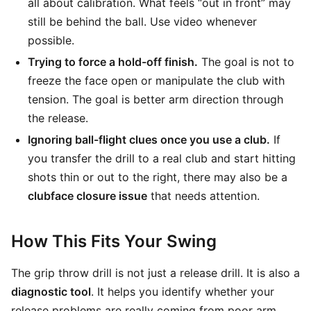
all about calibration. What feels “out in front” may
still be behind the ball. Use video whenever
possible.
Trying to force a hold-off finish.
The goal is not to
freeze the face open or manipulate the club with
tension. The goal is better arm direction through
the release.
Ignoring ball-flight clues once you use a club.
If
you transfer the drill to a real club and start hitting
shots thin or out to the right, there may also be a
clubface closure issue
that needs attention.
How This Fits Your Swing
The grip throw drill is not just a release drill. It is also a
diagnostic tool
. It helps you identify whether your
release problems are really coming from poor arm