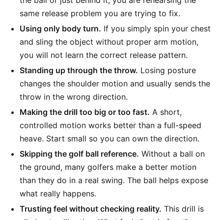
the ball or just behind it, you are rehearsing the
same release problem you are trying to fix.
Using only body turn.
If you simply spin your chest
and sling the object without proper arm motion,
you will not learn the correct release pattern.
Standing up through the throw.
Losing posture
changes the shoulder motion and usually sends the
throw in the wrong direction.
Making the drill too big or too fast.
A short,
controlled motion works better than a full-speed
heave. Start small so you can own the direction.
Skipping the golf ball reference.
Without a ball on
the ground, many golfers make a better motion
than they do in a real swing. The ball helps expose
what really happens.
Trusting feel without checking reality.
This drill is