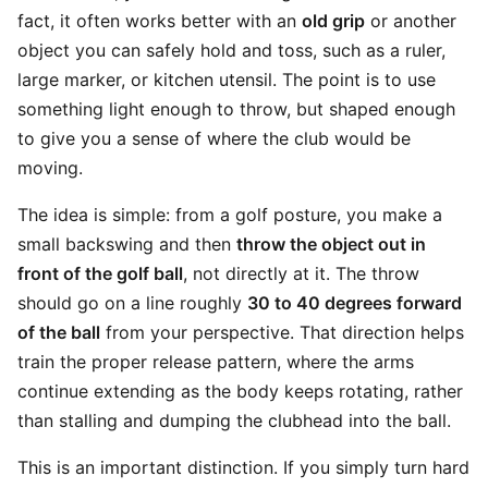
fact, it often works better with an
old grip
or another
object you can safely hold and toss, such as a ruler,
large marker, or kitchen utensil. The point is to use
something light enough to throw, but shaped enough
to give you a sense of where the club would be
moving.
The idea is simple: from a golf posture, you make a
small backswing and then
throw the object out in
front of the golf ball
, not directly at it. The throw
should go on a line roughly
30 to 40 degrees forward
of the ball
from your perspective. That direction helps
train the proper release pattern, where the arms
continue extending as the body keeps rotating, rather
than stalling and dumping the clubhead into the ball.
This is an important distinction. If you simply turn hard