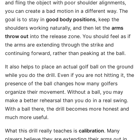
and fling the object with poor shoulder alignments,
you can create a bad motion in a different way. The
goal is to stay in
good body positions
, keep the
shoulders working naturally, and then let the
arms
throw out
into the release zone. You should feel as if
the arms are extending through the strike and
continuing forward, rather than peaking at the ball.
It also helps to place an actual golf ball on the ground
while you do the drill. Even if you are not hitting it, the
presence of the ball changes how many golfers
organize their movement. Without a ball, you may
make a better rehearsal than you do in a real swing.
With a ball there, the drill becomes more honest and
much more useful.
What this drill really teaches is
calibration
. Many
players believe they are extending their arms out in