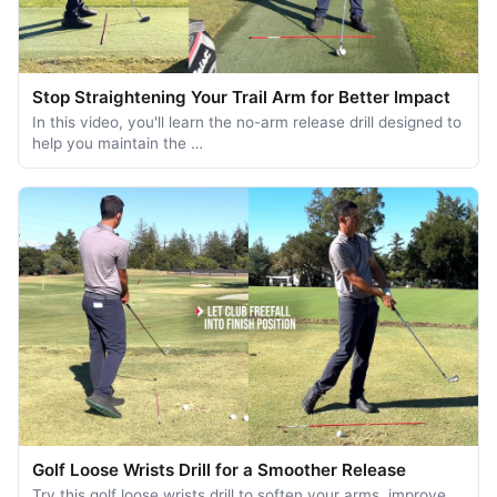
Stop Straightening Your Trail Arm for Better Impact
In this video, you'll learn the no-arm release drill designed to
help you maintain the …
Golf Loose Wrists Drill for a Smoother Release
Try this golf loose wrists drill to soften your arms, improve