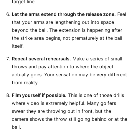
target line.
Let the arms extend through the release zone.
Feel
that your arms are lengthening out into space
beyond the ball. The extension is happening after
the strike area begins, not prematurely at the ball
itself.
Repeat several rehearsals.
Make a series of small
throws and pay attention to where the object
actually goes. Your sensation may be very different
from reality.
Film yourself if possible.
This is one of those drills
where video is extremely helpful. Many golfers
swear they are throwing out in front, but the
camera shows the throw still going behind or at the
ball.