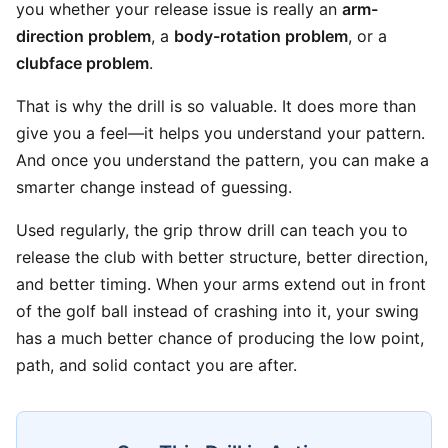
you whether your release issue is really an
arm-
direction problem
, a
body-rotation problem
, or a
clubface problem
.
That is why the drill is so valuable. It does more than
give you a feel—it helps you understand your pattern.
And once you understand the pattern, you can make a
smarter change instead of guessing.
Used regularly, the grip throw drill can teach you to
release the club with better structure, better direction,
and better timing. When your arms extend out in front
of the golf ball instead of crashing into it, your swing
has a much better chance of producing the low point,
path, and solid contact you are after.