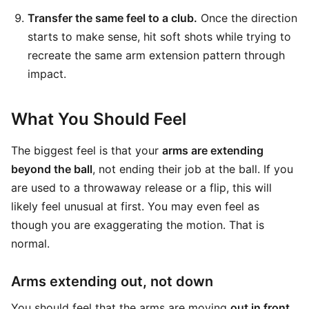
Transfer the same feel to a club.
Once the direction
starts to make sense, hit soft shots while trying to
recreate the same arm extension pattern through
impact.
What You Should Feel
The biggest feel is that your
arms are extending
beyond the ball
, not ending their job at the ball. If you
are used to a throwaway release or a flip, this will
likely feel unusual at first. You may even feel as
though you are exaggerating the motion. That is
normal.
Arms extending out, not down
You should feel that the arms are moving
out in front