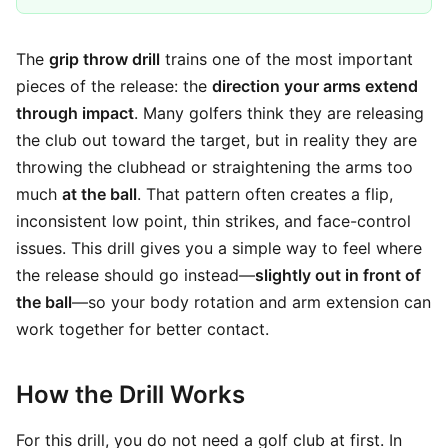
The
grip throw drill
trains one of the most important
pieces of the release: the
direction your arms extend
through impact
. Many golfers think they are releasing
the club out toward the target, but in reality they are
throwing the clubhead or straightening the arms too
much
at the ball
. That pattern often creates a flip,
inconsistent low point, thin strikes, and face-control
issues. This drill gives you a simple way to feel where
the release should go instead—
slightly out in front of
the ball
—so your body rotation and arm extension can
work together for better contact.
How the Drill Works
For this drill, you do not need a golf club at first. In