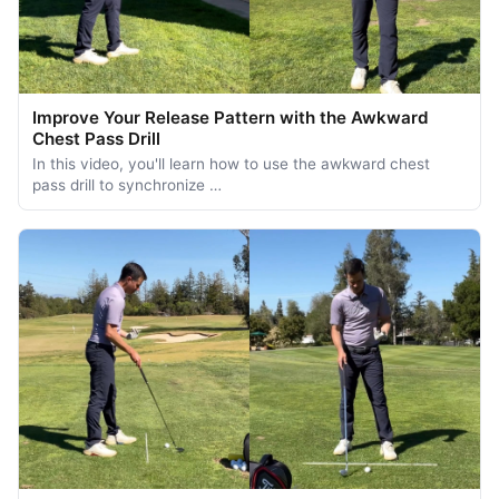
Improve Your Release Pattern with the Awkward
Chest Pass Drill
In this video, you'll learn how to use the awkward chest
pass drill to synchronize …