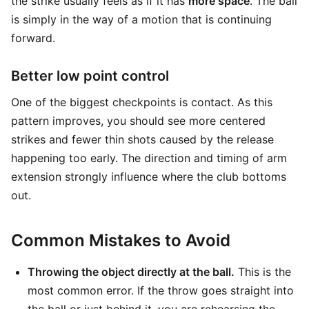
the strike usually feels as if it has
more space
. The ball
is simply in the way of a motion that is continuing
forward.
Better low point control
One of the biggest checkpoints is contact. As this
pattern improves, you should see more centered
strikes and fewer thin shots caused by the release
happening too early. The direction and timing of arm
extension strongly influence where the club bottoms
out.
Common Mistakes to Avoid
Throwing the object directly at the ball.
This is the
most common error. If the throw goes straight into