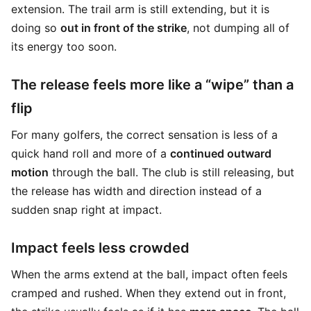
extension. The trail arm is still extending, but it is
doing so
out in front of the strike
, not dumping all of
its energy too soon.
The release feels more like a “wipe” than a
flip
For many golfers, the correct sensation is less of a
quick hand roll and more of a
continued outward
motion
through the ball. The club is still releasing, but
the release has width and direction instead of a
sudden snap right at impact.
Impact feels less crowded
When the arms extend at the ball, impact often feels
cramped and rushed. When they extend out in front,