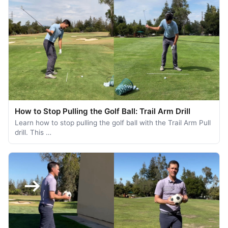
How to Stop Pulling the Golf Ball: Trail Arm Drill
Learn how to stop pulling the golf ball with the Trail Arm Pull
drill. This …