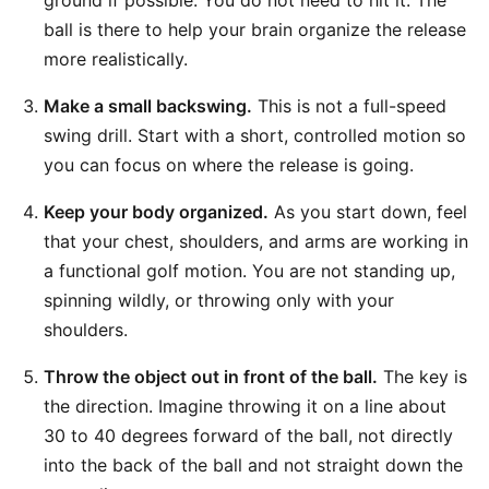
ground if possible. You do not need to hit it. The
ball is there to help your brain organize the release
more realistically.
Make a small backswing.
This is not a full-speed
swing drill. Start with a short, controlled motion so
you can focus on where the release is going.
Keep your body organized.
As you start down, feel
that your chest, shoulders, and arms are working in
a functional golf motion. You are not standing up,
spinning wildly, or throwing only with your
shoulders.
Throw the object out in front of the ball.
The key is
the direction. Imagine throwing it on a line about
30 to 40 degrees forward of the ball, not directly
into the back of the ball and not straight down the