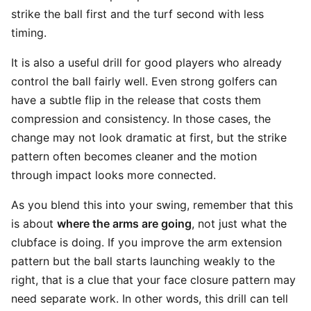
strike the ball first and the turf second with less
timing.
It is also a useful drill for good players who already
control the ball fairly well. Even strong golfers can
have a subtle flip in the release that costs them
compression and consistency. In those cases, the
change may not look dramatic at first, but the strike
pattern often becomes cleaner and the motion
through impact looks more connected.
As you blend this into your swing, remember that this
is about
where the arms are going
, not just what the
clubface is doing. If you improve the arm extension
pattern but the ball starts launching weakly to the
right, that is a clue that your face closure pattern may
need separate work. In other words, this drill can tell