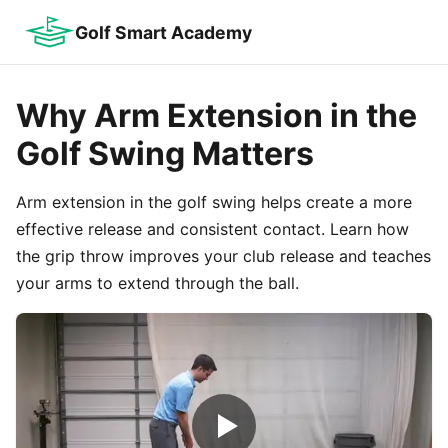
Golf Smart Academy
Why Arm Extension in the
Golf Swing Matters
Arm extension in the golf swing helps create a more
effective release and consistent contact. Learn how
the grip throw improves your club release and teaches
your arms to extend through the ball.