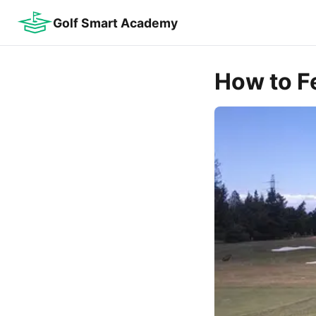
Golf Smart Academy
How to F