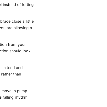
 instead of letting
face close a little
 you are allowing a
tion from your
otion should look
ms extend and
 rather than
w move in pump
 falling rhythm.