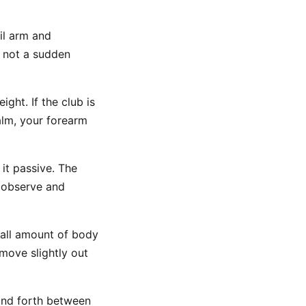
ail arm and
, not a sudden
ght. If the club is
palm, your forearm
it passive. The
o observe and
mall amount of body
 move slightly out
nd forth between