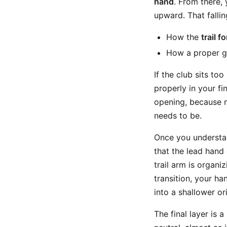
hand
. From there,
upward. That falli
How the
trail 
How a proper gr
If the club sits too
properly in your fi
opening, because m
needs to be.
Once you understan
that the lead hand
trail arm is organi
transition, your ha
into a shallower or
The final layer is 