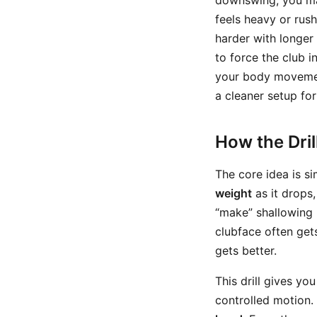
downswing, you may
feels heavy or rus
harder with longer
to force the club i
your body movement
a cleaner setup for
How the Dri
The core idea is s
weight
as it drops,
“make” shallowing 
clubface often get
gets better.
This drill gives yo
controlled motion.