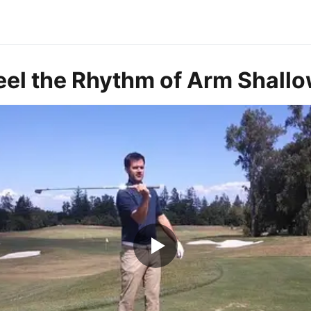
eel the Rhythm of Arm Shall