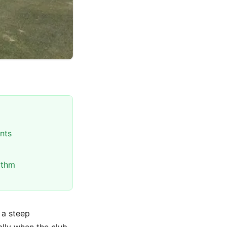
nts
ythm
h a steep