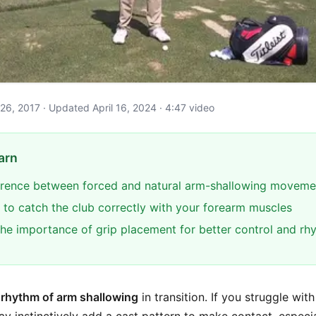
e 26, 2017 · Updated April 16, 2024 · 4:47 video
arn
ference between forced and natural arm-shallowing moveme
 to catch the club correctly with your forearm muscles
he importance of grip placement for better control and rh
e
rhythm of arm shallowing
in transition. If you struggle wit