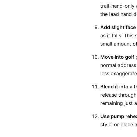
trail-hand-only 
the lead hand d
Add slight face 
as it falls. Thi
small amount of
Move into golf 
normal address 
less exaggerated
Blend it into a
release through.
remaining just a
Use pump rehear
style, or place