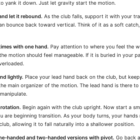
to yank it down. Just let gravity start the motion.
and let it rebound.
As the club falls, support it with your tr
can bounce back toward vertical. Think of it as a soft catch
times with one hand.
Pay attention to where you feel the wei
 the motion should feel manageable. If it is buried in your 
overloaded.
d lightly.
Place your lead hand back on the club, but keep 
ll the main organizer of the motion. The lead hand is there t
 manipulate.
rotation.
Begin again with the club upright. Now start a s
ou are beginning transition. As your body turns, your hands
lub, allowing it to fall naturally into a shallower position.
one-handed and two-handed versions with pivot.
Go back a