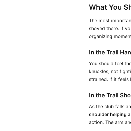
What You Sh
The most important
shoved there. If yo
organizing moment
In the Trail H
You should feel the
knuckles, not fight
strained. If it feel
In the Trail Sh
As the club falls 
shoulder helping a
action. The arm and