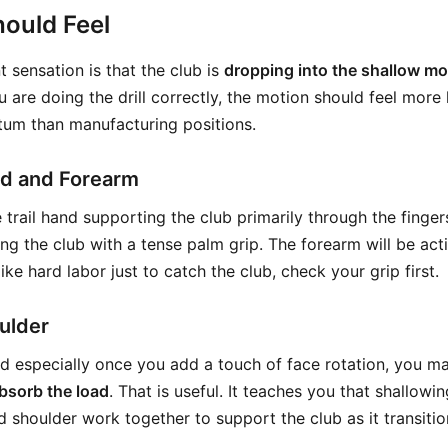
ould Feel
 sensation is that the club is
dropping into the shallow m
u are doing the drill correctly, the motion should feel more 
um than manufacturing positions.
and and Forearm
 trail hand supporting the club primarily through the finge
ing the club with a tense palm grip. The forearm will be act
s like hard labor just to catch the club, check your grip first.
oulder
and especially once you add a touch of face rotation, you m
bsorb the load
. That is useful. It teaches you that shallowin
 shoulder work together to support the club as it transition