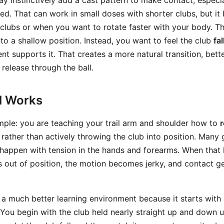
 instinctively add a cast pattern to make contact, especi
hed. That can work in small doses with shorter clubs, but 
 clubs or when you want to rotate faster with your body. Th
nto a shallow position. Instead, you want to feel the club
fal
 supports it. That creates a more natural transition, bett
 release through the ball.
ll Works
imple: you are teaching your trail arm and shoulder how to
r
 rather than actively throwing the club into position. Many g
happen with tension in the hands and forearms. When that
s out of position, the motion becomes jerky, and contact ge
u a much better learning environment because it starts with 
 You begin with the club held nearly straight up and down 