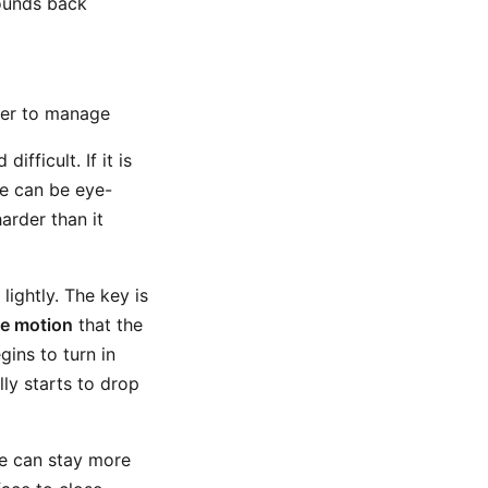
bounds back
sier to manage
fficult. If it is
ne can be eye-
arder than it
ightly. The key is
he motion
that the
gins to turn in
lly starts to drop
ace can stay more