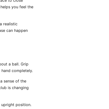
face to close
 helps you feel the
 realistic
lease can happen
out a ball. Grip
d hand completely.
 a sense of the
club is changing
 upright position.