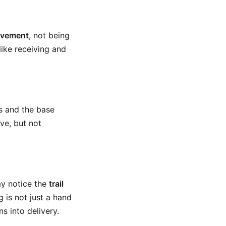
ovement
, not being
like receiving and
rs and the base
ive, but not
ay notice the
trail
g is not just a hand
s into delivery.