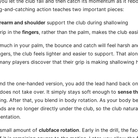
 you let the club fall and then catch its momentum as it re
ng-and-catching action teaches two important pieces:
forearm and shoulder
support the club during shallowing
ip in the
fingers
, rather than the palm, makes the club ea
 much in your palm, the bounce and catch will feel harsh and di
ngers, the club feels lighter and easier to support. That alo
any players discover that their grip is making shallowing h
d the one-handed version, you add the lead hand back on l
 does not take over. It simply stays soft enough to
sense t
zing. After that, you blend in body rotation. As your body be
nds are no longer directly under the club, so the club natura
ientation.
a small amount of
clubface rotation
. Early in the drill, the f