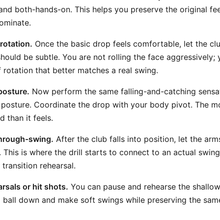
and both-hands-on. This helps you preserve the original feel
ominate.
rotation.
Once the basic drop feels comfortable, let the club
s should be subtle. You are not rolling the face aggressively;
 rotation that better matches a real swing.
posture.
Now perform the same falling-and-catching sensa
posture. Coordinate the drop with your body pivot. The m
 than it feels.
 through-swing.
After the club falls into position, let the ar
 This is where the drill starts to connect to an actual swing
 transition rehearsal.
sals or hit shots.
You can pause and rehearse the shallo
 a ball down and make soft swings while preserving the same