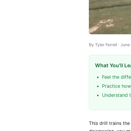
By Tyler Ferrell · Jun
What You'll Le
Feel the dif
Practice how
Understand t
This drill trains th