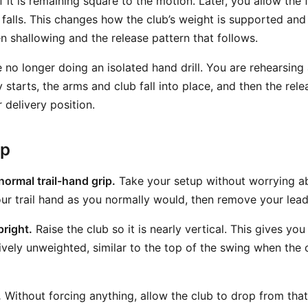
if it is remaining square to the motion. Later, you allow the 
b falls. This changes how the club’s weight is supported and
 shallowing and the release pattern that follows.
 no longer doing an isolated hand drill. You are rehearsing a
y starts, the arms and club fall into place, and then the re
 delivery position.
ep
normal trail-hand grip.
Take your setup without worrying ab
our trail hand as you normally would, then remove your lea
pright.
Raise the club so it is nearly vertical. This gives you
tively unweighted, similar to the top of the swing when the 
.
Without forcing anything, allow the club to drop from that