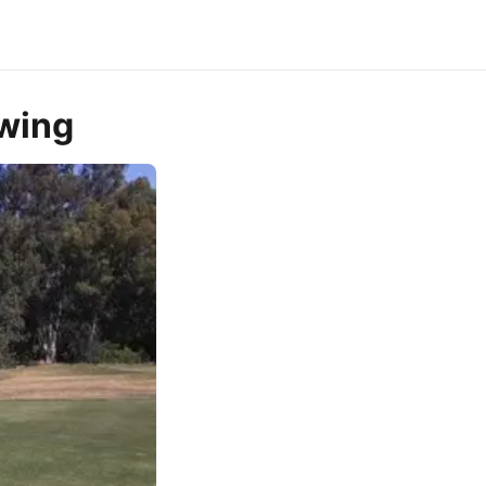
owing