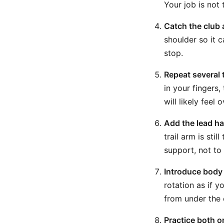
Your job is not 
Catch the club 
shoulder so it 
stop.
Repeat several 
in your fingers,
will likely feel 
Add the lead han
trail arm is sti
support, not to
Introduce body 
rotation as if y
from under the c
Practice both 