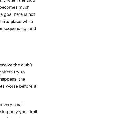
ally when the club
it becomes much
e goal here is not
l into place
while
er sequencing, and
eceive the club’s
olfers try to
 happens, the
ts worse before it
a very small,
using only your
trail