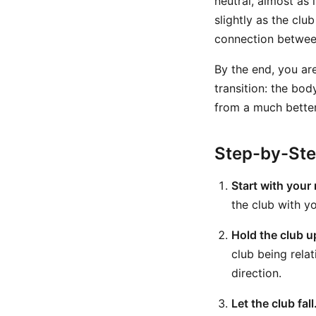
neutral, almost as 
slightly as the clu
connection between
By the end, you are
transition: the bod
from a much better
Step-by-St
Start with your 
the club with y
Hold the club u
club being rela
direction.
Let the club fall