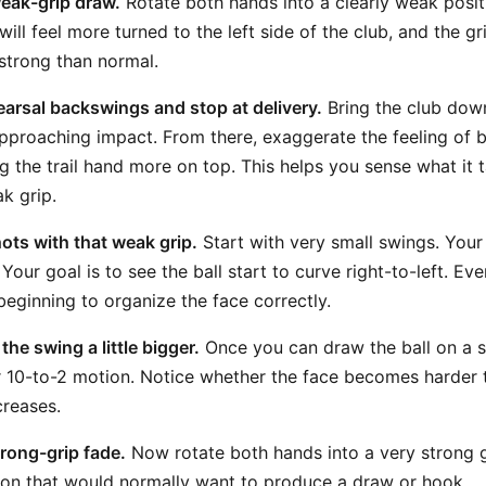
weak-grip draw.
Rotate both hands into a clearly weak posit
ill feel more turned to the left side of the club, and the g
 strong than normal.
arsal backswings and stop at delivery.
Bring the club dow
approaching impact. From there, exaggerate the feeling of 
g the trail hand more on top. This helps you sense what it 
k grip.
hots with that weak grip.
Start with very small swings. Your 
. Your goal is to see the ball start to curve right-to-left. Ev
eginning to organize the face correctly.
he swing a little bigger.
Once you can draw the ball on a 
 10-to-2 motion. Notice whether the face becomes harder t
creases.
trong-grip fade.
Now rotate both hands into a very strong g
ition that would normally want to produce a draw or hook.