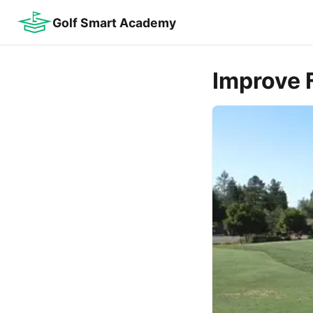
Golf Smart Academy
Improve F