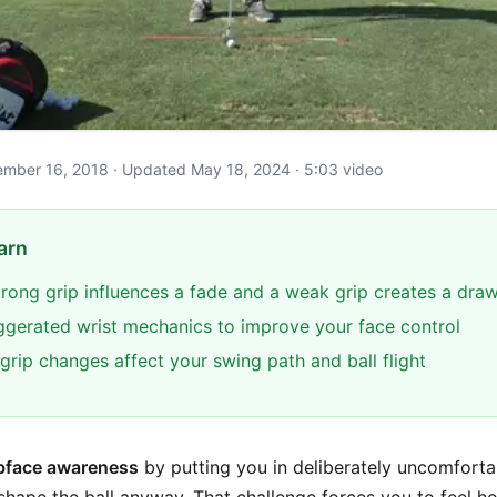
ptember 16, 2018 · Updated May 18, 2024 · 5:03 video
arn
trong grip influences a fade and a weak grip creates a dra
ggerated wrist mechanics to improve your face control
grip changes affect your swing path and ball flight
bface awareness
by putting you in deliberately uncomforta