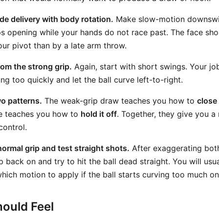
de delivery with body rotation.
Make slow-motion downswin
s opening while your hands do not race past. The face sho
our pivot than by a late arm throw.
rom the strong grip.
Again, start with short swings. Your jo
ng too quickly and let the ball curve left-to-right.
o patterns.
The weak-grip draw teaches you how to
close
de teaches you how to
hold it off
. Together, they give you a
control.
normal grip and test straight shots.
After exaggerating bot
p back on and try to hit the ball dead straight. You will us
 which motion to apply if the ball starts curving too much o
ould Feel