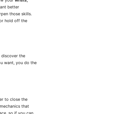
how your
wrists,
ant better
pen those skills.
or hold off the
 discover the
ou want, you do the
er to close the
t mechanics that
ace, so if you can