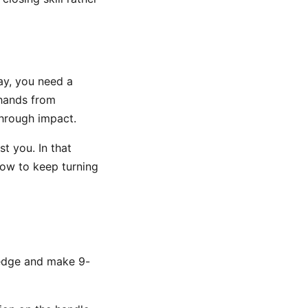
ay, you need a
 hands from
through impact.
st you. In that
how to keep turning
wedge and make 9-