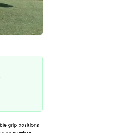
w
ble grip positions