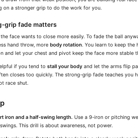
g on a stronger grip to do the work for you.
-grip fade matters
, the face wants to close more easily. To fade the ball anyw
 less hand throw, more
body rotation
. You learn to keep the
n and let your chest and pivot keep the face more stable 
helpful if you tend to
stall your body
and let the arms flip pa
often closes too quickly. The strong-grip fade teaches you 
ot race shut.
ep
rt iron and a half-swing length.
Use a 9-iron or pitching 
swings. This drill is about awareness, not power.