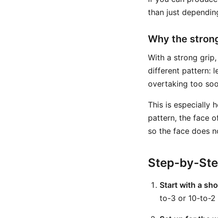
than just dependin
Why the strong
With a strong grip
different pattern:
overtaking too soo
This is especially 
pattern, the face 
so the face does n
Step-by-St
Start with a sho
to-3 or 10-to-2 