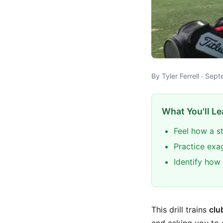
By Tyler Ferrell · Se
What You'll Le
Feel how a s
Practice exa
Identify how 
This drill trains
clu