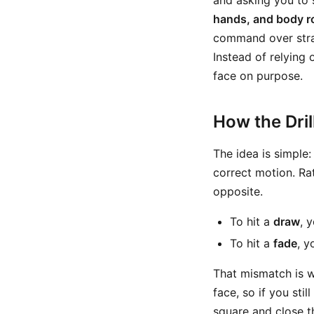
and asking you to 
hands, and body r
command over strai
Instead of relying 
face on purpose.
How the Dri
The idea is simple
correct motion. Ra
opposite.
To hit a
draw
, 
To hit a
fade
, y
That mismatch is w
face, so if you sti
square and close th