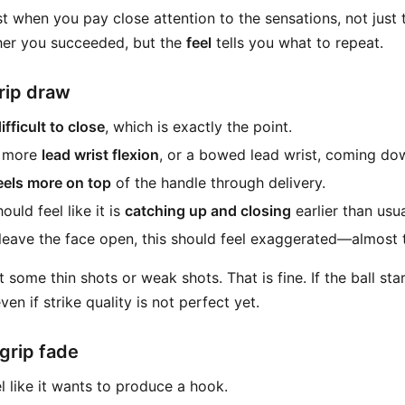
st when you pay close attention to the sensations, not just t
ther you succeeded, but the
feel
tells you what to repeat.
rip draw
ifficult to close
, which is exactly the point.
l more
lead wrist flexion
, or a bowed lead wrist, coming do
feels more on top
of the handle through delivery.
uld feel like it is
catching up and closing
earlier than usua
 leave the face open, this should feel exaggerated—almost
it some thin shots or weak shots. That is fine. If the ball sta
en if strike quality is not perfect yet.
grip fade
el like it wants to produce a hook.