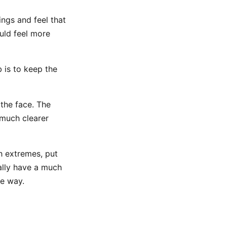
gs and feel that
uld feel more
b is to keep the
the face. The
 much clearer
h extremes, put
ually have a much
ne way.