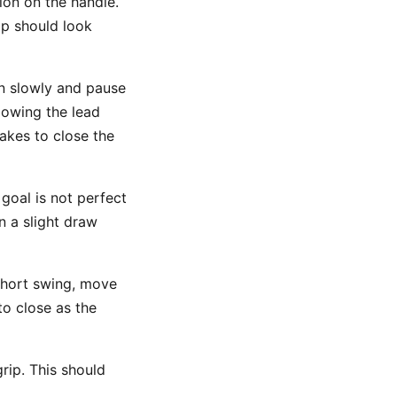
ion on the handle.
rip should look
n slowly and pause
bowing the lead
takes to close the
goal is not perfect
en a slight draw
short swing, move
o close as the
rip. This should