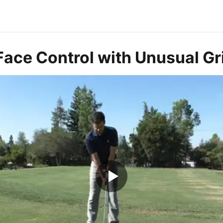
ace Control with Unusual Gri