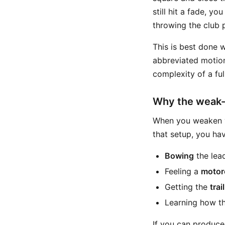
still hit a fade, y
throwing the club 
This is best done 
abbreviated motion
complexity of a fu
Why the weak-g
When you weaken yo
that setup, you ha
Bowing
the lead
Feeling a
motor
Getting the
tra
Learning how the
If you can produce 