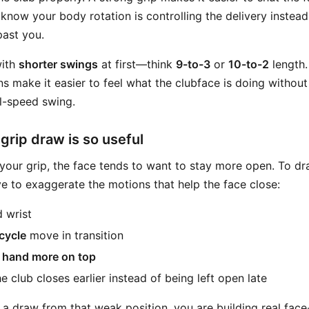
ou know your body rotation is controlling the delivery instea
past you.
with
shorter swings
at first—think
9-to-3
or
10-to-2
length.
s make it easier to feel what the clubface is doing withou
ll-speed swing.
rip draw is so useful
ur grip, the face tends to want to stay more open. To dr
ve to exaggerate the motions that help the face close:
 wrist
cycle
move in transition
il hand more on top
 club closes earlier instead of being left open late
a draw from that weak position, you are building real face-c