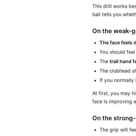
This drill works be
ball tells you whe
On the weak-g
The face feels d
You should fee
The
trail hand 
The clubhead sho
If you normally
At first, you may h
face is improving ev
On the strong-
The grip will fe