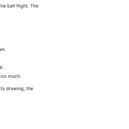
he ball flight. The
wn.
l.
 too much.
rts drawing, the