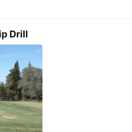
p Drill