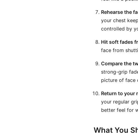
Rehearse the fa
your chest keep
controlled by y
Hit soft fades f
face from shutti
Compare the tw
strong-grip fa
picture of face 
Return to your 
your regular gri
better feel for
What You Sh