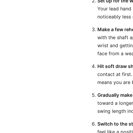
Set up for the 
Your lead hand w
noticeably less
Make a few rehe
with the shaft 
wrist and gettin
face from a wea
Hit soft draw s
contact at first
means you are b
Gradually make t
toward a longer
swing length in
Switch to the s
feel like a pos