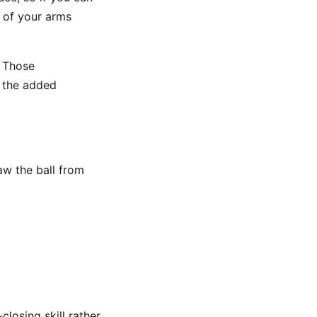
d of your arms
 Those
t the added
aw the ball from
losing skill rather