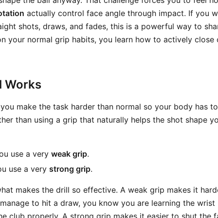
shape the ball anyway. That challenge forces you to feel 
otation
actually control face angle through impact. If you w
ght shots, draws, and fades, this is a powerful way to shar
on your normal grip habits, you learn how to actively close 
ll Works
: you make the task harder than normal so your body has to
ther than using a grip that naturally helps the shot shape y
you use a very
weak grip
.
ou use a very
strong grip
.
hat makes the drill so effective. A weak grip makes it hard
ll manage to hit a draw, you know you are learning the wris
e club properly. A strong grip makes it easier to shut the f