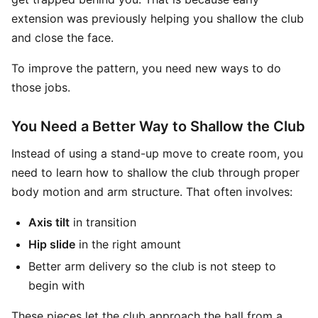
extension was previously helping you shallow the club
and close the face.
To improve the pattern, you need new ways to do
those jobs.
You Need a Better Way to Shallow the Club
Instead of using a stand-up move to create room, you
need to learn how to shallow the club through proper
body motion and arm structure. That often involves:
Axis tilt
in transition
Hip slide
in the right amount
Better arm delivery so the club is not steep to
begin with
These pieces let the club approach the ball from a