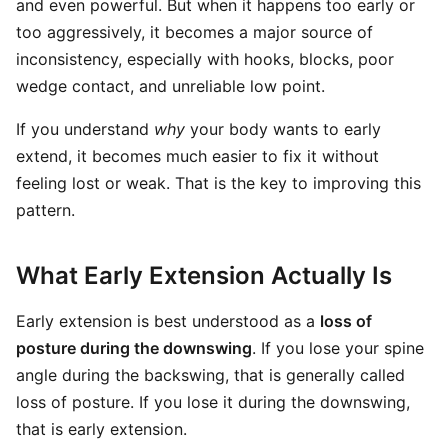
and even powerful. But when it happens too early or
too aggressively, it becomes a major source of
inconsistency, especially with hooks, blocks, poor
wedge contact, and unreliable low point.
If you understand
why
your body wants to early
extend, it becomes much easier to fix it without
feeling lost or weak. That is the key to improving this
pattern.
What Early Extension Actually Is
Early extension is best understood as a
loss of
posture during the downswing
. If you lose your spine
angle during the backswing, that is generally called
loss of posture. If you lose it during the downswing,
that is early extension.