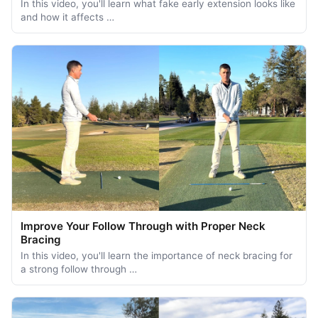
In this video, you'll learn what fake early extension looks like
and how it affects …
Improve Your Follow Through with Proper Neck
Bracing
In this video, you'll learn the importance of neck bracing for
a strong follow through …