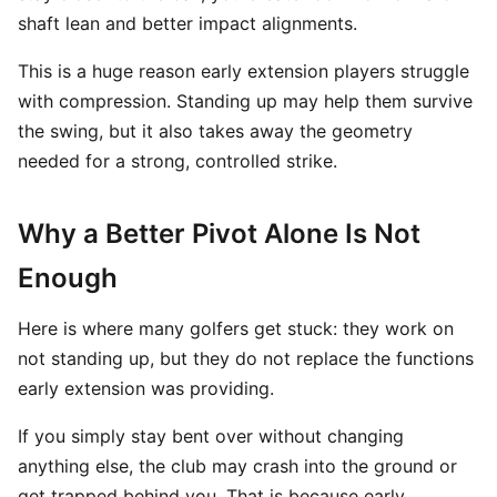
shaft lean and better impact alignments.
This is a huge reason early extension players struggle
with compression. Standing up may help them survive
the swing, but it also takes away the geometry
needed for a strong, controlled strike.
Why a Better Pivot Alone Is Not
Enough
Here is where many golfers get stuck: they work on
not standing up, but they do not replace the functions
early extension was providing.
If you simply stay bent over without changing
anything else, the club may crash into the ground or
get trapped behind you. That is because early