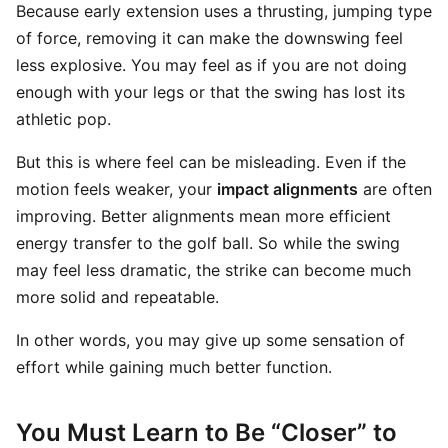
Because early extension uses a thrusting, jumping type
of force, removing it can make the downswing feel
less explosive. You may feel as if you are not doing
enough with your legs or that the swing has lost its
athletic pop.
But this is where feel can be misleading. Even if the
motion feels weaker, your
impact alignments
are often
improving. Better alignments mean more efficient
energy transfer to the golf ball. So while the swing
may feel less dramatic, the strike can become much
more solid and repeatable.
In other words, you may give up some sensation of
effort while gaining much better function.
You Must Learn to Be “Closer” to