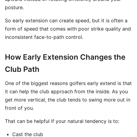
posture.
So early extension can create speed, but it is often a
form of speed that comes with poor strike quality and
inconsistent face-to-path control.
How Early Extension Changes the
Club Path
One of the biggest reasons golfers early extend is that
it can help the club approach from the inside. As you
get more vertical, the club tends to swing more out in
front of you.
That can be helpful if your natural tendency is to:
Cast the club