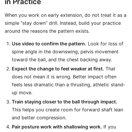
in Practice
When you work on early extension, do not treat it as a
simple “stay down” drill. Instead, build your practice
around the reasons the pattern exists.
Use video to confirm the pattern.
Look for loss of
spine angle in the downswing, pelvis movement
toward the ball, and the chest backing away.
Expect the change to feel weaker at first.
That
does not mean it is wrong. Better impact often
feels less dramatic than a thrusting, athletic stand-
up move.
Train staying closer to the ball through impact.
This helps you create room for forward shaft lean
and better compression.
Pair posture work with shallowing work.
If you