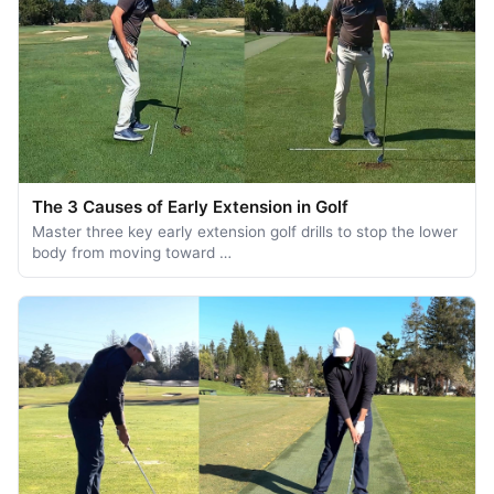
The 3 Causes of Early Extension in Golf
Master three key early extension golf drills to stop the lower
body from moving toward …