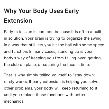
Why Your Body Uses Early
Extension
Early extension is common because it is often a built-
in solution. Your brain is trying to organize the swing
in a way that still lets you hit the ball with some speed
and function. In many cases, standing up is your
body’s way of keeping you from falling over, getting
the club on plane, or squaring the face in time.
That is why simply telling yourself to “stay down”
rarely works. If early extension is helping you solve
other problems, your body will keep returning to it
until you replace those functions with better
mechanics.