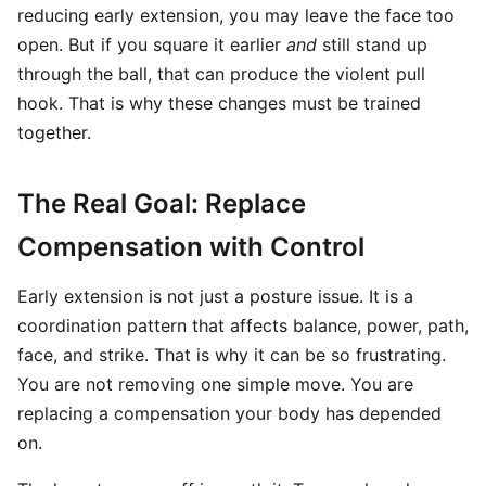
reducing early extension, you may leave the face too
open. But if you square it earlier
and
still stand up
through the ball, that can produce the violent pull
hook. That is why these changes must be trained
together.
The Real Goal: Replace
Compensation with Control
Early extension is not just a posture issue. It is a
coordination pattern that affects balance, power, path,
face, and strike. That is why it can be so frustrating.
You are not removing one simple move. You are
replacing a compensation your body has depended
on.