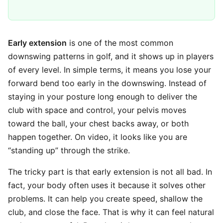
Early extension
is one of the most common
downswing patterns in golf, and it shows up in players
of every level. In simple terms, it means you lose your
forward bend too early in the downswing. Instead of
staying in your posture long enough to deliver the
club with space and control, your pelvis moves
toward the ball, your chest backs away, or both
happen together. On video, it looks like you are
“standing up” through the strike.
The tricky part is that early extension is not all bad. In
fact, your body often uses it because it solves other
problems. It can help you create speed, shallow the
club, and close the face. That is why it can feel natural