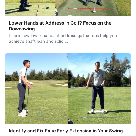
Lower Hands at Address in Golf? Focus on the
Downswing
Learn how lower hands at address golf setups help you
achieve shaft lean and solid …
Identify and Fix Fake Early Extension in Your Swing