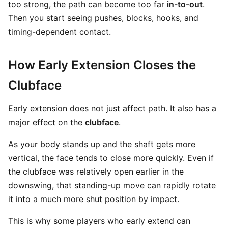
too strong, the path can become too far
in-to-out
.
Then you start seeing pushes, blocks, hooks, and
timing-dependent contact.
How Early Extension Closes the
Clubface
Early extension does not just affect path. It also has a
major effect on the
clubface
.
As your body stands up and the shaft gets more
vertical, the face tends to close more quickly. Even if
the clubface was relatively open earlier in the
downswing, that standing-up move can rapidly rotate
it into a much more shut position by impact.
This is why some players who early extend can