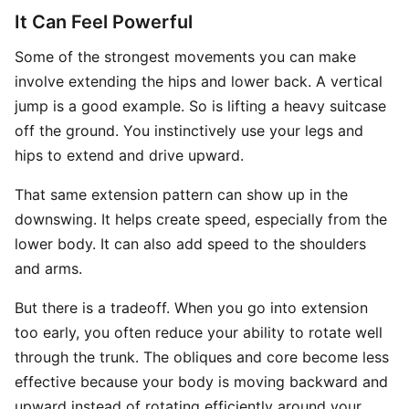
It Can Feel Powerful
Some of the strongest movements you can make
involve extending the hips and lower back. A vertical
jump is a good example. So is lifting a heavy suitcase
off the ground. You instinctively use your legs and
hips to extend and drive upward.
That same extension pattern can show up in the
downswing. It helps create speed, especially from the
lower body. It can also add speed to the shoulders
and arms.
But there is a tradeoff. When you go into extension
too early, you often reduce your ability to rotate well
through the trunk. The obliques and core become less
effective because your body is moving backward and
upward instead of rotating efficiently around your