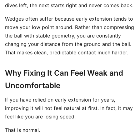
dives left, the next starts right and never comes back.
Wedges often suffer because early extension tends to
move your low point around. Rather than compressing
the ball with stable geometry, you are constantly
changing your distance from the ground and the ball.
That makes clean, predictable contact much harder.
Why Fixing It Can Feel Weak and
Uncomfortable
If you have relied on early extension for years,
improving it will not feel natural at first. In fact, it may
feel like you are losing speed.
That is normal.