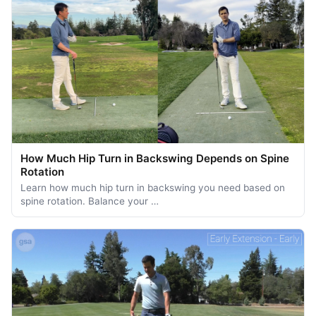
How Much Hip Turn in Backswing Depends on Spine
Rotation
Learn how much hip turn in backswing you need based on
spine rotation. Balance your …