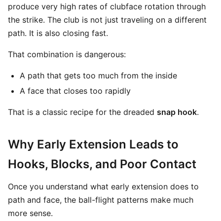
produce very high rates of clubface rotation through
the strike. The club is not just traveling on a different
path. It is also closing fast.
That combination is dangerous:
A path that gets too much from the inside
A face that closes too rapidly
That is a classic recipe for the dreaded
snap hook
.
Why Early Extension Leads to
Hooks, Blocks, and Poor Contact
Once you understand what early extension does to
path and face, the ball-flight patterns make much
more sense.