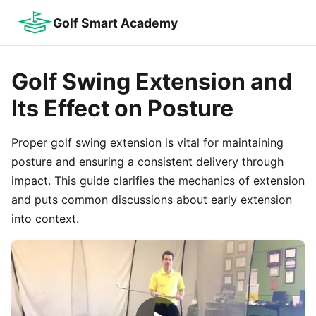
Golf Smart Academy
Golf Swing Extension and
Its Effect on Posture
Proper golf swing extension is vital for maintaining
posture and ensuring a consistent delivery through
impact. This guide clarifies the mechanics of extension
and puts common discussions about early extension
into context.