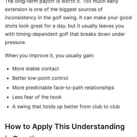
The long-term payoff is worth it. Too much early
extension is one of the biggest sources of
inconsistency in the golf swing. It can make your good
shots look great for a day, but it usually leaves you
with timing-dependent golf that breaks down under
pressure.
When you improve it, you usually gain:
More stable contact
Better low-point control
More predictable face-to-path relationships
Less fear of the hook
A swing that holds up better from club to club
How to Apply This Understanding