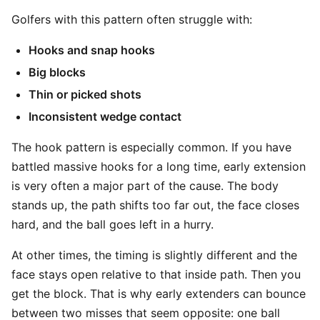
Golfers with this pattern often struggle with:
Hooks and snap hooks
Big blocks
Thin or picked shots
Inconsistent wedge contact
The hook pattern is especially common. If you have
battled massive hooks for a long time, early extension
is very often a major part of the cause. The body
stands up, the path shifts too far out, the face closes
hard, and the ball goes left in a hurry.
At other times, the timing is slightly different and the
face stays open relative to that inside path. Then you
get the block. That is why early extenders can bounce
between two misses that seem opposite: one ball