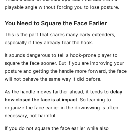
playable angle without forcing you to lose posture.
You Need to Square the Face Earlier
This is the part that scares many early extenders,
especially if they already fear the hook.
It sounds dangerous to tell a hook-prone player to
square the face sooner. But if you are improving your
posture and getting the handle more forward, the face
will not behave the same way it did before.
As the handle moves farther ahead, it tends to
delay
how closed the face is at impact
. So learning to
organize the face earlier in the downswing is often
necessary, not harmful.
If you do not square the face earlier while also