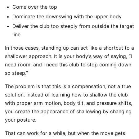
Come over the top
Dominate the downswing with the upper body
Deliver the club too steeply from outside the target
line
In those cases, standing up can act like a shortcut to a
shallower approach. It is your body’s way of saying, “I
need room, and I need this club to stop coming down
so steep.”
The problem is that this is a compensation, not a true
solution. Instead of learning how to shallow the club
with proper arm motion, body tilt, and pressure shifts,
you create the appearance of shallowing by changing
your posture.
That can work for a while, but when the move gets