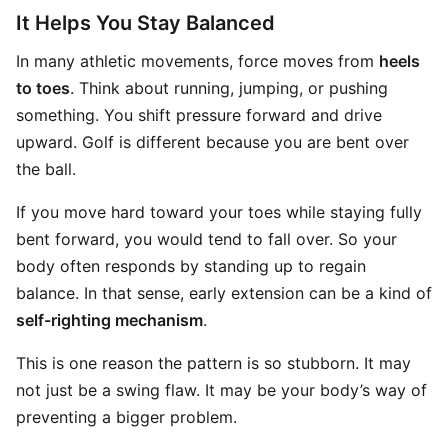
It Helps You Stay Balanced
In many athletic movements, force moves from
heels
to toes
. Think about running, jumping, or pushing
something. You shift pressure forward and drive
upward. Golf is different because you are bent over
the ball.
If you move hard toward your toes while staying fully
bent forward, you would tend to fall over. So your
body often responds by standing up to regain
balance. In that sense, early extension can be a kind of
self-righting mechanism
.
This is one reason the pattern is so stubborn. It may
not just be a swing flaw. It may be your body’s way of
preventing a bigger problem.