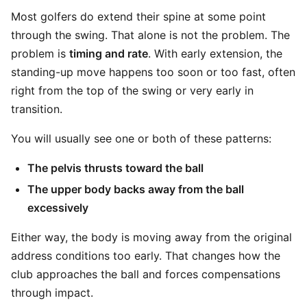
Most golfers do extend their spine at some point
through the swing. That alone is not the problem. The
problem is
timing and rate
. With early extension, the
standing-up move happens too soon or too fast, often
right from the top of the swing or very early in
transition.
You will usually see one or both of these patterns:
The pelvis thrusts toward the ball
The upper body backs away from the ball
excessively
Either way, the body is moving away from the original
address conditions too early. That changes how the
club approaches the ball and forces compensations
through impact.