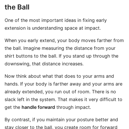
the Ball
One of the most important ideas in fixing early
extension is understanding space at impact.
When you early extend, your body moves farther from
the ball. Imagine measuring the distance from your
shirt buttons to the ball. If you stand up through the
downswing, that distance increases.
Now think about what that does to your arms and
hands. If your body is farther away and your arms are
already extended, you run out of room. There is no
slack left in the system. That makes it very difficult to
get the
handle forward
through impact.
By contrast, if you maintain your posture better and
stay closer to the ball, you create room for forward