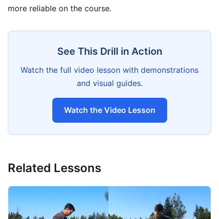
more reliable on the course.
See This Drill in Action
Watch the full video lesson with demonstrations
and visual guides.
Watch the Video Lesson
Related Lessons