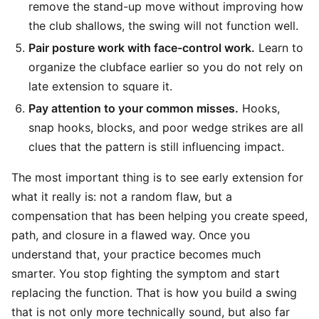
remove the stand-up move without improving how
the club shallows, the swing will not function well.
Pair posture work with face-control work.
Learn to
organize the clubface earlier so you do not rely on
late extension to square it.
Pay attention to your common misses.
Hooks,
snap hooks, blocks, and poor wedge strikes are all
clues that the pattern is still influencing impact.
The most important thing is to see early extension for
what it really is: not a random flaw, but a
compensation that has been helping you create speed,
path, and closure in a flawed way. Once you
understand that, your practice becomes much
smarter. You stop fighting the symptom and start
replacing the function. That is how you build a swing
that is not only more technically sound, but also far