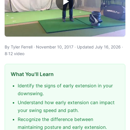
By Tyler Ferrell · November 10, 2017 · Updated July 16, 2026 ·
8:12 video
What You'll Learn
Identify the signs of early extension in your
downswing.
Understand how early extension can impact
your swing speed and path.
Recognize the difference between
maintaining posture and early extension.