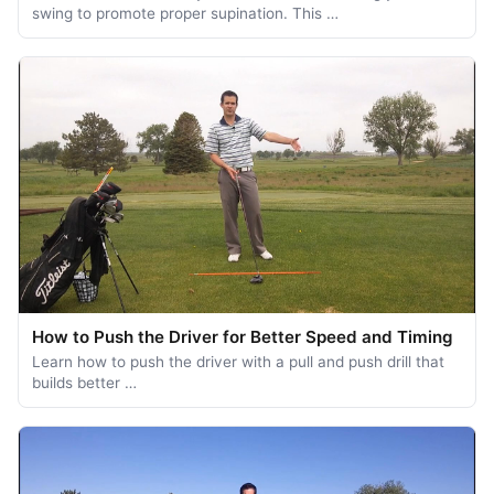
swing to promote proper supination. This …
How to Push the Driver for Better Speed and Timing
Learn how to push the driver with a pull and push drill that
builds better …