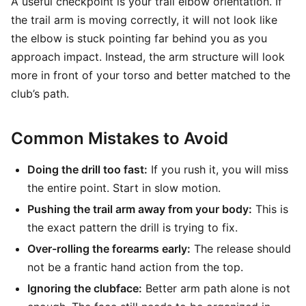
A useful checkpoint is your trail elbow orientation. If
the trail arm is moving correctly, it will not look like
the elbow is stuck pointing far behind you as you
approach impact. Instead, the arm structure will look
more in front of your torso and better matched to the
club’s path.
Common Mistakes to Avoid
Doing the drill too fast:
If you rush it, you will miss
the entire point. Start in slow motion.
Pushing the trail arm away from your body:
This is
the exact pattern the drill is trying to fix.
Over-rolling the forearms early:
The release should
not be a frantic hand action from the top.
Ignoring the clubface:
Better arm path alone is not