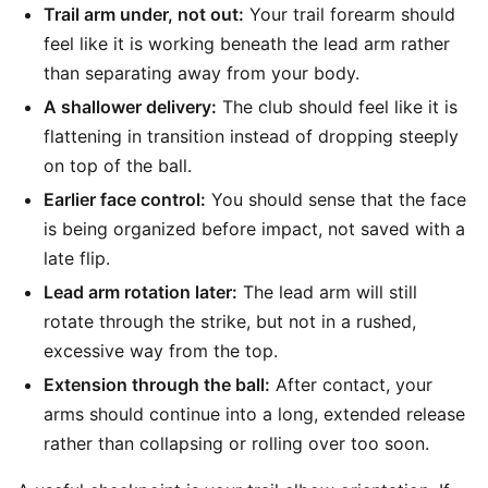
Trail arm under, not out:
Your trail forearm should
feel like it is working beneath the lead arm rather
than separating away from your body.
A shallower delivery:
The club should feel like it is
flattening in transition instead of dropping steeply
on top of the ball.
Earlier face control:
You should sense that the face
is being organized before impact, not saved with a
late flip.
Lead arm rotation later:
The lead arm will still
rotate through the strike, but not in a rushed,
excessive way from the top.
Extension through the ball:
After contact, your
arms should continue into a long, extended release
rather than collapsing or rolling over too soon.