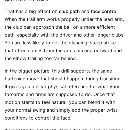
That has a big effect on
club path
and
face control
.
When the trail arm works properly under the lead arm,
the club can approach the ball on a more efficient
path, especially with the driver and other longer clubs.
You are less likely to get the glancing, steep strike
that often comes from the arms moving outward and
the elbow trailing too far behind.
In the bigger picture, this drill supports the same
flattening move that should happen during transition.
It gives you a clear physical reference for what your
forearms and arms are supposed to do. Once that
motion starts to feel natural, you can blend it with
your normal swing and simply add the proper wrist
conditions to control the face.