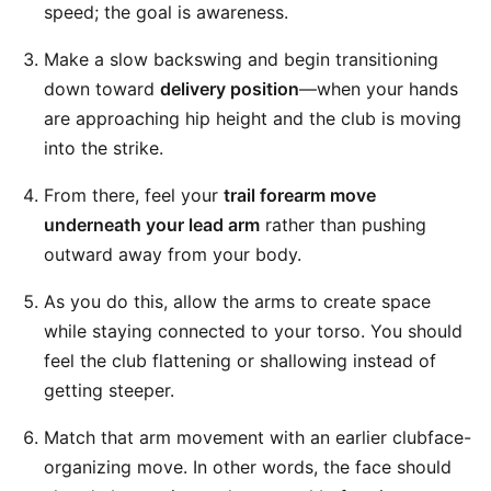
speed; the goal is awareness.
Make a slow backswing and begin transitioning
down toward
delivery position
—when your hands
are approaching hip height and the club is moving
into the strike.
From there, feel your
trail forearm move
underneath your lead arm
rather than pushing
outward away from your body.
As you do this, allow the arms to create space
while staying connected to your torso. You should
feel the club flattening or shallowing instead of
getting steeper.
Match that arm movement with an earlier clubface-
organizing move. In other words, the face should