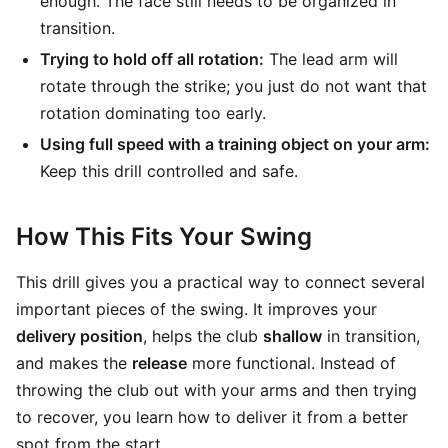
enough. The face still needs to be organized in
transition.
Trying to hold off all rotation:
The lead arm will
rotate through the strike; you just do not want that
rotation dominating too early.
Using full speed with a training object on your arm:
Keep this drill controlled and safe.
How This Fits Your Swing
This drill gives you a practical way to connect several
important pieces of the swing. It improves your
delivery position
, helps the club
shallow
in transition,
and makes the
release
more functional. Instead of
throwing the club out with your arms and then trying
to recover, you learn how to deliver it from a better
spot from the start.