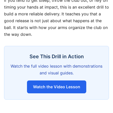
If you tend to get steep, throw the club out, or rely on
timing your hands at impact, this is an excellent drill to
build a more reliable delivery. It teaches you that a
good release is not just about what happens at the
ball. It starts with how your arms organize the club on
the way down.
See This Drill in Action
Watch the full video lesson with demonstrations
and visual guides.
Watch the Video Lesson