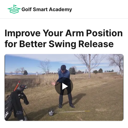
Golf Smart Academy
Improve Your Arm Position
for Better Swing Release