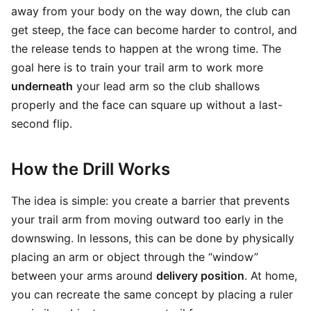
away from your body on the way down, the club can
get steep, the face can become harder to control, and
the release tends to happen at the wrong time. The
goal here is to train your trail arm to work more
underneath
your lead arm so the club shallows
properly and the face can square up without a last-
second flip.
How the Drill Works
The idea is simple: you create a barrier that prevents
your trail arm from moving outward too early in the
downswing. In lessons, this can be done by physically
placing an arm or object through the “window”
between your arms around
delivery position
. At home,
you can recreate the same concept by placing a ruler