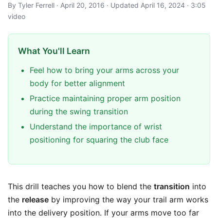
By Tyler Ferrell · April 20, 2016 · Updated April 16, 2024 · 3:05
video
What You'll Learn
Feel how to bring your arms across your
body for better alignment
Practice maintaining proper arm position
during the swing transition
Understand the importance of wrist
positioning for squaring the club face
This drill teaches you how to blend the
transition
into
the
release
by improving the way your trail arm works
into the delivery position. If your arms move too far