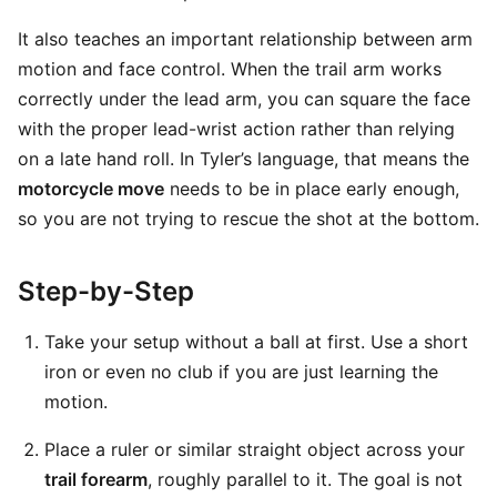
It also teaches an important relationship between arm
motion and face control. When the trail arm works
correctly under the lead arm, you can square the face
with the proper lead-wrist action rather than relying
on a late hand roll. In Tyler’s language, that means the
motorcycle move
needs to be in place early enough,
so you are not trying to rescue the shot at the bottom.
Step-by-Step
Take your setup without a ball at first. Use a short
iron or even no club if you are just learning the
motion.
Place a ruler or similar straight object across your
trail forearm
, roughly parallel to it. The goal is not