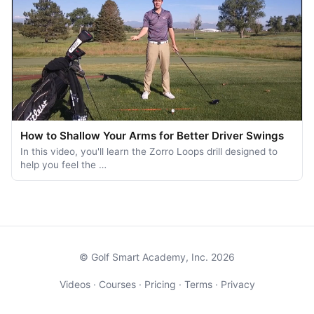
How to Shallow Your Arms for Better Driver Swings
In this video, you'll learn the Zorro Loops drill designed to
help you feel the …
© Golf Smart Academy, Inc. 2026
Videos
·
Courses
·
Pricing
·
Terms
·
Privacy