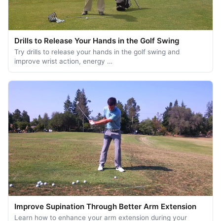
Drills to Release Your Hands in the Golf Swing
Try drills to release your hands in the golf swing and
improve wrist action, energy …
Improve Supination Through Better Arm Extension
Learn how to enhance your arm extension during your