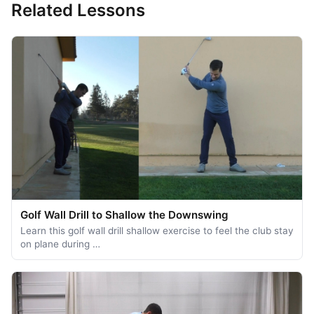
Related Lessons
Golf Wall Drill to Shallow the Downswing
Learn this golf wall drill shallow exercise to feel the club stay
on plane during …