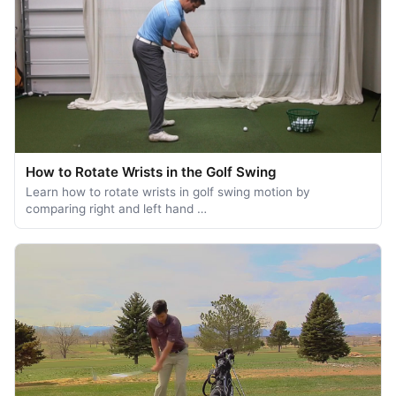
How to Rotate Wrists in the Golf Swing
Learn how to rotate wrists in golf swing motion by
comparing right and left hand …