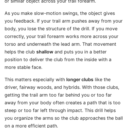
or similar object across your trail forearm.
As you make slow-motion swings, the object gives
you feedback. If your trail arm pushes away from your
body, you lose the structure of the drill. If you move
correctly, your trail forearm works more across your
torso and underneath the lead arm. That movement
helps the club
shallow
and puts you in a better
position to deliver the club from the inside with a
more stable face.
This matters especially with
longer clubs
like the
driver, fairway woods, and hybrids. With those clubs,
getting the trail arm too far behind you or too far
away from your body often creates a path that is too
steep or too far left through impact. This drill helps
you organize the arms so the club approaches the ball
on a more efficient path.