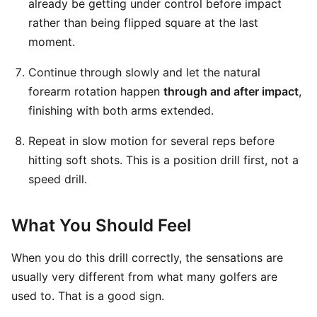
already be getting under control before impact
rather than being flipped square at the last
moment.
Continue through slowly and let the natural
forearm rotation happen
through and after impact
,
finishing with both arms extended.
Repeat in slow motion for several reps before
hitting soft shots. This is a position drill first, not a
speed drill.
What You Should Feel
When you do this drill correctly, the sensations are
usually very different from what many golfers are
used to. That is a good sign.